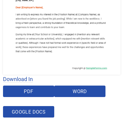
Download In
PDF
WORD
GOOGLE DOCS