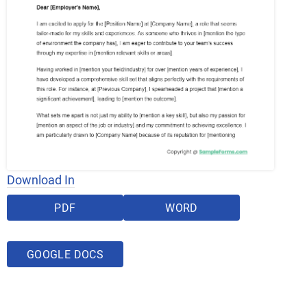
Download In
PDF
WORD
GOOGLE DOCS