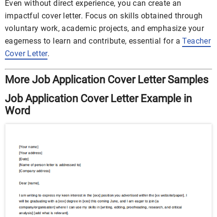
Even without direct experience, you can create an
impactful cover letter. Focus on skills obtained through
voluntary work, academic projects, and emphasize your
eagerness to learn and contribute, essential for a
Teacher
Cover Letter
.
More Job Application Cover Letter Samples
Job Application Cover Letter Example in
Word