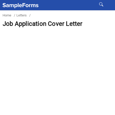
Home
/
Letters
/
Job Application Cover Letter