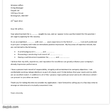
dayjob.com