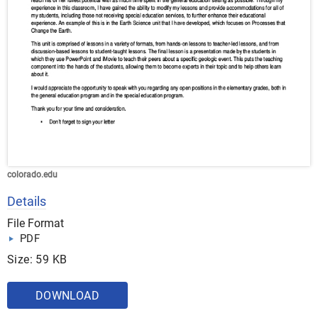
colorado.edu
Details
File Format
PDF
Size: 59 KB
DOWNLOAD