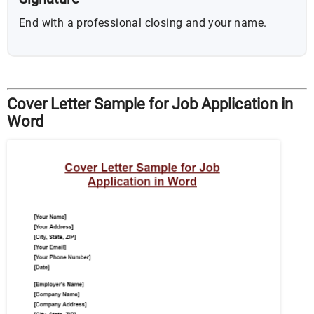
End with a professional closing and your name.
Cover Letter Sample for Job Application in
Word