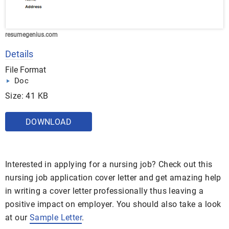
resumegenius.com
Details
File Format
Doc
Size: 41 KB
DOWNLOAD
Interested in applying for a nursing job? Check out this
nursing job application cover letter and get amazing help
in writing a cover letter professionally thus leaving a
positive impact on employer. You should also take a look
at our
Sample Letter
.