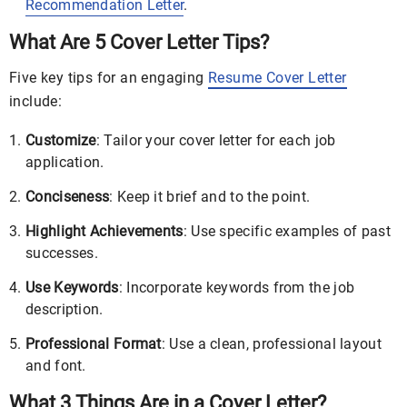
Recommendation Letter
.
What Are 5 Cover Letter Tips?
Five key tips for an engaging
Resume Cover Letter
include:
Customize
: Tailor your cover letter for each job
application.
Conciseness
: Keep it brief and to the point.
Highlight Achievements
: Use specific examples of past
successes.
Use Keywords
: Incorporate keywords from the job
description.
Professional Format
: Use a clean, professional layout
and font.
What 3 Things Are in a Cover Letter?