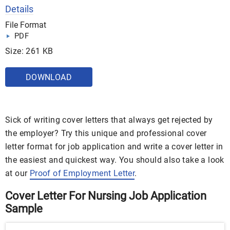
Details
File Format
PDF
Size: 261 KB
DOWNLOAD
Sick of writing cover letters that always get rejected by
the employer? Try this unique and professional cover
letter format for job application and write a cover letter in
the easiest and quickest way. You should also take a look
at our
Proof of Employment Letter
.
Cover Letter For Nursing Job Application
Sample