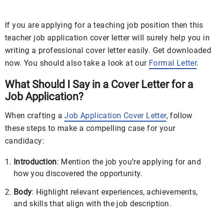
If you are applying for a teaching job position then this
teacher job application cover letter will surely help you in
writing a professional cover letter easily. Get downloaded
now. You should also take a look at our
Formal Letter
.
What Should I Say in a Cover Letter for a
Job Application?
When crafting a
Job Application Cover Letter
, follow
these steps to make a compelling case for your
candidacy:
Introduction
: Mention the job you’re applying for and
how you discovered the opportunity.
Body
: Highlight relevant experiences, achievements,
and skills that align with the job description.