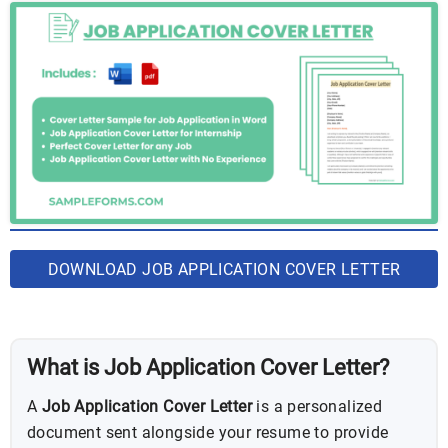
DOWNLOAD JOB APPLICATION COVER LETTER
BUNDLE
What is Job Application Cover Letter?
A
Job Application Cover Letter
is a personalized
document sent alongside your resume to provide