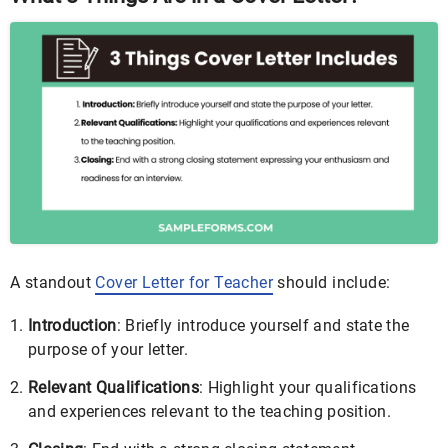
A standout
Cover Letter for Teacher
should include:
Introduction
: Briefly introduce yourself and state the
purpose of your letter.
Relevant Qualifications
: Highlight your qualifications
and experiences relevant to the teaching position.