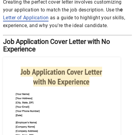
Creating the perfect cover letter involves customizing
your application to match the job description. Use th
e
Letter of Application
as a guide to highlight your skills,
experience, and why you’re the ideal candidate.
Job Application Cover Letter with No
Experience