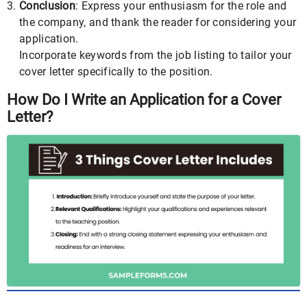
Conclusion
: Express your enthusiasm for the role and
the company, and thank the reader for considering your
application.
Incorporate keywords from the job listing to tailor your
cover letter specifically to the position.
How Do I Write an Application for a Cover
Letter?