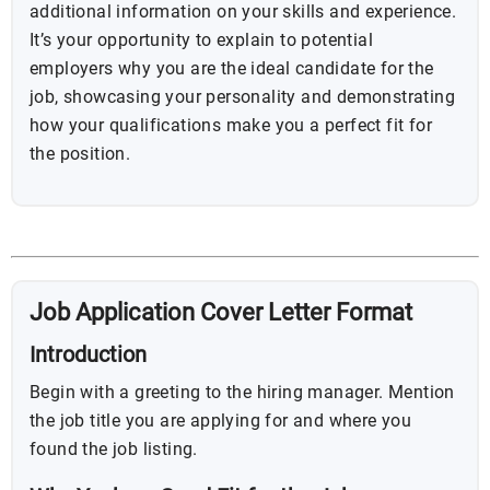
additional information on your skills and experience.
It’s your opportunity to explain to potential
employers why you are the ideal candidate for the
job, showcasing your personality and demonstrating
how your qualifications make you a perfect fit for
the position.
Job Application Cover Letter Format
Introduction
Begin with a greeting to the hiring manager. Mention
the job title you are applying for and where you
found the job listing.