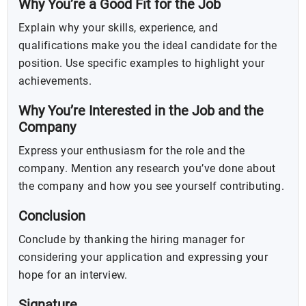
Why You’re a Good Fit for the Job
Explain why your skills, experience, and
qualifications make you the ideal candidate for the
position. Use specific examples to highlight your
achievements.
Why You’re Interested in the Job and the
Company
Express your enthusiasm for the role and the
company. Mention any research you’ve done about
the company and how you see yourself contributing.
Conclusion
Conclude by thanking the hiring manager for
considering your application and expressing your
hope for an interview.
Signature