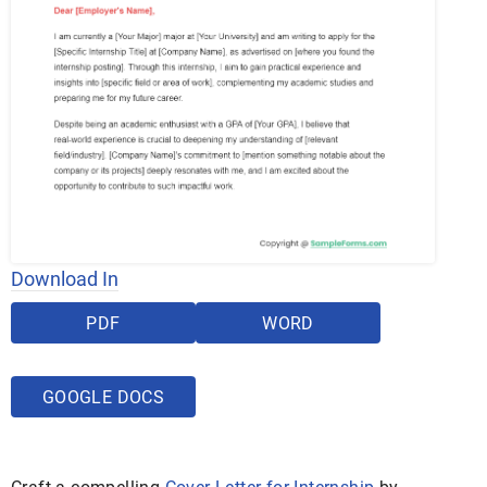
Download In
PDF
WORD
GOOGLE DOCS