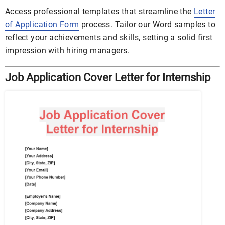
Access professional templates that streamline the
Letter
of Application Form
process. Tailor our Word samples to
reflect your achievements and skills, setting a solid first
impression with hiring managers.
Job Application Cover Letter for Internship