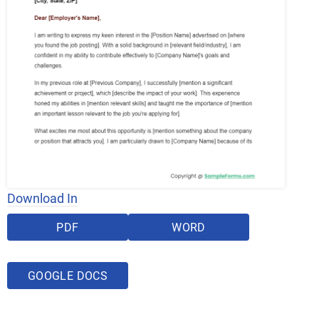
Download In
PDF
WORD
GOOGLE DOCS