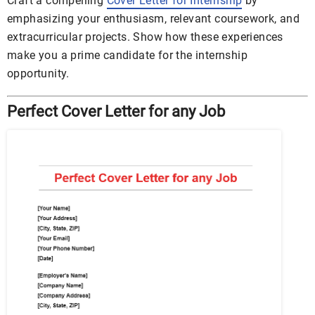
Craft a compelling
Cover Letter for Internship
by
emphasizing your enthusiasm, relevant coursework, and
extracurricular projects. Show how these experiences
make you a prime candidate for the internship
opportunity.
Perfect Cover Letter for any Job