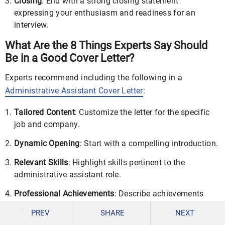
Closing
: End with a strong closing statement
expressing your enthusiasm and readiness for an
interview.
What Are the 8 Things Experts Say Should
Be in a Good Cover Letter?
Experts recommend including the following in a
Administrative Assistant Cover Letter
:
Tailored Content
: Customize the letter for the specific
job and company.
Dynamic Opening
: Start with a compelling introduction.
Relevant Skills
: Highlight skills pertinent to the
administrative assistant role.
Professional Achievements
: Describe achievements
that demonstrate your capabilities.
PREV
SHARE
NEXT
Culture Fit
: Mention why you’re a good fit for the