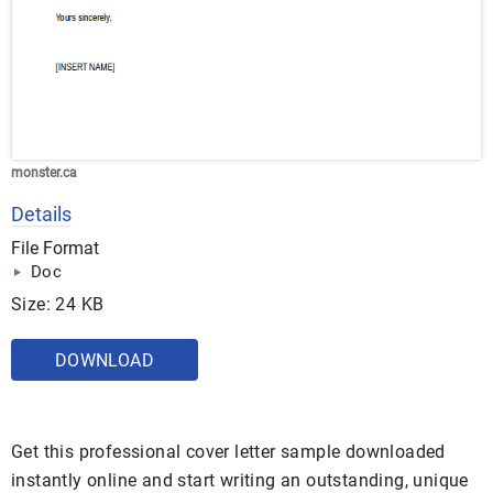
monster.ca
Details
File Format
Doc
Size: 24 KB
DOWNLOAD
Get this professional cover letter sample downloaded
instantly online and start writing an outstanding, unique