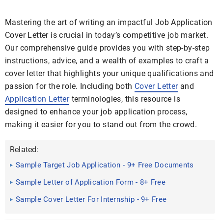
Mastering the art of writing an impactful Job Application
Cover Letter is crucial in today’s competitive job market.
Our comprehensive guide provides you with step-by-step
instructions, advice, and a wealth of examples to craft a
cover letter that highlights your unique qualifications and
passion for the role. Including both
Cover Letter
and
Application Letter
terminologies, this resource is
designed to enhance your job application process,
making it easier for you to stand out from the crowd.
Related:
Sample Target Job Application - 9+ Free Documents
in Word, PDF
Sample Letter of Application Form - 8+ Free
Documents in PDF, Doc
Sample Cover Letter For Internship - 9+ Free
Documents in Doc, PDF