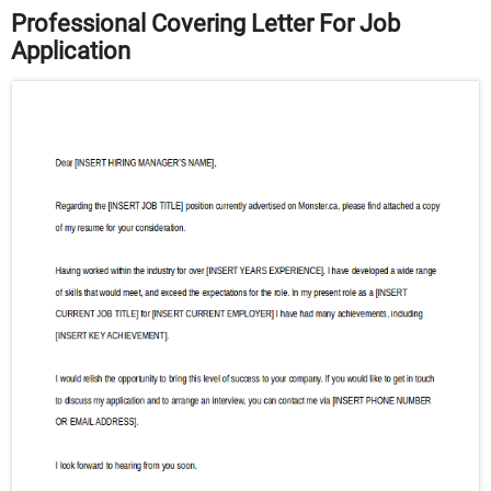
Professional Covering Letter For Job
Application