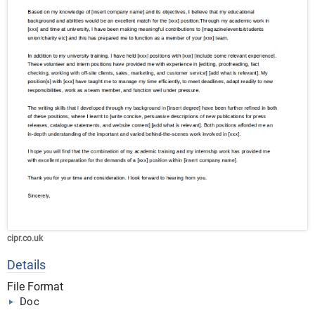
cipr.co.uk
Details
File Format
Doc