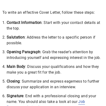
To write an effective Cover Letter, follow these steps:
Contact Information
: Start with your contact details at
the top.
Salutation
: Address the letter to a specific person if
possible.
Opening Paragraph
: Grab the reader’s attention by
introducing yourself and expressing interest in the job.
Main Body
: Discuss your qualifications and how they
make you a great fit for the job.
Closing
: Summarize and express eagerness to further
discuss your application in an interview.
Signature
: End with a professional closing and your
name. You should also take a look at our
Job