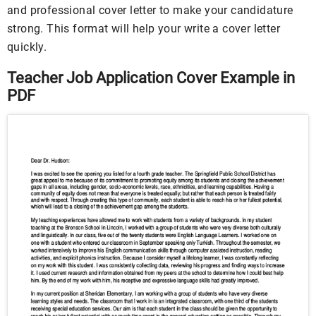
and professional cover letter to make your candidature
strong. This format will help your write a cover letter
quickly.
Teacher Job Application Cover Example in
PDF