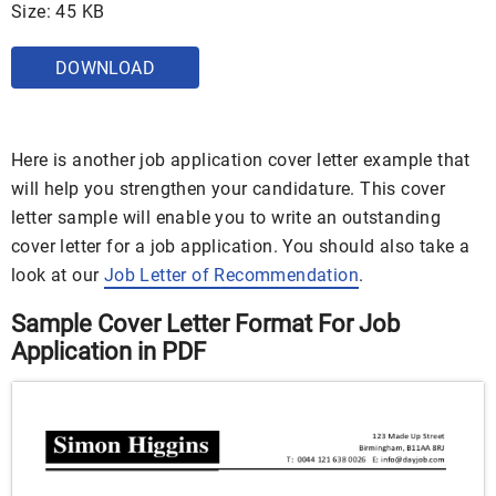
Size: 45 KB
DOWNLOAD
Here is another job application cover letter example that
will help you strengthen your candidature. This cover
letter sample will enable you to write an outstanding
cover letter for a job application. You should also take a
look at our
Job Letter of Recommendation
.
Sample Cover Letter Format For Job
Application in PDF