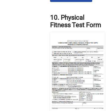
10. Physical
Fitness Test Form