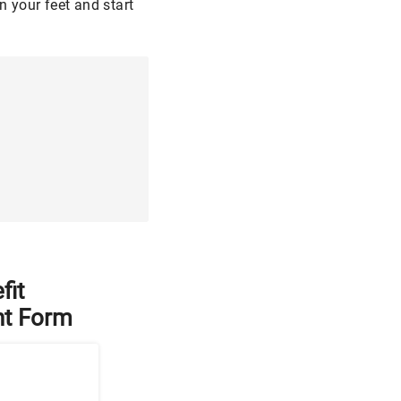
n your feet and start
fit
t Form