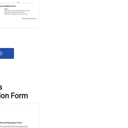
D
s
ion Form