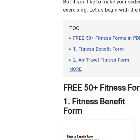
But if you like to make your sede
exercising. Let us begin with th
TOC:
FREE 50+ Fitness Forms in PD
1. Fitness Benefit Form
2. Air Travel Fitness Form
MORE
FREE 50+ Fitness Fo
1. Fitness Benefit
Form