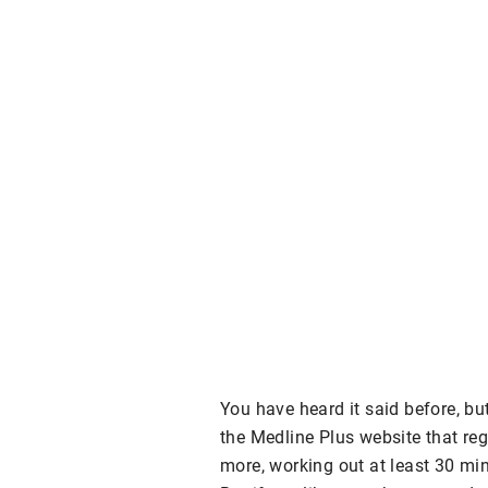
You have heard it said before, but
the Medline Plus website that reg
more, working out at least 30 min