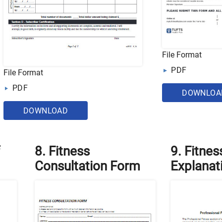
File Format
PDF
File Format
PDF
DOWNLOA
DOWNLOAD
8. Fitness
9. Fitnes
Consultation Form
Explanat