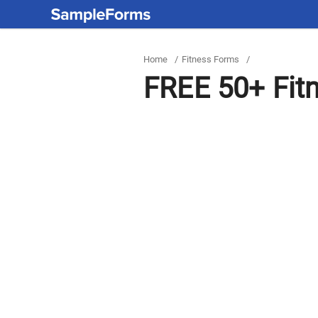
Home
/
Fitness Forms
/
FREE 50+ Fit