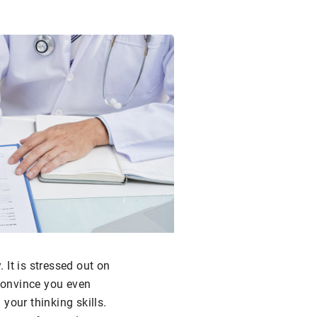
 It is stressed out on
 convince you even
your thinking skills.