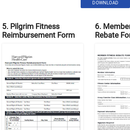
DOWNLOAD
5. Pilgrim Fitness
6. Member
Reimbursement Form
Rebate F