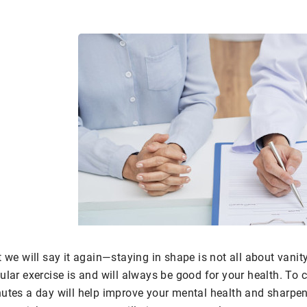
 we will say it again—staying in shape is not all about vanity.
ular exercise is and will always be good for your health. To
utes a day will help improve your mental health and sharpen 