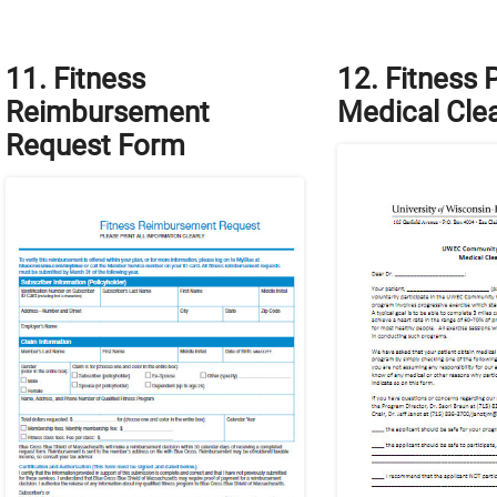
11. Fitness
12. Fitness
Reimbursement
Medical Cle
Request Form