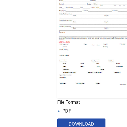
File Format
PDF
DOWNLOAD