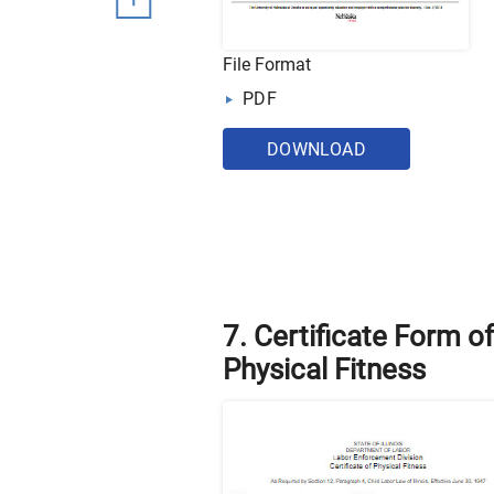
File Format
PDF
DOWNLOAD
7. Certificate Form of
Physical Fitness