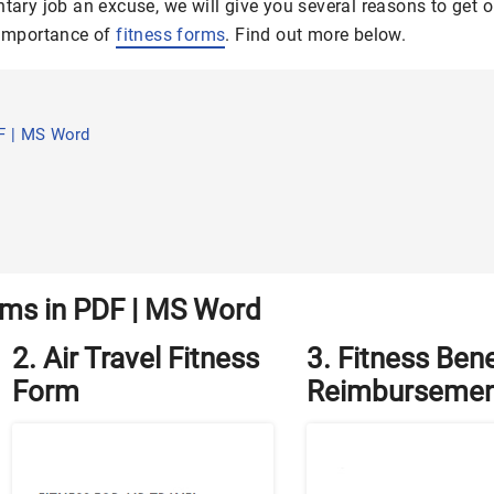
ntary job an excuse, we will give you several reasons to get o
e importance of
fitness forms
. Find out more below.
F | MS Word
rms in PDF | MS Word
2. Air Travel Fitness
3. Fitness Bene
Form
Reimbursemen