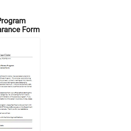
 Program
arance Form