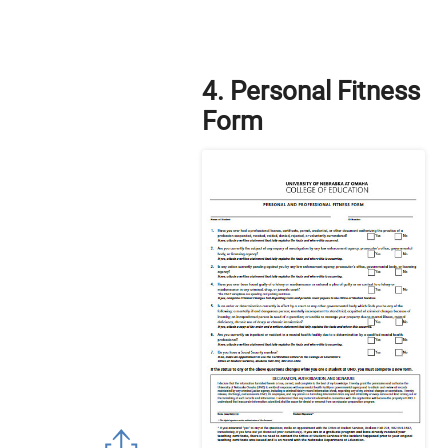
4. Personal Fitness
Form