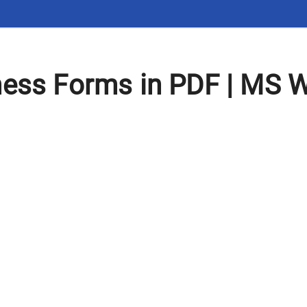
ness Forms in PDF | MS 