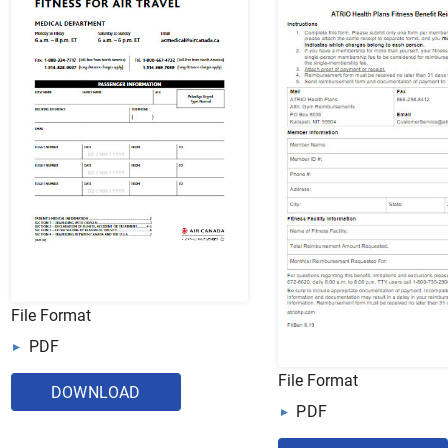
File Format
PDF
File Format
DOWNLOAD
PDF