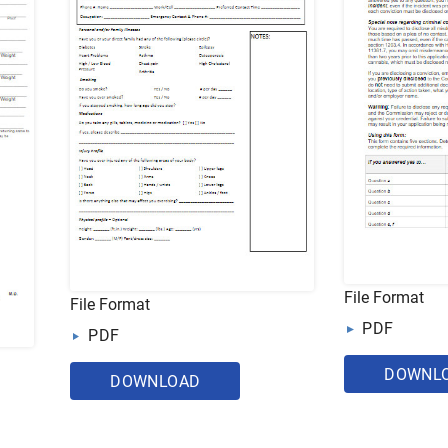
File Format
File Format
PDF
PDF
DOWNL
DOWNLOAD