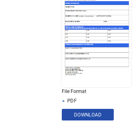
File Format
PDF
DOWNLOAD