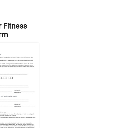
 Fitness
orm