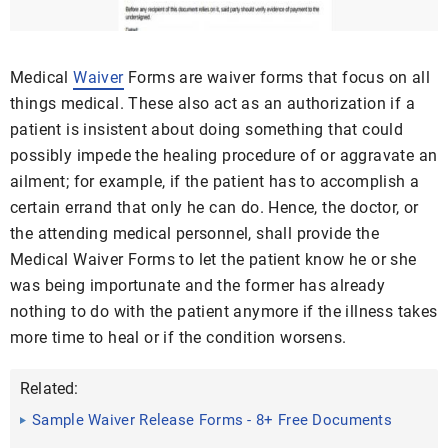
Medical
Waiver
Forms are waiver forms that focus on all
things medical. These also act as an authorization if a
patient is insistent about doing something that could
possibly impede the healing procedure of or aggravate an
ailment; for example, if the patient has to accomplish a
certain errand that only he can do. Hence, the doctor, or
the attending medical personnel, shall provide the
Medical Waiver Forms to let the patient know he or she
was being importunate and the former has already
nothing to do with the patient anymore if the illness takes
more time to heal or if the condition worsens.
Related:
Sample Waiver Release Forms - 8+ Free Documents
in Word, PDF