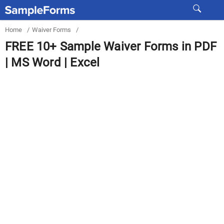
Home
/
Waiver Forms
/
FREE 10+ Sample Waiver Forms in PDF
| MS Word | Excel