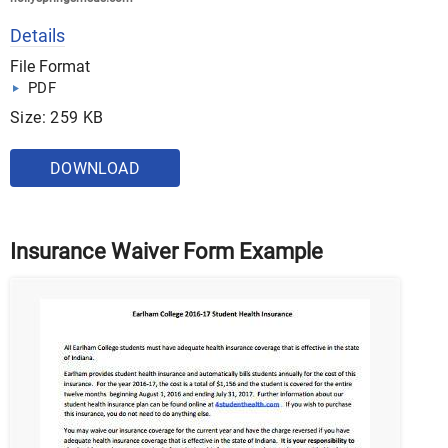
Details
File Format
PDF
Size: 259 KB
DOWNLOAD
Insurance Waiver Form Example