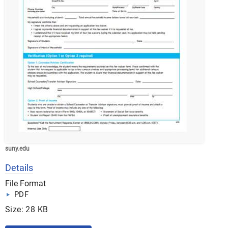
suny.edu
Details
File Format
PDF
Size: 28 KB