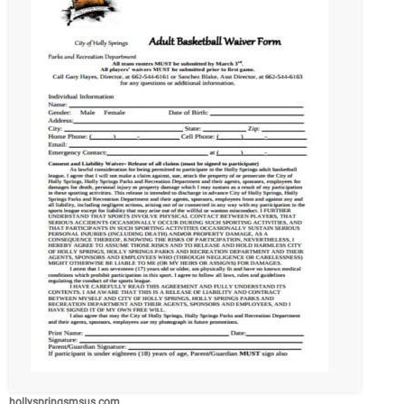
hollyspringsmsus.com