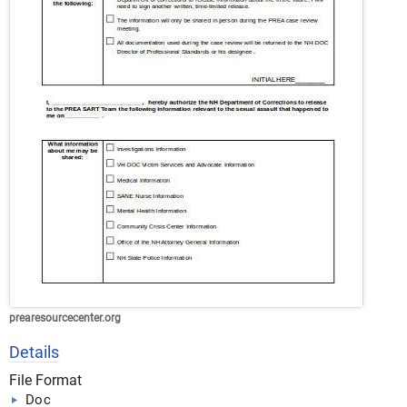
prearesourcecenter.org
Details
File Format
Doc