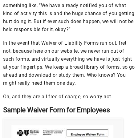
something like, “We have already notified you of what
kind of activity this is and the huge chance of you getting
hurt doing it. But if ever such does happen, we will not be
held responsible for it, okay?”
In the event that Waiver of Liability Forms run out, fret
not, because here on our website, we never run out of
such forms, and virtually everything we have is just right
at your fingertips. We keep a broad library of forms, so go
ahead and download or study them. Who knows? You
might really need them one day.
Oh, and they are all free of charge, so worry not.
Sample Waiver Form for Employees