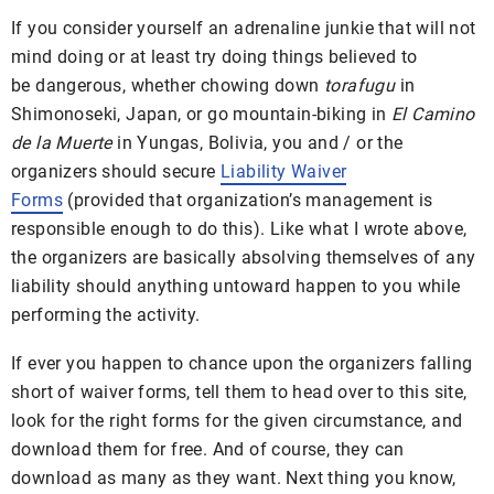
If you consider yourself an adrenaline junkie that will not
mind doing or at least try doing things believed to
be dangerous, whether chowing down
torafugu
in
Shimonoseki, Japan, or go mountain-biking in
El Camino
de la Muerte
in Yungas, Bolivia, you and / or the
organizers should secure
Liability Waiver
Forms
(provided that organization’s management is
responsible enough to do this). Like what I wrote above,
the organizers are basically absolving themselves of any
liability should anything untoward happen to you while
performing the activity.
If ever you happen to chance upon the organizers falling
short of waiver forms, tell them to head over to this site,
look for the right forms for the given circumstance, and
download them for free. And of course, they can
download as many as they want. Next thing you know,