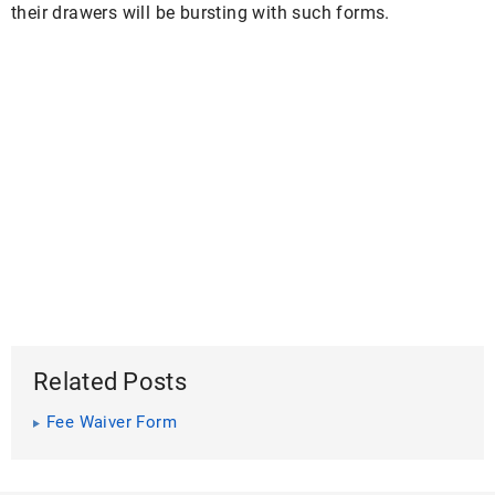
their drawers will be bursting with such forms.
Related Posts
Fee Waiver Form