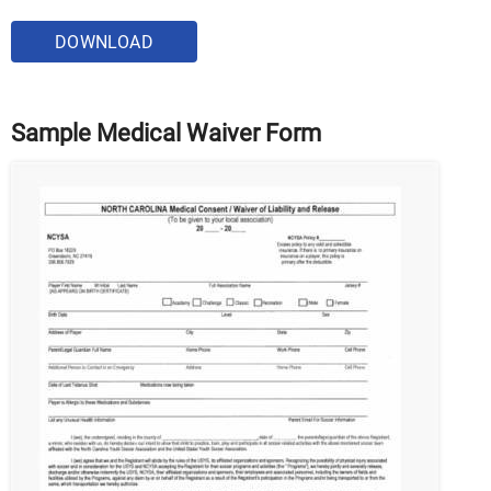
DOWNLOAD
Sample Medical Waiver Form