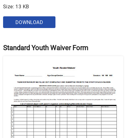
Size: 13 KB
DOWNLOAD
Standard Youth Waiver Form