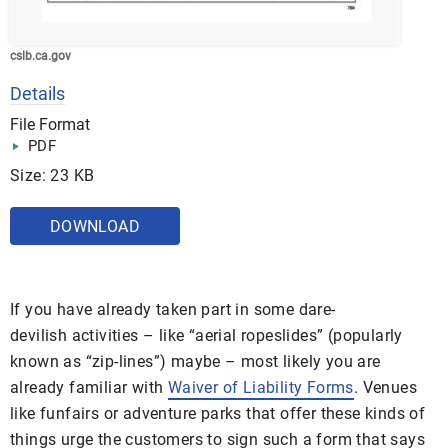
cslb.ca.gov
Details
File Format
PDF
Size: 23 KB
DOWNLOAD
If you have already taken part in some dare-
devilish activities – like “aerial ropeslides” (popularly
known as “zip-lines”) maybe – most likely you are
already familiar with
Waiver of Liability Forms
. Venues
like funfairs or adventure parks that offer these kinds of
things urge the customers to sign such a form that says