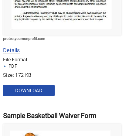
protectyournonprofit.com
Details
File Format
PDF
Size: 172 KB
DOWNLOAD
Sample Basketball Waiver Form