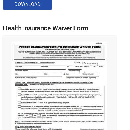
DOWNLOAD
Health Insurance Waiver Form