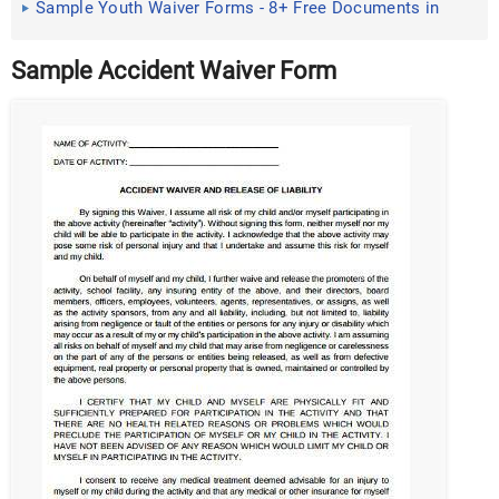
Sample Youth Waiver Forms - 8+ Free Documents in
Word, PDF
Sample Accident Waiver Form