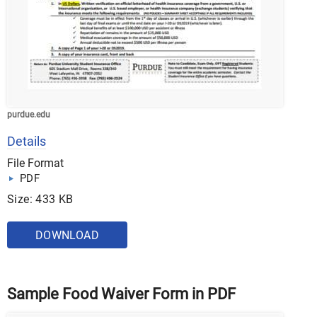
purdue.edu
Details
File Format
PDF
Size: 433 KB
DOWNLOAD
Sample Food Waiver Form in PDF