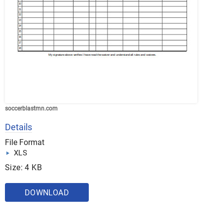
soccerblastmn.com
Details
File Format
XLS
Size: 4 KB
DOWNLOAD