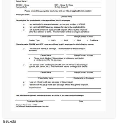
lssu.edu