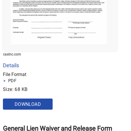
caslnc.com
Details
File Format
PDF
Size: 68 KB
DOWNLOAD
General Lien Waiver and Release Form