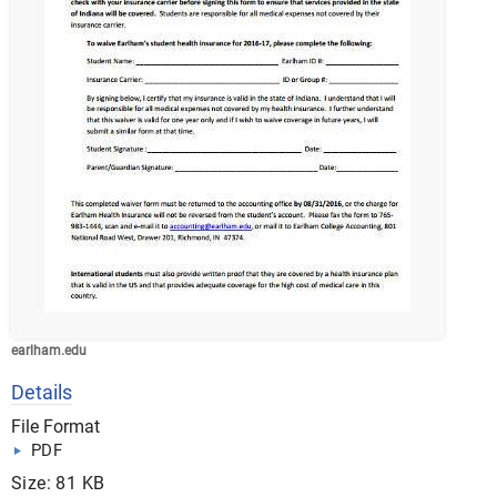
earlham.edu
Details
File Format
PDF
Size: 81 KB