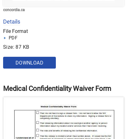
concordia.ca
Details
File Format
PDF
Size: 87 KB
DOWNLOAD
Medical Confidentiality Waiver Form