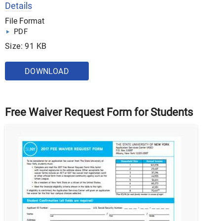
Details
File Format
PDF
Size: 91 KB
DOWNLOAD
Free Waiver Request Form for Students