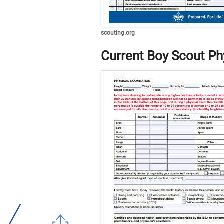
scouting.org
Current Boy Scout Ph