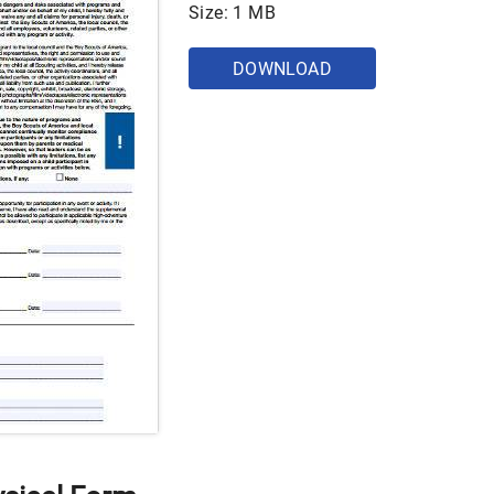
Size: 1 MB
DOWNLOAD