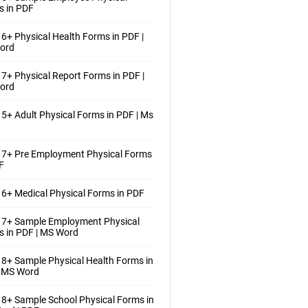
s in PDF
6+ Physical Health Forms in PDF |
ord
7+ Physical Report Forms in PDF |
ord
5+ Adult Physical Forms in PDF | Ms
 7+ Pre Employment Physical Forms
F
6+ Medical Physical Forms in PDF
 7+ Sample Employment Physical
 in PDF | MS Word
8+ Sample Physical Health Forms in
| MS Word
8+ Sample School Physical Forms in