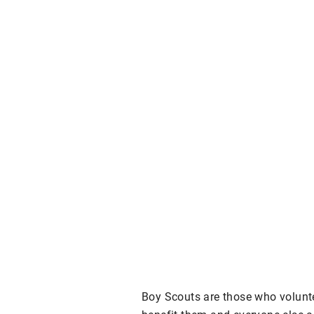
Boy Scouts are those who volunte