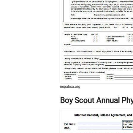
nepabsa.org
Boy Scout Annual Phy