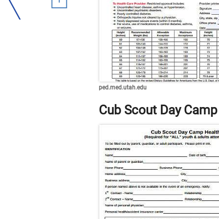
ped.med.utah.edu
Cub Scout Day Camp 