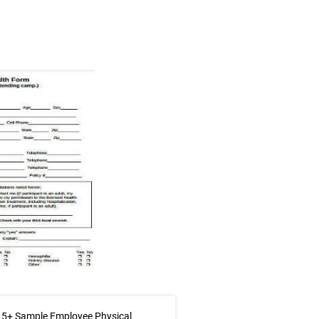
 5+ Sample Employee Physical