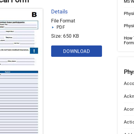
MS W
Details
Physi
File Format
Physi
PDF
Size: 650 KB
How T
Form?
DOWNLOAD
Phy
Acco
Ack
Acor
Acti