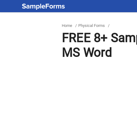
Home
/
Physical Forms
/
FREE 8+ Samp
MS Word