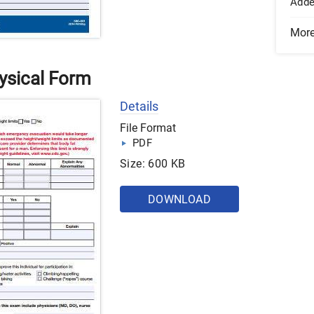
Add
Mor
ysical Form
Details
File Format
PDF
Size: 600 KB
DOWNLOAD