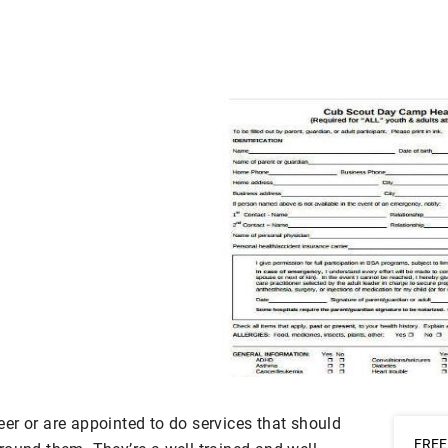
er or are appointed to do services that should
FREE