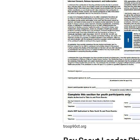
troop90ct.org