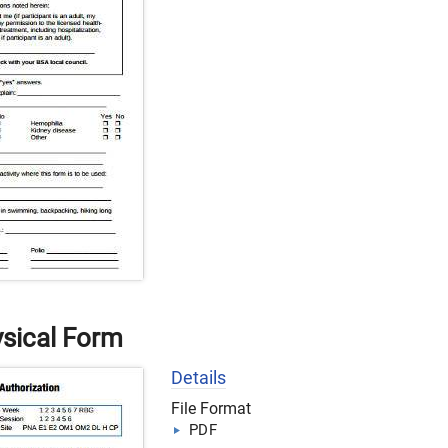
sical Form
Details
File Format
PDF