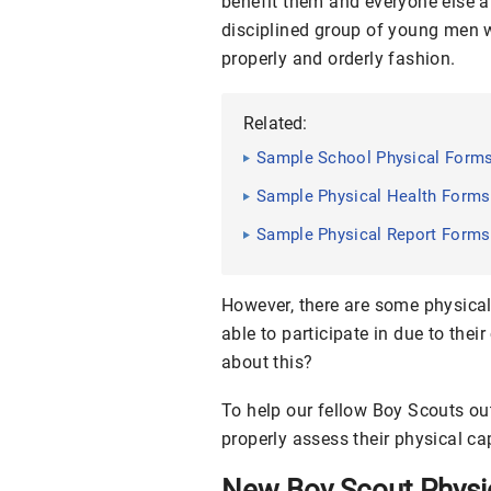
benefit them and everyone else a
disciplined group of young men w
properly and orderly fashion.
Related:
Sample School Physical Forms
Sample Physical Health Forms
Sample Physical Report Forms
However, there are some physical
able to participate in due to the
about this?
To help our fellow Boy Scouts ou
properly assess their physical cap
New Boy Scout Physi