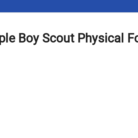
le Boy Scout Physical Fo