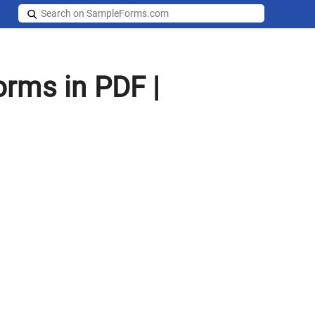
rms in PDF |