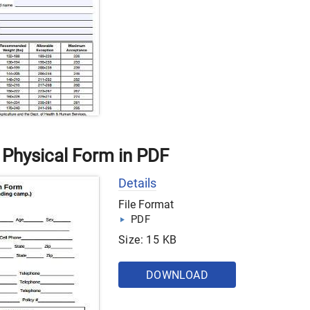
Physical Form in PDF
Details
File Format
PDF
Size: 15 KB
DOWNLOAD