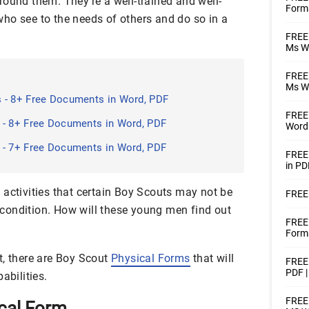
round them. They’re a well-trained and well-
Form
ho see to the needs of others and do so in a
FREE 
Ms W
FREE 
Ms W
 - 8+ Free Documents in Word, PDF
FREE 
 - 8+ Free Documents in Word, PDF
Word
 - 7+ Free Documents in Word, PDF
FREE
in PD
 activities that certain Boy Scouts may not be
FREE 
ir condition. How will these young men find out
FREE
Forms
t, there are Boy Scout
Physical Forms
that will
FREE 
PDF 
abilities.
FREE 
cal Form