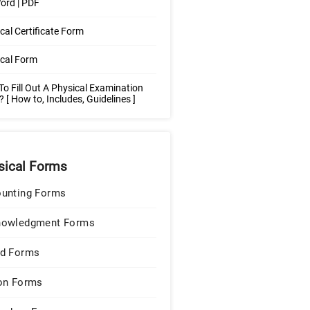
ord | PDF
cal Certificate Form
cal Form
o Fill Out A Physical Examination
 [ How to, Includes, Guidelines ]
sical Forms
unting Forms
nowledgment Forms
d Forms
on Forms