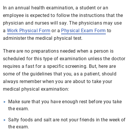
In an annual health examination, a student or an
employee is expected to follow the instructions that the
physician and nurses will say. The physicians may use
a
Work Physical Form
or a
Physical Exam Form
to
administer the medical physical test.
There are no preparations needed when a person is
scheduled for this type of examination unless the doctor
requires a fast for a specific screening. But, here are
some of the guidelines that you, as a patient, should
always remember when you are about to take your
medical physical examination:
Make sure that you have enough rest before you take
the exam.
Salty foods and salt are not your friends in the week of
the exam.