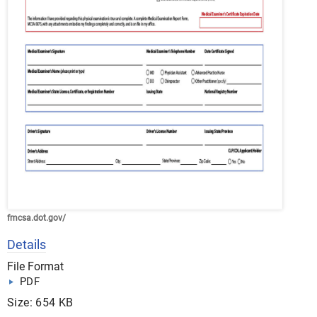
fmcsa.dot.gov/
Details
File Format
PDF
Size: 654 KB