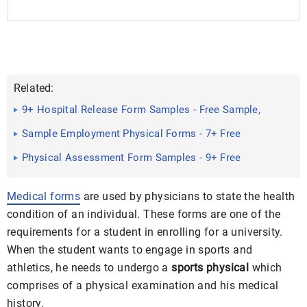
Related:
9+ Hospital Release Form Samples - Free Sample,
Example Format ...
Sample Employment Physical Forms - 7+ Free
Documents in Word ...
Physical Assessment Form Samples - 9+ Free
Documents in Word ...
Medical forms
are used by physicians to state the health
condition of an individual. These forms are one of the
requirements for a student in enrolling for a university.
When the student wants to engage in sports and
athletics, he needs to undergo a
sports physical
which
comprises of a physical examination and his medical
history.