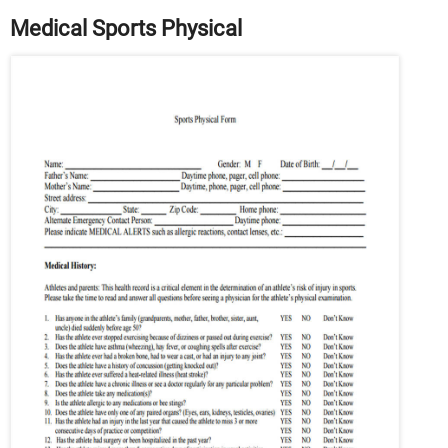
Medical Sports Physical