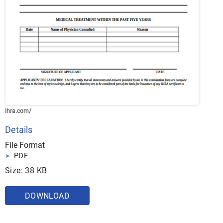
ihra.com/
Details
File Format
PDF
Size: 38 KB
DOWNLOAD