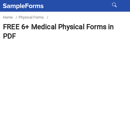
Home
/
Physical Forms
/
FREE 6+ Medical Physical Forms in
PDF