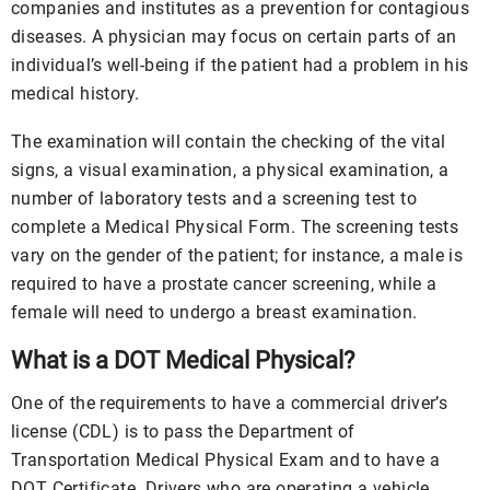
companies and institutes as a prevention for contagious
diseases. A physician may focus on certain parts of an
individual’s well-being if the patient had a problem in his
medical history.
The examination will contain the checking of the vital
signs, a visual examination, a physical examination, a
number of laboratory tests and a screening test to
complete a Medical Physical Form. The screening tests
vary on the gender of the patient; for instance, a male is
required to have a prostate cancer screening, while a
female will need to undergo a breast examination.
What is a DOT Medical Physical?
One of the requirements to have a commercial driver’s
license (CDL) is to pass the Department of
Transportation Medical Physical Exam and to have a
DOT Certificate. Drivers who are operating a vehicle