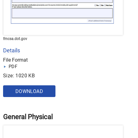
fmcsa.dot.gov
Details
File Format
PDF
Size: 1020 KB
DOWNLOAD
General Physical