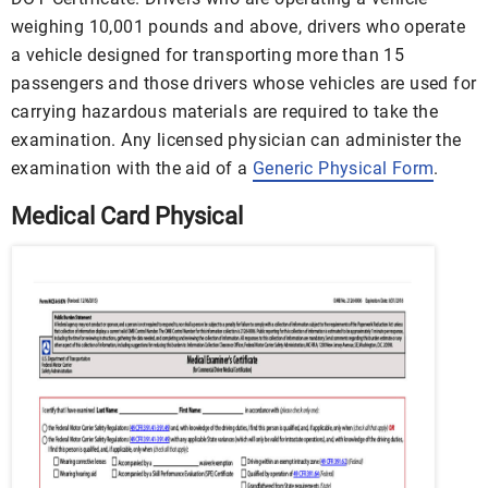
weighing 10,001 pounds and above, drivers who operate
a vehicle designed for transporting more than 15
passengers and those drivers whose vehicles are used for
carrying hazardous materials are required to take the
examination. Any licensed physician can administer the
examination with the aid of a
Generic Physical Form
.
Medical Card Physical