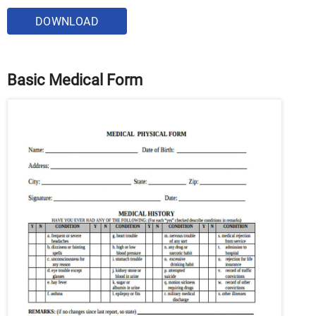
DOWNLOAD
Basic Medical Form