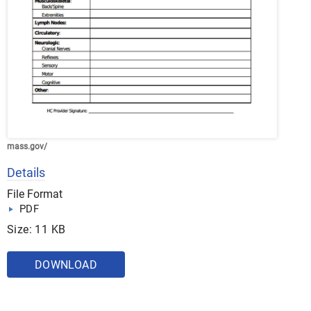
mass.gov/
Details
File Format
PDF
Size: 11 KB
DOWNLOAD