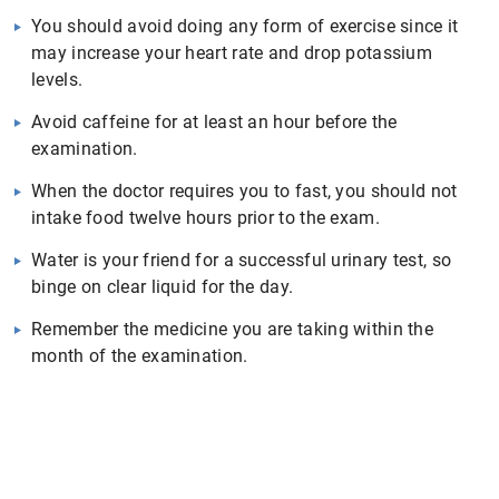
You should avoid doing any form of exercise since it
may increase your heart rate and drop potassium
levels.
Avoid caffeine for at least an hour before the
examination.
When the doctor requires you to fast, you should not
intake food twelve hours prior to the exam.
Water is your friend for a successful urinary test, so
binge on clear liquid for the day.
Remember the medicine you are taking within the
month of the examination.