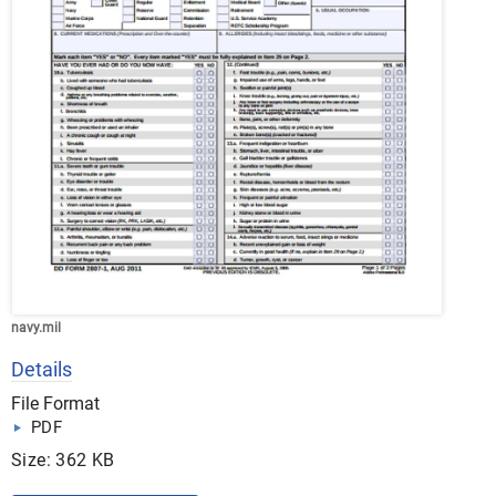
navy.mil
Details
File Format
PDF
Size: 362 KB