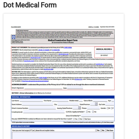
Dot Medical Form