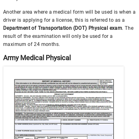
Another area where a medical form will be used is when a
driver is applying for a license, this is referred to as a
Department of Transportation (DOT) Physical exam
. The
result of the examination will only be used for a
maximum of 24 months.
Army Medical Physical