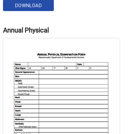
DOWNLOAD
Annual Physical