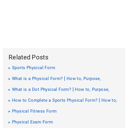
Related Posts
Sports Physical Form
What is a Physical Form? [ How to, Purpose,
Includes, Importance]
What is a Dot Physical Form? [ How to, Purpose,
Requirements ]
How to Complete a Sports Physical Form? [ How to,
Importance, Guidelines ]
Physical Fitness Form
Physical Exam Form