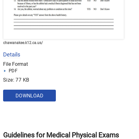
chawanakee.k12.ca.us/
Details
File Format
PDF
Size: 77 KB
DOWNLOAD
Guidelines for Medical Physical Exams