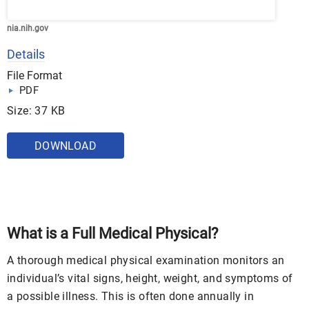
nia.nih.gov
Details
File Format
PDF
Size: 37 KB
DOWNLOAD
What is a Full Medical Physical?
A thorough medical physical examination monitors an
individual’s vital signs, height, weight, and symptoms of
a possible illness. This is often done annually in