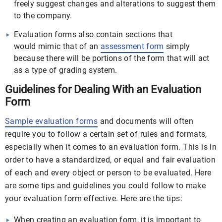
freely suggest changes and alterations to suggest them
to the company.
Evaluation forms also contain sections that
would mimic that of an
assessment form
simply
because there will be portions of the form that will act
as a type of grading system.
Guidelines for Dealing With an Evaluation
Form
Sample evaluation forms
and documents will often
require you to follow a certain set of rules and formats,
especially when it comes to an evaluation form. This is in
order to have a standardized, or equal and fair evaluation
of each and every object or person to be evaluated. Here
are some tips and guidelines you could follow to make
your evaluation form effective. Here are the tips:
When creating an evaluation form, it is important to