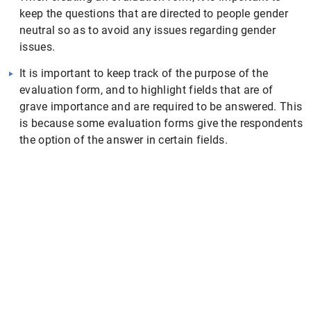
keep the questions that are directed to people gender
neutral so as to avoid any issues regarding gender
issues.
It is important to keep track of the purpose of the
evaluation form, and to highlight fields that are of
grave importance and are required to be answered. This
is because some evaluation forms give the respondents
the option of the answer in certain fields.