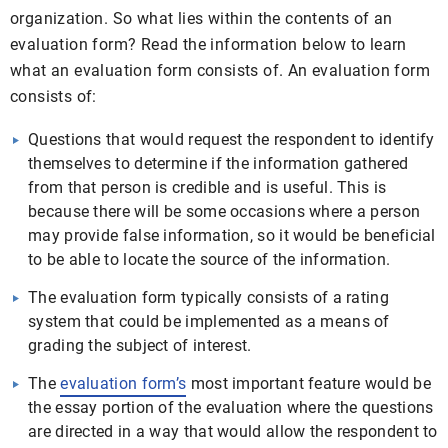
organization. So what lies within the contents of an
evaluation form? Read the information below to learn
what an evaluation form consists of. An evaluation form
consists of:
Questions that would request the respondent to identify
themselves to determine if the information gathered
from that person is credible and is useful. This is
because there will be some occasions where a person
may provide false information, so it would be beneficial
to be able to locate the source of the information.
The evaluation form typically consists of a rating
system that could be implemented as a means of
grading the subject of interest.
The
evaluation form’s
most important feature would be
the essay portion of the evaluation where the questions
are directed in a way that would allow the respondent to