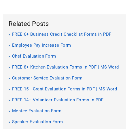
Related Posts
FREE 6+ Business Credit Checklist Forms in PDF
Employee Pay Increase Form
Chef Evaluation Form
FREE 8+ Kitchen Evaluation Forms in PDF | MS Word
Customer Service Evaluation Form
FREE 15+ Grant Evaluation Forms in PDF | MS Word
FREE 14+ Volunteer Evaluation Forms in PDF
Mentee Evaluation Form
Speaker Evaluation Form