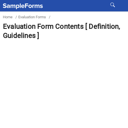
Home
/
Evaluation Forms
/
Evaluation Form Contents [ Definition,
Guidelines ]