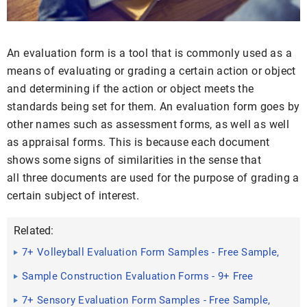
An evaluation form is a tool that is commonly used as a
means of evaluating or grading a certain action or object
and determining if the action or object meets the
standards being set for them. An evaluation form goes by
other names such as assessment forms, as well as well
as appraisal forms. This is because each document
shows some signs of similarities in the sense that
all three documents are used for the purpose of grading a
certain subject of interest.
Related:
7+ Volleyball Evaluation Form Samples - Free Sample,
Example ...
Sample Construction Evaluation Forms - 9+ Free
Documents in ...
7+ Sensory Evaluation Form Samples - Free Sample,