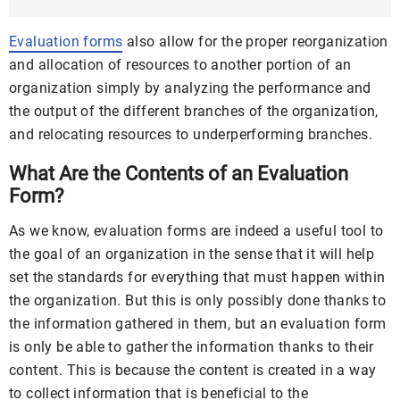
Example ...
Evaluation forms
also allow for the proper reorganization
and allocation of resources to another portion of an
organization simply by analyzing the performance and
the output of the different branches of the organization,
and relocating resources to underperforming branches.
What Are the Contents of an Evaluation
Form?
As we know, evaluation forms are indeed a useful tool to
the goal of an organization in the sense that it will help
set the standards for everything that must happen within
the organization. But this is only possibly done thanks to
the information gathered in them, but an evaluation form
is only be able to gather the information thanks to their
content. This is because the content is created in a way
to collect information that is beneficial to the