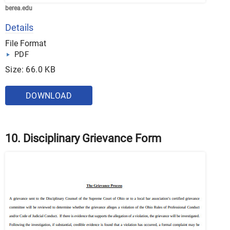
berea.edu
Details
File Format
PDF
Size: 66.0 KB
DOWNLOAD
10. Disciplinary Grievance Form