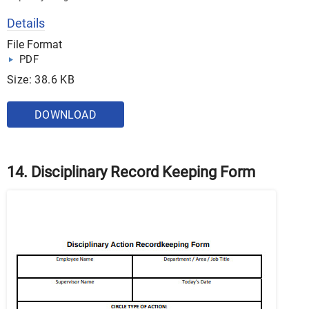
Details
File Format
PDF
Size: 38.6 KB
DOWNLOAD
14. Disciplinary Record Keeping Form