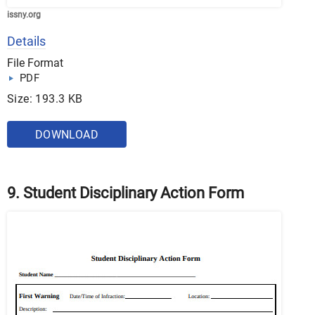
issny.org
Details
File Format
PDF
Size: 193.3 KB
DOWNLOAD
9. Student Disciplinary Action Form