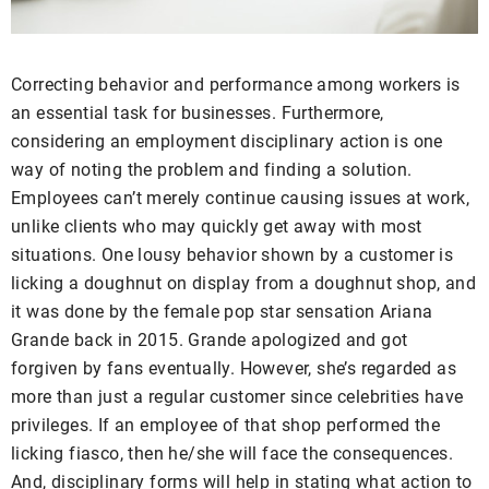
Correcting behavior and performance among workers is
an essential task for businesses. Furthermore,
considering an employment disciplinary action is one
way of noting the problem and finding a solution.
Employees can’t merely continue causing issues at work,
unlike clients who may quickly get away with most
situations. One lousy behavior shown by a customer is
licking a doughnut on display from a doughnut shop, and
it was done by the female pop star sensation Ariana
Grande back in 2015. Grande apologized and got
forgiven by fans eventually. However, she’s regarded as
more than just a regular customer since celebrities have
privileges. If an employee of that shop performed the
licking fiasco, then he/she will face the consequences.
And, disciplinary forms will help in stating what action to