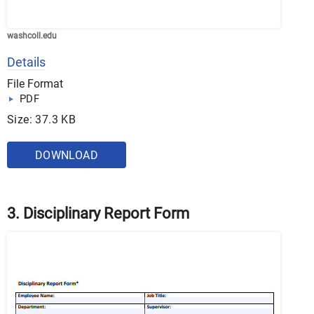
washcoll.edu
Details
File Format
PDF
Size: 37.3 KB
DOWNLOAD
3. Disciplinary Report Form