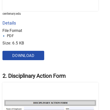
centenary.edu
Details
File Format
PDF
Size: 6.5 KB
DOWNLOAD
2. Disciplinary Action Form