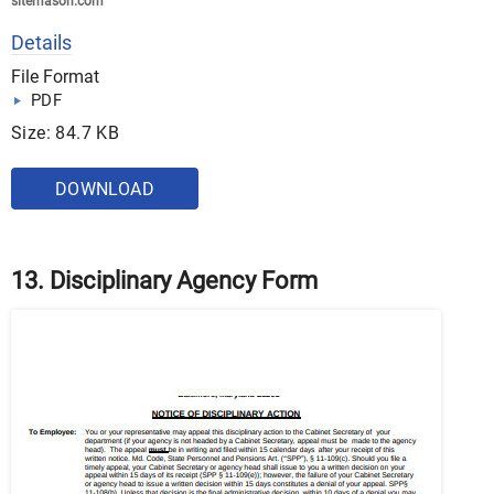
sitemason.com
Details
File Format
PDF
Size: 84.7 KB
DOWNLOAD
13. Disciplinary Agency Form