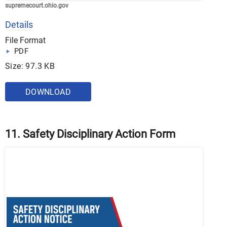
supremecourt.ohio.gov
Details
File Format
PDF
Size: 97.3 KB
DOWNLOAD
11. Safety Disciplinary Action Form