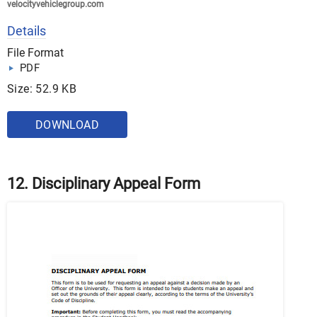
velocityvehiclegroup.com
Details
File Format
PDF
Size: 52.9 KB
DOWNLOAD
12. Disciplinary Appeal Form