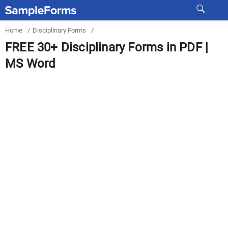
Home
/
Disciplinary Forms
/
FREE 30+ Disciplinary Forms in PDF |
MS Word