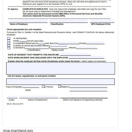
mcp.maryland.gov