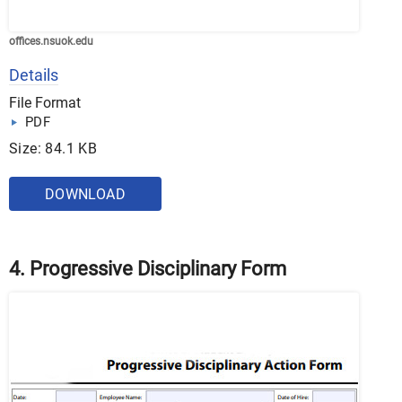
offices.nsuok.edu
Details
File Format
PDF
Size: 84.1 KB
DOWNLOAD
4. Progressive Disciplinary Form