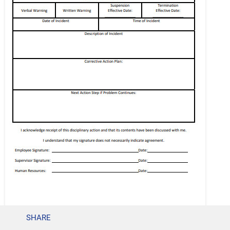
SHARE
previsorinsurance.com