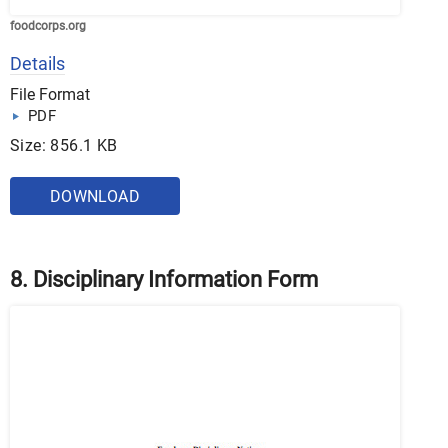
foodcorps.org
Details
File Format
PDF
Size: 856.1 KB
DOWNLOAD
8. Disciplinary Information Form