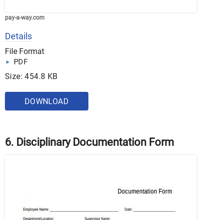
pay-a-way.com
Details
File Format
PDF
Size: 454.8 KB
DOWNLOAD
6. Disciplinary Documentation Form