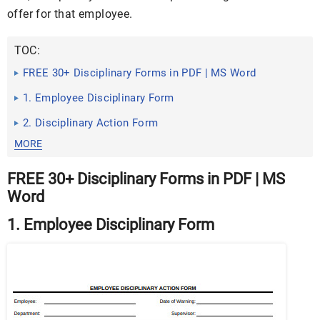
offer for that employee.
TOC:
FREE 30+ Disciplinary Forms in PDF | MS Word
1. Employee Disciplinary Form
2. Disciplinary Action Form
MORE
FREE 30+ Disciplinary Forms in PDF | MS
Word
1. Employee Disciplinary Form