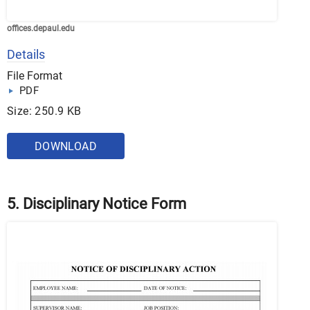
offices.depaul.edu
Details
File Format
PDF
Size: 250.9 KB
DOWNLOAD
5. Disciplinary Notice Form