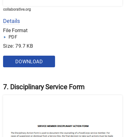
collaborative.org
Details
File Format
PDF
Size: 79.7 KB
DOWNLOAD
7. Disciplinary Service Form