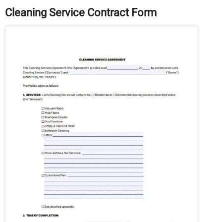
Cleaning Service Contract Form