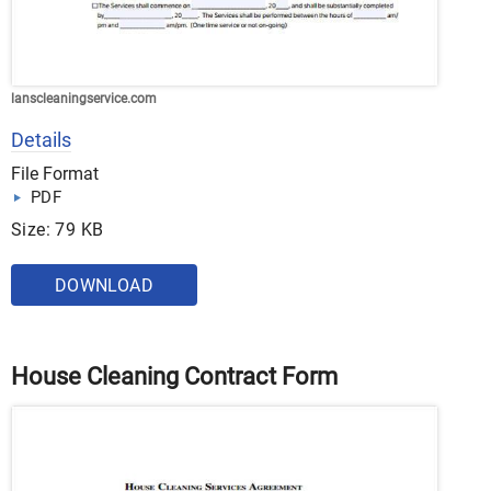
lanscleaningservice.com
Details
File Format
PDF
Size: 79 KB
DOWNLOAD
House Cleaning Contract Form