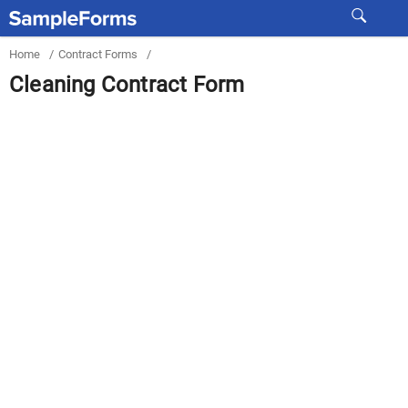
Home
/
Contract Forms
/
Cleaning Contract Form