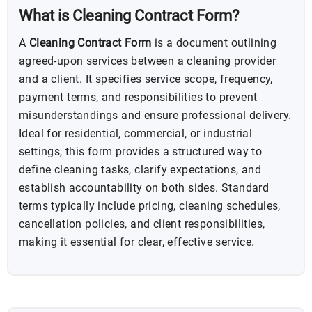
What is Cleaning Contract Form?
A
Cleaning Contract Form
is a document outlining
agreed-upon services between a cleaning provider
and a client. It specifies service scope, frequency,
payment terms, and responsibilities to prevent
misunderstandings and ensure professional delivery.
Ideal for residential, commercial, or industrial
settings, this form provides a structured way to
define cleaning tasks, clarify expectations, and
establish accountability on both sides. Standard
terms typically include pricing, cleaning schedules,
cancellation policies, and client responsibilities,
making it essential for clear, effective service.