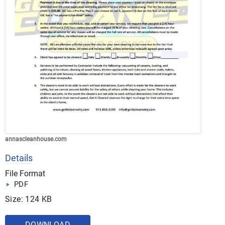
annascleanhouse.com
Details
File Format
PDF
Size: 124 KB
DOWNLOAD