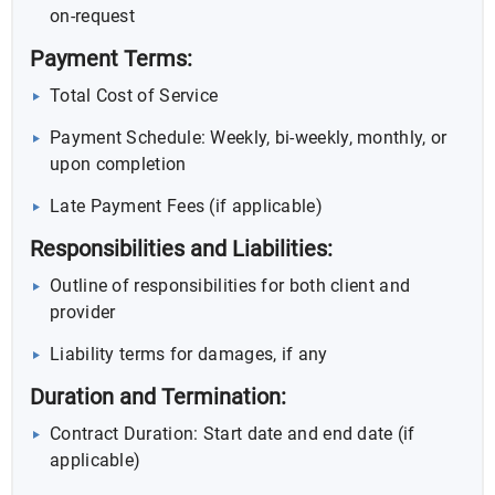
on-request
Payment Terms:
Total Cost of Service
Payment Schedule: Weekly, bi-weekly, monthly, or
upon completion
Late Payment Fees (if applicable)
Responsibilities and Liabilities:
Outline of responsibilities for both client and
provider
Liability terms for damages, if any
Duration and Termination:
Contract Duration: Start date and end date (if
applicable)