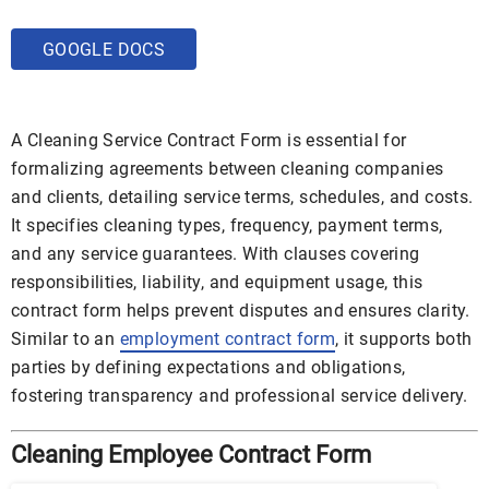
GOOGLE DOCS
A Cleaning Service Contract Form is essential for
formalizing agreements between cleaning companies
and clients, detailing service terms, schedules, and costs.
It specifies cleaning types, frequency, payment terms,
and any service guarantees. With clauses covering
responsibilities, liability, and equipment usage, this
contract form helps prevent disputes and ensures clarity.
Similar to an
employment contract form
, it supports both
parties by defining expectations and obligations,
fostering transparency and professional service delivery.
Cleaning Employee Contract Form