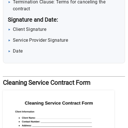
Termination Clause: Terms for canceling the
contract
Signature and Date:
Client Signature
Service Provider Signature
Date
Cleaning Service Contract Form