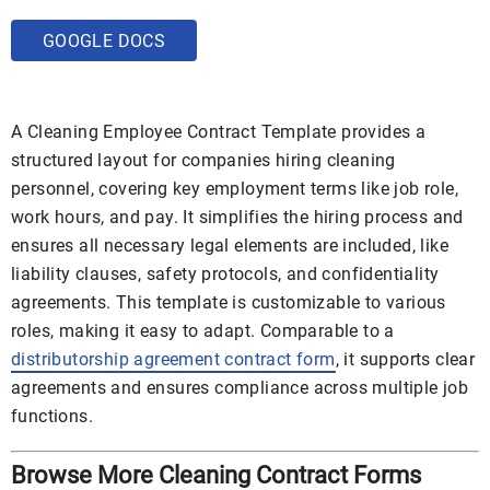
GOOGLE DOCS
A Cleaning Employee Contract Template provides a
structured layout for companies hiring cleaning
personnel, covering key employment terms like job role,
work hours, and pay. It simplifies the hiring process and
ensures all necessary legal elements are included, like
liability clauses, safety protocols, and confidentiality
agreements. This template is customizable to various
roles, making it easy to adapt. Comparable to a
distributorship agreement contract form
, it supports clear
agreements and ensures compliance across multiple job
functions.
Browse More Cleaning Contract Forms