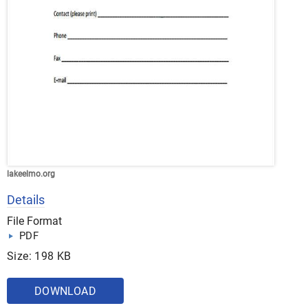
lakeelmo.org
Details
File Format
PDF
Size: 198 KB
DOWNLOAD