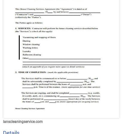
lanscleaningservice.com
Details