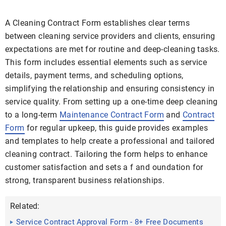
A Cleaning Contract Form establishes clear terms
between cleaning service providers and clients, ensuring
expectations are met for routine and deep-cleaning tasks.
This form includes essential elements such as service
details, payment terms, and scheduling options,
simplifying the relationship and ensuring consistency in
service quality. From setting up a one-time deep cleaning
to a long-term
Maintenance Contract Form
and
Contract
Form
for regular upkeep, this guide provides examples
and templates to help create a professional and tailored
cleaning contract. Tailoring the form helps to enhance
customer satisfaction and sets a f and oundation for
strong, transparent business relationships.
Related:
Service Contract Approval Form - 8+ Free Documents