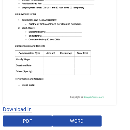
Download In
PDF
WORD