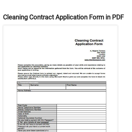
Cleaning Contract Application Form in PDF