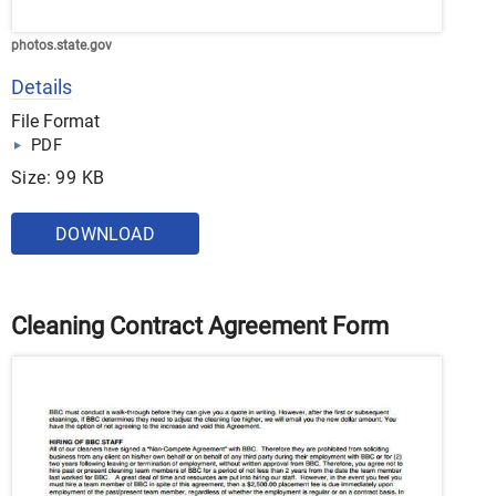
photos.state.gov
Details
File Format
PDF
Size: 99 KB
DOWNLOAD
Cleaning Contract Agreement Form