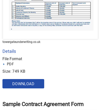
towergateunderwriting.co.uk
Details
File Format
PDF
Size: 749 KB
DOWNLOAD
Sample Contract Agreement Form