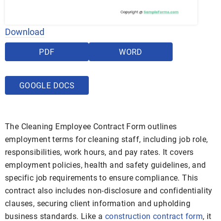
Download
PDF
WORD
GOOGLE DOCS
The Cleaning Employee Contract Form outlines
employment terms for cleaning staff, including job role,
responsibilities, work hours, and pay rates. It covers
employment policies, health and safety guidelines, and
specific job requirements to ensure compliance. This
contract also includes non-disclosure and confidentiality
clauses, securing client information and upholding
business standards. Like a
construction contract form
, it