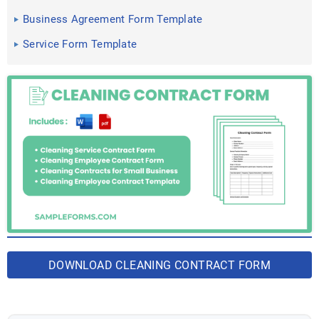
in PDF, Doc
Business Agreement Form Template
Service Form Template
DOWNLOAD CLEANING CONTRACT FORM
BUNDLE