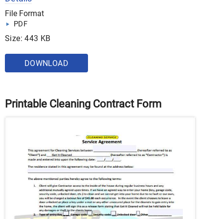
File Format
PDF
Size: 443 KB
DOWNLOAD
Printable Cleaning Contract Form