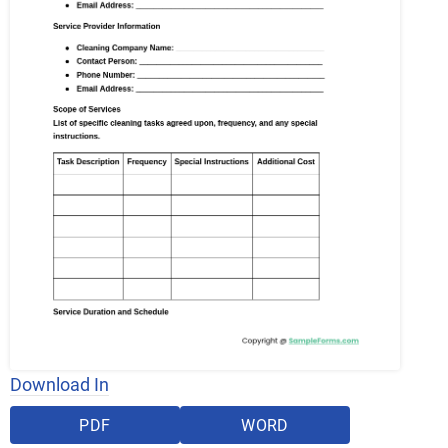
Download In
PDF
WORD