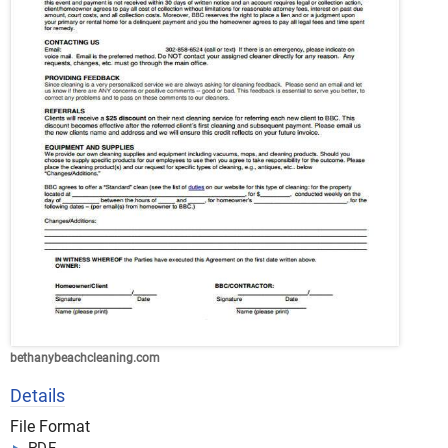
bethanybeachcleaning.com
Details
File Format