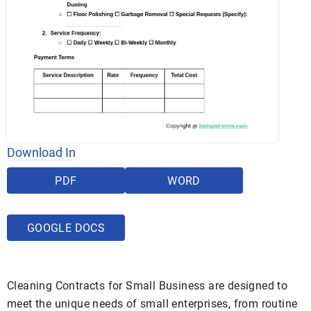
Download In
PDF
WORD
GOOGLE DOCS
Cleaning Contracts for Small Business are designed to
meet the unique needs of small enterprises, from routine