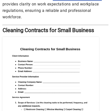
provides clarity on work expectations and workplace
regulations, ensuring a reliable and professional
workforce.
Cleaning Contracts for Small Business