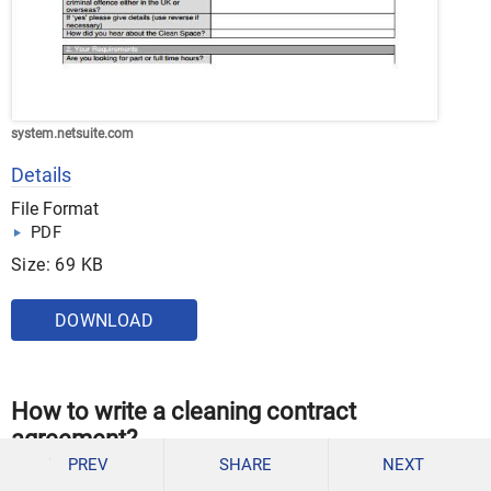
system.netsuite.com
Details
File Format
PDF
Size: 69 KB
DOWNLOAD
How to write a cleaning contract
agreement?
PREV
SHARE
NEXT