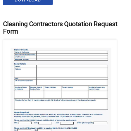
Cleaning Contractors Quotation Request
Form