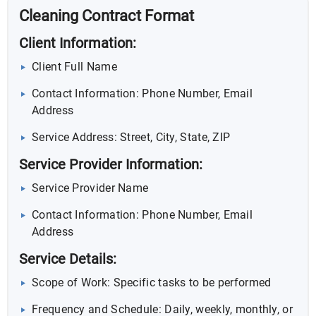
Cleaning Contract Format
Client Information:
Client Full Name
Contact Information: Phone Number, Email
Address
Service Address: Street, City, State, ZIP
Service Provider Information:
Service Provider Name
Contact Information: Phone Number, Email
Address
Service Details:
Scope of Work: Specific tasks to be performed
Frequency and Schedule: Daily, weekly, monthly, or