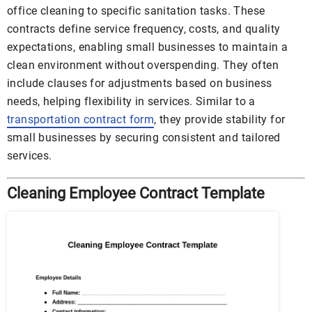
office cleaning to specific sanitation tasks. These
contracts define service frequency, costs, and quality
expectations, enabling small businesses to maintain a
clean environment without overspending. They often
include clauses for adjustments based on business
needs, helping flexibility in services. Similar to a
transportation contract form
, they provide stability for
small businesses by securing consistent and tailored
services.
Cleaning Employee Contract Template