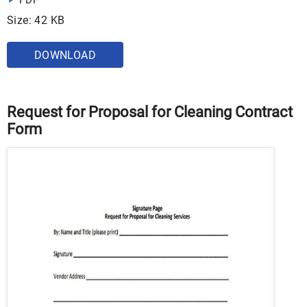
PDF
Size: 42 KB
DOWNLOAD
Request for Proposal for Cleaning Contract
Form