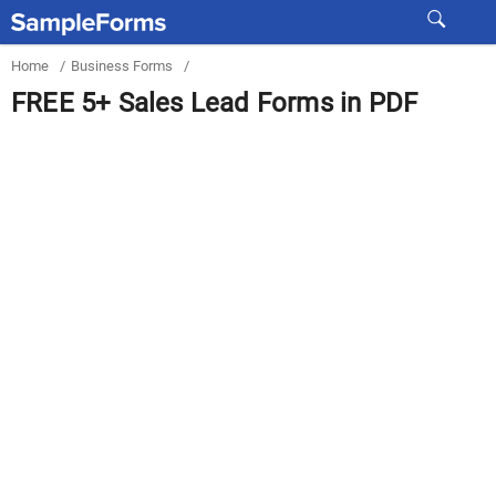
Home
/
Business Forms
/
FREE 5+ Sales Lead Forms in PDF