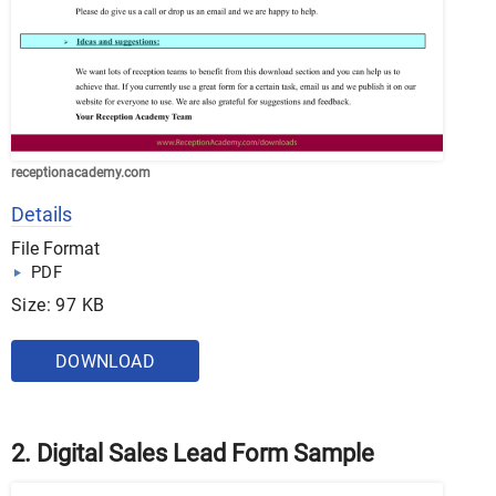
receptionacademy.com
Details
File Format
PDF
Size: 97 KB
DOWNLOAD
2. Digital Sales Lead Form Sample