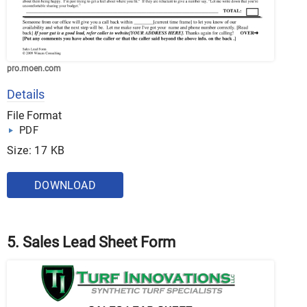
pro.moen.com
Details
File Format
PDF
Size: 17 KB
DOWNLOAD
5. Sales Lead Sheet Form