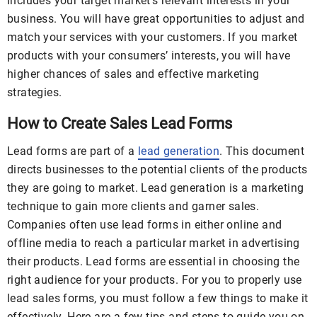
includes your target market’s relevant interests in your
business. You will have great opportunities to adjust and
match your services with your customers. If you market
products with your consumers’ interests, you will have
higher chances of sales and effective marketing
strategies.
How to Create Sales Lead Forms
Lead forms are part of a
lead generation
. This document
directs businesses to the potential clients of the products
they are going to market. Lead generation is a marketing
technique to gain more clients and garner sales.
Companies often use lead forms in either online and
offline media to reach a particular market in advertising
their products. Lead forms are essential in choosing the
right audience for your products. For you to properly use
lead sales forms, you must follow a few things to make it
effectively. Here are a few tips and steps to guide you on