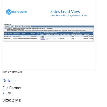
moraware.com
Details
File Format
PDF
Size: 2 MB