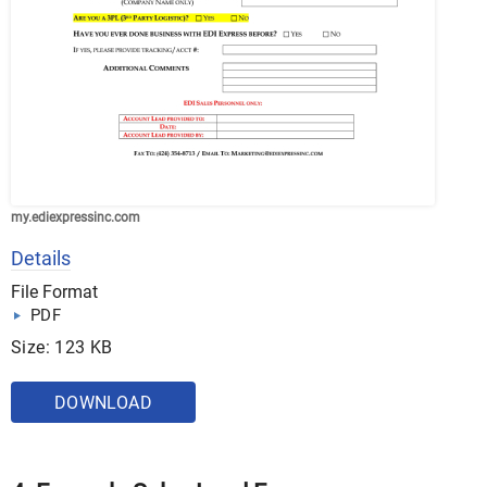
my.ediexpressinc.com
Details
File Format
PDF
Size: 123 KB
DOWNLOAD