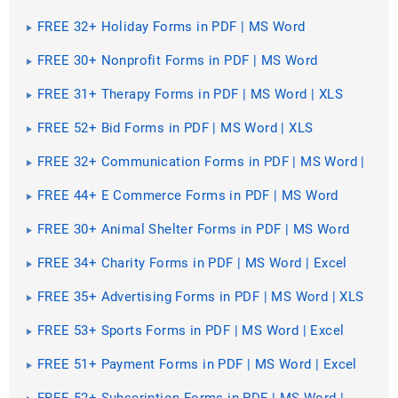
FREE 32+ Holiday Forms in PDF | MS Word
FREE 30+ Nonprofit Forms in PDF | MS Word
FREE 31+ Therapy Forms in PDF | MS Word | XLS
FREE 52+ Bid Forms in PDF | MS Word | XLS
FREE 32+ Communication Forms in PDF | MS Word |
XLS
FREE 44+ E Commerce Forms in PDF | MS Word
FREE 30+ Animal Shelter Forms in PDF | MS Word
FREE 34+ Charity Forms in PDF | MS Word | Excel
FREE 35+ Advertising Forms in PDF | MS Word | XLS
FREE 53+ Sports Forms in PDF | MS Word | Excel
FREE 51+ Payment Forms in PDF | MS Word | Excel