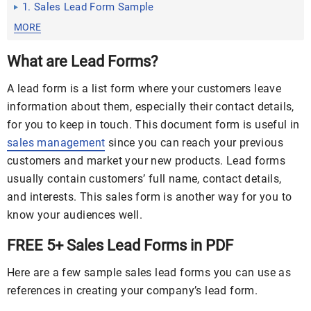
1. Sales Lead Form Sample
MORE
What are Lead Forms?
A lead form is a list form where your customers leave
information about them, especially their contact details,
for you to keep in touch. This document form is useful in
sales management
since you can reach your previous
customers and market your new products. Lead forms
usually contain customers’ full name, contact details,
and interests. This sales form is another way for you to
know your audiences well.
FREE 5+ Sales Lead Forms in PDF
Here are a few sample sales lead forms you can use as
references in creating your company’s lead form.