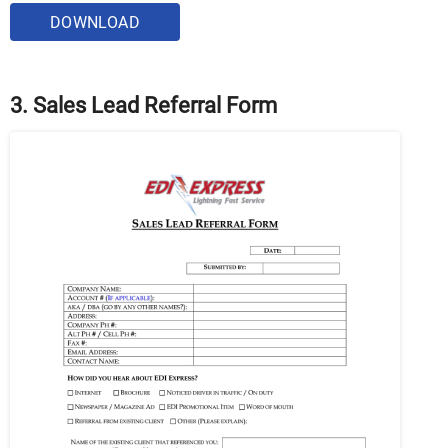
DOWNLOAD
3. Sales Lead Referral Form