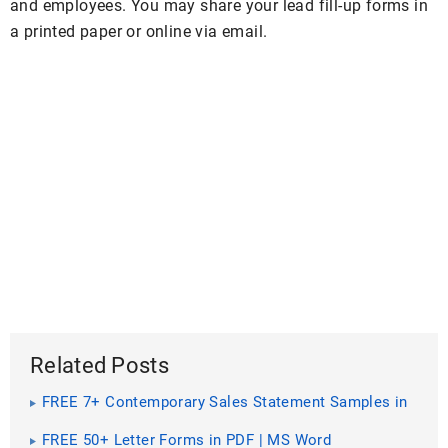
and employees. You may share your lead fill-up forms in
a printed paper or online via email.
Related Posts
FREE 7+ Contemporary Sales Statement Samples in
PDF
FREE 50+ Letter Forms in PDF | MS Word