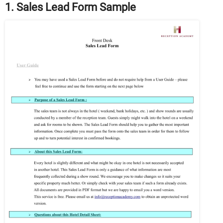
1. Sales Lead Form Sample