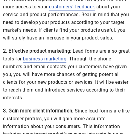
more access to your
customers’ feedback
about your
service and product performances. Bear in mind that you
need to develop your products according to your target
market’s needs. If clients find your products useful, you
will surely have an increase in your product sales.
2. Effective product marketing:
Lead forms are also great
tools for
business marketing
. Through the phone
numbers and email contacts your customers have given
you, you will have more chances of getting potential
clients for your new products or services. It will be easier
to reach them and introduce services according to their
interests.
3. Gain more client information
: Since lead forms are like
customer profiles, you will gain more accurate
information about your consumers. This information