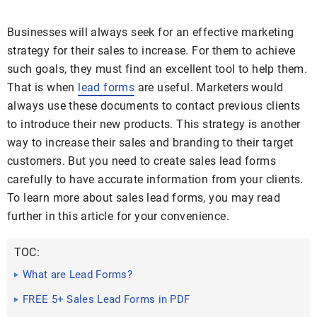
Businesses will always seek for an effective marketing
strategy for their sales to increase. For them to achieve
such goals, they must find an excellent tool to help them.
That is when
lead forms
are useful. Marketers would
always use these documents to contact previous clients
to introduce their new products. This strategy is another
way to increase their sales and branding to their target
customers. But you need to create sales lead forms
carefully to have accurate information from your clients.
To learn more about sales lead forms, you may read
further in this article for your convenience.
TOC:
What are Lead Forms?
FREE 5+ Sales Lead Forms in PDF