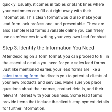
quickly. Usually, it comes in tables or blank lines where
your customers can fill out right away with their
information. This clean format would also make your
lead form look professional and presentable. There are
also sample lead forms available online you can freely
use as references in writing your very own lead for sheet.
Step 3: Identify the Information You Need
After deciding on a form format, you can proceed to fill in
the essential details you need for your sales lead forms.
Just like mentioned earlier, your lead forms are like a
sales tracking form
the directs you to potential clients of
your new products and services. Make sure you place
questions about their names, contact details, and their
relevant interest with your business. Some lead forms
provide items that include the client’s employment details
for further information.