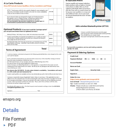
emspro.org
Details
File Format
PDF