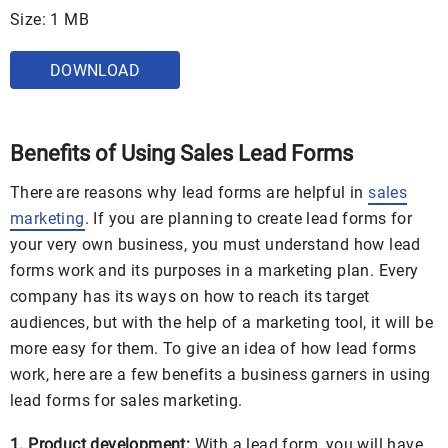
Size: 1 MB
DOWNLOAD
Benefits of Using Sales Lead Forms
There are reasons why lead forms are helpful in
sales
marketing
. If you are planning to create lead forms for
your very own business, you must understand how lead
forms work and its purposes in a marketing plan. Every
company has its ways on how to reach its target
audiences, but with the help of a marketing tool, it will be
more easy for them. To give an idea of how lead forms
work, here are a few benefits a business garners in using
lead forms for sales marketing.
1. Product development:
With a lead form, you will have