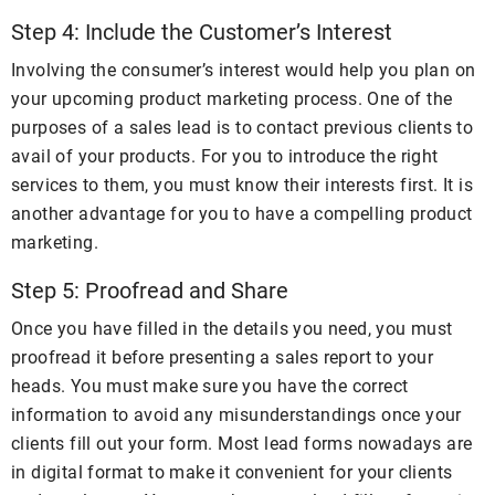
Step 4: Include the Customer’s Interest
Involving the consumer’s interest would help you plan on
your upcoming product marketing process. One of the
purposes of a sales lead is to contact previous clients to
avail of your products. For you to introduce the right
services to them, you must know their interests first. It is
another advantage for you to have a compelling product
marketing.
Step 5: Proofread and Share
Once you have filled in the details you need, you must
proofread it before presenting a sales report to your
heads. You must make sure you have the correct
information to avoid any misunderstandings once your
clients fill out your form. Most lead forms nowadays are
in digital format to make it convenient for your clients