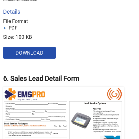
turfinnovations.com
Details
File Format
PDF
Size: 100 KB
DOWNLOAD
6. Sales Lead Detail Form