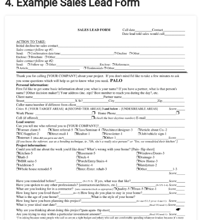
4. Example Sales Lead Form