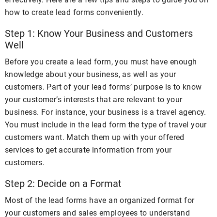
how to create lead forms conveniently.
Step 1: Know Your Business and Customers
Well
Before you create a lead form, you must have enough
knowledge about your business, as well as your
customers. Part of your lead forms’ purpose is to know
your customer’s interests that are relevant to your
business. For instance, your business is a travel agency.
You must include in the lead form the type of travel your
customers want. Match them up with your offered
services to get accurate information from your
customers.
Step 2: Decide on a Format
Most of the lead forms have an organized format for
your customers and sales employees to understand