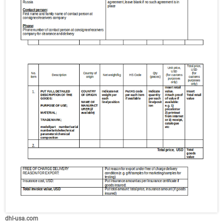
dhl-usa.com