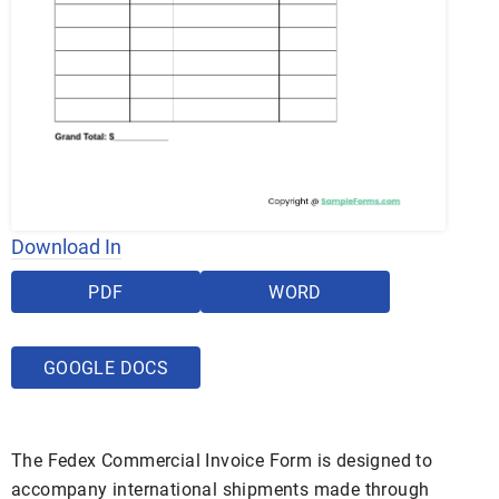
Download In
PDF
WORD
GOOGLE DOCS
The Fedex Commercial Invoice Form is designed to
accompany international shipments made through