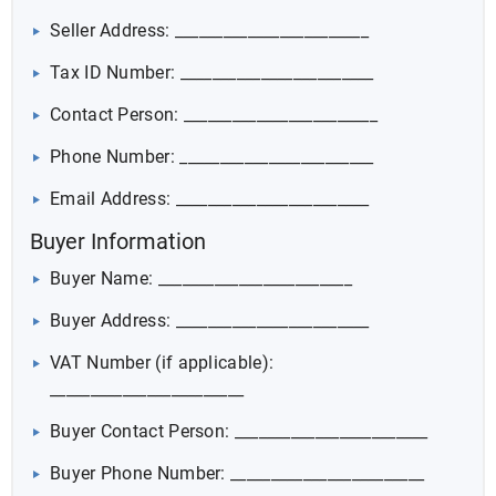
Seller Address: ________________________
Tax ID Number: ________________________
Contact Person: ________________________
Phone Number: ________________________
Email Address: ________________________
Buyer Information
Buyer Name: ________________________
Buyer Address: ________________________
VAT Number (if applicable):
________________________
Buyer Contact Person: ________________________
Buyer Phone Number: ________________________