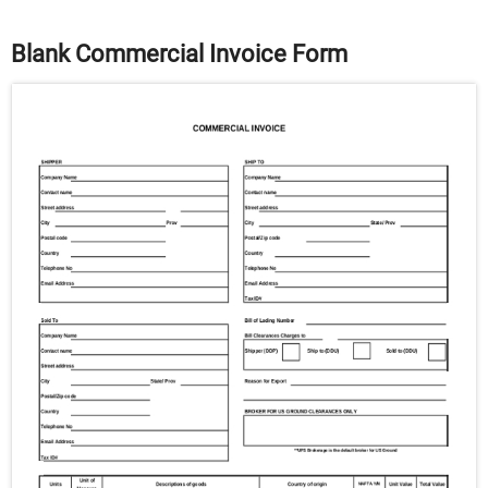
Blank Commercial Invoice Form