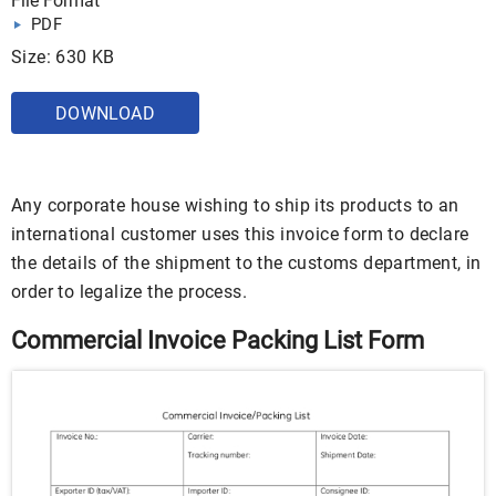
File Format
PDF
Size: 630 KB
DOWNLOAD
Any corporate house wishing to ship its products to an
international customer uses this invoice form to declare
the details of the shipment to the customs department, in
order to legalize the process.
Commercial Invoice Packing List Form