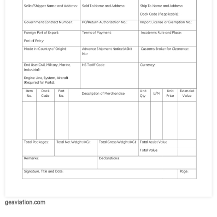
geaviation.com