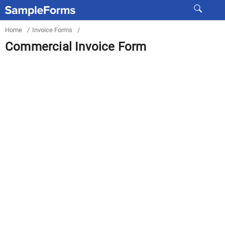
Home
/
Invoice Forms
/
Commercial Invoice Form