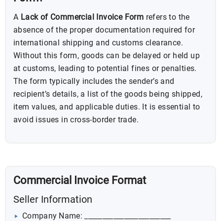
A
Lack of Commercial Invoice Form
refers to the
absence of the proper documentation required for
international shipping and customs clearance.
Without this form, goods can be delayed or held up
at customs, leading to potential fines or penalties.
The form typically includes the sender’s and
recipient’s details, a list of the goods being shipped,
item values, and applicable duties. It is essential to
avoid issues in cross-border trade.
Commercial Invoice Format
Seller Information
Company Name: ________________________