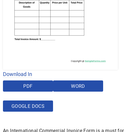
Download In
PDF
WORD
GOOGLE DOCS
An International Commercial Invoice Form is a must for