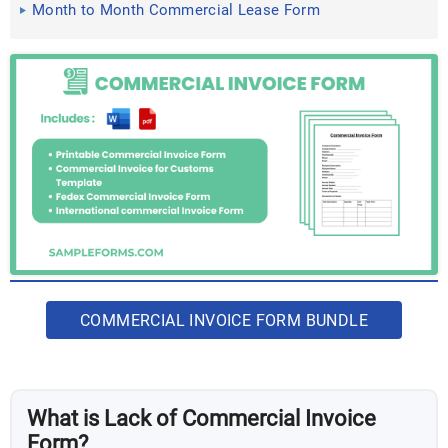
Month to Month Commercial Lease Form
COMMERCIAL INVOICE FORM BUNDLE
What is Lack of Commercial Invoice
Form?