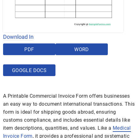
Download In
PDF
WORD
GOOGLE DOCS
A Printable Commercial Invoice Form offers businesses
an easy way to document international transactions. This
form is ideal for shipping goods abroad, ensuring
customs compliance, and includes essential details like
item descriptions, quantities, and values. Like a
Medical
Invoice Form
, it provides a professional and systematic