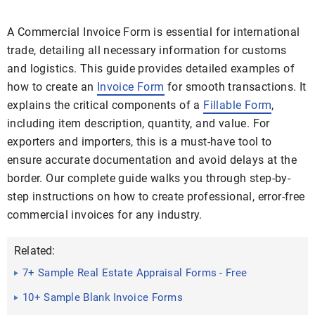
A Commercial Invoice Form is essential for international
trade, detailing all necessary information for customs
and logistics. This guide provides detailed examples of
how to create an
Invoice Form
for smooth transactions. It
explains the critical components of a
Fillable Form
,
including item description, quantity, and value. For
exporters and importers, this is a must-have tool to
ensure accurate documentation and avoid delays at the
border. Our complete guide walks you through step-by-
step instructions on how to create professional, error-free
commercial invoices for any industry.
Related:
7+ Sample Real Estate Appraisal Forms - Free
Sample, Example ...
10+ Sample Blank Invoice Forms