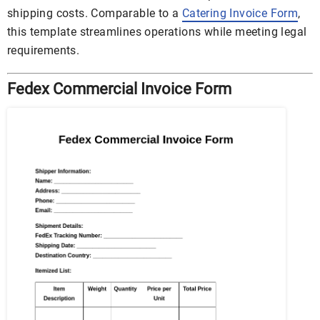
shipping costs. Comparable to a
Catering Invoice Form
,
this template streamlines operations while meeting legal
requirements.
Fedex Commercial Invoice Form