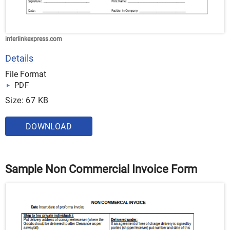
interlinkexpress.com
Details
File Format
PDF
Size: 67 KB
DOWNLOAD
Sample Non Commercial Invoice Form