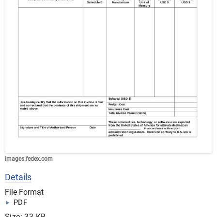
images.fedex.com
Details
File Format
PDF
Size: 33 KB