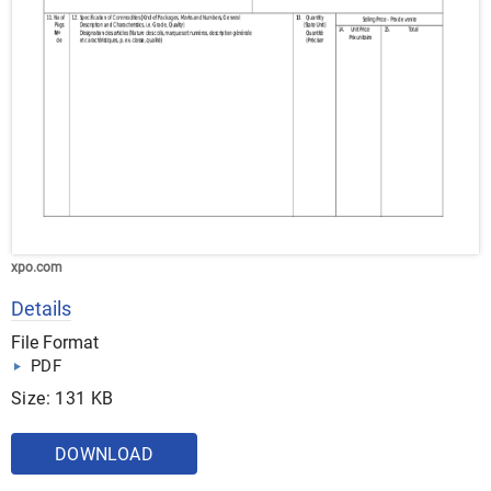
xpo.com
Details
File Format
PDF
Size: 131 KB
DOWNLOAD