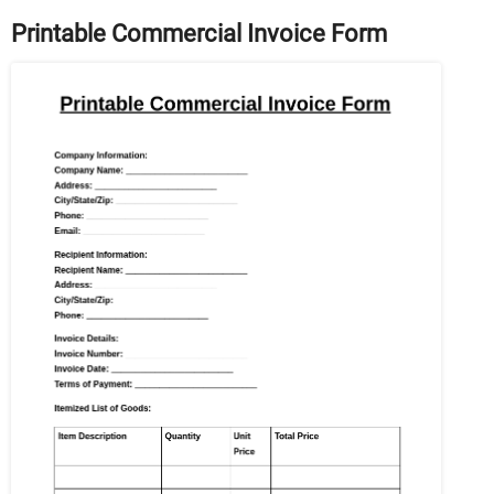
Printable Commercial Invoice Form