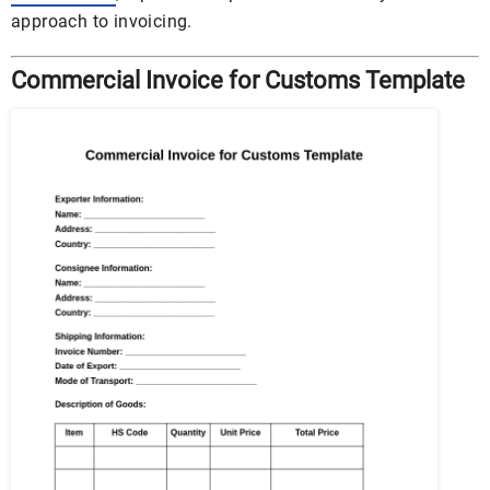
approach to invoicing.
Commercial Invoice for Customs Template