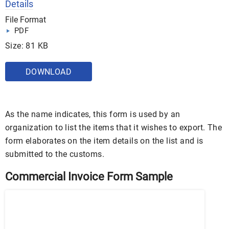
Details
File Format
PDF
Size: 81 KB
DOWNLOAD
As the name indicates, this form is used by an
organization to list the items that it wishes to export. The
form elaborates on the item details on the list and is
submitted to the customs.
Commercial Invoice Form Sample