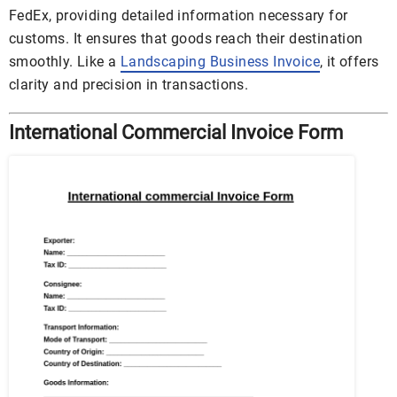
FedEx, providing detailed information necessary for
customs. It ensures that goods reach their destination
smoothly. Like a
Landscaping Business Invoice
, it offers
clarity and precision in transactions.
International Commercial Invoice Form