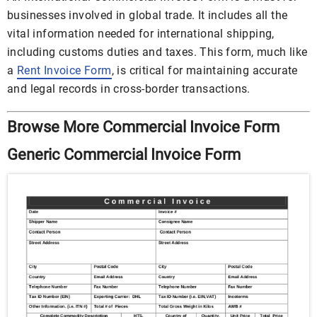
businesses involved in global trade. It includes all the
vital information needed for international shipping,
including customs duties and taxes. This form, much like
a
Rent Invoice Form
, is critical for maintaining accurate
and legal records in cross-border transactions.
Browse More
Commercial Invoice Form
Generic Commercial Invoice Form