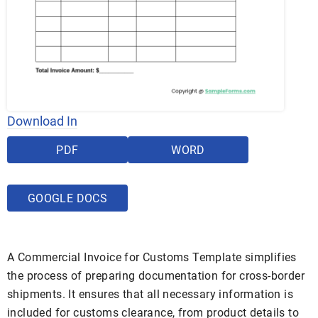
Download In
PDF
WORD
GOOGLE DOCS
A Commercial Invoice for Customs Template simplifies
the process of preparing documentation for cross-border
shipments. It ensures that all necessary information is
included for customs clearance, from product details to