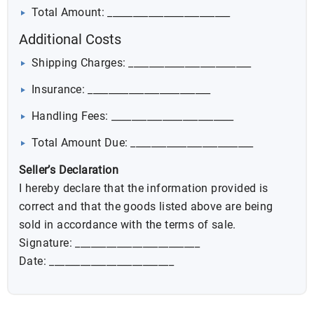
Total Amount: ________________________
Additional Costs
Shipping Charges: ________________________
Insurance: ________________________
Handling Fees: ________________________
Total Amount Due: ________________________
Seller’s Declaration
I hereby declare that the information provided is
correct and that the goods listed above are being
sold in accordance with the terms of sale.
Signature: ________________________
Date: ________________________