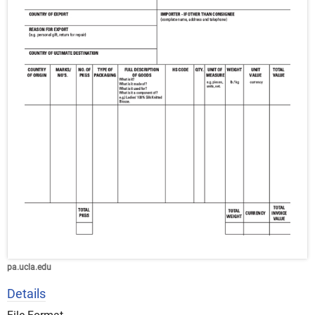
pa.ucla.edu
Details