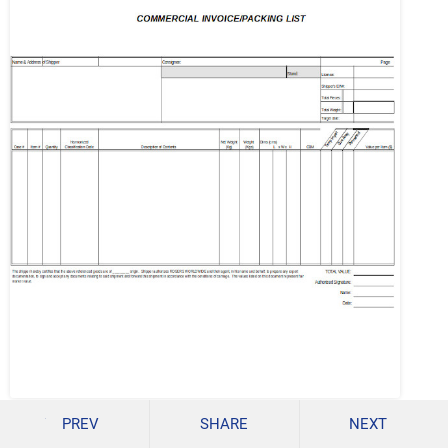
rerogers.com
PREV
SHARE
NEXT
Details