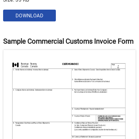
DOWNLOAD
Sample Commercial Customs Invoice Form