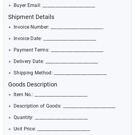
Buyer Email: ________________________
Shipment Details
Invoice Number: ________________________
Invoice Date: ________________________
Payment Terms: ________________________
Delivery Date: ________________________
Shipping Method: ________________________
Goods Description
Item No.: ________________________
Description of Goods: ________________________
Quantity: ________________________
Unit Price: ________________________