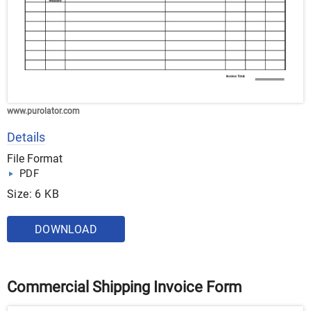
www.purolator.com
Details
File Format
PDF
Size: 6 KB
DOWNLOAD
Commercial Shipping Invoice Form