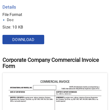
Details
File Format
Doc
Size: 10 KB
DOWNLOAD
Corporate Company Commercial Invoice
Form