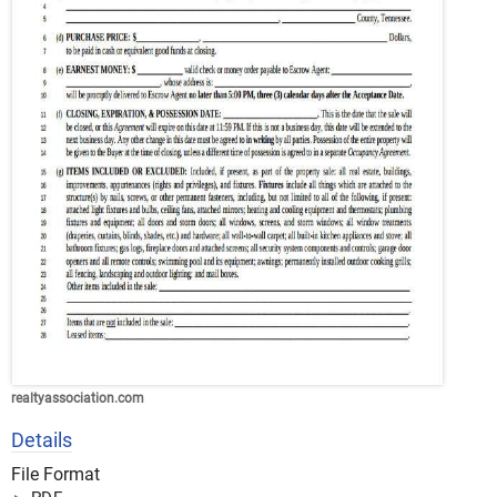
realtyassociation.com
Details
File Format