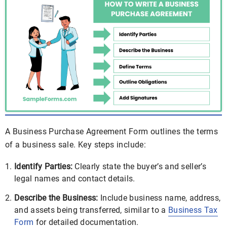
A Business Purchase Agreement Form outlines the terms
of a business sale. Key steps include:
Identify Parties:
Clearly state the buyer’s and seller’s
legal names and contact details.
Describe the Business:
Include business name, address,
and assets being transferred, similar to a
Business Tax
Form
for detailed documentation.