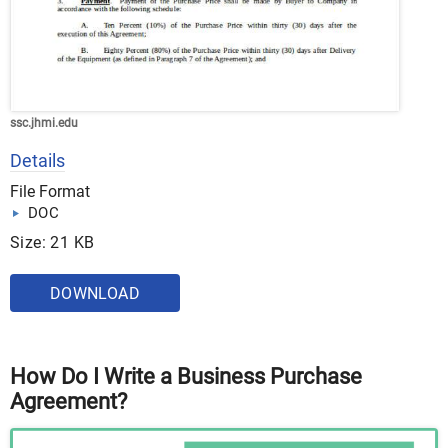
ssc.jhmi.edu
Details
File Format
DOC
Size: 21 KB
DOWNLOAD
How Do I Write a Business Purchase
Agreement?