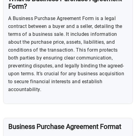
Form?
A Business Purchase Agreement Form is a legal
contract between a buyer and a seller, detailing the
terms of a business sale. It includes information
about the purchase price, assets, liabilities, and
conditions of the transaction. This form protects
both parties by ensuring clear communication,
preventing disputes, and legally binding the agreed-
upon terms. It’s crucial for any business acquisition
to secure financial interests and establish
accountability.
Business Purchase Agreement Format