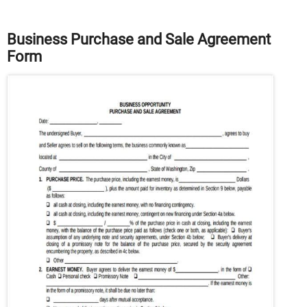
Business Purchase and Sale Agreement
Form