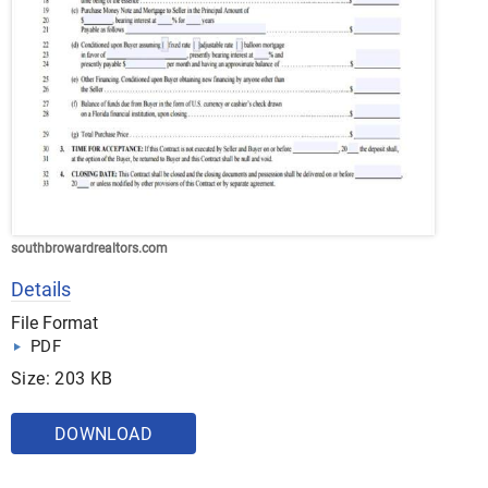
southbrowardrealtors.com
Details
File Format
PDF
Size: 203 KB
DOWNLOAD