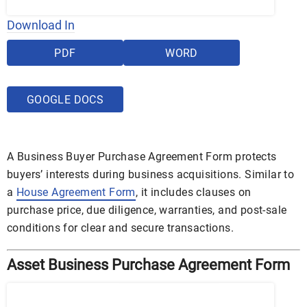
Download In
PDF
WORD
GOOGLE DOCS
A Business Buyer Purchase Agreement Form protects
buyers’ interests during business acquisitions. Similar to
a
House Agreement Form
, it includes clauses on
purchase price, due diligence, warranties, and post-sale
conditions for clear and secure transactions.
Asset Business Purchase Agreement Form