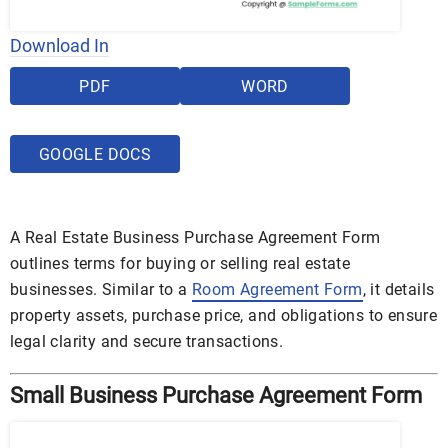
Download In
PDF
WORD
GOOGLE DOCS
A Real Estate Business Purchase Agreement Form
outlines terms for buying or selling real estate
businesses. Similar to a
Room Agreement Form
, it details
property assets, purchase price, and obligations to ensure
legal clarity and secure transactions.
Small Business Purchase Agreement Form