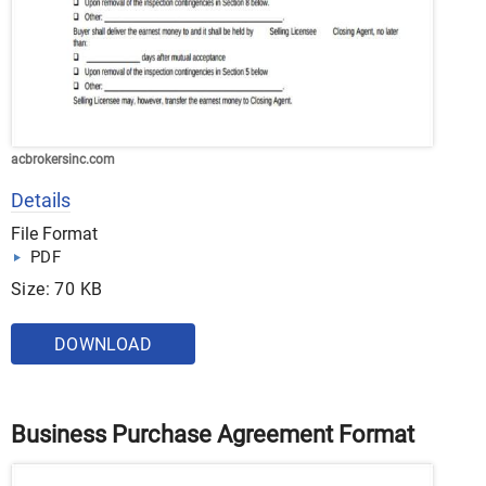
acbrokersinc.com
Details
File Format
PDF
Size: 70 KB
DOWNLOAD
Business Purchase Agreement Format