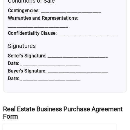
Conditions of Sale
Contingencies:
____________________________
Warranties and Representations:
____________________________
Confidentiality Clause:
____________________________
Signatures
Seller’s Signature:
____________________________
Date:
____________________________
Buyer’s Signature:
____________________________
Date:
____________________________
Real Estate Business Purchase Agreement
Form