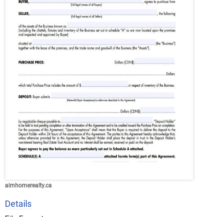
aimhomerealty.ca
Details