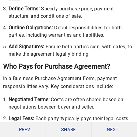
Define Terms:
Specify purchase price, payment
structure, and conditions of sale.
Outline Obligations:
Detail responsibilities for both
parties, including warranties and liabilities.
Add Signatures:
Ensure both parties sign, with dates, to
make the agreement legally binding.
Who Pays for Purchase Agreement?
In a Business Purchase Agreement Form, payment
responsibilities vary. Key considerations include:
Negotiated Terms:
Costs are often shared based on
negotiations between buyer and seller.
Legal Fees:
Each party typically pays their legal costs.
PREV
SHARE
NEXT
Document Preparation:
The buyer may cover