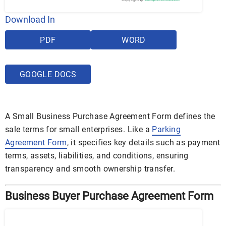
Download In
PDF
WORD
GOOGLE DOCS
A Small Business Purchase Agreement Form defines the
sale terms for small enterprises. Like a
Parking
Agreement Form
, it specifies key details such as payment
terms, assets, liabilities, and conditions, ensuring
transparency and smooth ownership transfer.
Business Buyer Purchase Agreement Form