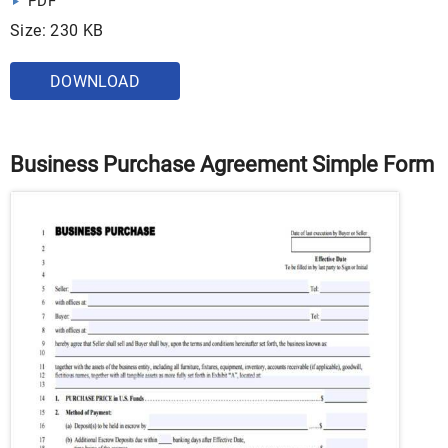
PDF
Size: 230 KB
DOWNLOAD
Business Purchase Agreement Simple Form