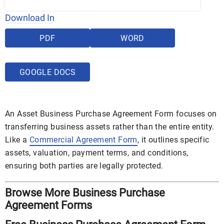
Download In
PDF
WORD
GOOGLE DOCS
An Asset Business Purchase Agreement Form focuses on
transferring business assets rather than the entire entity.
Like a
Commercial Agreement Form
, it outlines specific
assets, valuation, payment terms, and conditions,
ensuring both parties are legally protected.
Browse More Business Purchase
Agreement Forms