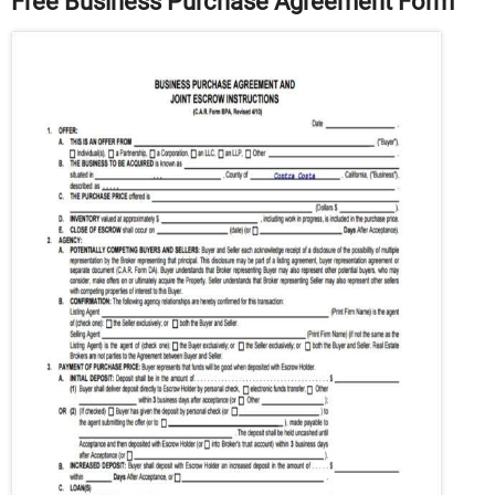
Free Business Purchase Agreement Form