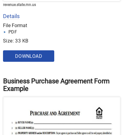
revenue.state.mn.us
Details
File Format
PDF
Size: 33 KB
DOWNLOAD
Business Purchase Agreement Form
Example