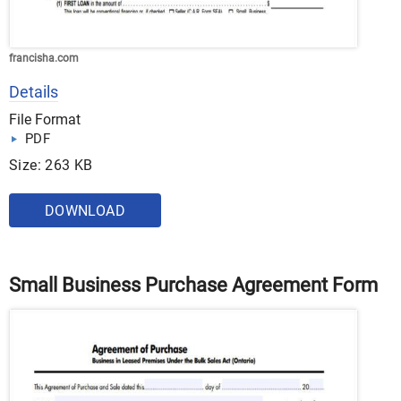
francisha.com
Details
File Format
PDF
Size: 263 KB
DOWNLOAD
Small Business Purchase Agreement Form