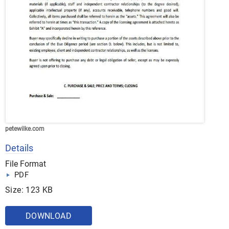
petewilke.com
Details
File Format
PDF
Size: 123 KB
DOWNLOAD