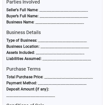
Parties Involved
Seller’s Full Name:
____________________________
Buyer’s Full Name:
____________________________
Business Name:
____________________________
Business Details
Type of Business:
____________________________
Business Location:
____________________________
Assets Included:
____________________________
Liabilities Assumed:
____________________________
Purchase Terms
Total Purchase Price:
____________________________
Payment Method:
____________________________
Deposit Amount (if any):
____________________________