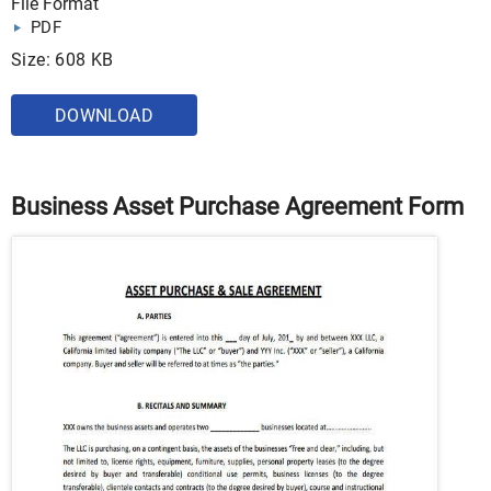
File Format
PDF
Size: 608 KB
DOWNLOAD
Business Asset Purchase Agreement Form