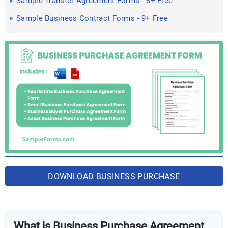
Sample Transfer Agreement Forms - 8+ Free
Documents in PDF
Sample Business Contract Forms - 9+ Free
Documents in Word, PDF
DOWNLOAD BUSINESS PURCHASE
AGREEMENT FORM BUNDLE
What is Business Purchase Agreement