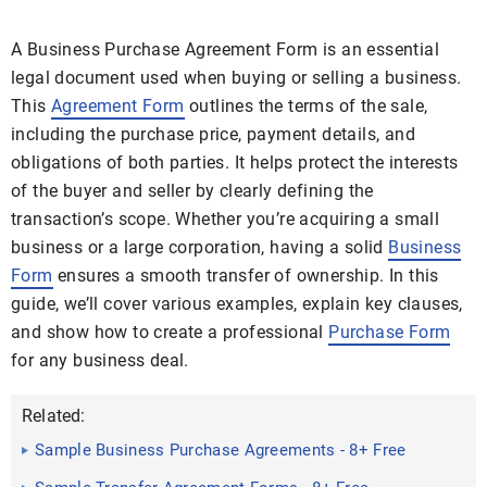
A Business Purchase Agreement Form is an essential
legal document used when buying or selling a business.
This
Agreement Form
outlines the terms of the sale,
including the purchase price, payment details, and
obligations of both parties. It helps protect the interests
of the buyer and seller by clearly defining the
transaction’s scope. Whether you’re acquiring a small
business or a large corporation, having a solid
Business
Form
ensures a smooth transfer of ownership. In this
guide, we’ll cover various examples, explain key clauses,
and show how to create a professional
Purchase Form
for any business deal.
Related:
Sample Business Purchase Agreements - 8+ Free
Documents in ...