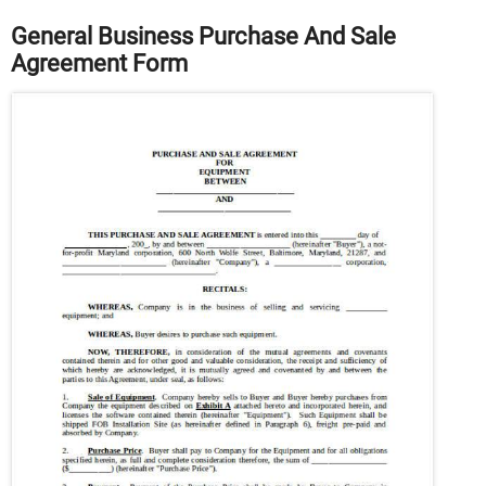
General Business Purchase And Sale
Agreement Form