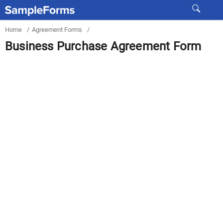
Home
/
Agreement Forms
/
Business Purchase Agreement Form