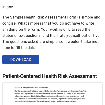
in.gov
The Sample Health Risk Assessment Form is simple and
concise. What’s more is that you do not have to write
anything on the form. Your work is only to read the
statements/questions, and then rate yourself out of five.
The questions asked are simple, so it wouldn’t take much
time to fill the data.
DOWNLOAD
Patient-Centered Health Risk Assessment