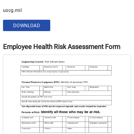
uscg.mil
DOWNLOAD
Employee Health Risk Assessment Form