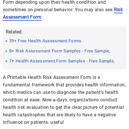
Form depending upon their health condition and
sometimes on personal behavior. You may also see
Risk
Assessment Form
Related:
39+ Free Health Assessment Forms
8+ Risk Assessment Form Samples - Free Sample,
Example Format ...
7+ Health Assessment Form Samples - Free Sample,
Example ...
A Printable Health Risk Assessment Form is a
fundamental framework that provides health information,
which medics can use to diagnose the patient’s health
condition at ease. Now-a-days, organizations conduct
health risk evaluation to get the clear picture of potential
health catastrophes that are likely to have a negative
influence on patients. useful