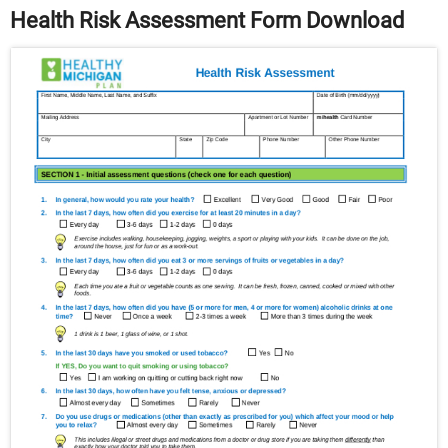
Health Risk Assessment Form Download