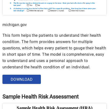
michigan.gov
This form helps the patients to understand their health
condition. The form provides answers for multiple
questions, which helps every patient to gauge their health
in short span of time. The model is comprehensive, easy
to understand and uses a personal approach to
understand the health condition of an individual.
DOWNLOAD
Sample Health Risk Assessment