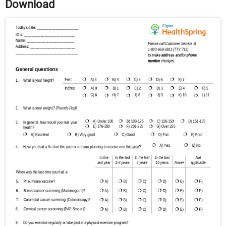
Download