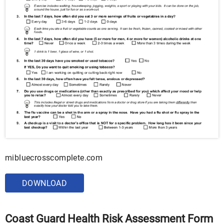
mibluecrosscomplete.com
DOWNLOAD
Coast Guard Health Risk Assessment Form