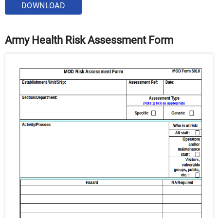
DOWNLOAD
Army Health Risk Assessment Form