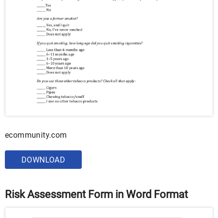
ecommunity.com
DOWNLOAD
Risk Assessment Form in Word Format