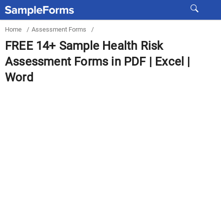
Home
/
Assessment Forms
/
FREE 14+ Sample Health Risk
Assessment Forms in PDF | Excel |
Word