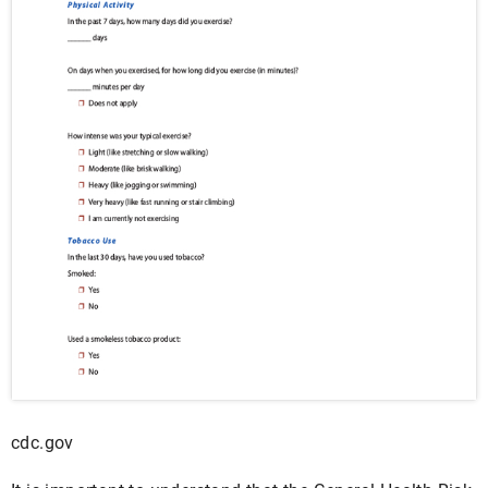
cdc.gov