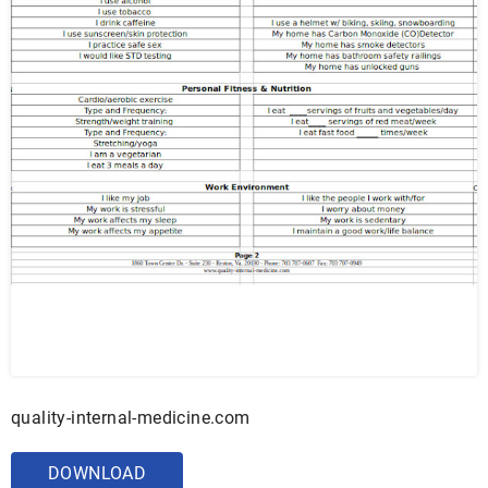
quality-internal-medicine.com
DOWNLOAD