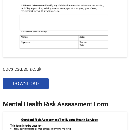
docs.csg.ed.ac.uk
DOWNLOAD
Mental Health Risk Assessment Form