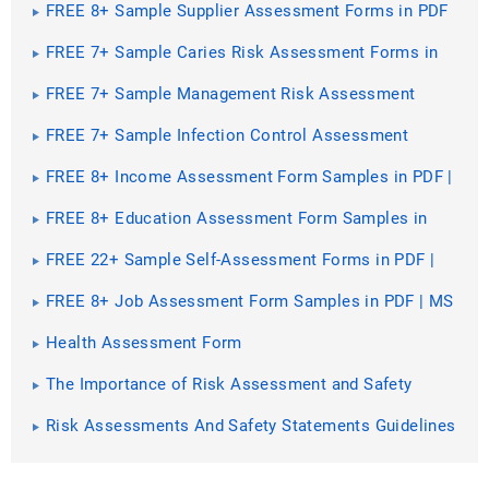
FREE 8+ Sample Supplier Assessment Forms in PDF
| MS Word
FREE 7+ Sample Caries Risk Assessment Forms in
PDF | MS Word
FREE 7+ Sample Management Risk Assessment
Forms in PDF | MS Word
FREE 7+ Sample Infection Control Assessment
Forms in PDF | MS Word
FREE 8+ Income Assessment Form Samples in PDF |
MS Word
FREE 8+ Education Assessment Form Samples in
PDF | MS Word
FREE 22+ Sample Self-Assessment Forms in PDF |
MS Word | Excel
FREE 8+ Job Assessment Form Samples in PDF | MS
Word
Health Assessment Form
The Importance of Risk Assessment and Safety
Statement [ What Is, How to Conduct ]
Risk Assessments And Safety Statements Guidelines
[ What Is, Process ]