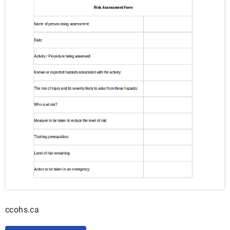
ccohs.ca