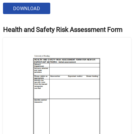
DOWNLOAD
Health and Safety Risk Assessment Form