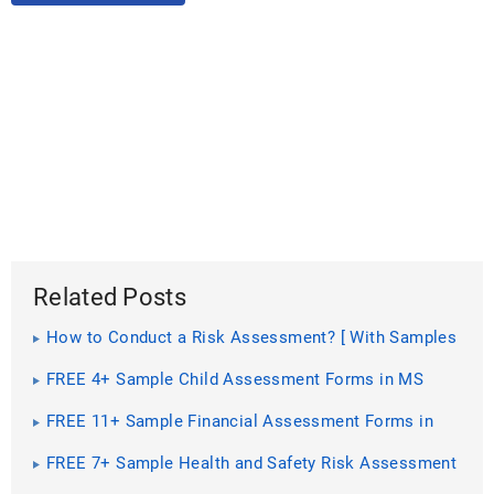
Related Posts
How to Conduct a Risk Assessment? [ With Samples
]
FREE 4+ Sample Child Assessment Forms in MS
Word | PDF
FREE 11+ Sample Financial Assessment Forms in
PDF | MS Word | Excel
FREE 7+ Sample Health and Safety Risk Assessment
Forms in PDF | MS Word