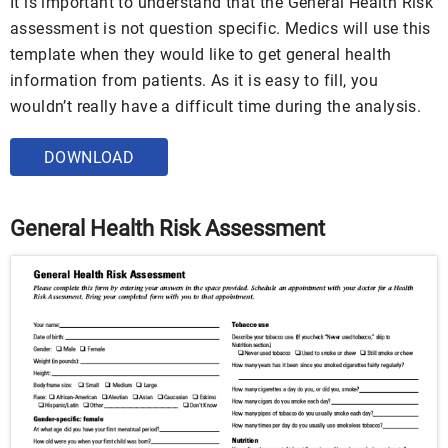
It is important to understand that the General Health Risk
assessment is not question specific. Medics will use this
template when they would like to get general health
information from patients. As it is easy to fill, you
wouldn’t really have a difficult time during the analysis.
DOWNLOAD
General Health Risk Assessment