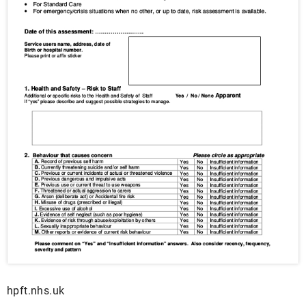
hpft.nhs.uk