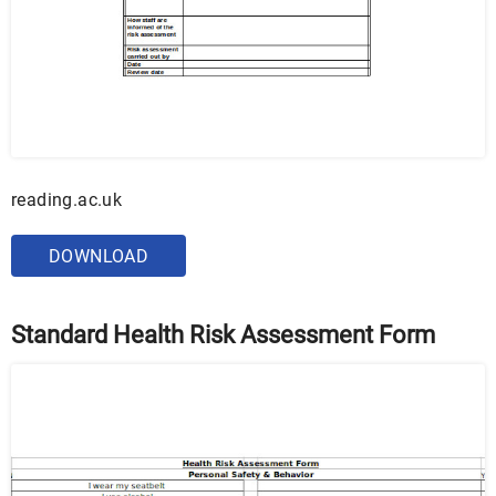
reading.ac.uk
DOWNLOAD
Standard Health Risk Assessment Form