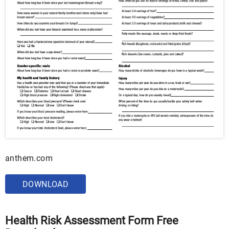
anthem.com
DOWNLOAD
Health Risk Assessment Form Free