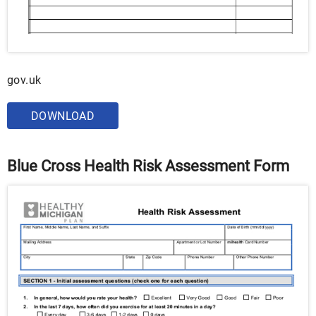
gov.uk
DOWNLOAD
Blue Cross Health Risk Assessment Form