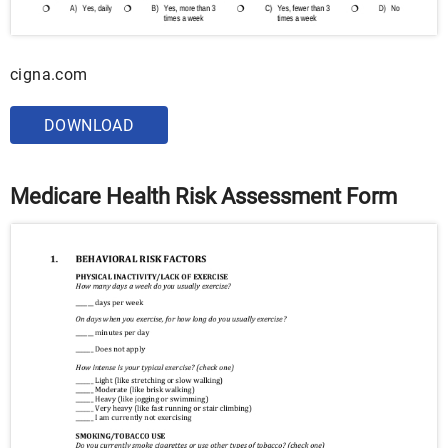
cigna.com
DOWNLOAD
Medicare Health Risk Assessment Form