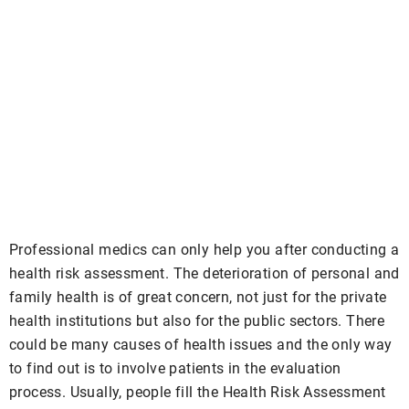
Professional medics can only help you after conducting a
health risk assessment. The deterioration of personal and
family health is of great concern, not just for the private
health institutions but also for the public sectors. There
could be many causes of health issues and the only way
to find out is to involve patients in the evaluation
process. Usually, people fill the Health Risk Assessment