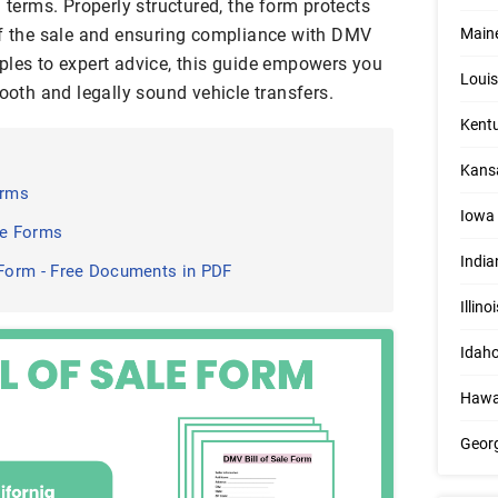
n terms. Properly structured, the form protects
of the sale and ensuring compliance with DMV
Maine
ples to expert advice, this guide empowers you
Louis
mooth and legally sound vehicle transfers.
Kentu
Kansa
orms
Iowa 
le Forms
India
Form - Free Documents in PDF
Illino
Idaho
Hawai
Georg