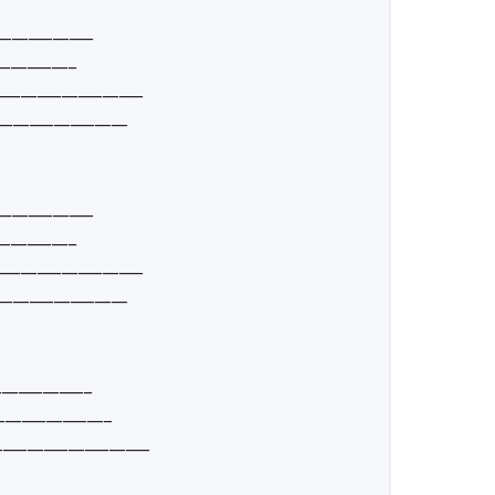
____________
__________
__________________
________________
____________
__________
__________________
________________
____________
______________
__________________