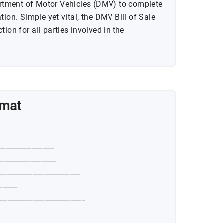
partment of Motor Vehicles (DMV) to complete
tion. Simple yet vital, the DMV Bill of Sale
ion for all parties involved in the
rmat
_______________
________________
______________________
_____
_______________________