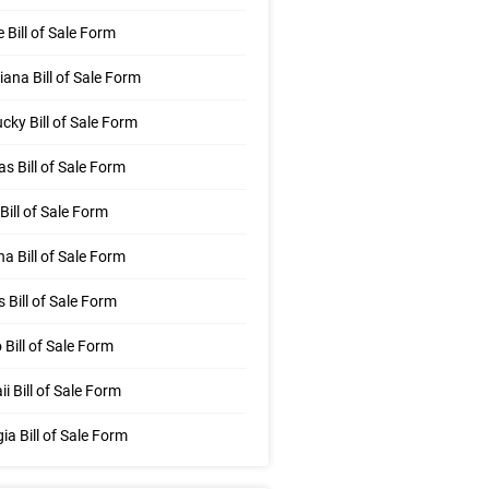
 Bill of Sale Form
iana Bill of Sale Form
cky Bill of Sale Form
s Bill of Sale Form
Bill of Sale Form
na Bill of Sale Form
is Bill of Sale Form
 Bill of Sale Form
i Bill of Sale Form
ia Bill of Sale Form