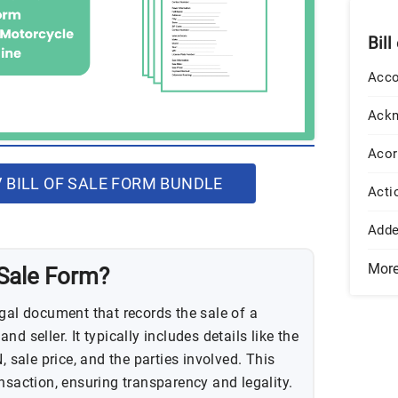
Bill
Acco
Ack
Acor
BILL OF SALE FORM BUNDLE
Acti
Add
Mor
 Sale Form?
egal document that records the sale of a
d seller. It typically includes details like the
, sale price, and the parties involved. This
nsaction, ensuring transparency and legality.