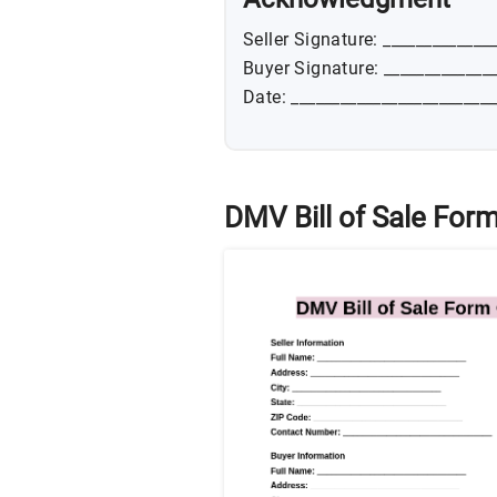
Seller Signature: _____________
Buyer Signature: _____________
Date: _________________________
DMV Bill of Sale Form