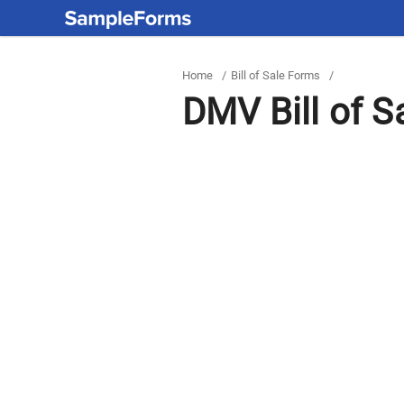
Home
/
Bill of Sale Forms
/
DMV Bill of S