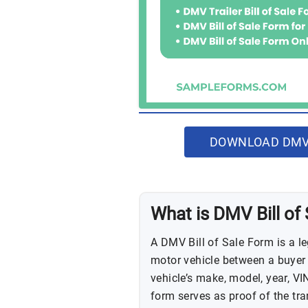
DOWNLOAD DMV 
What is DMV Bill of
A DMV Bill of Sale Form is a l
motor vehicle between a buyer an
vehicle’s make, model, year, VIN
form serves as proof of the tra