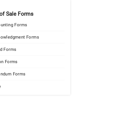
 of Sale Forms
unting Forms
nowledgment Forms
d Forms
on Forms
endum Forms
e