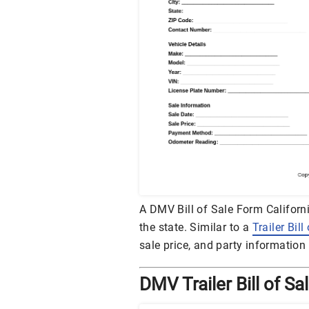
A DMV Bill of Sale Form California
the state. Similar to a
Trailer Bill
sale price, and party information
DMV Trailer Bill of S