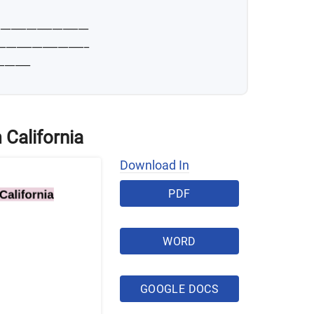
__________________
__________________
______
 California
Download In
PDF
WORD
GOOGLE DOCS