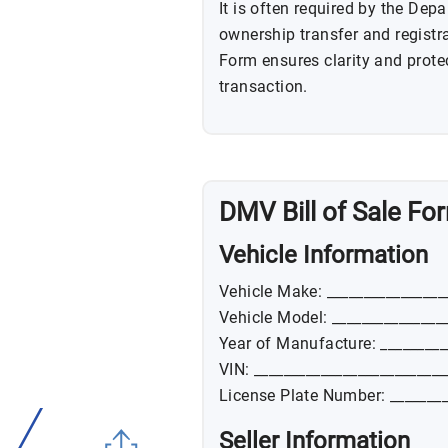
It is often required by the De
ownership transfer and registra
Form ensures clarity and protect
transaction.
DMV Bill of Sale Fo
Vehicle Information
Vehicle Make: ________________
Vehicle Model: _______________
Year of Manufacture: _________
VIN: __________________________
License Plate Number: ________
Seller Information