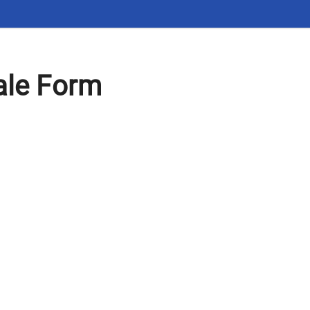
ale Form