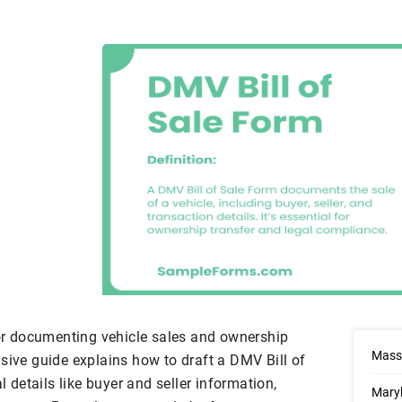
or documenting vehicle sales and ownership
Massa
sive guide explains how to draft a DMV Bill of
l details like buyer and seller information,
Maryl