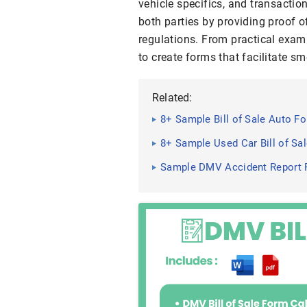
vehicle specifics, and transactio
both parties by providing proof 
regulations. From practical exam
to create forms that facilitate s
Related:
8+ Sample Bill of Sale Auto F
8+ Sample Used Car Bill of Sa
Sample DMV Accident Report 