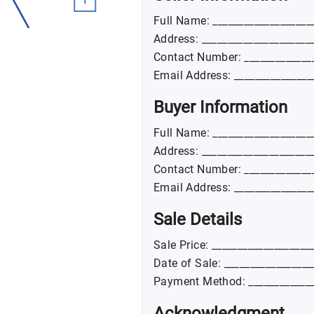
Full Name: ___________________
Address: _____________________
Contact Number: _____________
Email Address: _______________
Buyer Information
Full Name: ___________________
Address: _____________________
Contact Number: _____________
Email Address: _______________
Sale Details
Sale Price: ___________________
Date of Sale: _________________
Payment Method: _____________
Acknowledgment