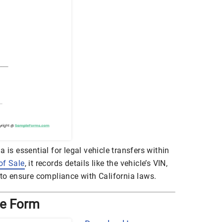
 is essential for legal vehicle transfers within
 of Sale
, it records details like the vehicle’s VIN,
 to ensure compliance with California laws.
ale Form