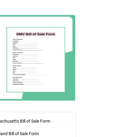
chusetts Bill of Sale Form
and Bill of Sale Form