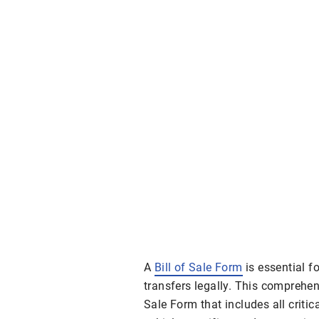
A
Bill of Sale Form
is essential f
transfers legally. This comprehen
Sale Form that includes all critica