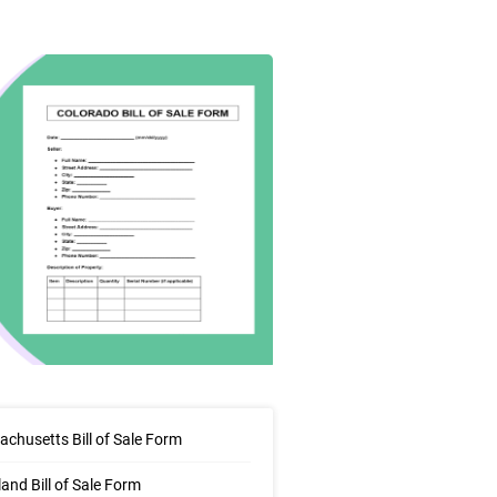
chusetts Bill of Sale Form
and Bill of Sale Form