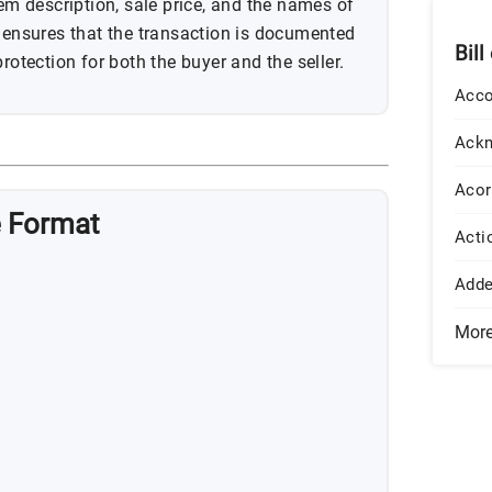
tem description, sale price, and the names of
m ensures that the transaction is documented
Bill
rotection for both the buyer and the seller.
Acco
Ack
Acor
e Format
Acti
Add
Mor