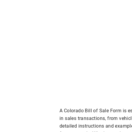
A Colorado Bill of Sale Form is e
in sales transactions, from vehic
detailed instructions and exampl