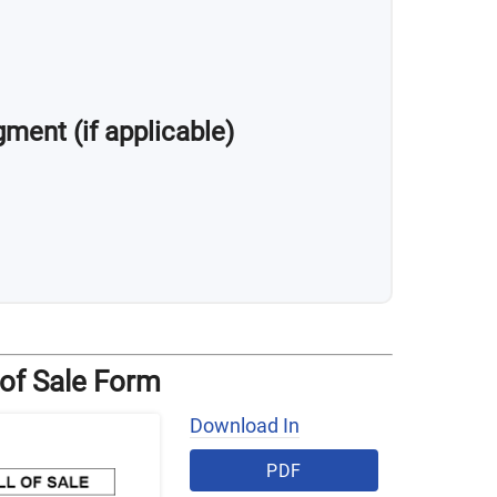
ment (if applicable)
 of Sale Form
Download In
PDF