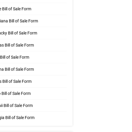
 Bill of Sale Form
iana Bill of Sale Form
cky Bill of Sale Form
s Bill of Sale Form
Bill of Sale Form
na Bill of Sale Form
is Bill of Sale Form
 Bill of Sale Form
i Bill of Sale Form
ia Bill of Sale Form