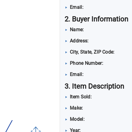
Email:
2. Buyer Information
Name:
Address:
City, State, ZIP Code:
Phone Number:
Email:
3. Item Description
Item Sold:
Make:
Model:
Year: