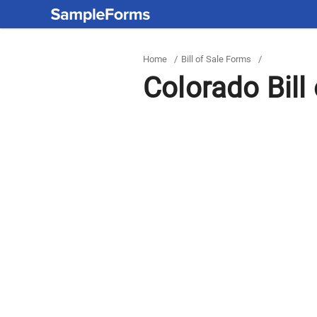
Home
/
Bill of Sale Forms
/
Colorado Bill