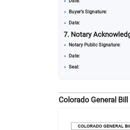
Date:
Buyer’s Signature:
Date:
7. Notary Acknowledg
Notary Public Signature:
Date:
Seal:
Colorado General Bill