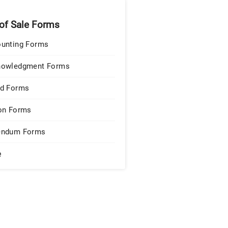
 of Sale Forms
unting Forms
nowledgment Forms
d Forms
on Forms
endum Forms
e