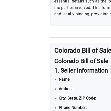
essential details such as the i
the parties involved. This for
and legally binding, providing p
Colorado Bill of Sal
Colorado Bill of Sale
1. Seller Information
Name:
Address:
City, State, ZIP Code:
Phone Number: