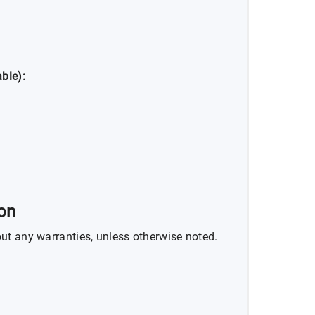
ble):
ion
ut any warranties, unless otherwise noted.