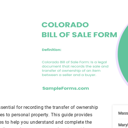
ssential for recording the transfer of ownership
Massa
les to personal property. This guide provides
es to help you understand and complete the
Maryl