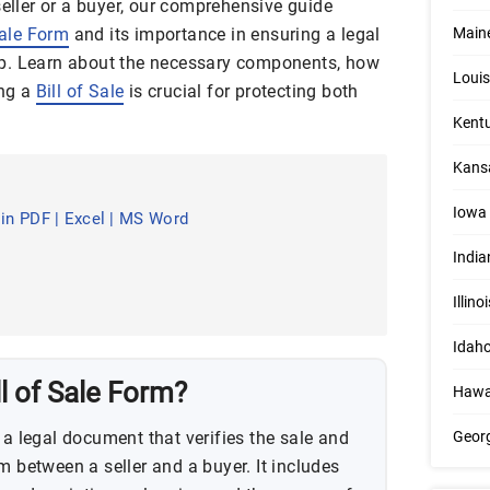
seller or a buyer, our comprehensive guide
Sale Form
and its importance in ensuring a legal
Maine
p. Learn about the necessary components, how
Louis
ing a
Bill of Sale
is crucial for protecting both
Kentu
Kansa
Iowa 
 in PDF | Excel | MS Word
India
Illino
Idaho
l of Sale Form?
Hawai
 a legal document that verifies the sale and
Georg
m between a seller and a buyer. It includes