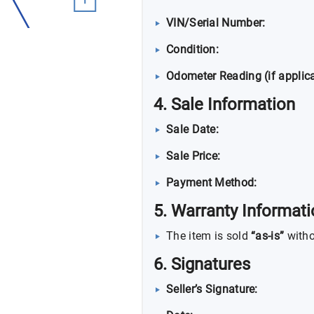
VIN/Serial Number:
Condition:
Odometer Reading (if applica
4. Sale Information
Sale Date:
Sale Price:
Payment Method:
5. Warranty Informat
The item is sold
“as-is”
witho
6. Signatures
Seller’s Signature: