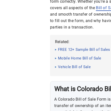
form correctly. Whether you’re a 
covers all aspects of the
Bill of 
and smooth transfer of ownershi
to fill out the form, and why hav
parties in a transaction.
Related:
FREE 12+ Sample Bill of Sales
Mobile Home Bill of Sale
Vehicle Bill of Sale
What is Colorado Bil
A Colorado Bill of Sale Form is
transfer of ownership of an ite