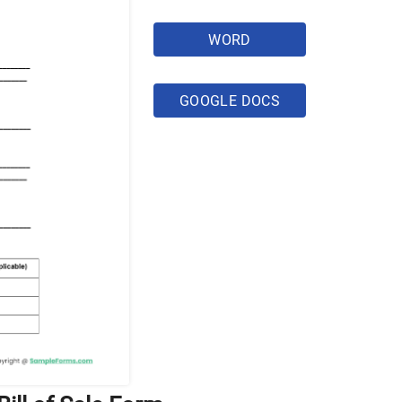
WORD
GOOGLE DOCS