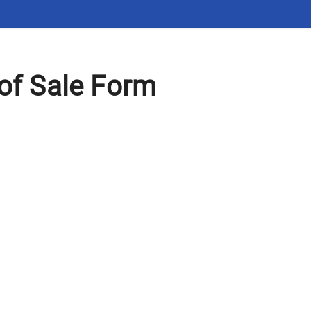
 of Sale Form