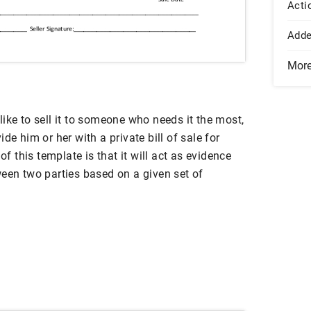
Acti
Add
Mor
ike to sell it to someone who needs it the most,
de him or her with a private bill of sale for
of this template is that it will act as evidence
ween two parties based on a given set of