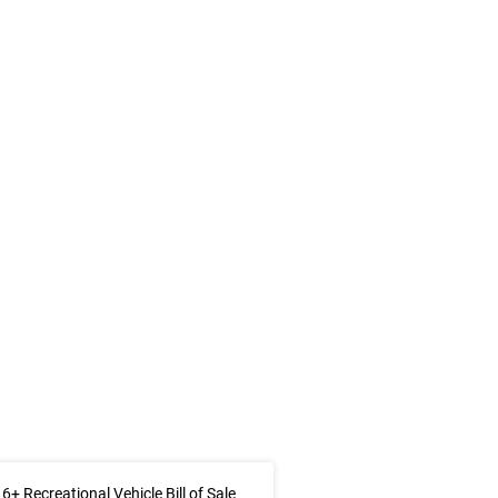
6+ Recreational Vehicle Bill of Sale