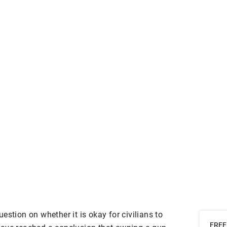
estion on whether it is okay for civilians to
FREE 