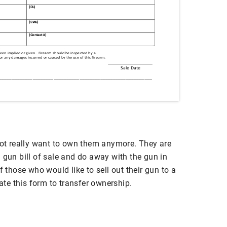
t really want to own them anymore. They are
 gun bill of sale and do away with the gun in
f those who would like to sell out their gun to a
eate this form to transfer ownership.