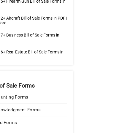
5+ Firearm Gun Bill of Sale Forms in
2+ Aircraft Bill of Sale Forms in PDF |
ord
7+ Business Bill of Sale Forms in
6+ Real Estate Bill of Sale Forms in
 of Sale Forms
unting Forms
nowledgment Forms
d Forms