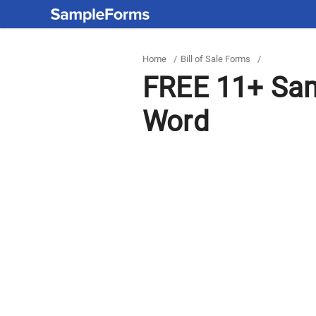
Home
/
Bill of Sale Forms
/
FREE 11+ Samp
Word