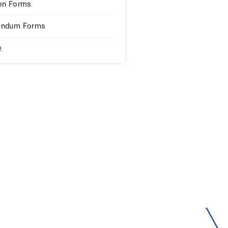
on Forms
endum Forms
e