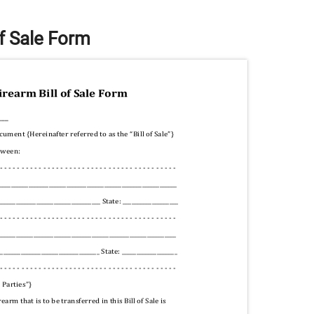
of Sale Form