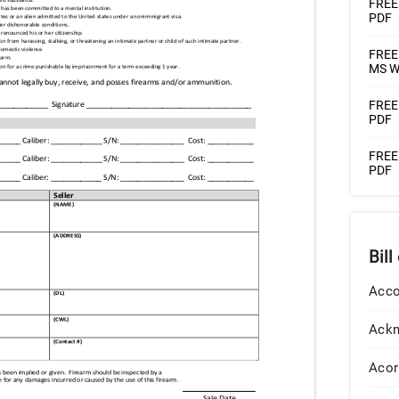
FREE 
PDF
FREE 
MS W
FREE 
PDF
FREE 
PDF
Bill
Acco
Ack
Acor