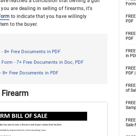
have reached a conclusion that owning a gun
Forms
 you are dealing in selling of firearms, it’s
 Form
to indicate that you have willingly
FREE 
PDF
item to the buyer.
FREE 
PDF
FREE 
s - 8+ Free Documents in PDF
in PD
e Form - 7+ Free Documents in Doc, PDF
FREE 
 - 8+ Free Documents in PDF
PDF 
FREE 
of Sa
r Firearm
FREE 
Samp
FREE 
Sale 