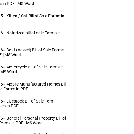
 in PDF | MS Word
5+ Kitten / Cat Bill of Sale Forms in
6+ Notarized bill of sale Forms in
6+ Boat (Vessel) Bill of Sale Forms
F | MS Word
6+ Motorcycle Bill of Sale Forms in
| MS Word
5+ Mobile Manufactured Homes Bill
le Forms in PDF
5+ Livestock Bill of Sale Form
les in PDF
5+ General Personal Property Bill of
Forms in PDF | MS Word