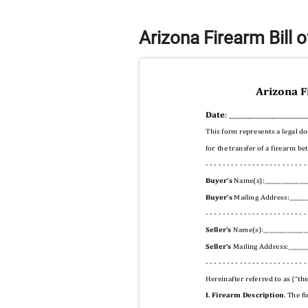
Arizona Firearm Bill 