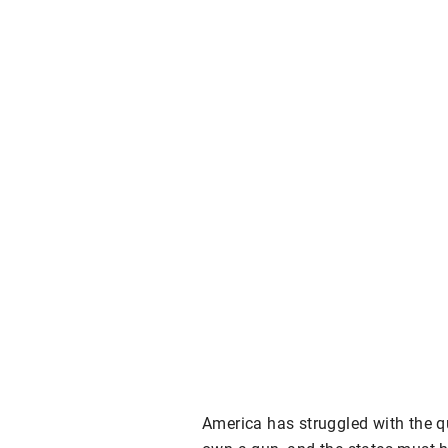
America has struggled with the qu