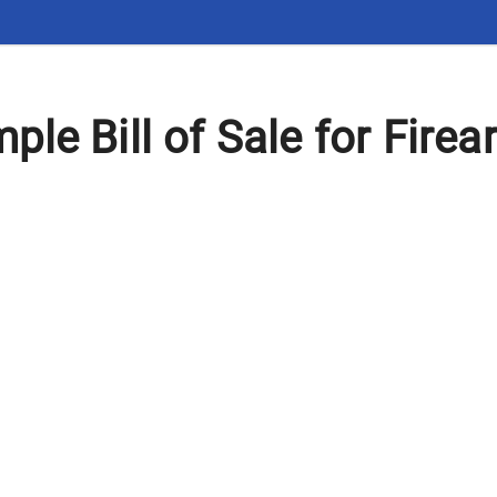
le Bill of Sale for Firea