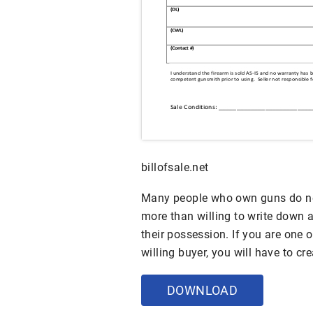
billofsale.net
Many people who own guns do no
more than willing to write down a
their possession. If you are one o
willing buyer, you will have to cr
DOWNLOAD