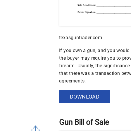
texasguntrader.com
If you own a gun, and you would l
the buyer may require you to provi
firearm. Usually, the significance 
that there was a transaction bet
agreements.
DOWNLOAD
Gun Bill of Sale