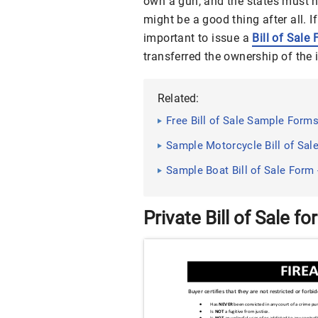
own a gun, and the states must 
might be a good thing after all. If
important to issue a
Bill of Sale
transferred the ownership of the 
Related:
Free Bill of Sale Sample Form
Sample Motorcycle Bill of Sal
Sample Boat Bill of Sale Form
Private Bill of Sale fo