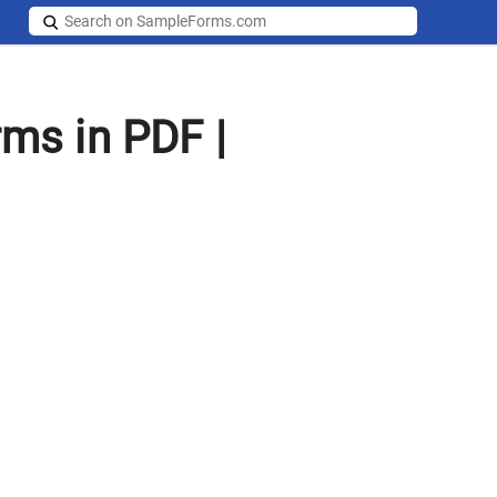
rms in PDF |