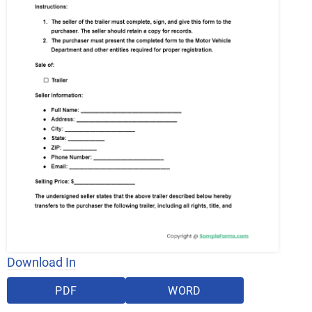
Download In
PDF
WORD