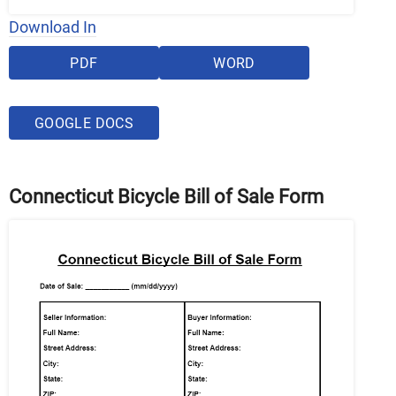
Download In
PDF
WORD
GOOGLE DOCS
Connecticut Bicycle Bill of Sale Form