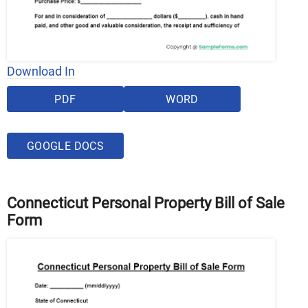
Download In
PDF
WORD
GOOGLE DOCS
Connecticut Personal Property Bill of Sale
Form