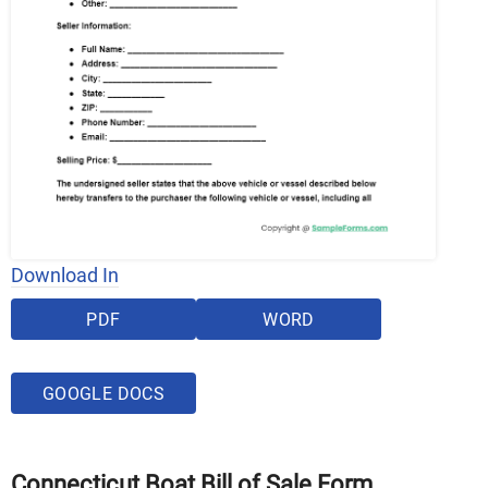
Download In
PDF
WORD
GOOGLE DOCS
Connecticut Boat Bill of Sale Form