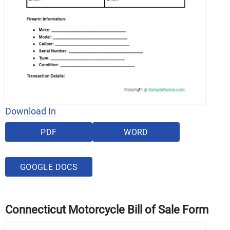
Download In
PDF
WORD
GOOGLE DOCS
Connecticut Motorcycle Bill of Sale Form