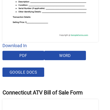
Download In
PDF
WORD
GOOGLE DOCS
Connecticut ATV Bill of Sale Form