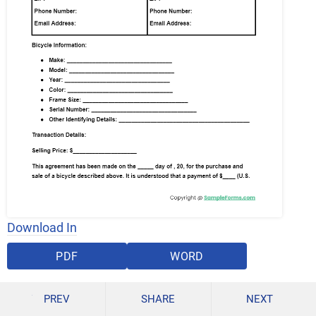
Download In
PDF
WORD
PREV
SHARE
NEXT
GOOGLE DOCS