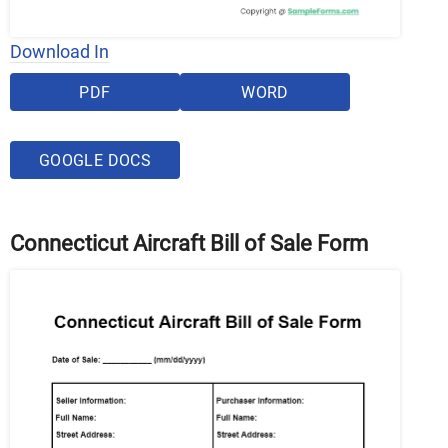
Download In
PDF
WORD
GOOGLE DOCS
Connecticut Aircraft Bill of Sale Form