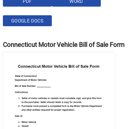
PDF
WORD
GOOGLE DOCS
Connecticut Motor Vehicle Bill of Sale Form