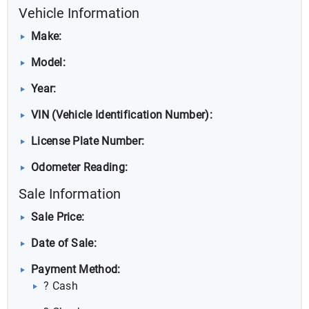
Vehicle Information
Make:
Model:
Year:
VIN (Vehicle Identification Number):
License Plate Number:
Odometer Reading:
Sale Information
Sale Price:
Date of Sale:
Payment Method:
? Cash