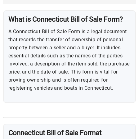
What is Connecticut Bill of Sale Form?
A Connecticut Bill of Sale Form is a legal document
that records the transfer of ownership of personal
property between a seller and a buyer. It includes
essential details such as the names of the parties
involved, a description of the item sold, the purchase
price, and the date of sale. This form is vital for
proving ownership and is often required for
registering vehicles and boats in Connecticut.
Connecticut Bill of Sale Format