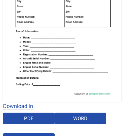
Download In
PDF
WORD