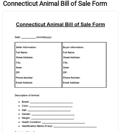
Connecticut Animal Bill of Sale Form