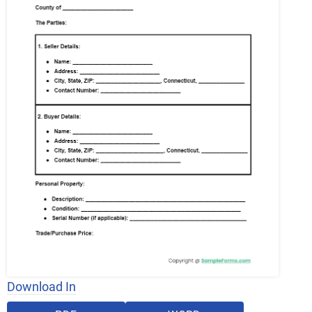
Download In