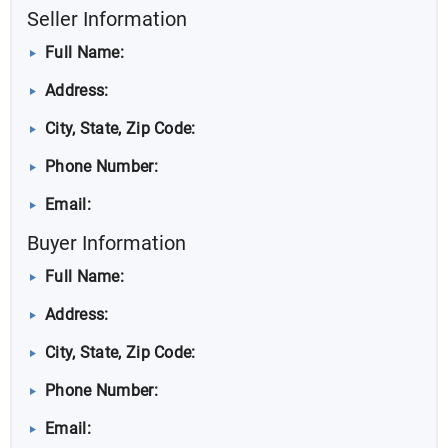
Seller Information
Full Name:
Address:
City, State, Zip Code:
Phone Number:
Email:
Buyer Information
Full Name:
Address:
City, State, Zip Code:
Phone Number:
Email: