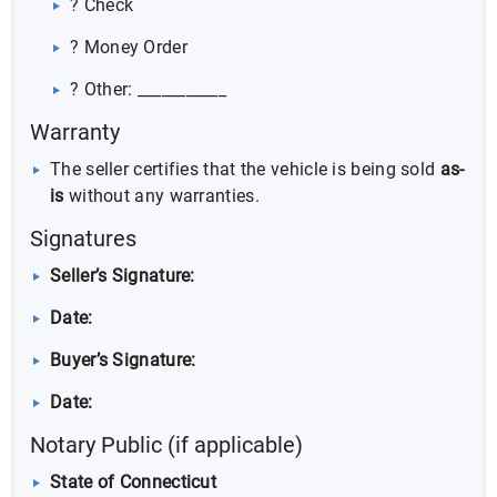
? Check
? Money Order
? Other: ___________
Warranty
The seller certifies that the vehicle is being sold
as-
is
without any warranties.
Signatures
Seller’s Signature:
Date:
Buyer’s Signature:
Date:
Notary Public (if applicable)
State of Connecticut