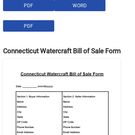
PDF
WORD
PDF
Connecticut Watercraft Bill of Sale Form