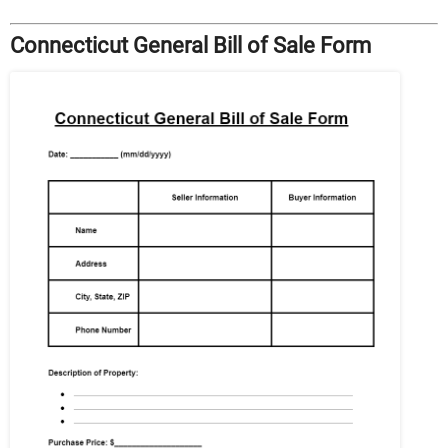
Connecticut General Bill of Sale Form