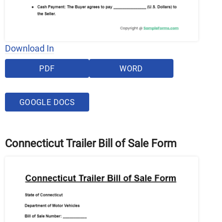
Download In
PDF
WORD
GOOGLE DOCS
Connecticut Trailer Bill of Sale Form