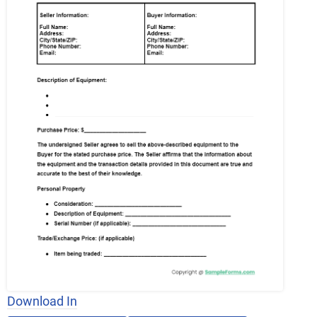
Download In