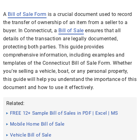
A
Bill of Sale Form
is a crucial document used to record
the transfer of ownership of an item from a seller to a
buyer. In Connecticut, a
Bill of Sale
ensures that all
details of the transaction are legally documented,
protecting both parties. This guide provides
comprehensive information, including examples and
templates of the Connecticut Bill of Sale Form. Whether
you’re selling a vehicle, boat, or any personal property,
this guide will help you understand the importance of this
document and how to use it effectively.
Related:
FREE 12+ Sample Bill of Sales in PDF | Excel | MS
Word
Mobile Home Bill of Sale
Vehicle Bill of Sale