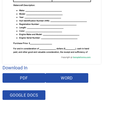
Download In
PDF
WORD
GOOGLE DOCS