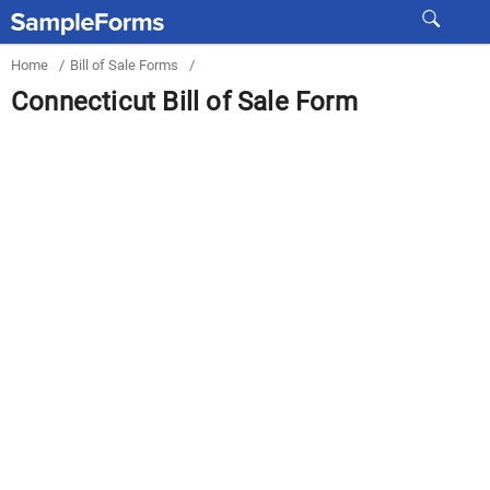
Home
/
Bill of Sale Forms
/
Connecticut Bill of Sale Form