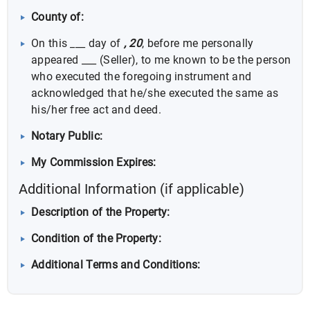
County of:
On this ___ day of
, 20
, before me personally
appeared ___ (Seller), to me known to be the person
who executed the foregoing instrument and
acknowledged that he/she executed the same as
his/her free act and deed.
Notary Public:
My Commission Expires:
Additional Information (if applicable)
Description of the Property:
Condition of the Property:
Additional Terms and Conditions: