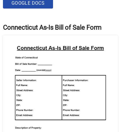
GOOGLE DOCS
Connecticut As-Is Bill of Sale Form