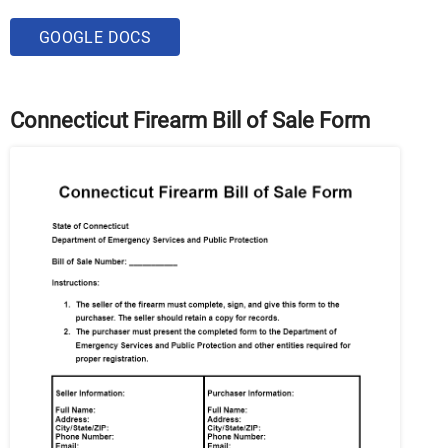
GOOGLE DOCS
Connecticut Firearm Bill of Sale Form