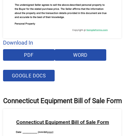
Download In
PDF
WORD
GOOGLE DOCS
Connecticut Equipment Bill of Sale Form