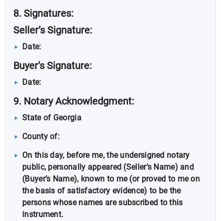
8. Signatures:
Seller’s Signature:
Date:
Buyer’s Signature:
Date:
9. Notary Acknowledgment:
State of Georgia
County of:
On this day, before me, the undersigned notary
public, personally appeared (Seller’s Name) and
(Buyer’s Name), known to me (or proved to me on
the basis of satisfactory evidence) to be the
persons whose names are subscribed to this
instrument.