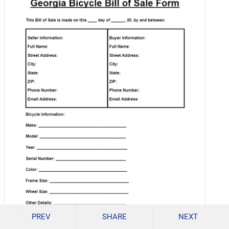
PREV
SHARE
NEXT