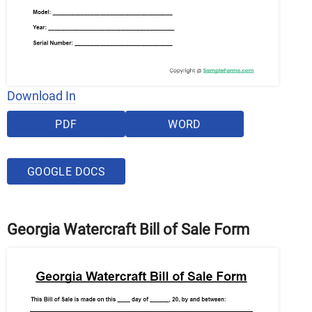
Download In
PDF
WORD
GOOGLE DOCS
Georgia Watercraft Bill of Sale Form