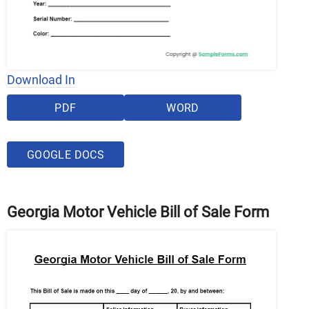
Download In
PDF
WORD
GOOGLE DOCS
Georgia Motor Vehicle Bill of Sale Form