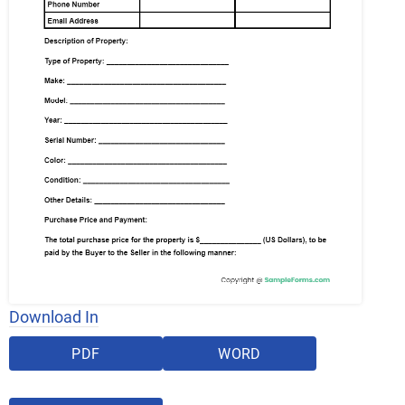
Download In
PDF
WORD