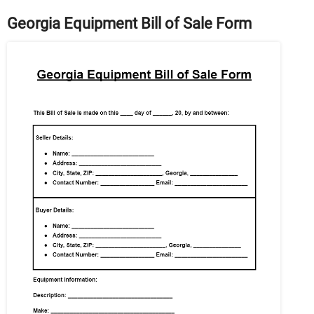
Georgia Equipment Bill of Sale Form