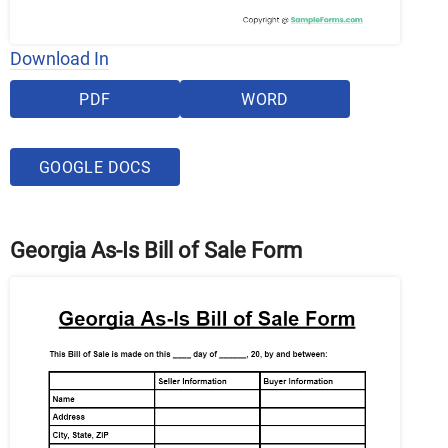
Download In
PDF
WORD
GOOGLE DOCS
Georgia As-Is Bill of Sale Form