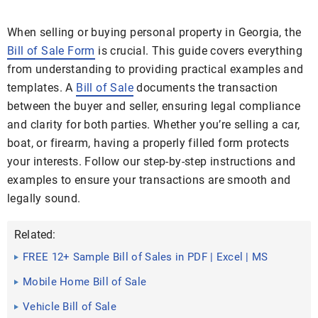
When selling or buying personal property in Georgia, the
Bill of Sale Form
is crucial. This guide covers everything
from understanding to providing practical examples and
templates. A
Bill of Sale
documents the transaction
between the buyer and seller, ensuring legal compliance
and clarity for both parties. Whether you’re selling a car,
boat, or firearm, having a properly filled form protects
your interests. Follow our step-by-step instructions and
examples to ensure your transactions are smooth and
legally sound.
Related:
FREE 12+ Sample Bill of Sales in PDF | Excel | MS
Word
Mobile Home Bill of Sale
Vehicle Bill of Sale