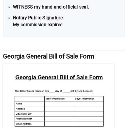
WITNESS my hand and official seal.
Notary Public Signature:
My commission expires:
Georgia General Bill of Sale Form