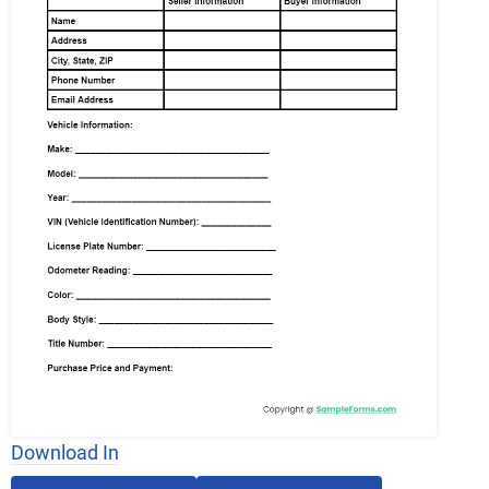
Download In