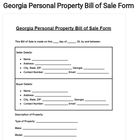
Georgia Personal Property Bill of Sale Form