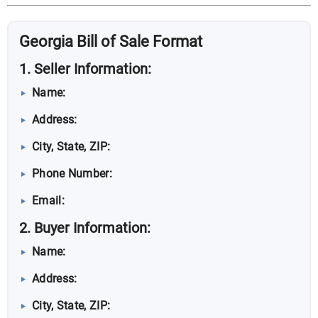
Georgia Bill of Sale Format
1. Seller Information:
Name:
Address:
City, State, ZIP:
Phone Number:
Email:
2. Buyer Information:
Name:
Address:
City, State, ZIP: