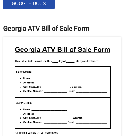
GOOGLE DOCS
Georgia ATV Bill of Sale Form