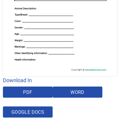
Download In
PDF
WORD
GOOGLE DOCS