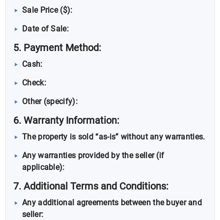
Sale Price ($):
Date of Sale:
5. Payment Method:
Cash:
Check:
Other (specify):
6. Warranty Information:
The property is sold “as-is” without any warranties.
Any warranties provided by the seller (if
applicable):
7. Additional Terms and Conditions:
Any additional agreements between the buyer and
seller: