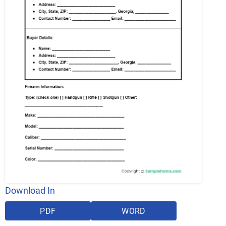
Download In
PDF
WORD