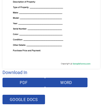
Download In
PDF
WORD
GOOGLE DOCS