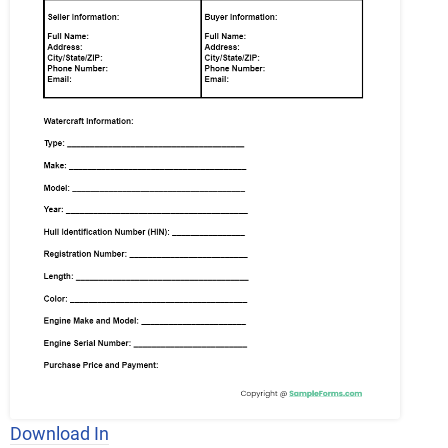
Download In