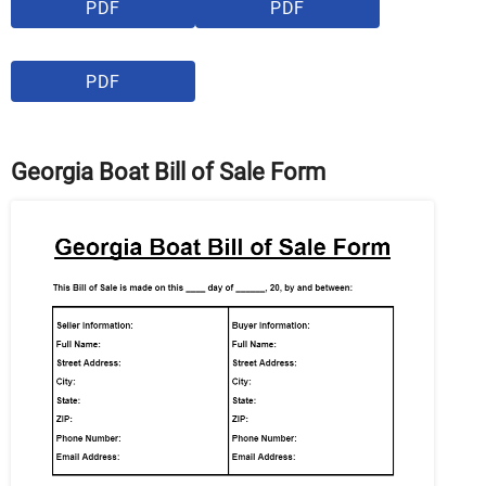
PDF
PDF
PDF
Georgia Boat Bill of Sale Form