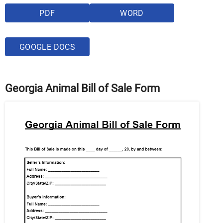
PDF
WORD
GOOGLE DOCS
Georgia Animal Bill of Sale Form