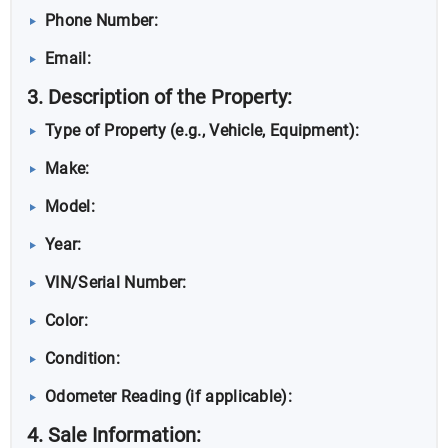
Phone Number:
Email:
3. Description of the Property:
Type of Property (e.g., Vehicle, Equipment):
Make:
Model:
Year:
VIN/Serial Number:
Color:
Condition:
Odometer Reading (if applicable):
4. Sale Information: