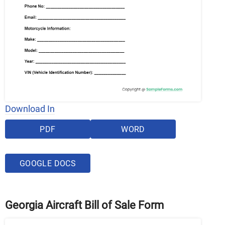
Download In
PDF
WORD
GOOGLE DOCS
Georgia Aircraft Bill of Sale Form