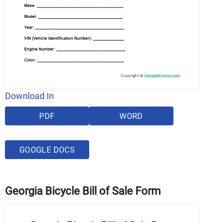
Download In
PDF
WORD
GOOGLE DOCS
Georgia Bicycle Bill of Sale Form