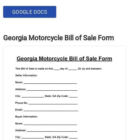
GOOGLE DOCS
Georgia Motorcycle Bill of Sale Form