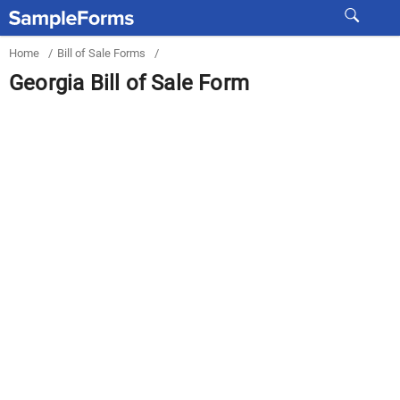
Home
/
Bill of Sale Forms
/
Georgia Bill of Sale Form