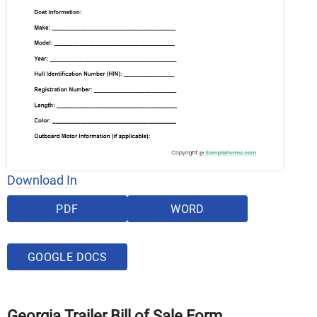
Download In
PDF
WORD
GOOGLE DOCS
Georgia Trailer Bill of Sale Form