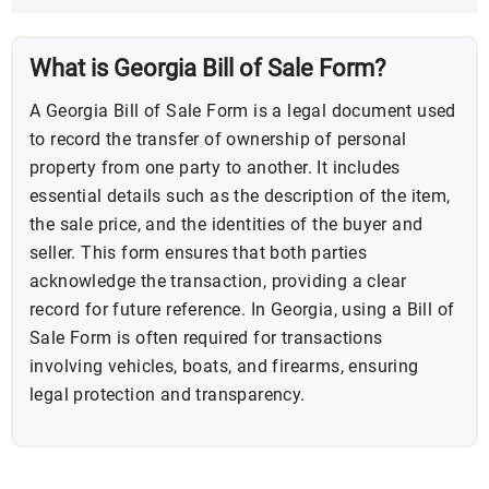
What is Georgia Bill of Sale Form?
A Georgia Bill of Sale Form is a legal document used
to record the transfer of ownership of personal
property from one party to another. It includes
essential details such as the description of the item,
the sale price, and the identities of the buyer and
seller. This form ensures that both parties
acknowledge the transaction, providing a clear
record for future reference. In Georgia, using a Bill of
Sale Form is often required for transactions
involving vehicles, boats, and firearms, ensuring
legal protection and transparency.