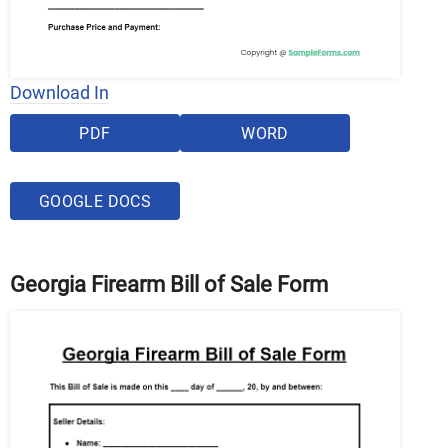
Download In
PDF
WORD
GOOGLE DOCS
Georgia Firearm Bill of Sale Form