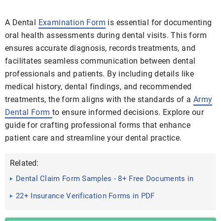
A Dental
Examination Form
is essential for documenting
oral health assessments during dental visits. This form
ensures accurate diagnosis, records treatments, and
facilitates seamless communication between dental
professionals and patients. By including details like
medical history, dental findings, and recommended
treatments, the form aligns with the standards of a
Army
Dental Form
to ensure informed decisions. Explore our
guide for crafting professional forms that enhance
patient care and streamline your dental practice.
Related:
Dental Claim Form Samples - 8+ Free Documents in
Word, PDF
22+ Insurance Verification Forms in PDF