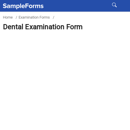
Home
/
Examination Forms
/
Dental Examination Form