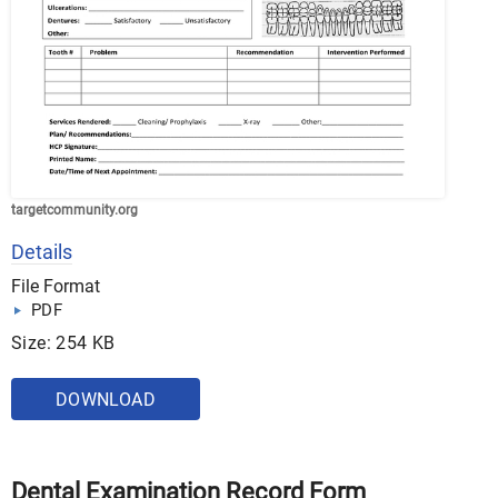
targetcommunity.org
Details
File Format
PDF
Size: 254 KB
DOWNLOAD
Dental Examination Record Form