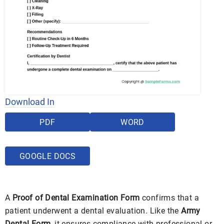
Download In
PDF
WORD
GOOGLE DOCS
A
Proof of Dental Examination Form
confirms that a
patient underwent a dental evaluation. Like the
Army
Dental Form
, it ensures compliance with professional or