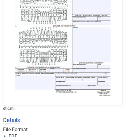
dtic.mil
Details
File Format
PDF