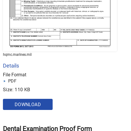
hqmc.marines.mil
Details
File Format
PDF
Size: 110 KB
DOWNLOAD
Dental Examination Proof Form