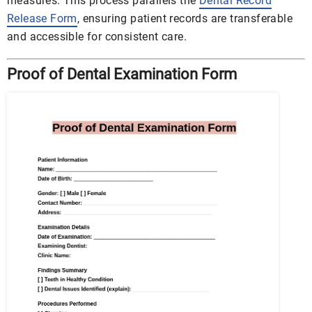
measures. This process parallels the
Dental Record
Release Form
, ensuring patient records are transferable
and accessible for consistent care.
Proof of Dental Examination Form