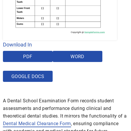
Download In
PDF
WORD
GOOGLE DOCS
A Dental School Examination Form records student
assessments and performance during clinical and
theoretical dental studies. It mirrors the functionality of a
Dental Medical Clearance Form
, ensuring compliance