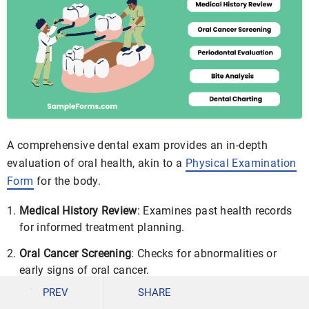
A comprehensive dental exam provides an in-depth
evaluation of oral health, akin to a
Physical Examination
Form
for the body.
Medical History Review
: Examines past health records
for informed treatment planning.
Oral Cancer Screening
: Checks for abnormalities or
early signs of oral cancer.
PREV
SHARE
Periodontal Evaluation
: Assesses gum health and