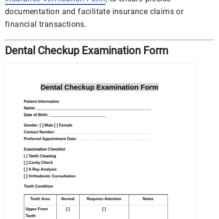
documentation and facilitate insurance claims or
financial transactions.
Dental Checkup Examination Form