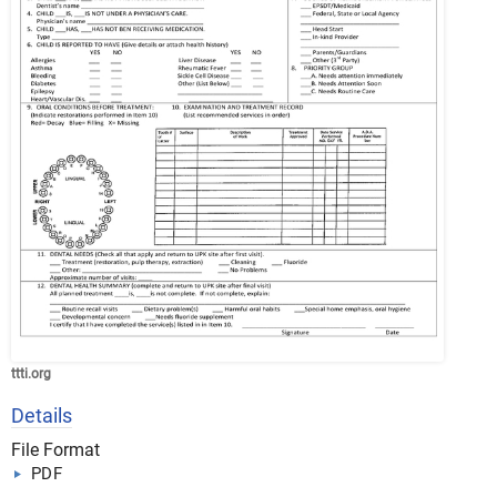
ttti.org
Details
File Format
PDF