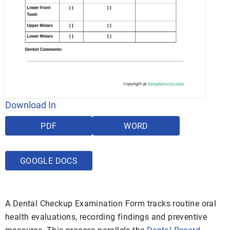
Download In
PDF
WORD
GOOGLE DOCS
A Dental Checkup Examination Form tracks routine oral
health evaluations, recording findings and preventive