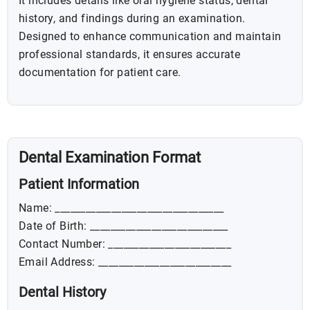
It includes details like oral hygiene status, dental
history, and findings during an examination.
Designed to enhance communication and maintain
professional standards, it ensures accurate
documentation for patient care.
Dental Examination Format
Patient Information
Name: _________________________________
Date of Birth: ___________________________
Contact Number: ________________________
Email Address: __________________________
Dental History