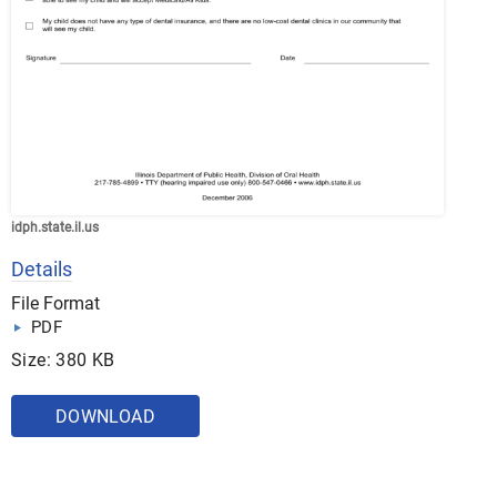
idph.state.il.us
Details
File Format
PDF
Size: 380 KB
DOWNLOAD