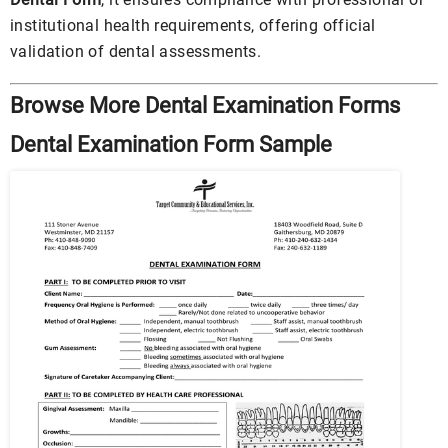
institutional health requirements, offering official
validation of dental assessments.
Browse More Dental Examination Forms
Dental Examination Form Sample