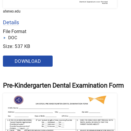
ateneo.edu
Details
File Format
DOC
Size: 537 KB
DOWNLOAD
Pre-Kindergarten Dental Examination Form