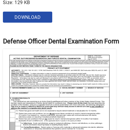
Size: 129 KB
DOWNLOAD
Defense Officer Dental Examination Form