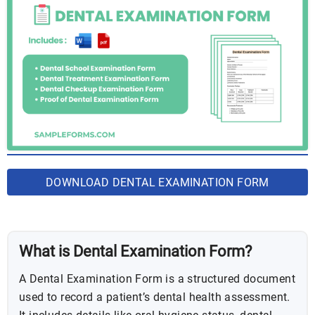
DOWNLOAD DENTAL EXAMINATION FORM
BUNDLE
What is Dental Examination Form?
A Dental Examination Form is a structured document
used to record a patient’s dental health assessment.