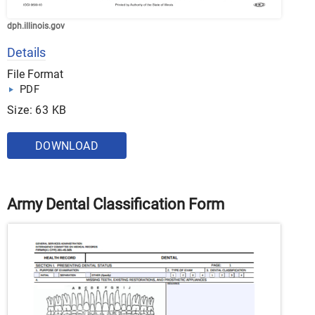
dph.illinois.gov
Details
File Format
PDF
Size: 63 KB
DOWNLOAD
Army Dental Classification Form