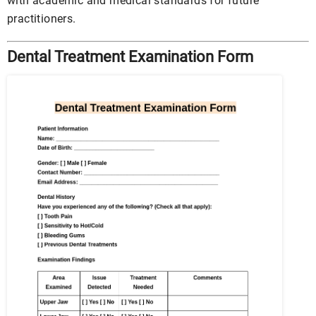
with academic and medical standards for future
practitioners.
Dental Treatment Examination Form