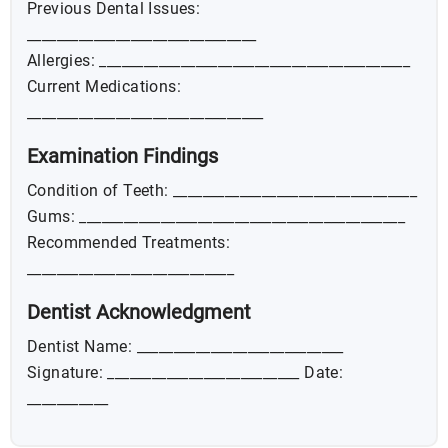
Previous Dental Issues:
_______________________________
Allergies: __________________________________________
Current Medications:
________________________________
Examination Findings
Condition of Teeth: _________________________________
Gums: ____________________________________________
Recommended Treatments:
____________________________
Dentist Acknowledgment
Dentist Name: ____________________________
Signature: __________________________ Date:
___________