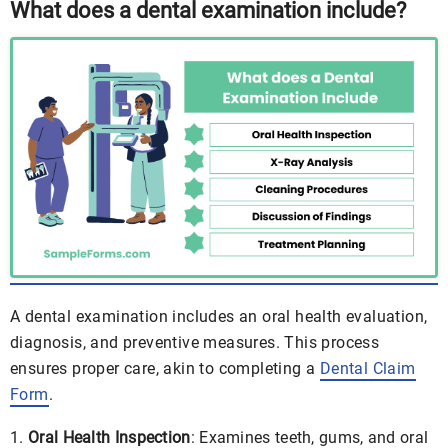
What does a dental examination include?
A dental examination includes an oral health evaluation,
diagnosis, and preventive measures. This process
ensures proper care, akin to completing a
Dental Claim
Form
.
Oral Health Inspection
: Examines teeth, gums, and oral