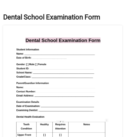
Dental School Examination Form