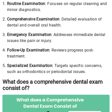
Routine Examination
: Focuses on regular cleaning and
minor diagnostics.
Comprehensive Examination
: Detailed evaluation of
dental and overall oral health.
Emergency Examination
: Addresses immediate dental
issues like pain or injury.
Follow-Up Examination
: Reviews progress post-
treatment.
Specialized Examination
: Targets specific concerns,
such as orthodontics or periodontal issues.
What does a comprehensive dental exam
consist of?