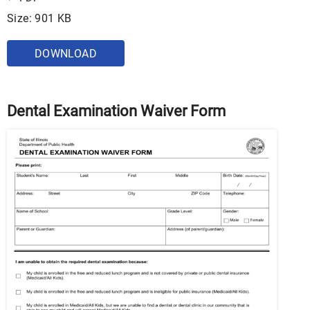
Size: 901 KB
DOWNLOAD
Dental Examination Waiver Form