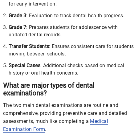
for early intervention.
Grade 3
: Evaluation to track dental health progress.
Grade 7
: Prepares students for adolescence with
updated dental records.
Transfer Students
: Ensures consistent care for students
moving between schools.
Special Cases
: Additional checks based on medical
history or oral health concerns.
What are major types of dental
examinations?
The two main dental examinations are routine and
comprehensive, providing preventive care and detailed
assessments, much like completing a
Medical
Examination Form
.