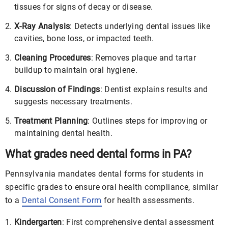
tissues for signs of decay or disease.
X-Ray Analysis
: Detects underlying dental issues like
cavities, bone loss, or impacted teeth.
Cleaning Procedures
: Removes plaque and tartar
buildup to maintain oral hygiene.
Discussion of Findings
: Dentist explains results and
suggests necessary treatments.
Treatment Planning
: Outlines steps for improving or
maintaining dental health.
What grades need dental forms in PA?
Pennsylvania mandates dental forms for students in
specific grades to ensure oral health compliance, similar
to a
Dental Consent Form
for health assessments.
Kindergarten
: First comprehensive dental assessment