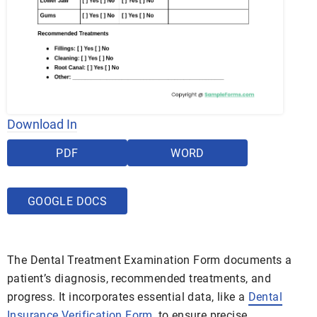
Download In
PDF
WORD
GOOGLE DOCS
The Dental Treatment Examination Form documents a
patient’s diagnosis, recommended treatments, and
progress. It incorporates essential data, like a
Dental
Insurance Verification Form
, to ensure precise