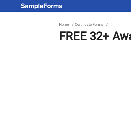
Home
/
Certificate Forms
/
FREE 32+ Awa