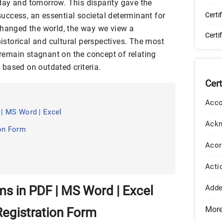
ay and tomorrow. This disparity gave the
ccess, an essential societal determinant for
Certi
changed the world, the way we view a
Certi
historical and cultural perspectives. The most
t remain stagnant on the concept of relating
s
based on outdated criteria.
Cer
Acco
| MS Word | Excel
Ack
ion Form
Acor
Acti
s in PDF | MS Word | Excel
Add
Mor
egistration Form