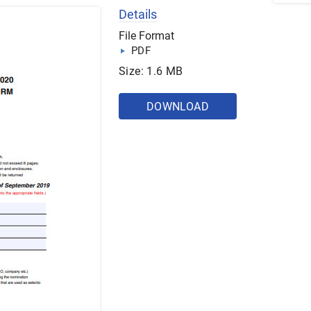
Details
File Format
PDF
Size: 1.6 MB
DOWNLOAD