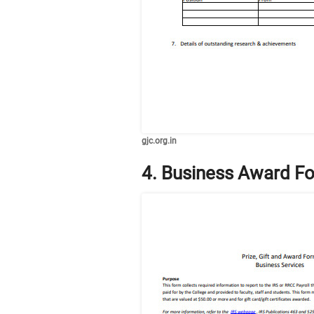
gjc.org.in
4. Business Award F