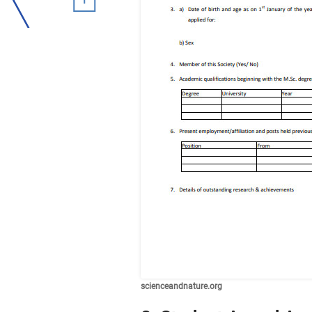
scienceandnature.org