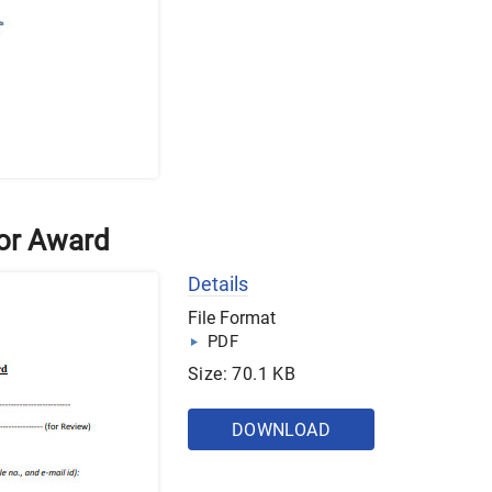
for Award
Details
File Format
PDF
Size: 70.1 KB
DOWNLOAD