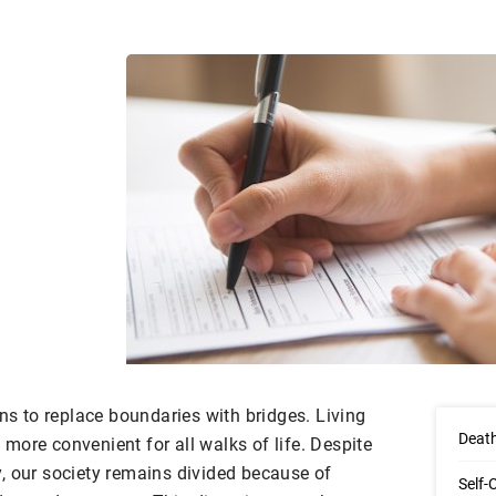
 to replace boundaries with bridges. Living
Death
more convenient for all walks of life. Despite
, our society remains divided because of
Self-