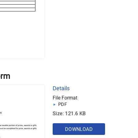
orm
Details
File Format
PDF
Size: 121.6 KB
DOWNLOAD