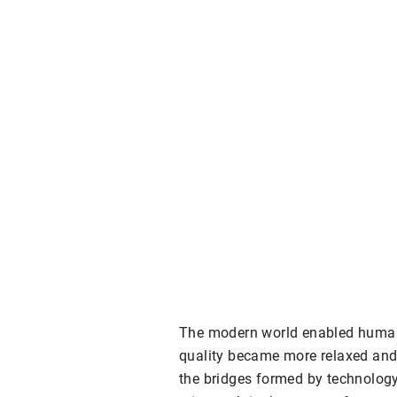
The modern world enabled humans
quality became more relaxed and 
the bridges formed by technology