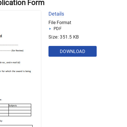
lication Form
Details
File Format
PDF
Size: 351.5 KB
DOWNLOAD