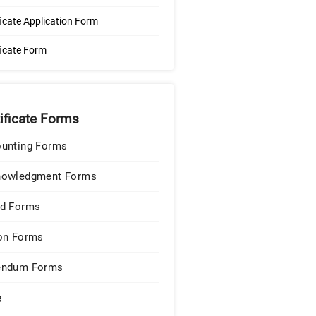
ficate Application Form
ficate Form
tificate Forms
unting Forms
nowledgment Forms
d Forms
on Forms
endum Forms
e