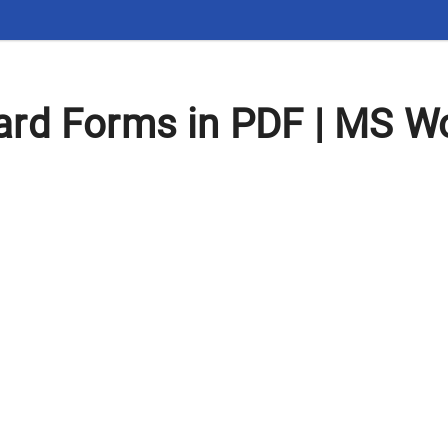
rd Forms in PDF | MS Wo