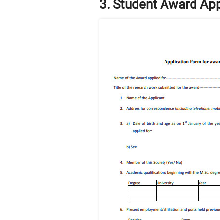
3. Student Award App