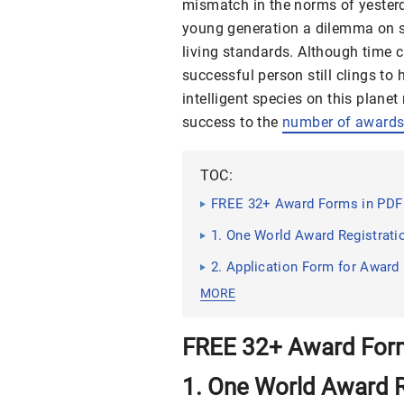
mismatch in the norms of yesterd
young generation a dilemma on su
living standards. Although time 
successful person still clings to 
intelligent species on this plane
success to the
number of award
TOC:
FREE 32+ Award Forms in PDF 
1. One World Award Registrat
2. Application Form for Award
MORE
FREE 32+ Award Form
1. One World Award R