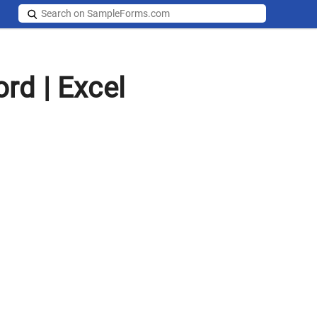
rd | Excel