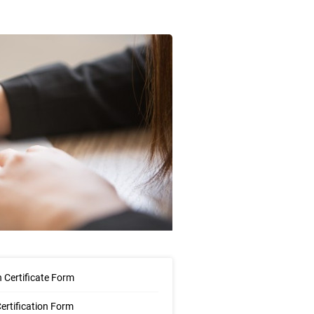
 Certificate Form
Certification Form