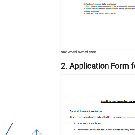
one-world-award.com
2. Application Form 