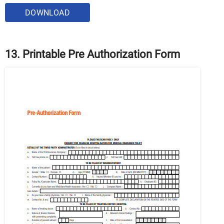
DOWNLOAD
13. Printable Pre Authorization Form