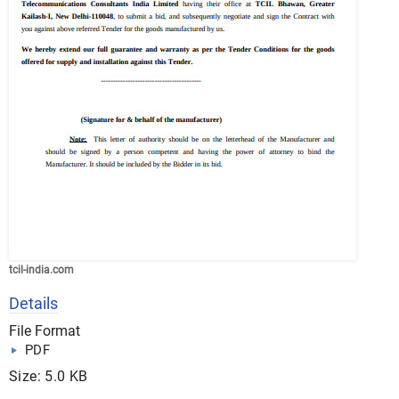
tcil-india.com
Details
File Format
PDF
Size: 5.0 KB