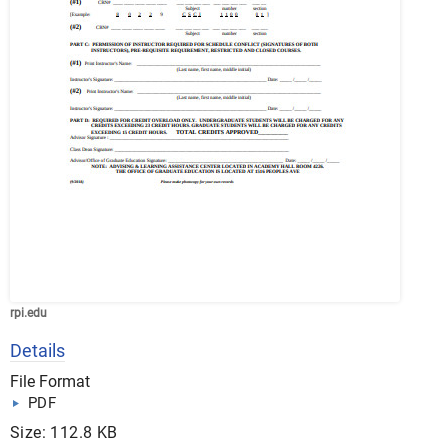
rpi.edu
Details
File Format
PDF
Size: 112.8 KB