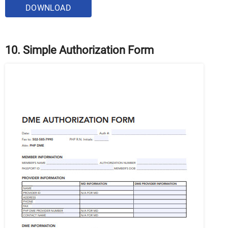
DOWNLOAD
10. Simple Authorization Form