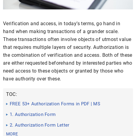
Verification and access, in today’s terms, go hand in
hand when making transactions of a grander scale.
These transactions often involve objects of utmost value
that requires multiple layers of security. Authorization is
the combination of verification and access. Both of these
are either requested beforehand by interested parties who
need access to these objects or granted by those who
have authority over these.
TOC:
FREE 53+ Authorization Forms in PDF | MS
Word | Excel
1. Authorization Form
2. Authorization Form Letter
MORE