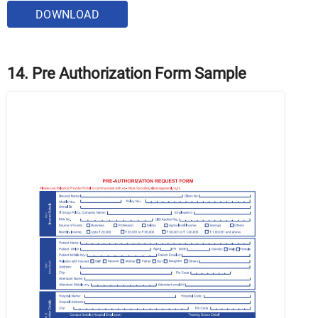
DOWNLOAD
14. Pre Authorization Form Sample