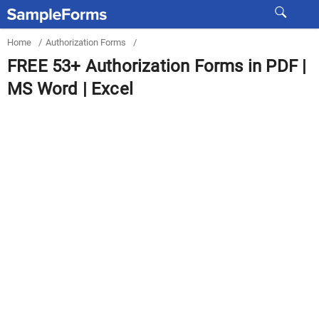
Home
/
Authorization Forms
/
FREE 53+ Authorization Forms in PDF |
MS Word | Excel