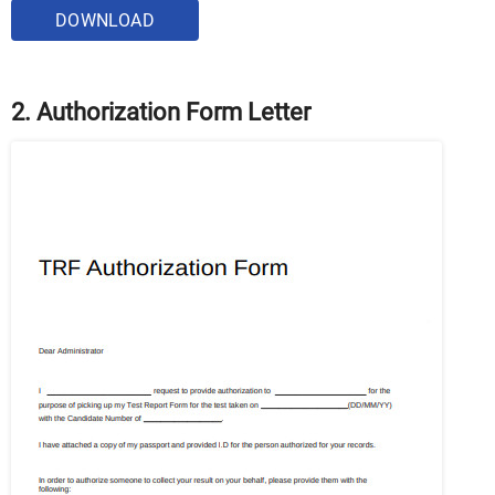
DOWNLOAD
2. Authorization Form Letter