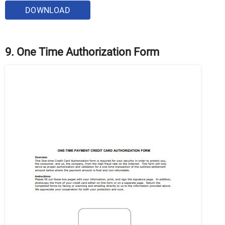
DOWNLOAD
9. One Time Authorization Form