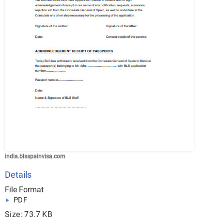
india.blsspainvisa.com
Details
File Format
PDF
Size: 73.7 KB