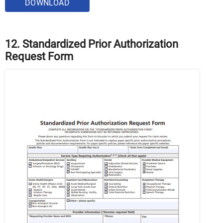
DOWNLOAD
12. Standardized Prior Authorization
Request Form