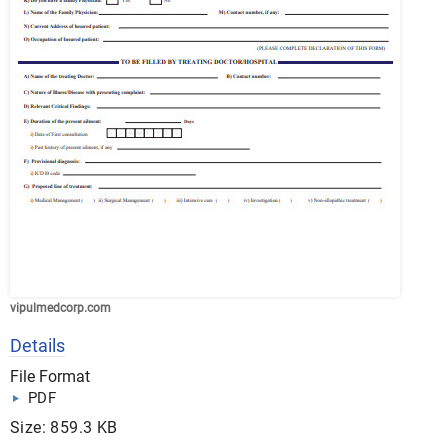
vipulmedcorp.com
Details
File Format
PDF
Size: 859.3 KB