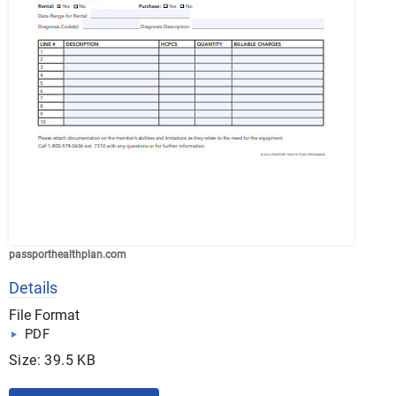
passporthealthplan.com
Details
File Format
PDF
Size: 39.5 KB