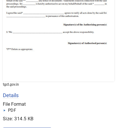
tgct.gov.in
Details
File Format
PDF
Size: 314.5 KB