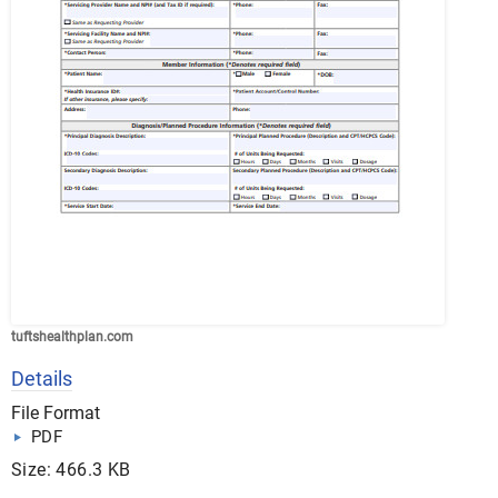
tuftshealthplan.com
Details
File Format
PDF
Size: 466.3 KB