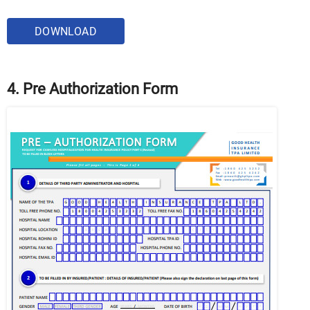
DOWNLOAD
4. Pre Authorization Form