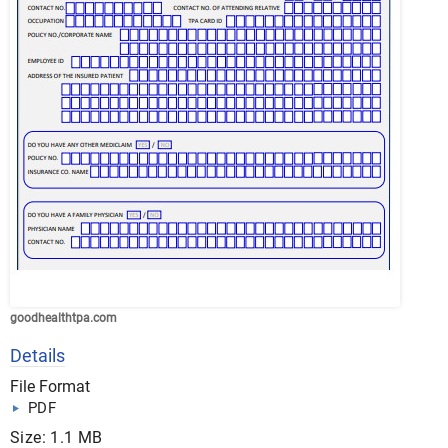
goodhealthtpa.com
Details
File Format
PDF
Size: 1.1 MB