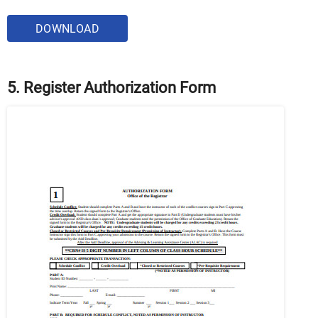
DOWNLOAD
5. Register Authorization Form