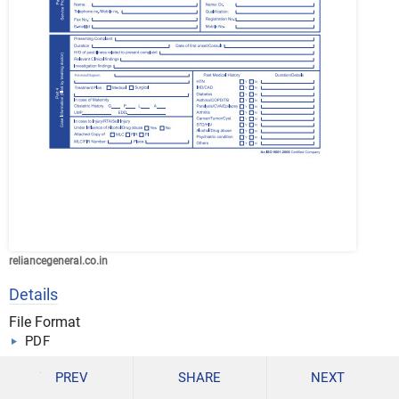
reliancegeneral.co.in
Details
File Format
PDF
Size: 1.9 MB
PREV
SHARE
NEXT