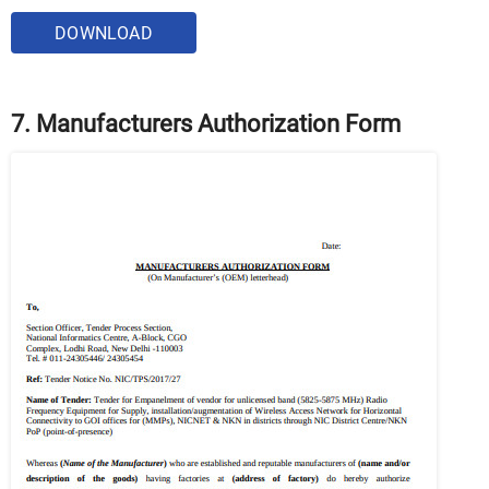
DOWNLOAD
7. Manufacturers Authorization Form