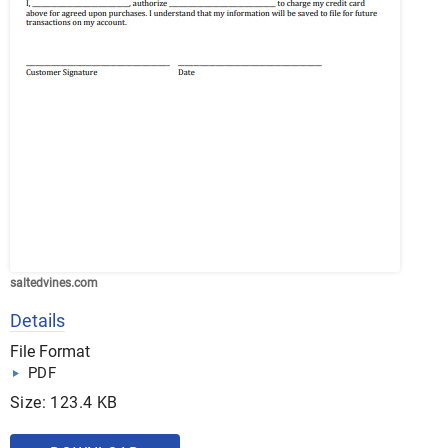
saltedvines.com
Details
File Format
PDF
Size: 123.4 KB