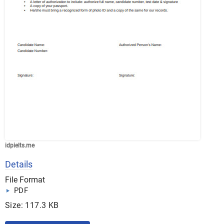
idpielts.me
Details
File Format
PDF
Size: 117.3 KB