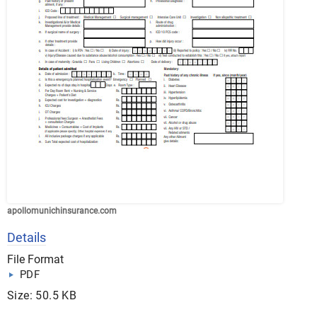
apollomunichinsurance.com
Details
File Format
PDF
Size: 50.5 KB