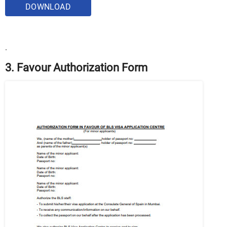
DOWNLOAD
.
3. Favour Authorization Form