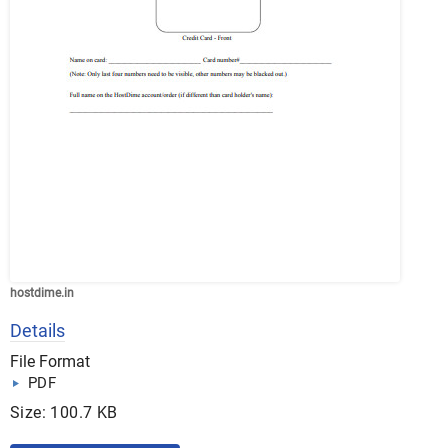
hostdime.in
Details
File Format
PDF
Size: 100.7 KB