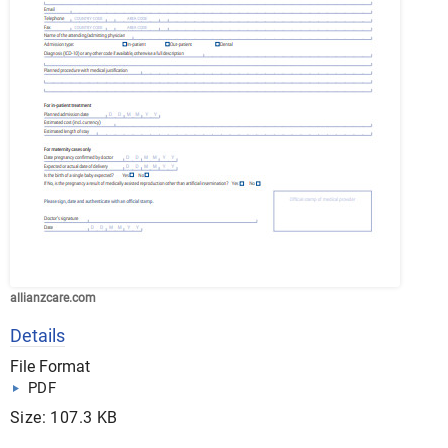
allianzcare.com
Details
File Format
PDF
Size: 107.3 KB