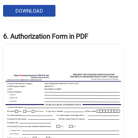
DOWNLOAD
6. Authorization Form in PDF