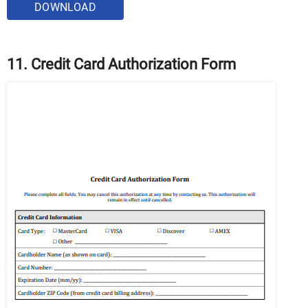
DOWNLOAD
11. Credit Card Authorization Form