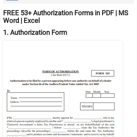
FREE 53+ Authorization Forms in PDF | MS
Word | Excel
1. Authorization Form