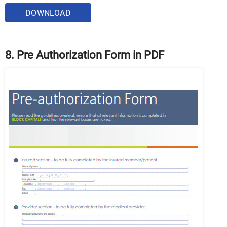
DOWNLOAD
8. Pre Authorization Form in PDF