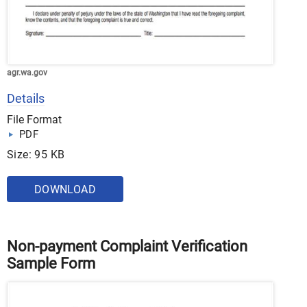
agr.wa.gov
Details
File Format
PDF
Size: 95 KB
DOWNLOAD
Non-payment Complaint Verification
Sample Form