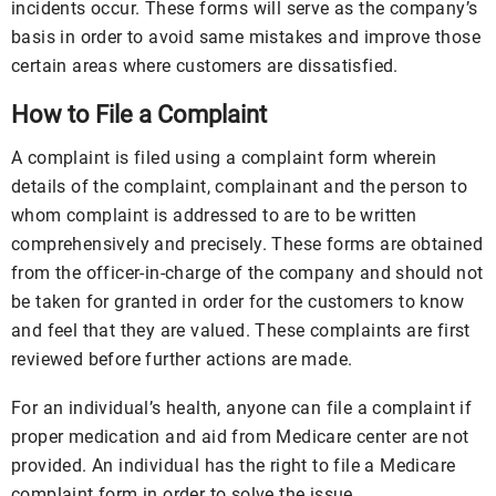
incidents occur. These forms will serve as the company’s
basis in order to avoid same mistakes and improve those
certain areas where customers are dissatisfied.
How to File a Complaint
A complaint is filed using a complaint form wherein
details of the complaint, complainant and the person to
whom complaint is addressed to are to be written
comprehensively and precisely. These forms are obtained
from the officer-in-charge of the company and should not
be taken for granted in order for the customers to know
and feel that they are valued. These complaints are first
reviewed before further actions are made.
For an individual’s health, anyone can file a complaint if
proper medication and aid from Medicare center are not
provided. An individual has the right to file a Medicare
complaint form in order to solve the issue.