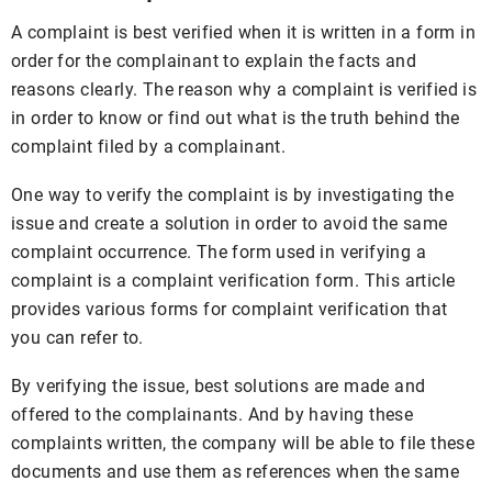
A complaint is best verified when it is written in a form in
order for the complainant to explain the facts and
reasons clearly. The reason why a complaint is verified is
in order to know or find out what is the truth behind the
complaint filed by a complainant.
One way to verify the complaint is by investigating the
issue and create a solution in order to avoid the same
complaint occurrence. The form used in verifying a
complaint is a complaint verification form. This article
provides various forms for complaint verification that
you can refer to.
By verifying the issue, best solutions are made and
offered to the complainants. And by having these
complaints written, the company will be able to file these
documents and use them as references when the same