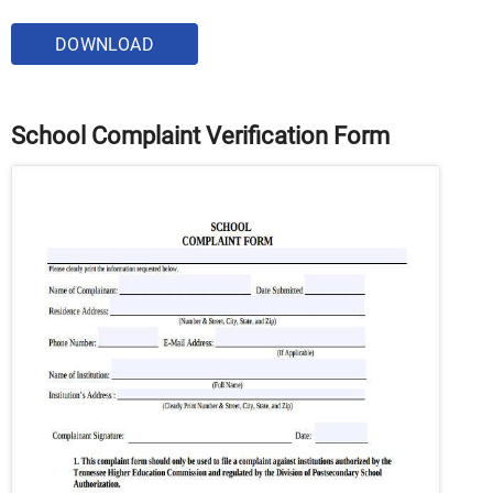
DOWNLOAD
School Complaint Verification Form