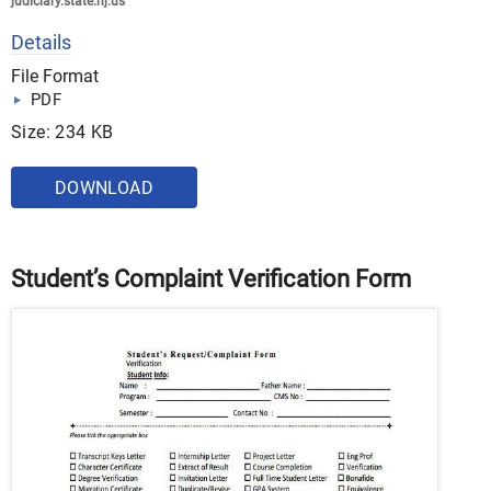
judiciary.state.nj.us
Details
File Format
PDF
Size: 234 KB
DOWNLOAD
Student’s Complaint Verification Form