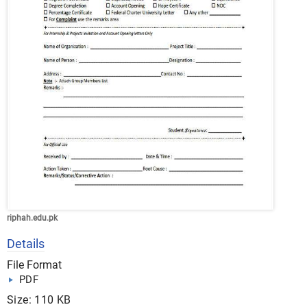
riphah.edu.pk
Details
File Format
PDF
Size: 110 KB