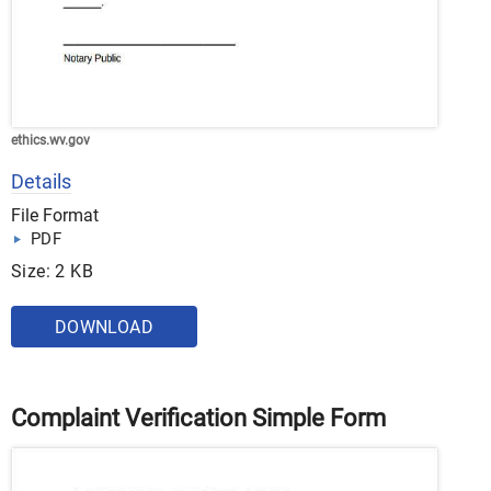
ethics.wv.gov
Details
File Format
PDF
Size: 2 KB
DOWNLOAD
Complaint Verification Simple Form