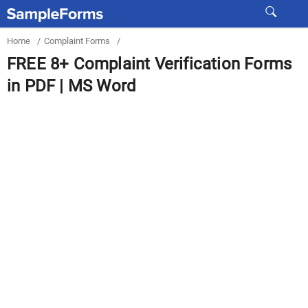
Home
/
Complaint Forms
/
FREE 8+ Complaint Verification Forms
in PDF | MS Word