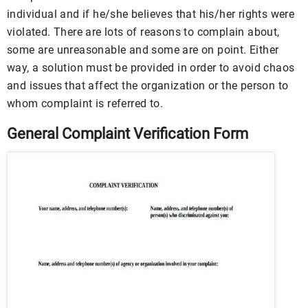
individual and if he/she believes that his/her rights were
violated. There are lots of reasons to complain about,
some are unreasonable and some are on point. Either
way, a solution must be provided in order to avoid chaos
and issues that affect the organization or the person to
whom complaint is referred to.
General Complaint Verification Form