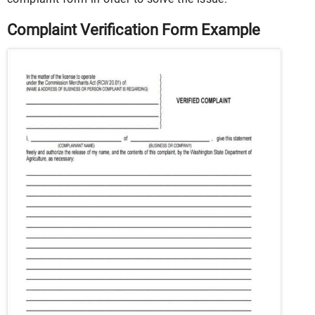
Complaint Verification Form Example