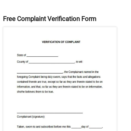
Free Complaint Verification Form