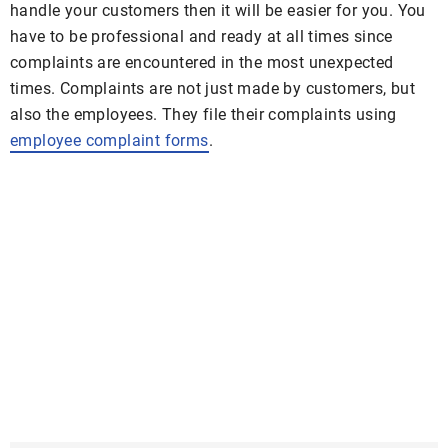
handle your customers then it will be easier for you. You
have to be professional and ready at all times since
complaints are encountered in the most unexpected
times. Complaints are not just made by customers, but
also the employees. They file their complaints using
employee complaint forms
.