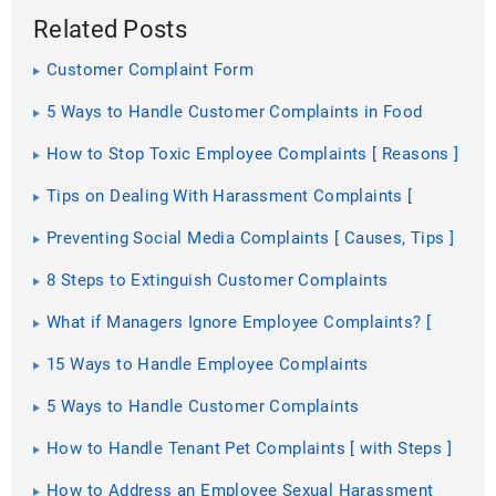
Related Posts
Customer Complaint Form
5 Ways to Handle Customer Complaints in Food
Industry
How to Stop Toxic Employee Complaints [ Reasons ]
Tips on Dealing With Harassment Complaints [
Types, Steps ]
Preventing Social Media Complaints [ Causes, Tips ]
8 Steps to Extinguish Customer Complaints
What if Managers Ignore Employee Complaints? [
Reasons ]
15 Ways to Handle Employee Complaints
5 Ways to Handle Customer Complaints
How to Handle Tenant Pet Complaints [ with Steps ]
How to Address an Employee Sexual Harassment