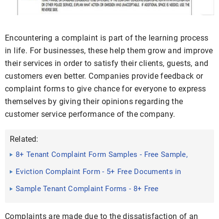
Encountering a complaint is part of the learning process
in life. For businesses, these help them grow and improve
their services in order to satisfy their clients, guests, and
customers even better. Companies provide feedback or
complaint forms to give chance for everyone to express
themselves by giving their opinions regarding the
customer service performance of the company.
Related:
8+ Tenant Complaint Form Samples - Free Sample,
Example Format ...
Eviction Complaint Form - 5+ Free Documents in
Word, PDF
Sample Tenant Complaint Forms - 8+ Free
Documents in Word, PDF
Complaints are made due to the dissatisfaction of an