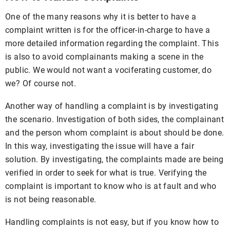
One of the many reasons why it is better to have a
complaint written is for the officer-in-charge to have a
more detailed information regarding the complaint. This
is also to avoid complainants making a scene in the
public. We would not want a vociferating customer, do
we? Of course not.
Another way of handling a complaint is by investigating
the scenario. Investigation of both sides, the complainant
and the person whom complaint is about should be done.
In this way, investigating the issue will have a fair
solution. By investigating, the complaints made are being
verified in order to seek for what is true. Verifying the
complaint is important to know who is at fault and who
is not being reasonable.
Handling complaints is not easy, but if you know how to