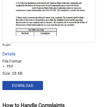
tn.gov
Details
File Format
PDF
Size: 28 KB
DOWNLOAD
How to Handle Complaints