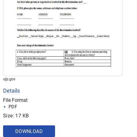
ojp.gov
Details
File Format
PDF
Size: 17 KB
DOWNLOAD