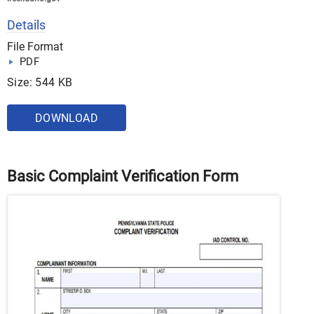
Details
File Format
PDF
Size: 544 KB
DOWNLOAD
Basic Complaint Verification Form