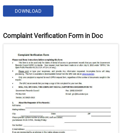
DOWNLOAD
Complaint Verification Form in Doc