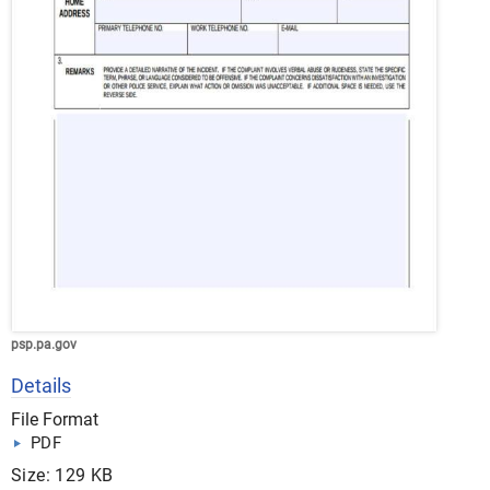
psp.pa.gov
Details
File Format
PDF
Size: 129 KB