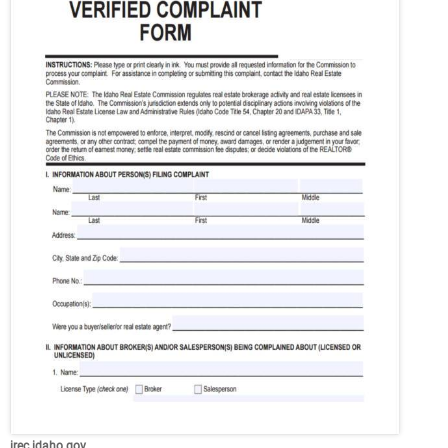
irec.idaho.gov