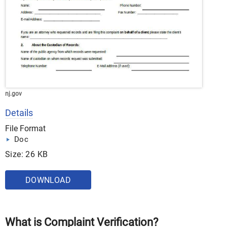
nj.gov
Details
File Format
Doc
Size: 26 KB
DOWNLOAD
What is Complaint Verification?