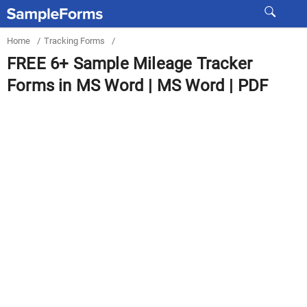
Home
/
Tracking Forms
/
FREE 6+ Sample Mileage Tracker
Forms in MS Word | MS Word | PDF