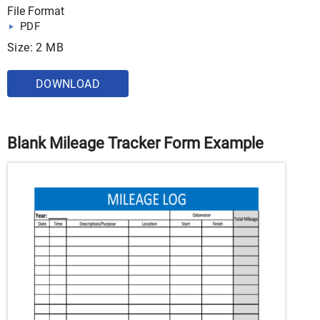
File Format
PDF
Size: 2 MB
DOWNLOAD
Blank Mileage Tracker Form Example