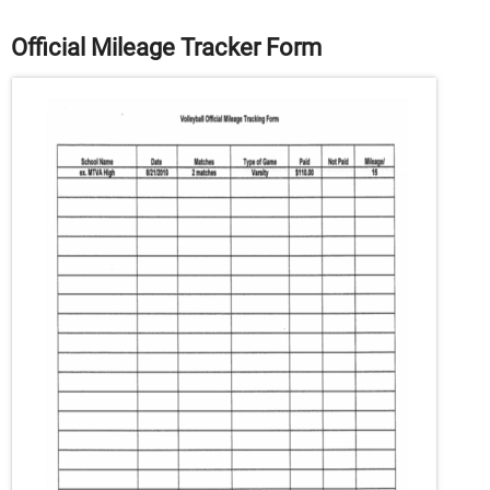
Official Mileage Tracker Form