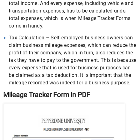
total income. And every expense, including vehicle and
transportation expenses, has to be calculated under
total expenses, which is when Mileage Tracker Forms
come in handy.
Tax Calculation – Self-employed business owners can
claim business mileage expenses, which can reduce the
profit of their company, which in turn, also reduces the
tax they have to pay to the government. This is because
every expense that is used for business purposes can
be claimed as a tax deduction. It is important that the
mileage recorded was indeed for a business purpose.
Mileage Tracker Form in PDF