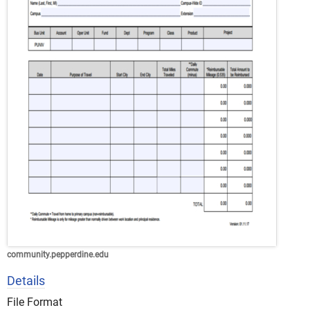
community.pepperdine.edu
Details
File Format