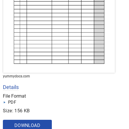
yummydocs.com
Details
File Format
PDF
Size: 156 KB
DOWNLOAD