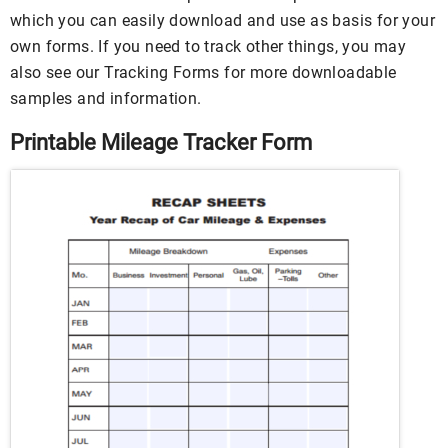
which you can easily download and use as basis for your
own forms. If you need to track other things, you may
also see our Tracking Forms for more downloadable
samples and information.
Printable Mileage Tracker Form