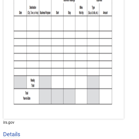
irs.gov
Details