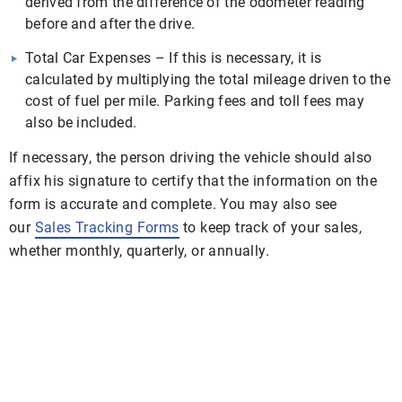
derived from the difference of the odometer reading
before and after the drive.
Total Car Expenses – If this is necessary, it is
calculated by multiplying the total mileage driven to the
cost of fuel per mile. Parking fees and toll fees may
also be included.
If necessary, the person driving the vehicle should also
affix his signature to certify that the information on the
form is accurate and complete. You may also see
our
Sales Tracking Forms
to keep track of your sales,
whether monthly, quarterly, or annually.