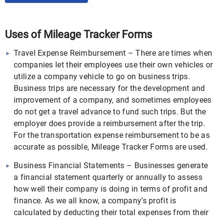
Uses of Mileage Tracker Forms
Travel Expense Reimbursement – There are times when
companies let their employees use their own vehicles or
utilize a company vehicle to go on business trips.
Business trips are necessary for the development and
improvement of a company, and sometimes employees
do not get a travel advance to fund such trips. But the
employer does provide a reimbursement after the trip.
For the transportation expense reimbursement to be as
accurate as possible, Mileage Tracker Forms are used.
Business Financial Statements – Businesses generate
a financial statement quarterly or annually to assess
how well their company is doing in terms of profit and
finance. As we all know, a company’s profit is
calculated by deducting their total expenses from their