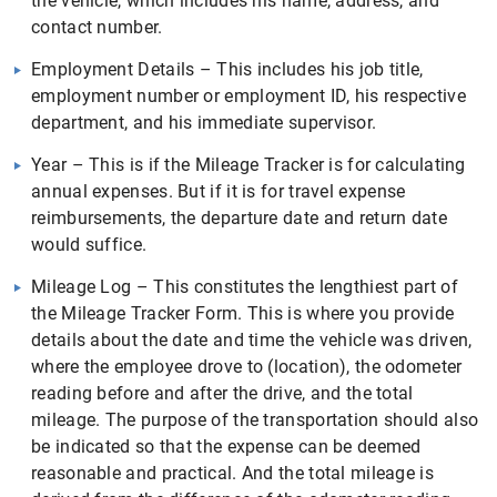
the vehicle, which includes his name, address, and
contact number.
Employment Details – This includes his job title,
employment number or employment ID, his respective
department, and his immediate supervisor.
Year – This is if the Mileage Tracker is for calculating
annual expenses. But if it is for travel expense
reimbursements, the departure date and return date
would suffice.
Mileage Log – This constitutes the lengthiest part of
the Mileage Tracker Form. This is where you provide
details about the date and time the vehicle was driven,
where the employee drove to (location), the odometer
reading before and after the drive, and the total
mileage. The purpose of the transportation should also
be indicated so that the expense can be deemed
reasonable and practical. And the total mileage is