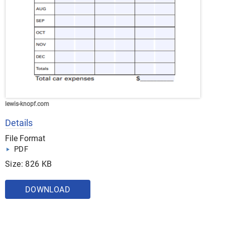
lewis-knopf.com
Details
File Format
PDF
Size: 826 KB
DOWNLOAD