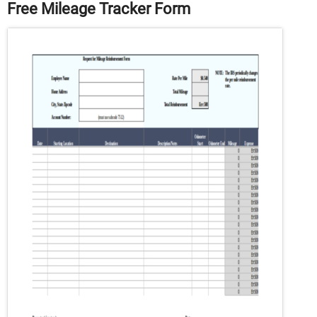
Free Mileage Tracker Form