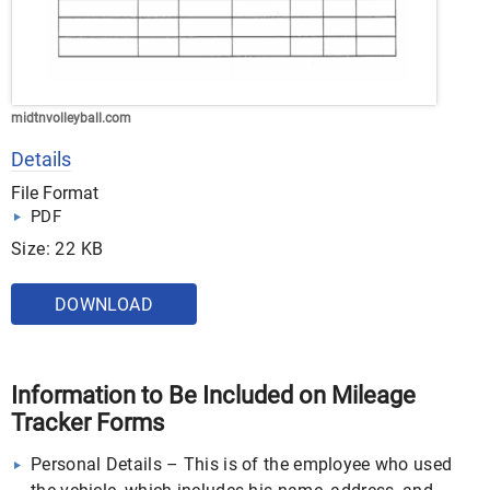
midtnvolleyball.com
Details
File Format
PDF
Size: 22 KB
DOWNLOAD
Information to Be Included on Mileage
Tracker Forms
Personal Details – This is of the employee who used