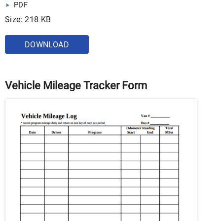
PDF
Size: 218 KB
DOWNLOAD
Vehicle Mileage Tracker Form