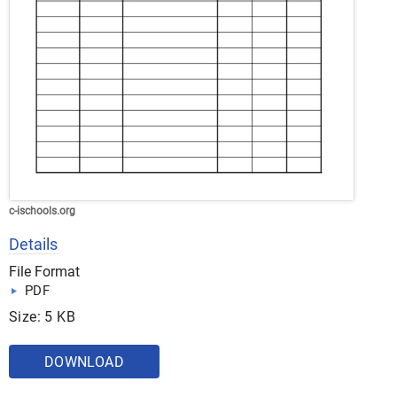
c-ischools.org
Details
File Format
PDF
Size: 5 KB
DOWNLOAD