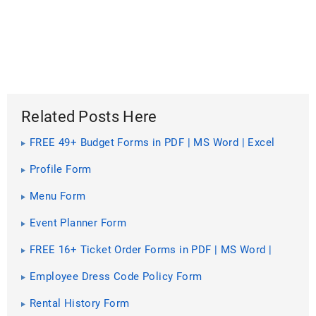
Related Posts Here
FREE 49+ Budget Forms in PDF | MS Word | Excel
Profile Form
Menu Form
Event Planner Form
FREE 16+ Ticket Order Forms in PDF | MS Word |
Excel
Employee Dress Code Policy Form
Rental History Form