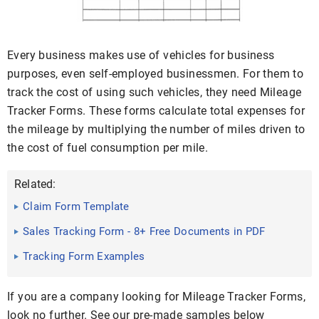
Every business makes use of vehicles for business
purposes, even self-employed businessmen. For them to
track the cost of using such vehicles, they need Mileage
Tracker Forms. These forms calculate total expenses for
the mileage by multiplying the number of miles driven to
the cost of fuel consumption per mile.
Related:
Claim Form Template
Sales Tracking Form - 8+ Free Documents in PDF
Tracking Form Examples
If you are a company looking for Mileage Tracker Forms,
look no further. See our pre-made samples below