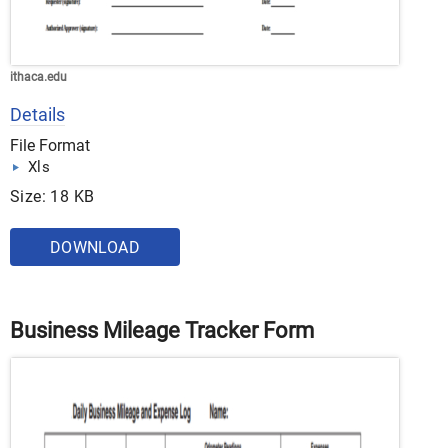
ithaca.edu
Details
File Format
Xls
Size: 18 KB
DOWNLOAD
Business Mileage Tracker Form