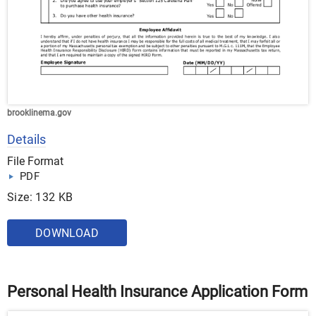
brooklinema.gov
Details
File Format
PDF
Size: 132 KB
DOWNLOAD
Personal Health Insurance Application Form