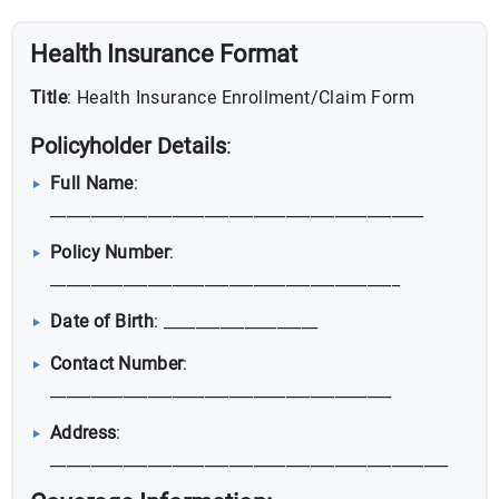
Health Insurance Format
Title
: Health Insurance Enrollment/Claim Form
Policyholder Details
:
Full Name
:
______________________________________________
Policy Number
:
___________________________________________
Date of Birth
: ___________________
Contact Number
:
__________________________________________
Address
:
_________________________________________________