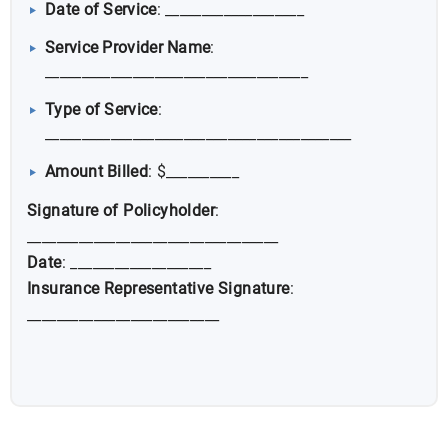
Date of Service
: ___________________
Service Provider Name
:
____________________________________
Type of Service
:
__________________________________________
Amount Billed
: $__________
Signature of Policyholder
:
__________________________________
Date
: ___________________
Insurance Representative Signature
:
__________________________