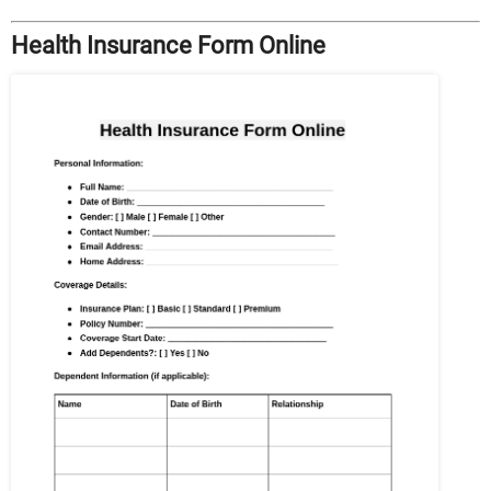
Health Insurance Form Online