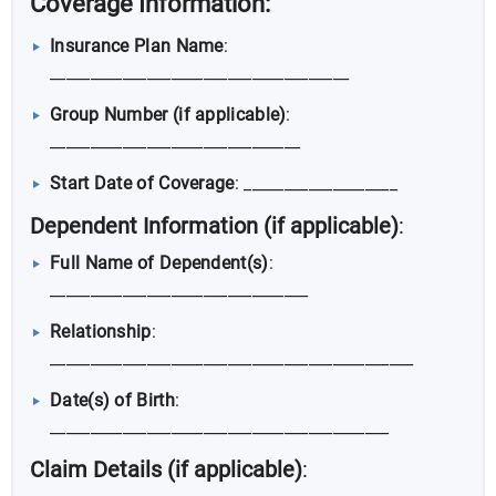
Coverage Information
:
Insurance Plan Name
:
_____________________________________
Group Number (if applicable)
:
_______________________________
Start Date of Coverage
: ___________________
Dependent Information (if applicable)
:
Full Name of Dependent(s)
:
________________________________
Relationship
:
_____________________________________________
Date(s) of Birth
:
__________________________________________
Claim Details (if applicable)
: