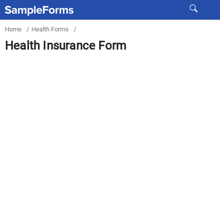
Home
/
Health Forms
/
Health Insurance Form