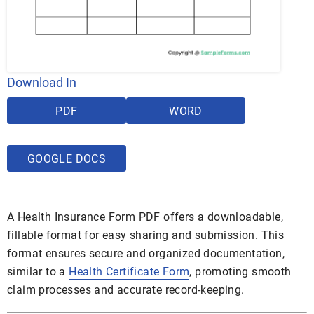
Download In
PDF
WORD
GOOGLE DOCS
A Health Insurance Form PDF offers a downloadable,
fillable format for easy sharing and submission. This
format ensures secure and organized documentation,
similar to a
Health Certificate Form
, promoting smooth
claim processes and accurate record-keeping.