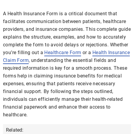
A Health Insurance Form is a critical document that
facilitates communication between patients, healthcare
providers, and insurance companies. This complete guide
explains the structure, examples, and how to accurately
complete the form to avoid delays or rejections. Whether
you’re filling out a
Healthcare Form
or a
Health Insurance
Claim Form
, understanding the essential fields and
required information is key for a smooth process. These
forms help in claiming insurance benefits for medical
expenses, ensuring that patients receive necessary
financial support. By following the steps outlined,
individuals can efficiently manage their health-related
financial paperwork and enhance their access to
healthcare.
Related: