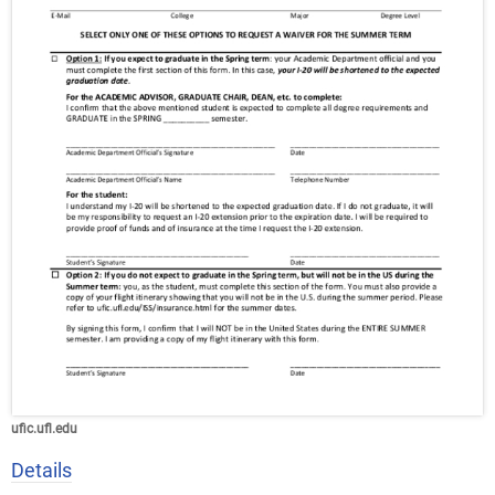
ufic.ufl.edu
Details