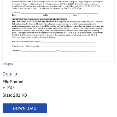
dol.gov
Details
File Format
PDF
Size: 282 KB
DOWNLOAD