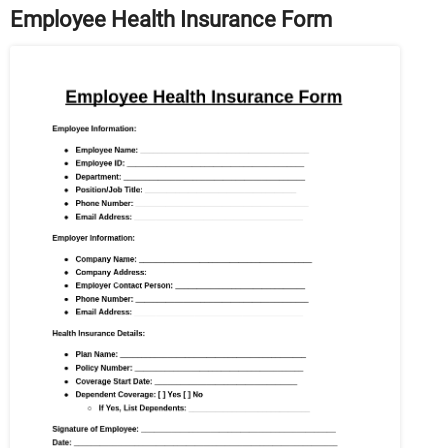
Employee Health Insurance Form