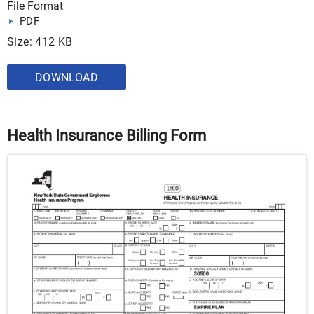
File Format
PDF
Size: 412 KB
DOWNLOAD
Health Insurance Billing Form