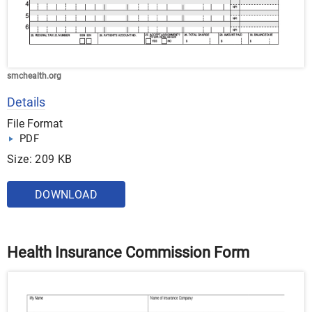
smchealth.org
Details
File Format
PDF
Size: 209 KB
DOWNLOAD
Health Insurance Commission Form