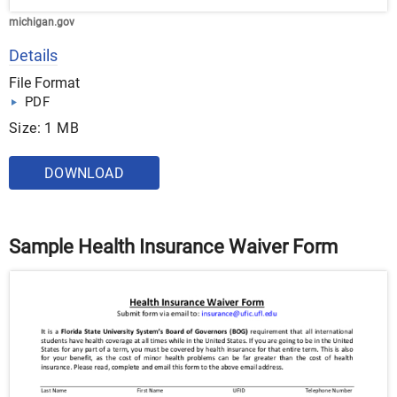
michigan.gov
Details
File Format
PDF
Size: 1 MB
DOWNLOAD
Sample Health Insurance Waiver Form