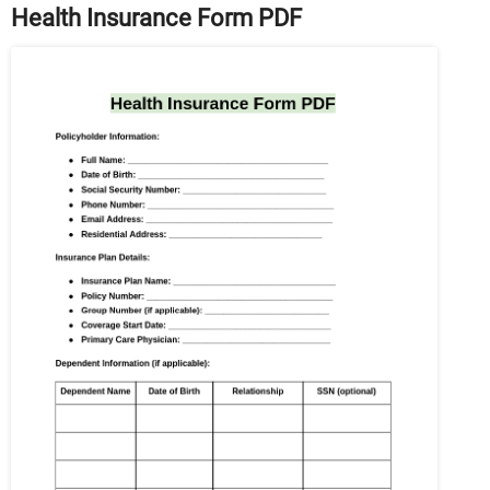
Health Insurance Form PDF