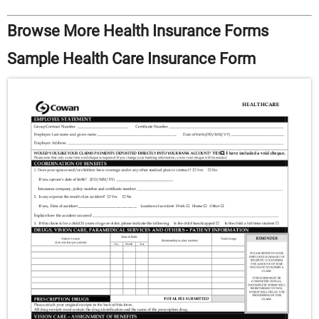
Browse More Health Insurance Forms
Sample Health Care Insurance Form