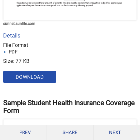
sunnet.sunlife.com
Details
File Format
PDF
Size: 77 KB
DOWNLOAD
Sample Student Health Insurance Coverage
Form
PREV
SHARE
NEXT