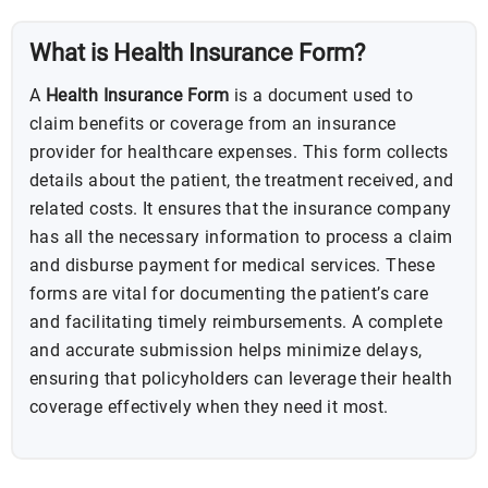
What is Health Insurance Form?
A
Health Insurance Form
is a document used to
claim benefits or coverage from an insurance
provider for healthcare expenses. This form collects
details about the patient, the treatment received, and
related costs. It ensures that the insurance company
has all the necessary information to process a claim
and disburse payment for medical services. These
forms are vital for documenting the patient’s care
and facilitating timely reimbursements. A complete
and accurate submission helps minimize delays,
ensuring that policyholders can leverage their health
coverage effectively when they need it most.