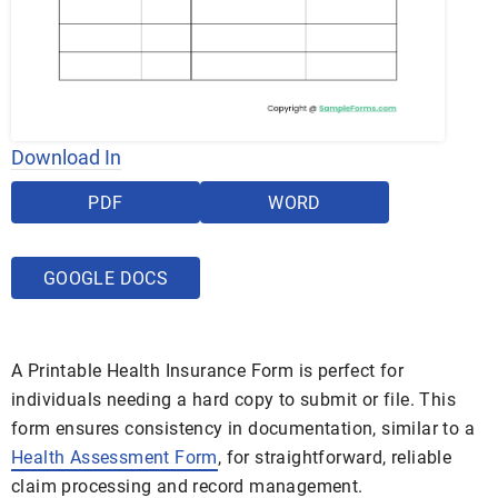
Download In
PDF
WORD
GOOGLE DOCS
A Printable Health Insurance Form is perfect for
individuals needing a hard copy to submit or file. This
form ensures consistency in documentation, similar to a
Health Assessment Form
, for straightforward, reliable
claim processing and record management.