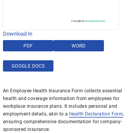
Download In
PDF
WORD
GOOGLE DOCS
An Employee Health Insurance Form collects essential
health and coverage information from employees for
workplace insurance plans. It includes personal and
employment details, akin to a
Health Declaration Form
,
ensuring comprehensive documentation for company-
sponsored insurance.