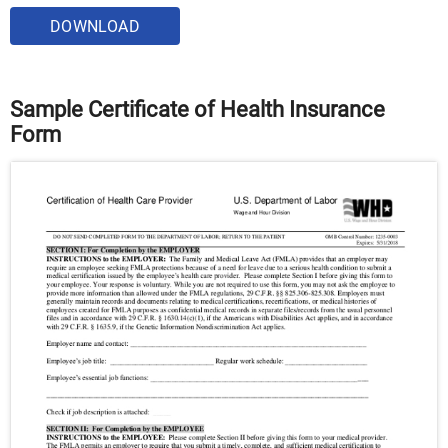
DOWNLOAD
Sample Certificate of Health Insurance
Form