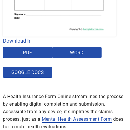
Download In
PDF
WORD
GOOGLE DOCS
A Health Insurance Form Online streamlines the process
by enabling digital completion and submission.
Accessible from any device, it simplifies the claims
process, just as a
Mental Health Assessment Form
does
for remote health evaluations.