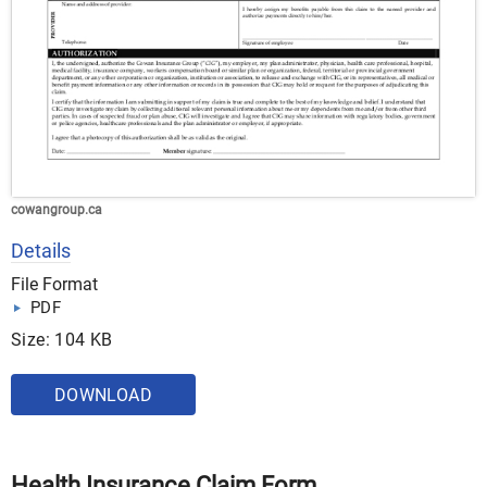
cowangroup.ca
Details
File Format
PDF
Size: 104 KB
DOWNLOAD
Health Insurance Claim Form