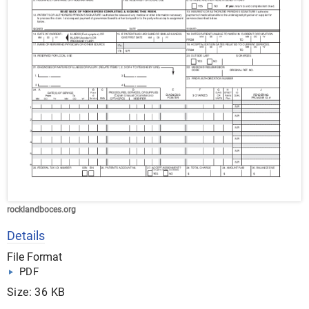
rocklandboces.org
Details
File Format
PDF
Size: 36 KB