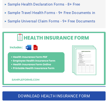
Sample Health Declaration Forms - 8+ Free
Documents in Word, PDF
Sample Travel Health Forms - 9+ Free Documents in
Word, PDF
Sample Universal Claim Forms - 9+ Free Documents
in Word, PDF
DOWNLOAD HEALTH INSURANCE FORM
BUNDLE