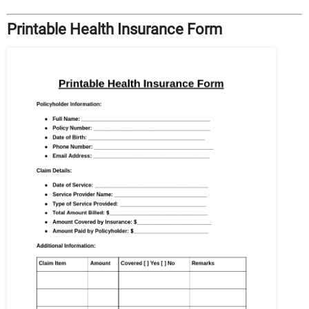
Printable Health Insurance Form