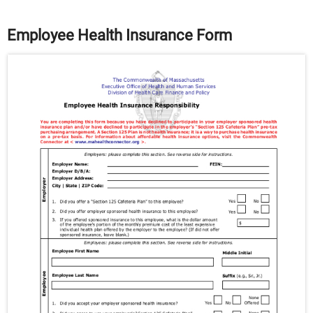
Employee Health Insurance Form