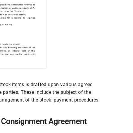
tock items is drafted upon various agreed
 parties. These include the subject of the
anagement of the stock, payment procedures
y Consignment Agreement