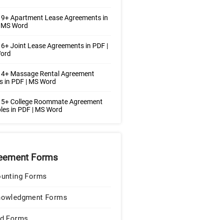
 9+ Apartment Lease Agreements in
| MS Word
6+ Joint Lease Agreements in PDF |
ord
 4+ Massage Rental Agreement
 in PDF | MS Word
 5+ College Roommate Agreement
es in PDF | MS Word
eement Forms
unting Forms
nowledgment Forms
d Forms