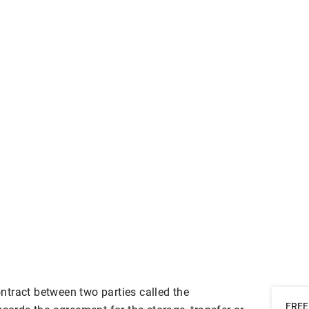
tract between two parties called the
FREE