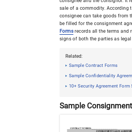
consignee and the consignor. It r
sale of a commodity. According t
consignee can take goods from th
be filled for the consignment ag
Forms
records all the terms and 
signs of both the parties as legal
Related:
Sample Contract Forms
Sample Confidentiality Agreem
10+ Security Agreement Form S
Sample Consignment