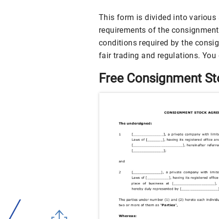
This form is divided into various 
requirements of the consignment 
conditions required by the consig
fair trading and regulations. You
Free Consignment S