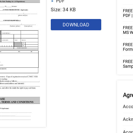
PDF
Size: 34 KB
FREE
PDF 
DOWNLOAD
FREE 
MS W
FREE
Forms
FREE
Sampl
Agr
Acco
Ack
Acor