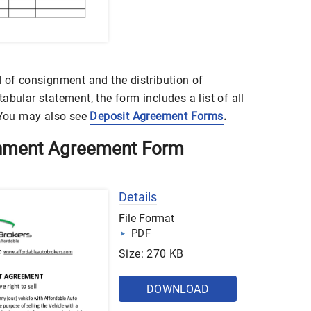
d of consignment and the distribution of
abular statement, the form includes a list of all
. You may also see
Deposit Agreement Forms
.
gnment Agreement Form
Details
File Format
PDF
Size: 270 KB
DOWNLOAD