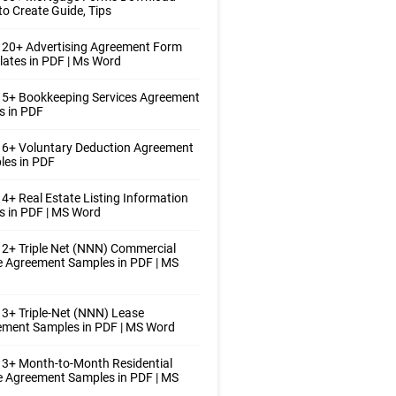
o Create Guide, Tips
 20+ Advertising Agreement Form
ates in PDF | Ms Word
 5+ Bookkeeping Services Agreement
s in PDF
 6+ Voluntary Deduction Agreement
les in PDF
4+ Real Estate Listing Information
 in PDF | MS Word
2+ Triple Net (NNN) Commercial
 Agreement Samples in PDF | MS
3+ Triple-Net (NNN) Lease
ement Samples in PDF | MS Word
3+ Month-to-Month Residential
 Agreement Samples in PDF | MS