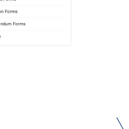
on Forms
endum Forms
e