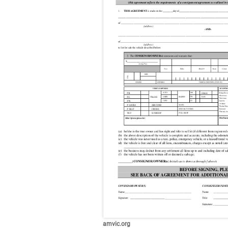
amvic.org