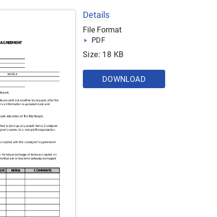
Details
File Format
PDF
Size: 18 KB
DOWNLOAD