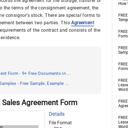
ecords the agreement for the storage, transfer or
How t
o the terms of the consignment agreement, the
e consignor’s stock. There are special forms to
FREE
Templ
reement between two parties. This
Agreement
requirements of the contract and consists of the
FREE
Form
 evidence.
FREE
Samp
FREE 
Forms
ent Form - 9+ Free Documents in ...
FREE 
amples - Free Sample, Example ...
Lease
Word
 Sales Agreement Form
FREE 
Agre
Details
FREE 
Lease
File Format
Word