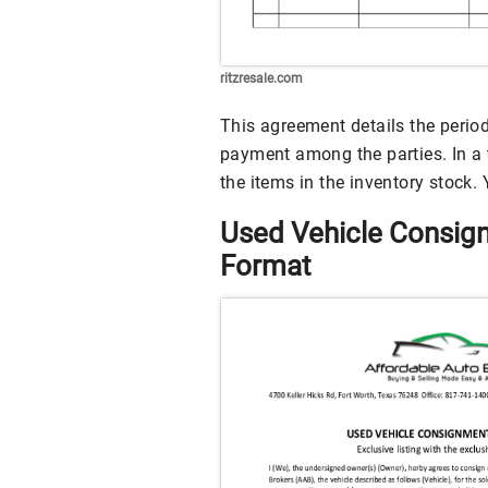
ritzresale.com
This agreement details the perio
payment among the parties. In a t
the items in the inventory stock
Used Vehicle Consi
Format