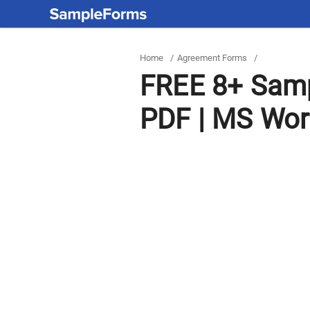
Home
/
Agreement Forms
/
FREE 8+ Samp
PDF | MS Wo