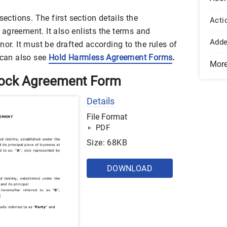
sections. The first section details the
Acti
agreement. It also enlists the terms and
Add
nor. It must be drafted according to the rules of
 can also see
Hold Harmless Agreement Forms
.
Mor
tock Agreement Form
Details
File Format
PDF
Size: 68KB
DOWNLOAD