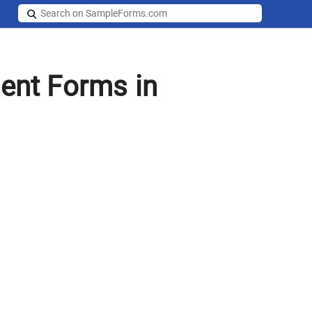
ent Forms in