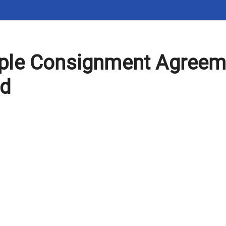
le Consignment Agreem
rd