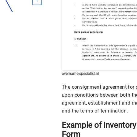
overname-specialist.nl
The consignment agreement for s
upon conditions between both the
agreement, establishment and m
and the terms of termination.
Example of Inventor
Form