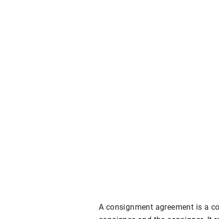
A consignment agreement is a con