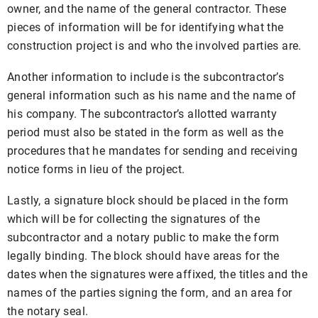
owner, and the name of the general contractor. These
pieces of information will be for identifying what the
construction project is and who the involved parties are.
Another information to include is the subcontractor’s
general information such as his name and the name of
his company. The subcontractor’s allotted warranty
period must also be stated in the form as well as the
procedures that he mandates for sending and receiving
notice forms in lieu of the project.
Lastly, a signature block should be placed in the form
which will be for collecting the signatures of the
subcontractor and a notary public to make the form
legally binding. The block should have areas for the
dates when the signatures were affixed, the titles and the
names of the parties signing the form, and an area for
the notary seal.