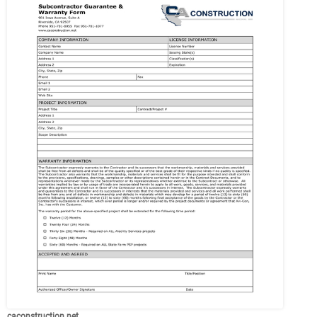
caconstruction.net