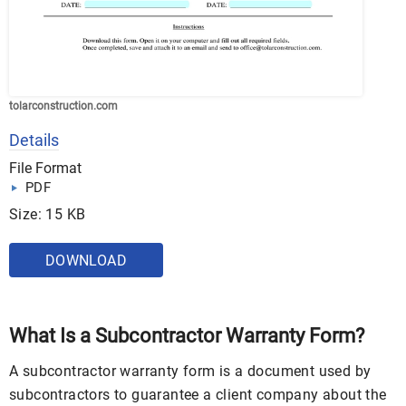
tolarconstruction.com
Details
File Format
PDF
Size: 15 KB
DOWNLOAD
What Is a Subcontractor Warranty Form?
A subcontractor warranty form is a document used by
subcontractors to guarantee a client company about the