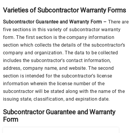
Varieties of Subcontractor Warranty Forms
Subcontractor Guarantee and Warranty Form –
There are
five sections in this variety of subcontractor warranty
form. The first section is the company information
section which collects the details of the subcontractor’s
company and organization. The data to be collected
includes the subcontractor’s contact information,
address, company name, and website. The second
section is intended for the subcontractor’s license
information wherein the license number of the
subcontractor will be stated along with the name of the
issuing state, classification, and expiration date.
Subcontractor Guarantee and Warranty
Form