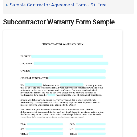
Sample Contractor Agreement Form - 9+ Free
Documents in Word ...
Subcontractor Warranty Form Sample