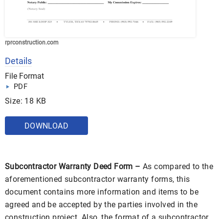
rprconstruction.com
Details
File Format
PDF
Size: 18 KB
DOWNLOAD
Subcontractor Warranty Deed Form –
As compared to the
aforementioned subcontractor warranty forms, this
document contains more information and items to be
agreed and be accepted by the parties involved in the
construction project. Also, the format of a subcontractor