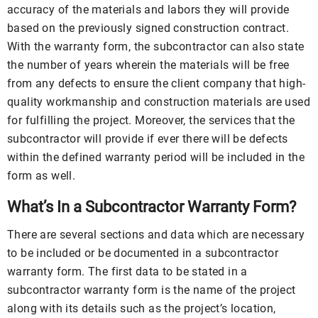
accuracy of the materials and labors they will provide
based on the previously signed construction contract.
With the warranty form, the subcontractor can also state
the number of years wherein the materials will be free
from any defects to ensure the client company that high-
quality workmanship and construction materials are used
for fulfilling the project. Moreover, the services that the
subcontractor will provide if ever there will be defects
within the defined warranty period will be included in the
form as well.
What’s In a Subcontractor Warranty Form?
There are several sections and data which are necessary
to be included or be documented in a subcontractor
warranty form. The first data to be stated in a
subcontractor warranty form is the name of the project
along with its details such as the project’s location,