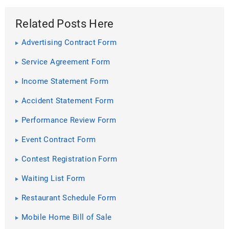
Related Posts Here
Advertising Contract Form
Service Agreement Form
Income Statement Form
Accident Statement Form
Performance Review Form
Event Contract Form
Contest Registration Form
Waiting List Form
Restaurant Schedule Form
Mobile Home Bill of Sale