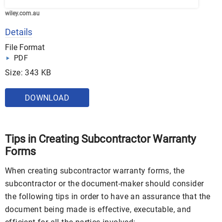
wiley.com.au
Details
File Format
PDF
Size: 343 KB
DOWNLOAD
Tips in Creating Subcontractor Warranty
Forms
When creating subcontractor warranty forms, the
subcontractor or the document-maker should consider
the following tips in order to have an assurance that the
document being made is effective, executable, and