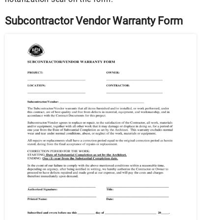
Subcontractor Vendor Warranty Form