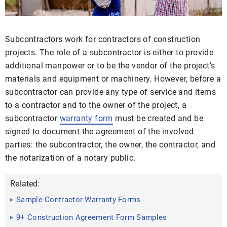
Subcontractors work for contractors of construction
projects. The role of a subcontractor is either to provide
additional manpower or to be the vendor of the project’s
materials and equipment or machinery. However, before a
subcontractor can provide any type of service and items
to a contractor and to the owner of the project, a
subcontractor
warranty form
must be created and be
signed to document the agreement of the involved
parties: the subcontractor, the owner, the contractor, and
the notarization of a notary public.
Related:
Sample Contractor Warranty Forms
9+ Construction Agreement Form Samples