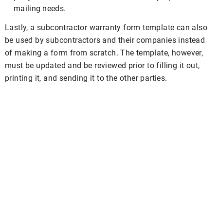
mailing needs.
Lastly, a subcontractor warranty form template can also
be used by subcontractors and their companies instead
of making a form from scratch. The template, however,
must be updated and be reviewed prior to filling it out,
printing it, and sending it to the other parties.