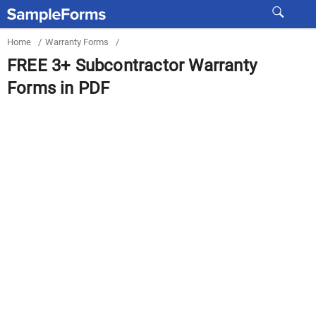
Home
/
Warranty Forms
/
FREE 3+ Subcontractor Warranty
Forms in PDF