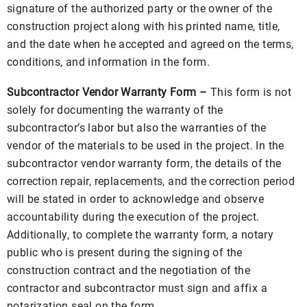
signature of the authorized party or the owner of the
construction project along with his printed name, title,
and the date when he accepted and agreed on the terms,
conditions, and information in the form.
Subcontractor Vendor Warranty Form –
This form is not
solely for documenting the warranty of the
subcontractor’s labor but also the warranties of the
vendor of the materials to be used in the project. In the
subcontractor vendor warranty form, the details of the
correction repair, replacements, and the correction period
will be stated in order to acknowledge and observe
accountability during the execution of the project.
Additionally, to complete the warranty form, a notary
public who is present during the signing of the
construction contract and the negotiation of the
contractor and subcontractor must sign and affix a
notarization seal on the form.