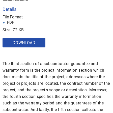
Details
File Format
PDF
Size: 72 KB
DOWNLOAD
The third section of a subcontractor guarantee and
warranty form is the project information section which
documents the title of the project, addresses where the
project or projects are located, the contract number of the
project, and the project’s scope or description. Moreover,
the fourth section specifies the warranty information
such as the warranty period and the guarantees of the
subcontractor. And lastly, the fifth section collects the