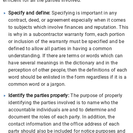
efficient for all the parties involved:
Specify and define:
Specifying is important in any
contract, deed, or agreement especially when it comes
to subjects which involve finances and reputation. This
is why in a subcontractor warranty form, each portion
or inclusion of the warranty must be specified and be
defined to allow all parties in having a common
understanding. If there are terms or words which can
have several meanings in the dictionary and in the
perception of other people, then the definitions of each
word should be enlisted in the form regardless if it is a
common word or a jargon.
Identify the parties properly:
The purpose of properly
identifying the parties involved is to name who the
accountable individuals are and to determine and
document the roles of each party. In addition, the
contact information and the office address of each
party should also be included for notice purposes and