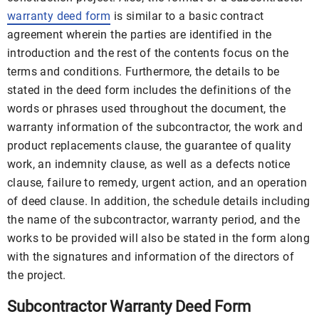
warranty deed form
is similar to a basic contract
agreement wherein the parties are identified in the
introduction and the rest of the contents focus on the
terms and conditions. Furthermore, the details to be
stated in the deed form includes the definitions of the
words or phrases used throughout the document, the
warranty information of the subcontractor, the work and
product replacements clause, the guarantee of quality
work, an indemnity clause, as well as a defects notice
clause, failure to remedy, urgent action, and an operation
of deed clause. In addition, the schedule details including
the name of the subcontractor, warranty period, and the
works to be provided will also be stated in the form along
with the signatures and information of the directors of
the project.
Subcontractor Warranty Deed Form