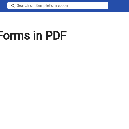
Forms in PDF