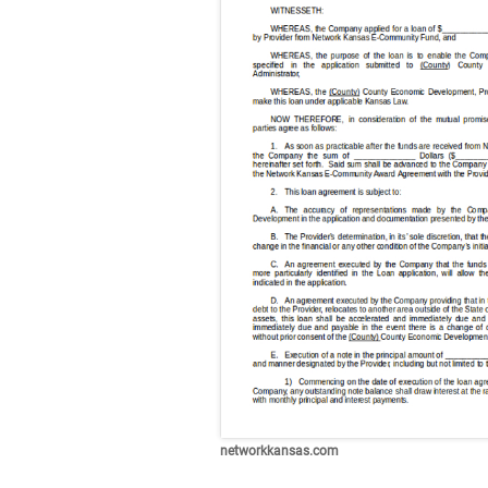
networkkansas.com