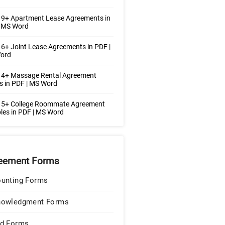
 9+ Apartment Lease Agreements in
| MS Word
6+ Joint Lease Agreements in PDF |
ord
 4+ Massage Rental Agreement
 in PDF | MS Word
 5+ College Roommate Agreement
es in PDF | MS Word
eement Forms
unting Forms
nowledgment Forms
d Forms