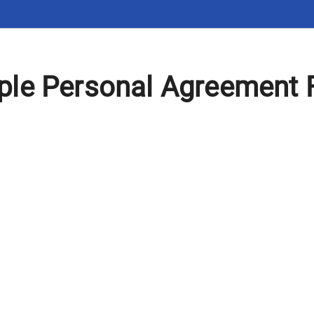
le Personal Agreement 