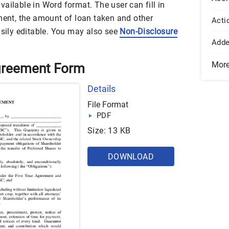
ailable in Word format. The user can fill in
ement, the amount of loan taken and other
Acti
asily editable. You may also see
Non-Disclosure
Add
Mor
greement Form
Details
File Format
PDF
Size: 13 KB
DOWNLOAD