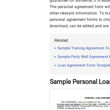
guarantee for someone, it is ess
The personal agreement form will
other relevant information. To m
personal agreement forms to ch
download, can be edited and are a
Related:
Sample Training Agreement For
Sample Party Wall Agreement F
Loan Agreement Form Templa
Sample Personal Lo