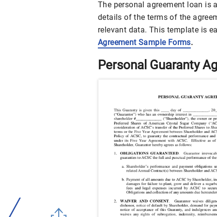
The personal agreement loan is av
details of the terms of the agre
relevant data. This template is e
Agreement Sample Forms
.
Personal Guaranty A