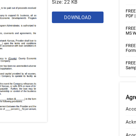
Size: 22 KB
FREE
PDF 
DOWNLOAD
FREE 
MS W
FREE
Forms
FREE
Sampl
Agr
Acco
Ack
Acor