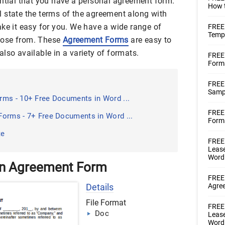
ential that you have a personal agreement form.
How t
 state the terms of the agreement along with
ake it easy for you. We have a wide range of
FREE
Templ
oose from. These
Agreement Forms
are easy to
lso available in a variety of formats.
FREE
Form
FREE
Samp
ms - 10+ Free Documents in Word ...
FREE 
orms - 7+ Free Documents in Word ...
Forms
te
FREE 
Lease
Word
an Agreement Form
FREE 
Details
Agre
File Format
FREE 
Doc
Lease
Word