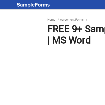
Home
/
Agreement Forms
/
FREE 9+ Samp
| MS Word