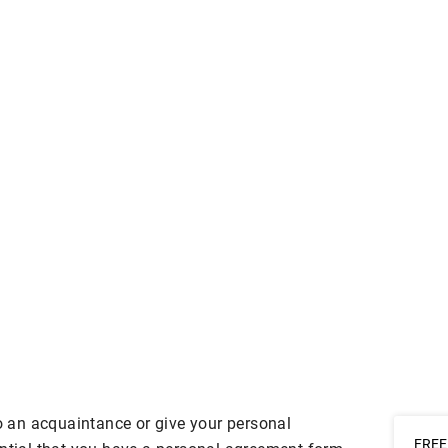
to an acquaintance or give your personal
FREE