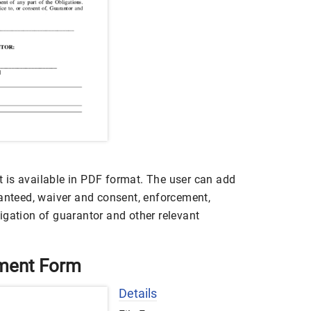
 is available in PDF format. The user can add
ranteed, waiver and consent, enforcement,
igation of guarantor and other relevant
ement Form
Details