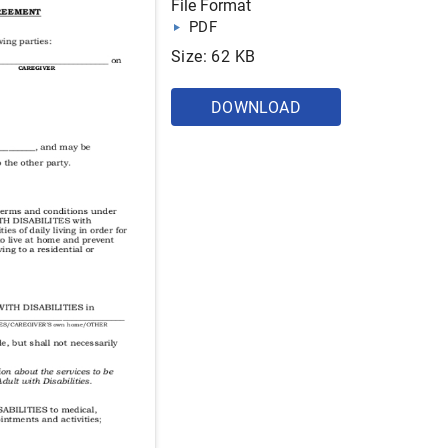
File Format
PDF
Size: 62 KB
DOWNLOAD