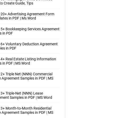
o Create Guide, Tips
 20+ Advertising Agreement Form
ates in PDF | Ms Word
 5+ Bookkeeping Services Agreement
s in PDF
 6+ Voluntary Deduction Agreement
les in PDF
4+ Real Estate Listing Information
 in PDF | MS Word
2+ Triple Net (NNN) Commercial
 Agreement Samples in PDF | MS
3+ Triple-Net (NNN) Lease
ement Samples in PDF | MS Word
3+ Month-to-Month Residential
 Agreement Samples in PDF | MS