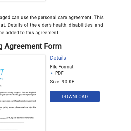
d aged can use the personal care agreement. This
t. Details of the elder’s health, disabilities, and
be added to this agreement.
ing Agreement Form
Details
File Format
PDF
Size: 90 KB
DOWNLOAD