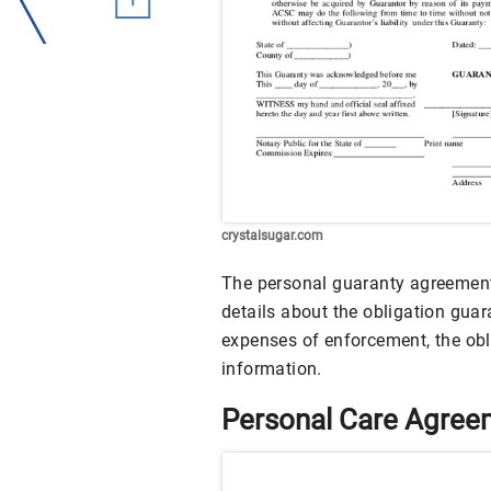
crystalsugar.com
The personal guaranty agreement
details about the obligation gua
expenses of enforcement, the obl
information.
Personal Care Agre