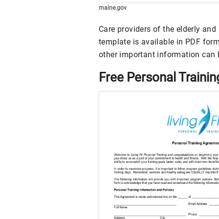
maine.gov
Care providers of the elderly an
template is available in PDF forma
other important information can 
Free Personal Train