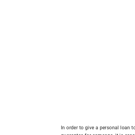
In order to give a personal loan 