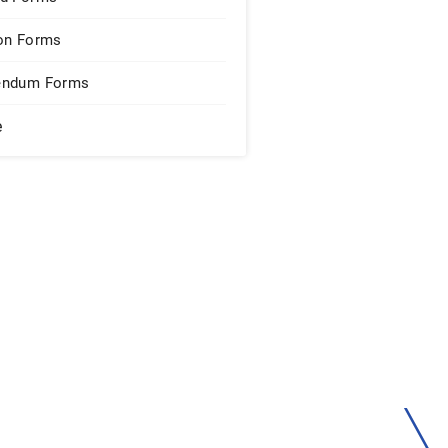
on Forms
endum Forms
e