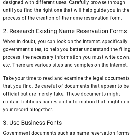
designed with different uses. Carefully browse through
until you find the right one that will help guide you in the
process of the creation of the name reservation form.
2. Research Existing Name Reservation Forms
When in doubt, you can look on the Internet, specifically
government sites, to help you better understand the filing
process, the necessary information you must write down,
etc. There are various sites and samples on the Internet.
Take your time to read and examine the legal documents
that you find. Be careful of documents that appear to be
official but are merely fake. These documents might
contain fictitious names and information that might ruin
your record altogether.
3. Use Business Fonts
Government documents such as name reservation forms