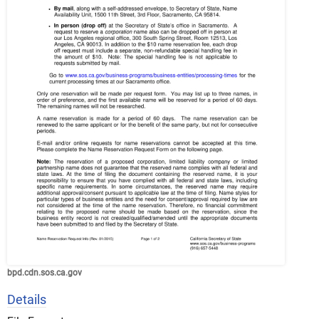
bpd.cdn.sos.ca.gov
Details