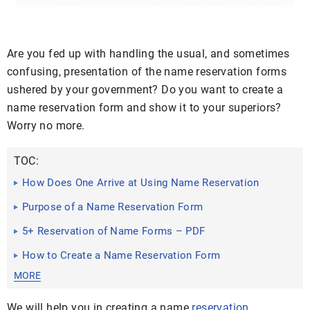
Are you fed up with handling the usual, and sometimes
confusing, presentation of the name reservation forms
ushered by your government? Do you want to create a
name reservation form and show it to your superiors?
Worry no more.
TOC:
How Does One Arrive at Using Name Reservation
Forms?
Purpose of a Name Reservation Form
5+ Reservation of Name Forms – PDF
How to Create a Name Reservation Form
MORE
We will help you in creating a name
reservation