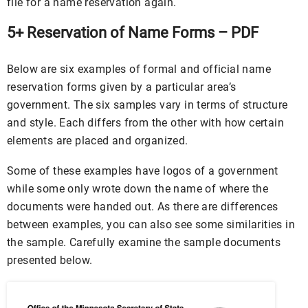
file for a name reservation again.
5+ Reservation of Name Forms – PDF
Below are six examples of formal and official name
reservation forms given by a particular area’s
government. The six samples vary in terms of structure
and style. Each differs from the other with how certain
elements are placed and organized.
Some of these examples have logos of a government
while some only wrote down the name of where the
documents were handed out. As there are differences
between examples, you can also see some similarities in
the sample. Carefully examine the sample documents
presented below.