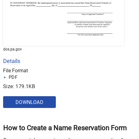
dos.pa.gov
Details
File Format
PDF
Size: 179.1KB
DOWNLOAD
How to Create a Name Reservation Form