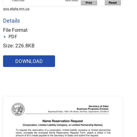
sos.state.mn.us
Details
File Format
PDF
Size: 226.8KB
DOWNLOAD