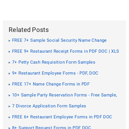
Related Posts
FREE 7+ Sample Social Security Name Change
Forms PDF
FREE 9+ Restaurant Receipt Forms in PDF DOC | XLS
7+ Petty Cash Requisition Form Samples
9+ Restaurant Employee Forms - PDF, DOC
FREE 17+ Name Change Forms in PDF
10+ Sample Party Reservation Forms - Free Sample,
Example ...
7 Divorce Application Form Samples
FREE 6+ Restaurant Employee Forms in PDF DOC
8+ Support Request Forms in PDF DOC