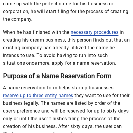
come up with the perfect name for his business or
corporation, he will start filing for the process of creating
the company.
When he has finished with the
necessary procedures
in
creating his dream business, this person finds out that an
existing company has already utilized the name he
intends to use. To avoid having to run into such
situations once more, apply for a name reservation.
Purpose of a Name Reservation Form
A name reservation form helps startup businesses
reserve up to three entity names
they want to use for their
business legally. The names are listed by order of the
user’s preference and will be reserved for up to sixty days
only or until the user finishes filing the process of the
creation of his business. After sixty days, the user can