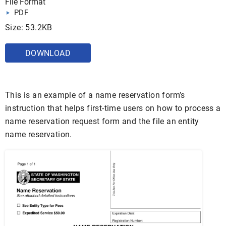
File Format
PDF
Size: 53.2KB
DOWNLOAD
This is an example of a name reservation form’s
instruction that helps first-time users on how to process a
name reservation request form and the file an entity
name reservation.