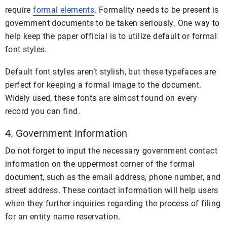
require
formal elements
. Formality needs to be present is
government documents to be taken seriously. One way to
help keep the paper official is to utilize default or formal
font styles.
Default font styles aren’t stylish, but these typefaces are
perfect for keeping a formal image to the document.
Widely used, these fonts are almost found on every
record you can find.
4. Government Information
Do not forget to input the necessary government contact
information on the uppermost corner of the formal
document, such as the email address, phone number, and
street address. These contact information will help users
when they further inquiries regarding the process of filing
for an entity name reservation.