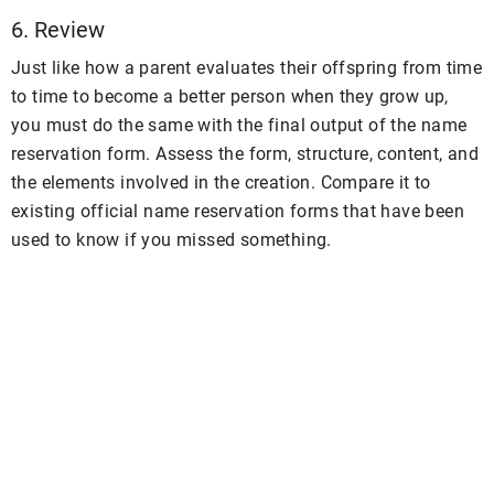
6. Review
Just like how a parent evaluates their offspring from time
to time to become a better person when they grow up,
you must do the same with the final output of the name
reservation form. Assess the form, structure, content, and
the elements involved in the creation. Compare it to
existing official name reservation forms that have been
used to know if you missed something.