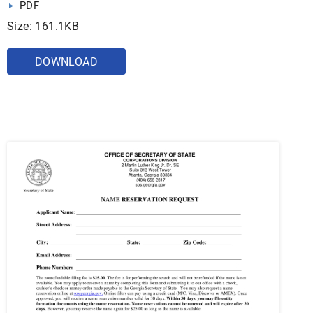
PDF
Size: 161.1KB
DOWNLOAD