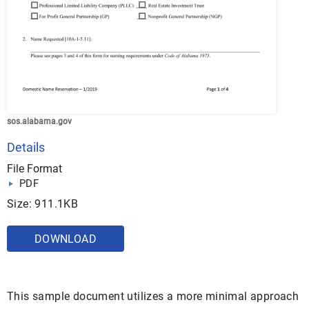
sos.alabama.gov
Details
File Format
PDF
Size: 911.1KB
DOWNLOAD
This sample document utilizes a more minimal approach