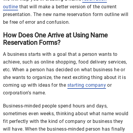
outline
that will make a better version of the current
presentation. The new name reservation form outline will
be free of error and confusion.
How Does One Arrive at Using Name
Reservation Forms?
A business starts with a goal that a person wants to
achieve, such as online shopping, food delivery services,
etc. When a person has decided on what business he or
she wants to organize, the next exciting thing about it is
coming up with ideas for the
starting company
or
corporation’s name.
Business-minded people spend hours and days,
sometimes even weeks, thinking about what name would
fit perfectly with the kind of company or business they
will have. When the business-minded person has finally