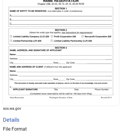
sos.wa.gov
Details
File Format