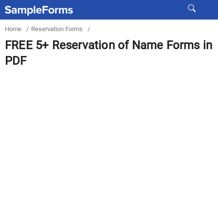
Home
/
Reservation Forms
/
FREE 5+ Reservation of Name Forms in
PDF