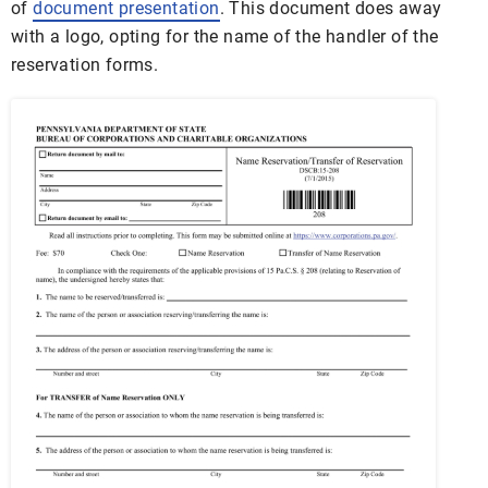
of
document presentation
. This document does away
with a logo, opting for the name of the handler of the
reservation forms.