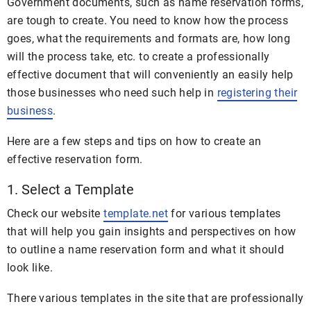
Government documents, such as name reservation forms,
are tough to create. You need to know how the process
goes, what the requirements and formats are, how long
will the process take, etc. to create a professionally
effective document that will conveniently an easily help
those businesses who need such help in
registering their
business
.
Here are a few steps and tips on how to create an
effective reservation form.
1. Select a Template
Check our website
template.net
for various templates
that will help you gain insights and perspectives on how
to outline a name reservation form and what it should
look like.
There various templates in the site that are professionally