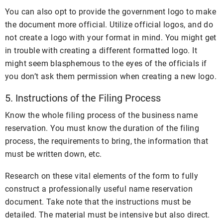
You can also opt to provide the government logo to make
the document more official. Utilize official logos, and do
not create a logo with your format in mind. You might get
in trouble with creating a different formatted logo. It
might seem blasphemous to the eyes of the officials if
you don’t ask them permission when creating a new logo.
5. Instructions of the Filing Process
Know the whole filing process of the business name
reservation. You must know the duration of the filing
process, the requirements to bring, the information that
must be written down, etc.
Research on these vital elements of the form to fully
construct a professionally useful name reservation
document. Take note that the instructions must be
detailed. The material must be intensive but also direct.