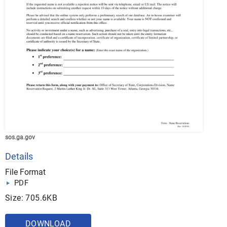
sos.ga.gov
Details
File Format
PDF
Size: 705.6KB
DOWNLOAD