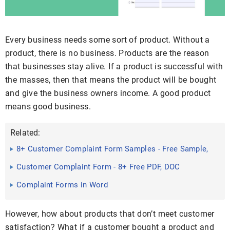
Every business needs some sort of product. Without a
product, there is no business. Products are the reason
that businesses stay alive. If a product is successful with
the masses, then that means the product will be bought
and give the business owners income. A good product
means good business.
Related:
8+ Customer Complaint Form Samples - Free Sample,
Example ...
Customer Complaint Form - 8+ Free PDF, DOC
Complaint Forms in Word
However, how about products that don’t meet customer
satisfaction? What if a customer bought a product and