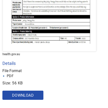
health.gov.au
Details
File Format
PDF
Size: 56 KB
DOWNLOAD