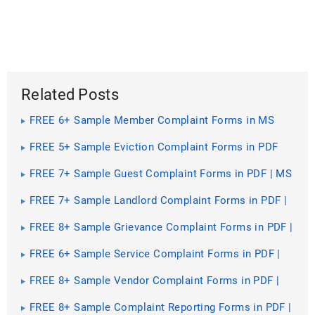
Related Posts
FREE 6+ Sample Member Complaint Forms in MS
Word | PDF
FREE 5+ Sample Eviction Complaint Forms in PDF
FREE 7+ Sample Guest Complaint Forms in PDF | MS
Word
FREE 7+ Sample Landlord Complaint Forms in PDF |
MS Word
FREE 8+ Sample Grievance Complaint Forms in PDF |
MS Word
FREE 6+ Sample Service Complaint Forms in PDF |
MS Word
FREE 8+ Sample Vendor Complaint Forms in PDF |
MS Word
FREE 8+ Sample Complaint Reporting Forms in PDF |