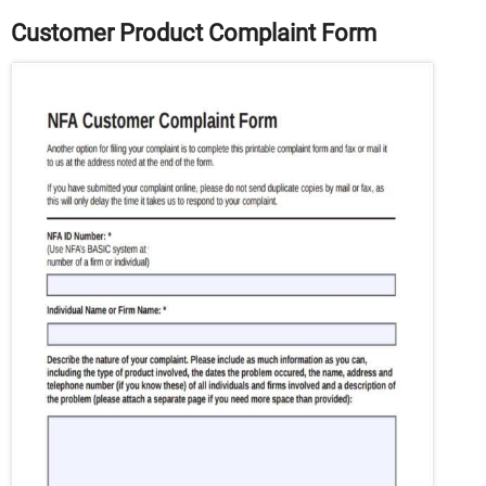
Customer Product Complaint Form