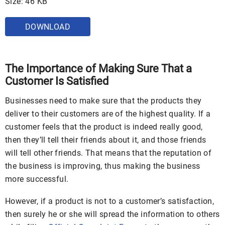
Size: 46 KB
DOWNLOAD
The Importance of Making Sure That a
Customer Is Satisfied
Businesses need to make sure that the products they
deliver to their customers are of the highest quality. If a
customer feels that the product is indeed really good,
then they’ll tell their friends about it, and those friends
will tell other friends. That means that the reputation of
the business is improving, thus making the business
more successful.
However, if a product is not to a customer’s satisfaction,
then surely he or she will spread the information to others