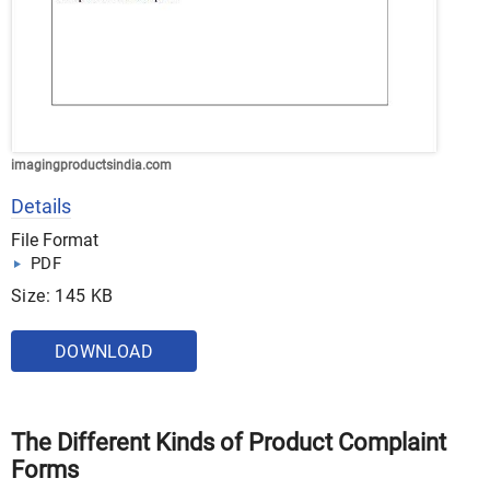
imagingproductsindia.com
Details
File Format
PDF
Size: 145 KB
DOWNLOAD
The Different Kinds of Product Complaint
Forms