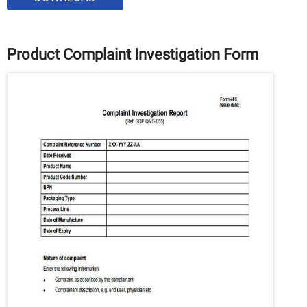
Product Complaint Investigation Form