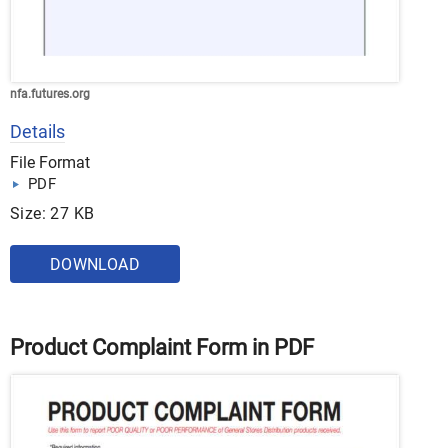
nfa.futures.org
Details
File Format
PDF
Size: 27 KB
DOWNLOAD
Product Complaint Form in PDF