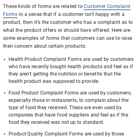
These kinds of forms are related to
Customer Complaint
Forms
in a sense that if a customer isn’t happy with a
product, then it’s the customer who has a complaint as to
what the product offers or should have offered. Here are
some examples of forms that customers can use to raise
their concern about certain products:
Health Product Complaint Forms are used by customers
who have recently bought health products and feel as if
they aren’t getting the nutrition or benefits that the
health product was supposed to provide.
Food Product Complaint Forms are used by customers,
especially those in restaurants, to complain about the
type of food they received. These are even used by
companies that have food suppliers and feel as if the
food they received was not up to standard.
Product Quality Complaint Forms are used by those