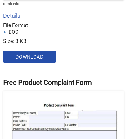
utmb.edu
Details
File Format
DOC
Size: 3 KB
DOWNLOAD
Free Product Complaint Form