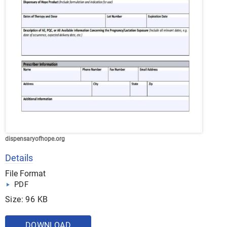
dispensaryofhope.org
Details
File Format
PDF
Size: 96 KB
DOWNLOAD