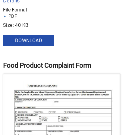
Details
File Format
PDF
Size: 40 KB
DOWNLOAD
Food Product Complaint Form