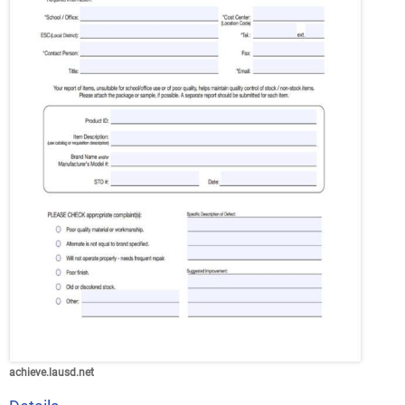
achieve.lausd.net