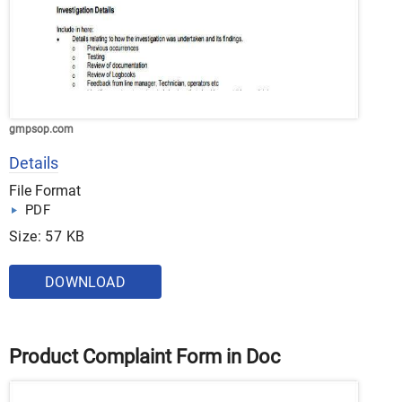
gmpsop.com
Details
File Format
PDF
Size: 57 KB
DOWNLOAD
Product Complaint Form in Doc