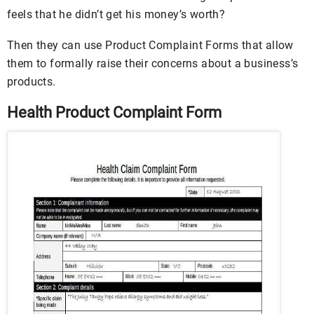
feels that he didn’t get his money’s worth?
Then they can use Product Complaint Forms that allow
them to formally raise their concerns about a business’s
products.
Health Product Complaint Form