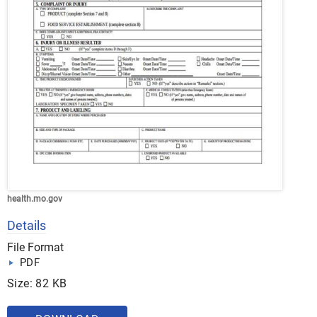
health.mo.gov
Details
File Format
PDF
Size: 82 KB