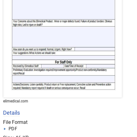
elimedical.com
Details
File Format
PDF