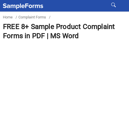
Home
/
Complaint Forms
/
FREE 8+ Sample Product Complaint
Forms in PDF | MS Word