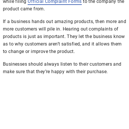
while filing
Official Complaint Forms
to the company the
product came from.
If a business hands out amazing products, then more and
more customers will pile in. Hearing out complaints of
products is just as important. They let the business know
as to why customers aren’t satisfied, and it allows them
to change or improve the product.
Businesses should always listen to their customers and
make sure that they’re happy with their purchase.