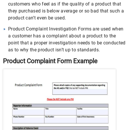
customers who feel as if the quality of a product that
they purchased is below average or so bad that such a
product can’t even be used.
Product Complaint Investigation Forms are used when
a customer has a complaint about a product to the
point that a proper investigation needs to be conducted
as to why the product isn’t up to standards.
Product Complaint Form Example