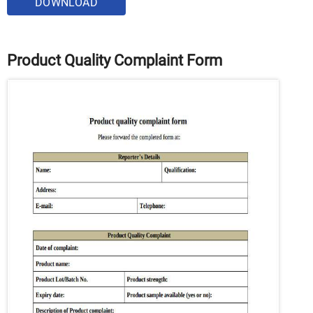
DOWNLOAD
Product Quality Complaint Form