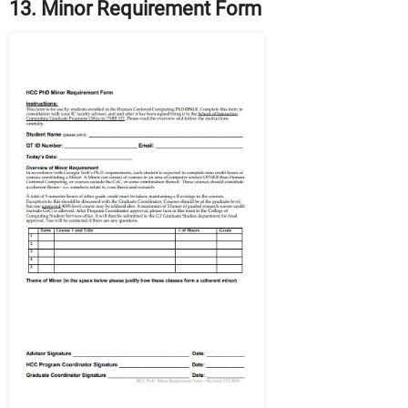
13. Minor Requirement Form