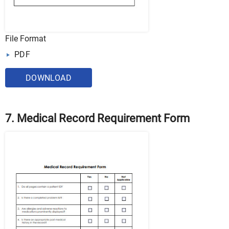
File Format
PDF
DOWNLOAD
7. Medical Record Requirement Form