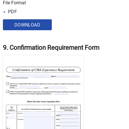
File Format
PDF
DOWNLOAD
9. Confirmation Requirement Form