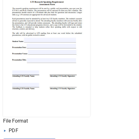
File Format
PDF