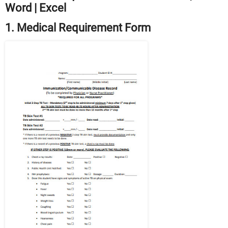
Word | Excel
1. Medical Requirement Form