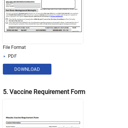
File Format
PDF
DOWNLOAD
5. Vaccine Requirement Form