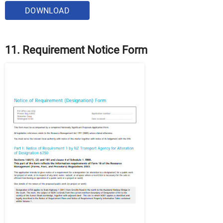
DOWNLOAD
11. Requirement Notice Form