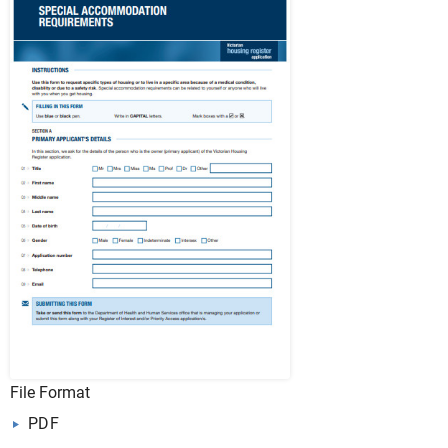
File Format
PDF