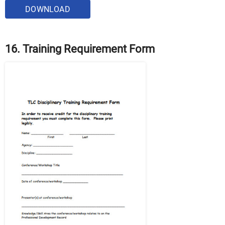
DOWNLOAD
16. Training Requirement Form