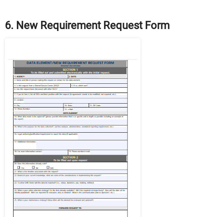
6. New Requirement Request Form