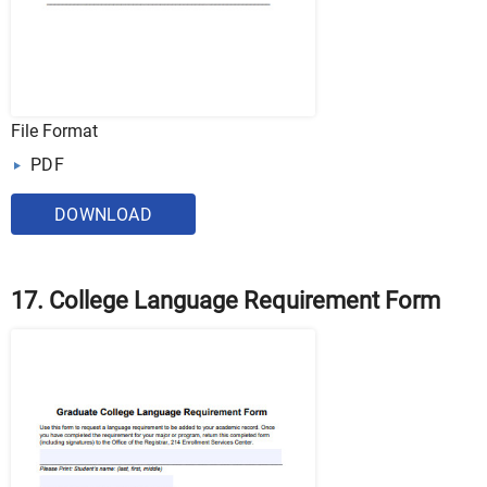
File Format
PDF
DOWNLOAD
17. College Language Requirement Form