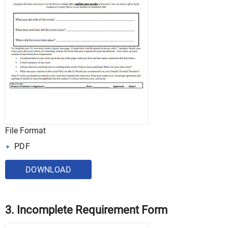
File Format
PDF
DOWNLOAD
3. Incomplete Requirement Form