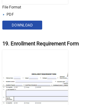
File Format
PDF
DOWNLOAD
19. Enrollment Requirement Form