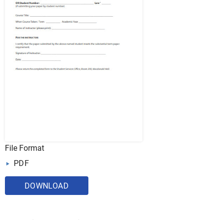
File Format
PDF
DOWNLOAD