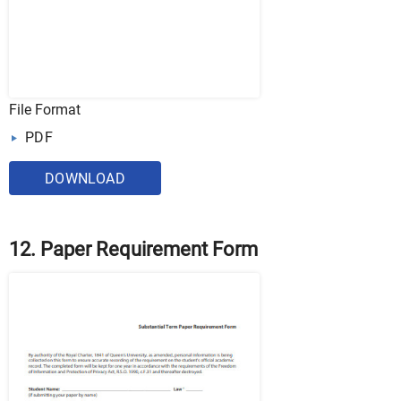
File Format
PDF
DOWNLOAD
12. Paper Requirement Form