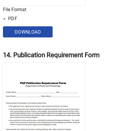
File Format
PDF
DOWNLOAD
14. Publication Requirement Form