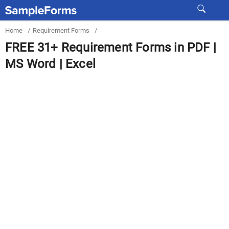
Home
/
Requirement Forms
/
FREE 31+ Requirement Forms in PDF |
MS Word | Excel