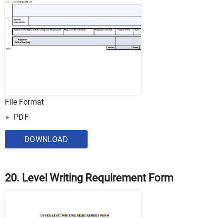
File Format
PDF
DOWNLOAD
20. Level Writing Requirement Form