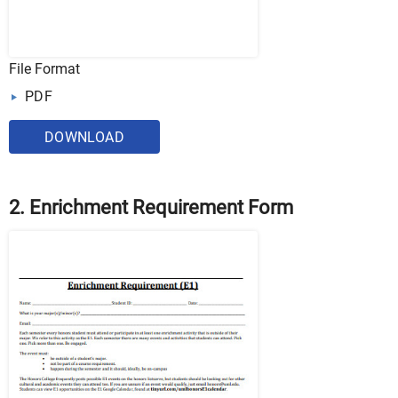
File Format
PDF
DOWNLOAD
2. Enrichment Requirement Form