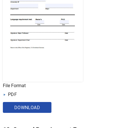
File Format
PDF
DOWNLOAD