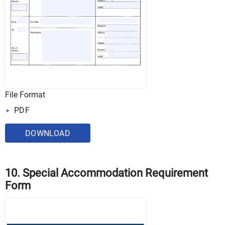
File Format
PDF
DOWNLOAD
10. Special Accommodation Requirement
Form