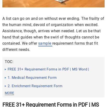
A list can go on and on without ever ending. The frailty of
the human mind, devoid of organization when excited.
Assistance, though, arrives when needed. Let us be that
hand that guides when the swirl of thoughts cannot be
contained. We offer
sample
requirement forms that fit
different needs.
TOC:
FREE 31+ Requirement Forms in PDF | MS Word |
Excel
1. Medical Requirement Form
2. Enrichment Requirement Form
MORE
FREE 31+ Requirement Forms in PDF | MS