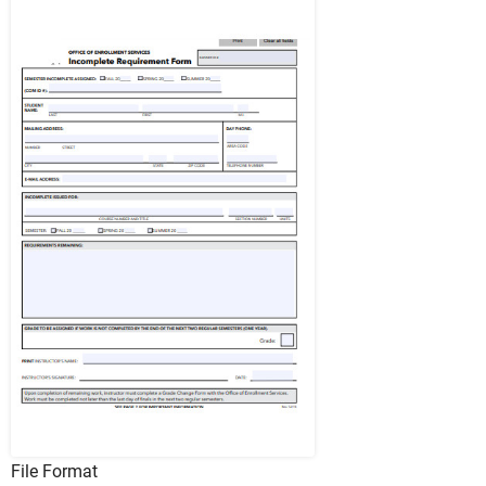
File Format