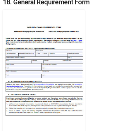
18. General Requirement Form