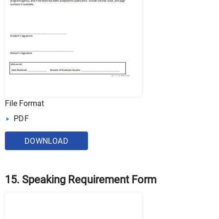
File Format
PDF
DOWNLOAD
15. Speaking Requirement Form