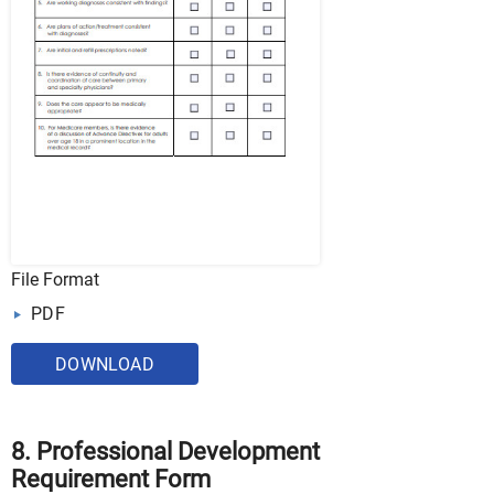
File Format
PDF
DOWNLOAD
8. Professional Development
Requirement Form