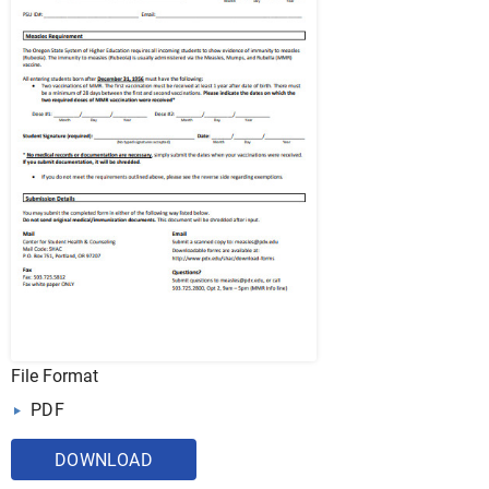
File Format
PDF
DOWNLOAD