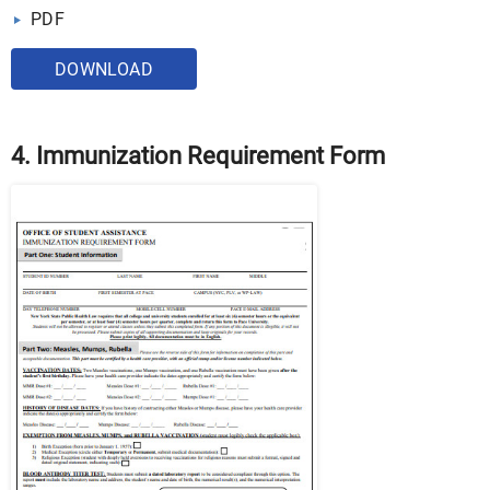
PDF
DOWNLOAD
4. Immunization Requirement Form