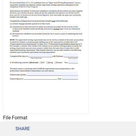
File Format
PDF
SHARE