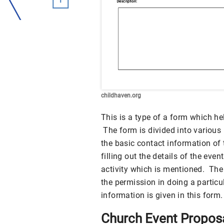
childhaven.org
This is a type of a form which he
The form is divided into various 
the basic contact information of 
filling out the details of the eve
activity which is mentioned. The 
the permission in doing a partic
information is given in this form.
Church Event Propos