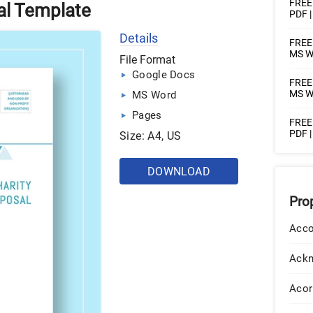
FREE 
al Template
PDF 
Details
FREE 
MS Wo
File Format
Google Docs
FREE 
MS W
MS Word
Pages
FREE 
PDF 
Size: A4, US
DOWNLOAD
Pro
Acco
Ack
Acor