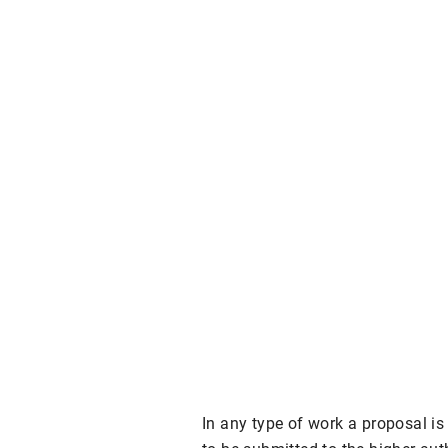
In any type of work a proposal i