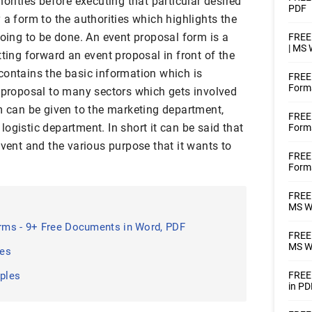
orities before executing that particular desired
PDF
a form to the authorities which highlights the
going to be done. An event proposal form is a
FREE 
| MS
tting forward an event proposal in front of the
contains the basic information which is
FREE
Forma
a proposal to many sectors which gets involved
m can be given to the marketing department,
FREE 
ogistic department. In short it can be said that
Forms
event and the various purpose that it wants to
FREE
Forms
FREE 
MS W
ms - 9+ Free Documents in Word, PDF
FREE 
MS Wo
les
ples
FREE 
in PD