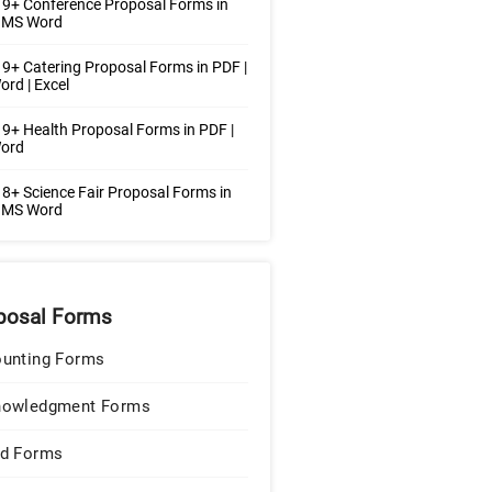
9+ Conference Proposal Forms in
| MS Word
9+ Catering Proposal Forms in PDF |
rd | Excel
9+ Health Proposal Forms in PDF |
ord
8+ Science Fair Proposal Forms in
| MS Word
posal Forms
unting Forms
nowledgment Forms
d Forms