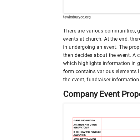
tewksburycc.org
There are various communities, 
events at church. At the end, the
in undergoing an event. The propo
then decides about the event. A 
which highlights information in g
form contains various elements li
the event, fundraiser information 
Company Event Prop