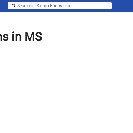
ms in MS