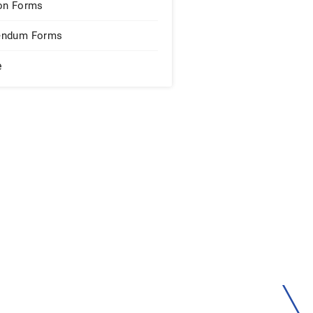
on Forms
endum Forms
e