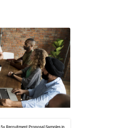
5+ Recruitment Proposal Samples in