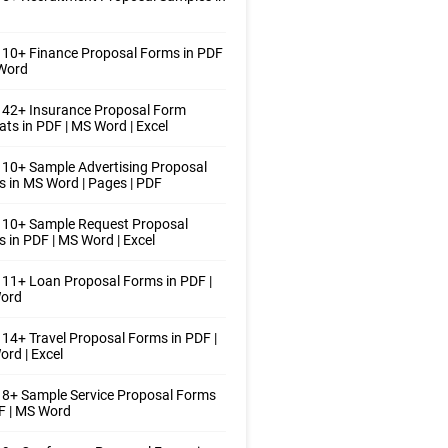
10+ Finance Proposal Forms in PDF
 Word
 42+ Insurance Proposal Form
ts in PDF | MS Word | Excel
10+ Sample Advertising Proposal
 in MS Word | Pages | PDF
 10+ Sample Request Proposal
 in PDF | MS Word | Excel
11+ Loan Proposal Forms in PDF |
ord
14+ Travel Proposal Forms in PDF |
rd | Excel
8+ Sample Service Proposal Forms
F | MS Word