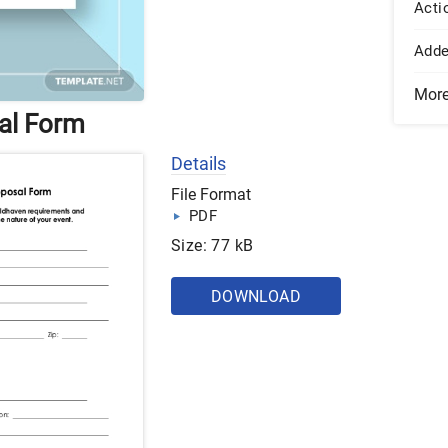
Acti
Add
Mor
al Form
Details
File Format
PDF
Size: 77 kB
DOWNLOAD