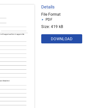
Details
File Format
PDF
Size: 419 kB
DOWNLOAD