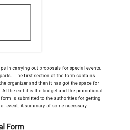
lps in carrying out proposals for special events.
parts. The first section of the form contains
the organizer and then it has got the space for
nt. At the end it is the budget and the promotional
form is submitted to the authorities for getting
ular event. A summary of some necessary
al Form