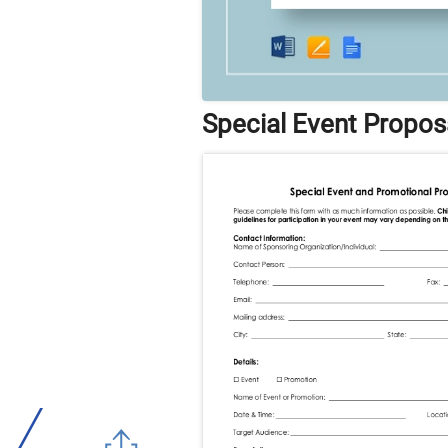
Special Event Propos