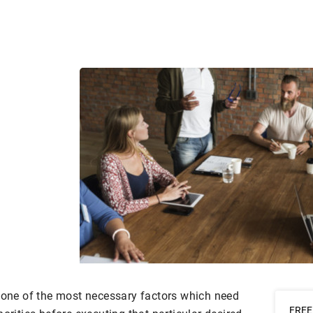
s one of the most necessary factors which need
FREE 