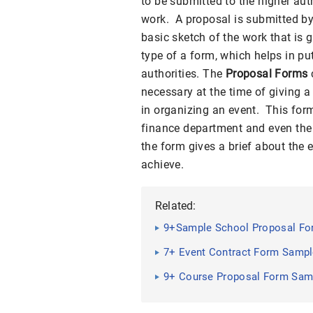
to be submitted to the higher auth
work. A proposal is submitted by 
basic sketch of the work that is 
type of a form, which helps in pu
authorities. The
Proposal Forms
necessary at the time of giving 
in organizing an event. This for
finance department and even the l
the form gives a brief about the 
achieve.
Related:
9+Sample School Proposal For
7+ Event Contract Form Samp
9+ Course Proposal Form Sam