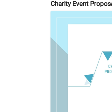
Charity Event Propos