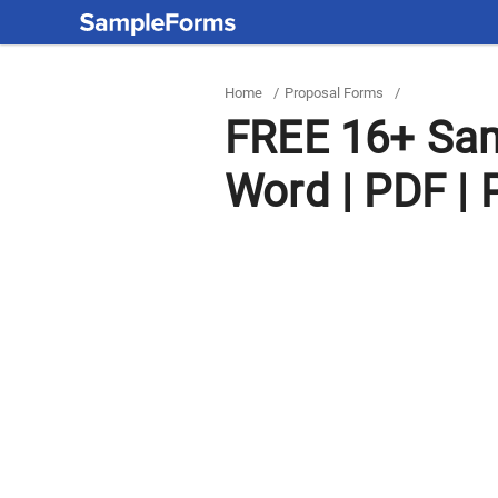
Home
/
Proposal Forms
/
FREE 16+ Sam
Word | PDF | 