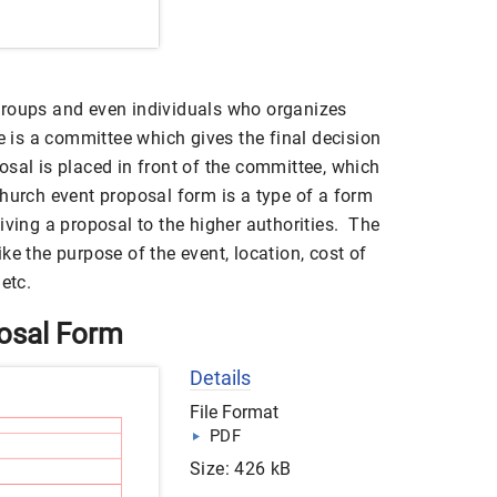
groups and even individuals who organizes
re is a committee which gives the final decision
sal is placed in front of the committee, which
church event proposal form is a type of a form
iving a proposal to the higher authorities. The
ke the purpose of the event, location, cost of
etc.
osal Form
Details
File Format
PDF
Size: 426 kB