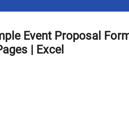
ple Event Proposal For
Pages | Excel