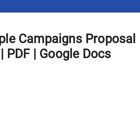
le Campaigns Proposal
| PDF | Google Docs