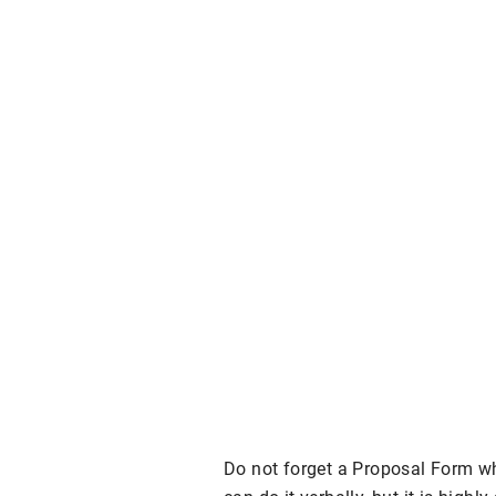
Do not forget a Proposal Form w