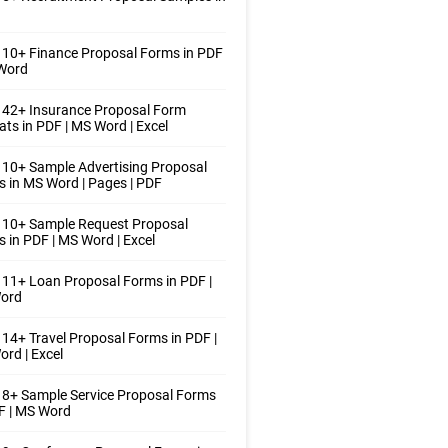
10+ Finance Proposal Forms in PDF
 Word
 42+ Insurance Proposal Form
ts in PDF | MS Word | Excel
10+ Sample Advertising Proposal
 in MS Word | Pages | PDF
 10+ Sample Request Proposal
 in PDF | MS Word | Excel
11+ Loan Proposal Forms in PDF |
ord
14+ Travel Proposal Forms in PDF |
rd | Excel
8+ Sample Service Proposal Forms
F | MS Word