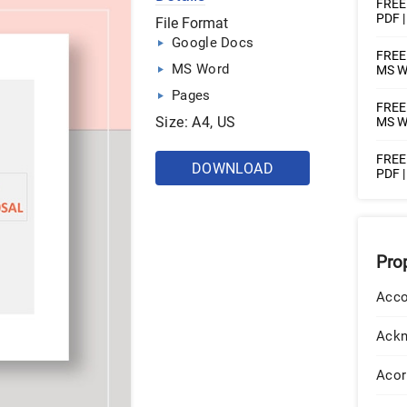
FREE 
PDF 
File Format
Google Docs
FREE 
MS Word
MS Wo
Pages
FREE 
Size: A4, US
MS W
FREE 
DOWNLOAD
PDF 
Pro
Acco
Ack
Acor