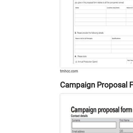
tmhcc.com
Campaign Proposal F