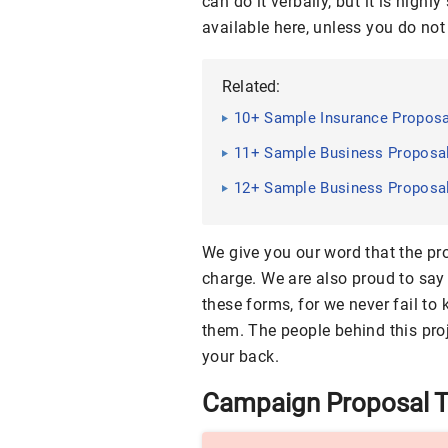
can do it verbally, but it is hig
available here, unless you do not
Related:
10+ Sample Insurance Propos
11+ Sample Business Proposa
12+ Sample Business Proposa
We give you our word that the pr
charge. We are also proud to say
these forms, for we never fail to
them. The people behind this proj
your back.
Campaign Proposal 