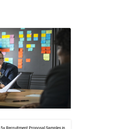
5+ Recruitment Proposal Samples in