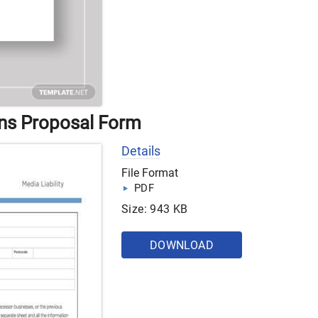
ns Proposal Form
Details
File Format
PDF
Size: 943 KB
DOWNLOAD