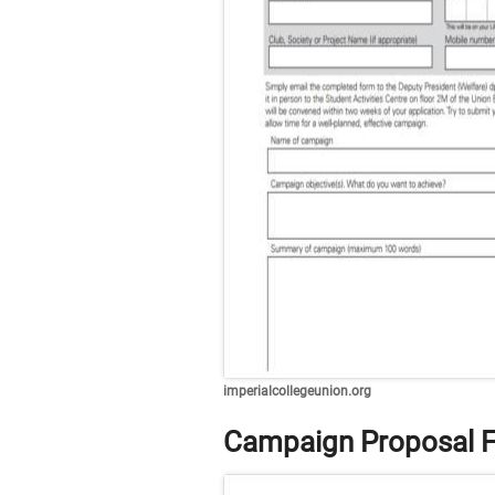
imperialcollegeunion.org
Campaign Proposal 