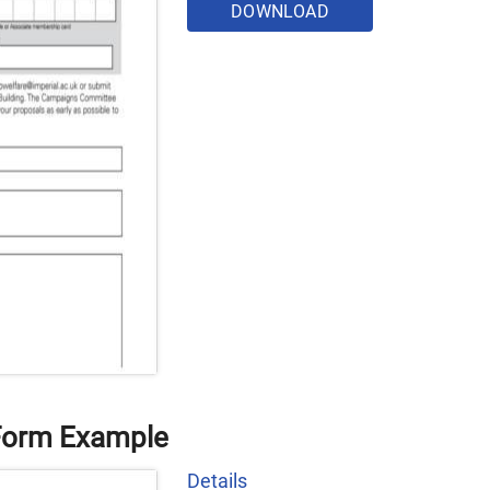
DOWNLOAD
Form Example
Details