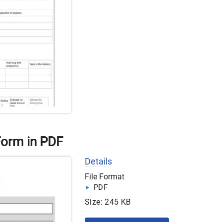
orm in PDF
Details
File Format
PDF
Size: 245 KB