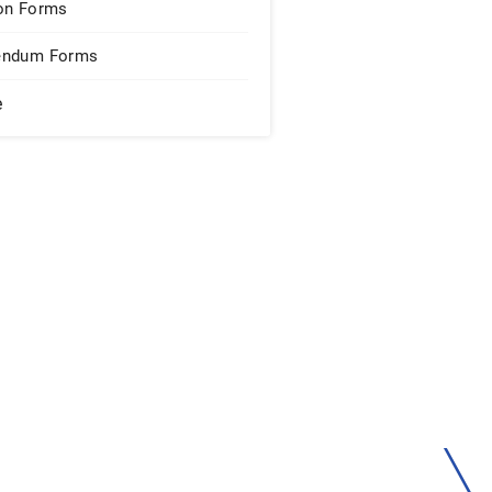
on Forms
endum Forms
e