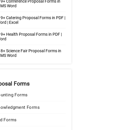
9+ Conference Proposal Forms in
| MS Word
9+ Catering Proposal Forms in PDF |
rd | Excel
9+ Health Proposal Forms in PDF |
ord
8+ Science Fair Proposal Forms in
| MS Word
posal Forms
unting Forms
nowledgment Forms
d Forms