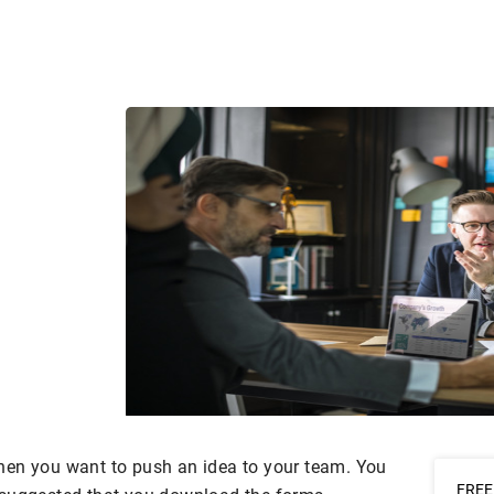
hen you want to push an idea to your team. You
FREE 