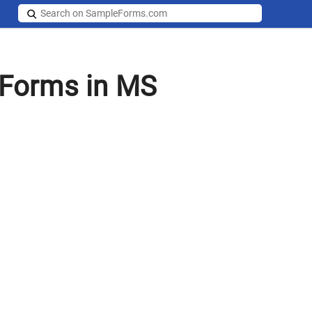
 Forms in MS