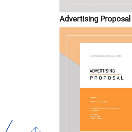
Advertising Proposal