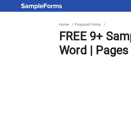
Home
/
Proposal Forms
/
FREE 9+ Samp
Word | Pages 