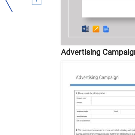
Advertising Campaig