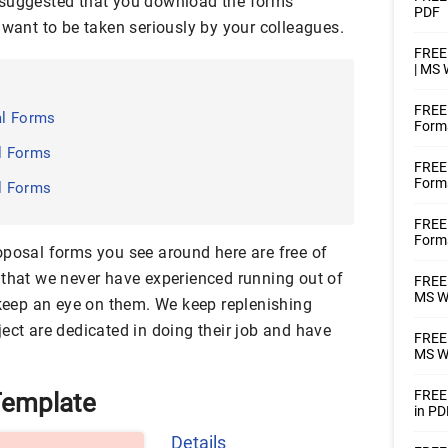
hly suggested that you download the forms
PDF
 want to be taken seriously by your colleagues.
FREE 
| MS
FREE
al Forms
Forma
l Forms
FREE 
Forms
l Forms
FREE
Forms
oposal forms you see around here are free of
 that we never have experienced running out of
FREE 
MS W
 keep an eye on them. We keep replenishing
ect are dedicated in doing their job and have
FREE 
MS Wo
FREE 
Template
in PD
Details