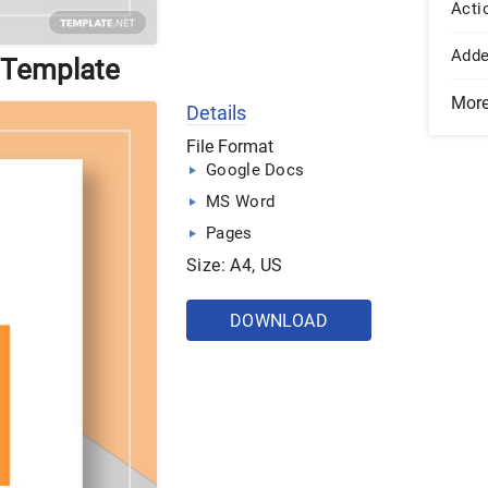
Acti
Add
 Template
Mor
Details
File Format
Google Docs
MS Word
Pages
Size: A4, US
DOWNLOAD