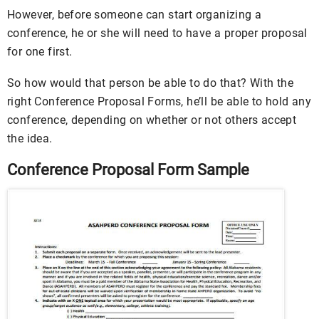
However, before someone can start organizing a
conference, he or she will need to have a proper proposal
for one first.
So how would that person be able to do that? With the
right Conference Proposal Forms, he’ll be able to hold any
conference, depending on whether or not others accept
the idea.
Conference Proposal Form Sample