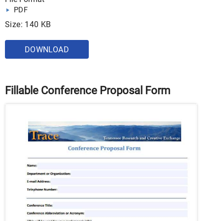
PDF
Size: 140 KB
DOWNLOAD
Fillable Conference Proposal Form