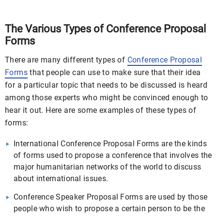
The Various Types of Conference Proposal
Forms
There are many different types of
Conference Proposal
Forms
that people can use to make sure that their idea
for a particular topic that needs to be discussed is heard
among those experts who might be convinced enough to
hear it out. Here are some examples of these types of
forms:
International Conference Proposal Forms are the kinds
of forms used to propose a conference that involves the
major humanitarian networks of the world to discuss
about international issues.
Conference Speaker Proposal Forms are used by those
people who wish to propose a certain person to be the