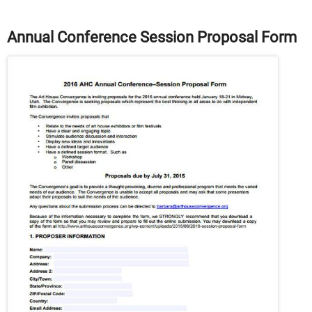
Annual Conference Session Proposal Form