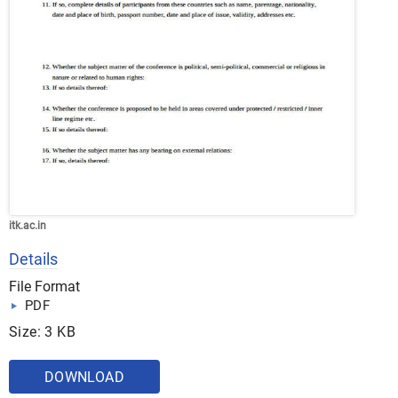
itk.ac.in
Details
File Format
PDF
Size: 3 KB
DOWNLOAD