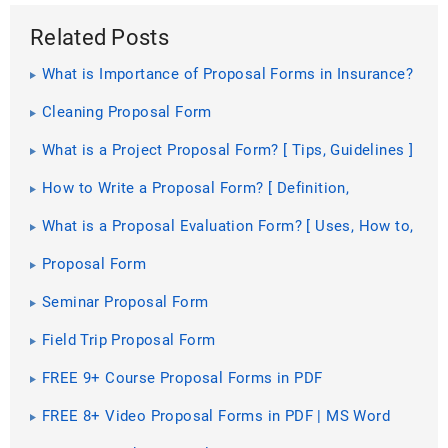
Related Posts
What is Importance of Proposal Forms in Insurance?
[ Roles, Elements ]
Cleaning Proposal Form
What is a Project Proposal Form? [ Tips, Guidelines ]
How to Write a Proposal Form? [ Definition,
Guidelines ]
What is a Proposal Evaluation Form? [ Uses, How to,
Guidelines ]
Proposal Form
Seminar Proposal Form
Field Trip Proposal Form
FREE 9+ Course Proposal Forms in PDF
FREE 8+ Video Proposal Forms in PDF | MS Word