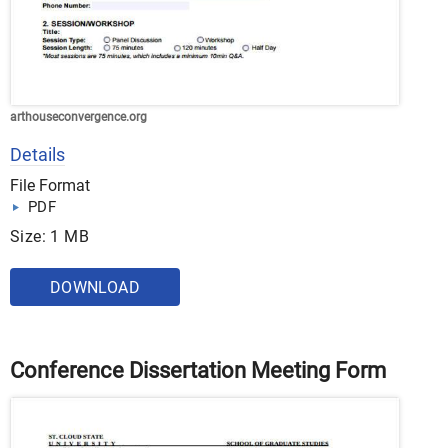
arthouseconvergence.org
Details
File Format
PDF
Size: 1 MB
DOWNLOAD
Conference Dissertation Meeting Form