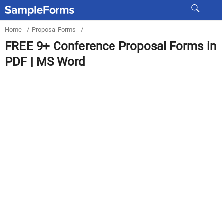
Home
/
Proposal Forms
/
FREE 9+ Conference Proposal Forms in
PDF | MS Word