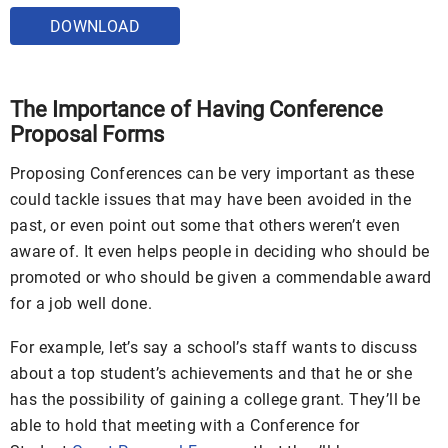
DOWNLOAD
The Importance of Having Conference
Proposal Forms
Proposing Conferences can be very important as these
could tackle issues that may have been avoided in the
past, or even point out some that others weren’t even
aware of. It even helps people in deciding who should be
promoted or who should be given a commendable award
for a job well done.
For example, let’s say a school’s staff wants to discuss
about a top student’s achievements and that he or she
has the possibility of gaining a college grant. They’ll be
able to hold that meeting with a Conference for