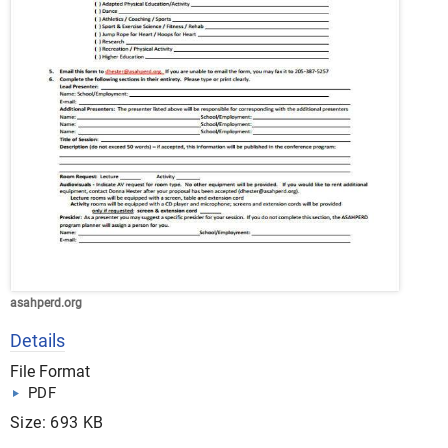
asahperd.org
Details
File Format
PDF
Size: 693 KB