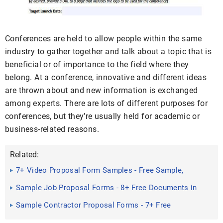
Conferences are held to allow people within the same
industry to gather together and talk about a topic that is
beneficial or of importance to the field where they
belong. At a conference, innovative and different ideas
are thrown about and new information is exchanged
among experts. There are lots of different purposes for
conferences, but they’re usually held for academic or
business-related reasons.
Related:
7+ Video Proposal Form Samples - Free Sample,
Example Format ...
Sample Job Proposal Forms - 8+ Free Documents in
Word, PDF
Sample Contractor Proposal Forms - 7+ Free
Documents in PDF, Word