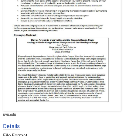
uvu.edu
Details
File Format