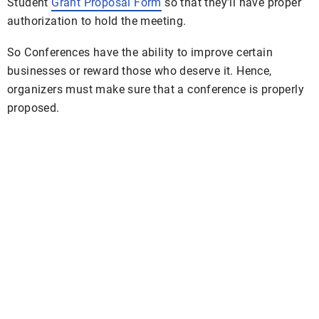
Student
Grant Proposal Form
so that they’ll have proper
authorization to hold the meeting.
So Conferences have the ability to improve certain
businesses or reward those who deserve it. Hence,
organizers must make sure that a conference is properly
proposed.