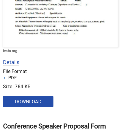
ieata.org
Details
File Format
PDF
Size: 784 KB
DOWNLOAD
Conference Speaker Proposal Form