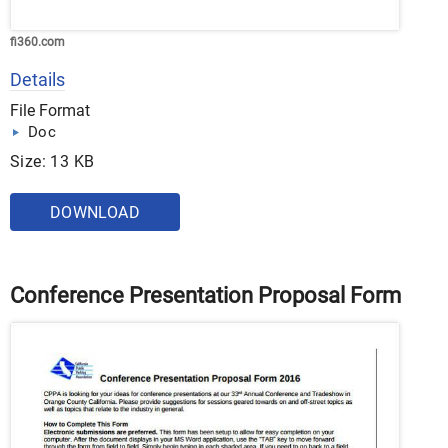
fi360.com
Details
File Format
Doc
Size: 13 KB
DOWNLOAD
Conference Presentation Proposal Form