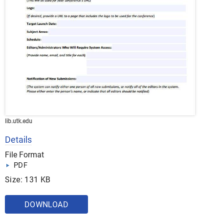
lib.utk.edu
Details
File Format
PDF
Size: 131 KB
DOWNLOAD