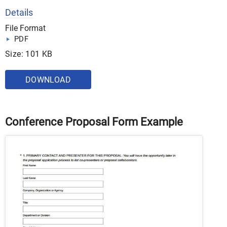
Details
File Format
PDF
Size: 101 KB
DOWNLOAD
Conference Proposal Form Example