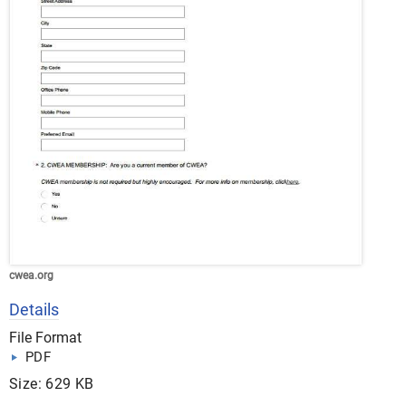
cwea.org
Details
File Format
PDF
Size: 629 KB