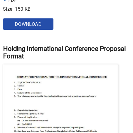
PDF
Size: 150 KB
DOWNLOAD
Holding International Conference Proposal
Format