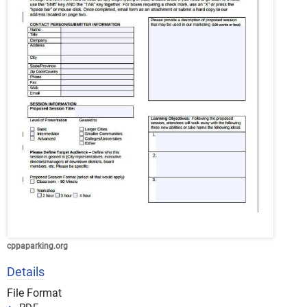
cppaparking.org
Details
File Format