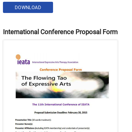
DOWNLOAD
International Conference Proposal Form