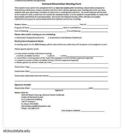
stcloudstate.edu