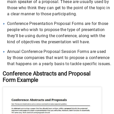
main speaker of a proposal. These are usually used by
those who think they can get to the point of the topic in
a clear manner to those participating.
Conference Presentation Proposal Forms are for those
people who wish to propose the type of presentation
they’ll be using during the conference, along with the
kind of objectives the presentation will have.
Annual Conference Proposal Session Forms are used
by those companies that want to propose a conference
that happens on a yearly basis to tackle specific issues.
Conference Abstracts and Proposal
Form Example