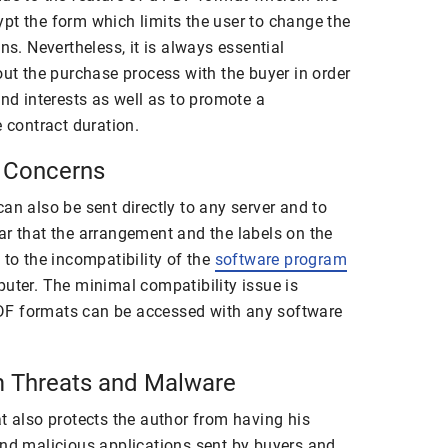
pt the form which limits the user to change the
ns. Nevertheless, it is always essential
out the purchase process with the buyer in order
and interests as well as to promote a
e contract duration.
y Concerns
an also be sent directly to any server and to
ar that the arrangement and the labels on the
 to the incompatibility of the
software program
puter. The minimal compatibility issue is
DF formats can be accessed with any software
om Threats and Malware
t also protects the author from having his
and malicious applications sent by buyers and