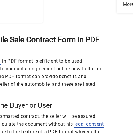
Mor
le Sale Contract Form in PDF
m
in PDF format is efficient to be used
 to conduct an agreement online or with the aid
The PDF format can provide benefits and
eller of the automobile, and these are listed
the Buyer or User
ormatted contract, the seller will be assured
anipulate the document without his
legal consent
due to the feature of a PDF format wherein the