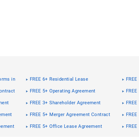
orms in
FREE 6+ Residential Lease
FREE 
Agreement Contract Forms in PDF |
Contr
MS Word
ontract
FREE 5+ Operating Agreement
FREE 
Contract Forms in PDF | MS Word
Forms
ment
FREE 3+ Shareholder Agreement
FREE 
Word
Contract Forms in PDF | MS Word
Contr
ement
FREE 5+ Merger Agreement Contract
FREE 
Word
Forms in PDF | MS Word
Agree
MS W
eement
FREE 5+ Office Lease Agreement
FREE 
Contract Forms in PDF
Forms