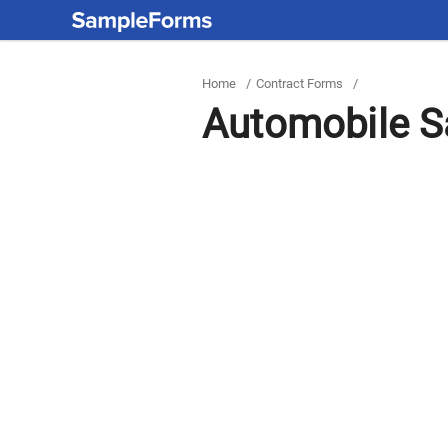
Home
/
Contract Forms
/
Automobile Sa