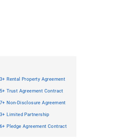
3+ Rental Property Agreement
act Forms in PDF | MS Word
5+ Trust Agreement Contract
 in PDF
7+ Non-Disclosure Agreement
act Forms in PDF | MS Word
3+ Limited Partnership
ment Contract Forms in PDF |
ord
6+ Pledge Agreement Contract
 in PDF | MS Word