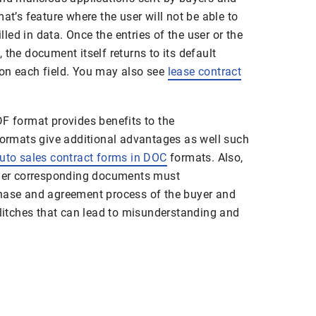
at’s feature where the user will not be able to
illed in data. Once the entries of the user or the
 the document itself returns to its default
on each field. You may also see
lease contract
DF format provides benefits to the
 formats give additional advantages as well such
uto sales contract forms in DOC
formats. Also,
other corresponding documents must
chase and agreement process of the buyer and
glitches that can lead to misunderstanding and