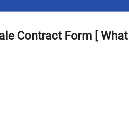
le Contract Form [ What 