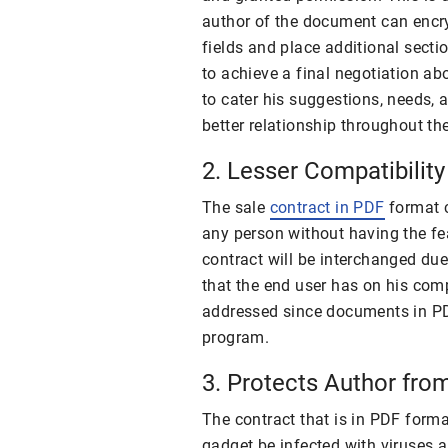
author of the document can encry
fields and place additional sectio
to achieve a final negotiation ab
to cater his suggestions, needs, 
better relationship throughout th
2. Lesser Compatibilit
The sale
contract in PDF
format c
any person without having the fe
contract will be interchanged due
that the end user has on his com
addressed since documents in P
program.
3. Protects Author fr
The contract that is in PDF forma
gadget be infected with viruses 