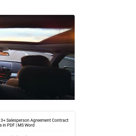
 3+ Salesperson Agreement Contract
 in PDF | MS Word