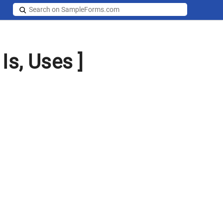
Is, Uses ]