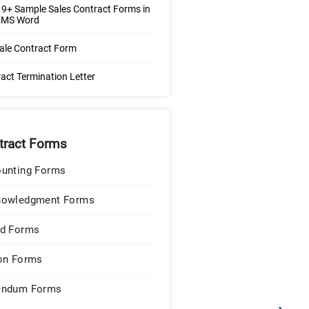
9+ Sample Sales Contract Forms in
| MS Word
ale Contract Form
act Termination Letter
tract Forms
unting Forms
nowledgment Forms
d Forms
on Forms
endum Forms