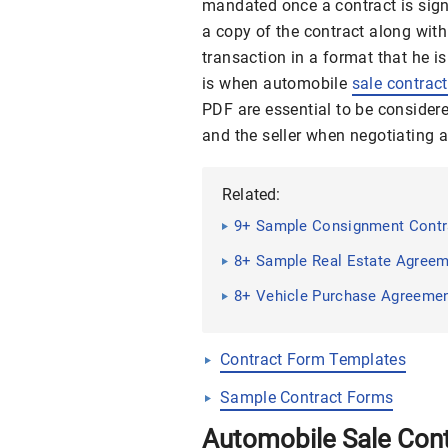
mandated once a contract is signed
a copy of the contract along wit
transaction in a format that he 
is when automobile
sale contrac
PDF are essential to be consider
and the seller when negotiating 
Related:
9+ Sample Consignment Contr
8+ Sample Real Estate Agree
8+ Vehicle Purchase Agreeme
Contract Form Templates
Sample Contract Forms
Automobile Sale Con