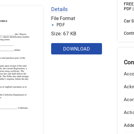
FREE 
Details
PDF 
File Format
Car S
PDF
Size: 67 KB
Contr
DOWNLOAD
Con
Acco
Ack
Acor
Acti
Add