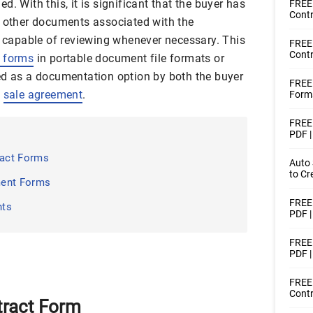
. With this, it is significant that the buyer has
FREE 
Contr
h other documents associated with the
is capable of reviewing whenever necessary. This
FREE
Contr
t forms
in portable document file formats or
ed as a documentation option by both the buyer
FREE
a
sale agreement
.
Forms
FREE 
PDF 
act Forms
Auto 
to Cr
ment Forms
FREE 
nts
PDF 
FREE 
PDF 
FREE 
Contr
tract Form