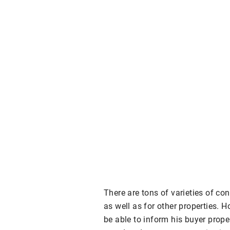
There are tons of varieties of co
as well as for other properties. H
be able to inform his buyer prope