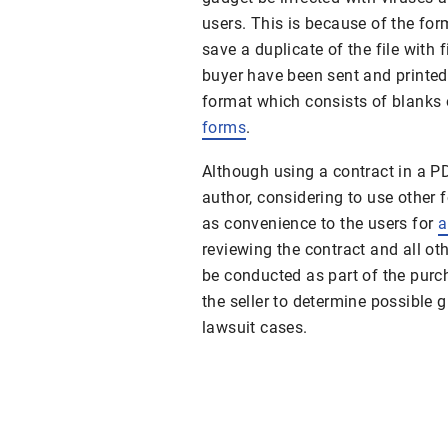
users. This is because of the form
save a duplicate of the file with f
buyer have been sent and printed,
format which consists of blanks 
forms
.
Although using a contract in a P
author, considering to use other
as convenience to the users for
a
reviewing the contract and all 
be conducted as part of the pur
the seller to determine possible 
lawsuit cases.