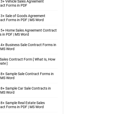
3+ Vehicle Sales Agreement
act Forms in PDF
 3+ Sale of Goods Agreement
act Forms in PDF | MS Word
 5+ Home Sales Agreement Contract
 in PDF | MS Word
4+ Business Sale Contract Forms in
| MS Word
Sales Contract Form [ What Is, How
eate ]
8+ Sample Sale Contract Forms in
| MS Word
8+ Sample Car Sale Contracts in
| MS Word
8+ Sample Real Estate Sales
act Forms in PDF | MS Word