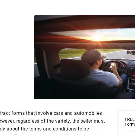
ntract forms that involve cars and automobiles
FREE
owever, regardless of the variety, the seller must
Forms
rly about the terms and conditions to be