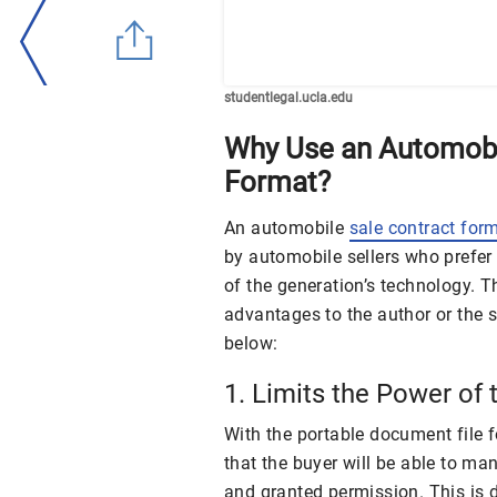
studentlegal.ucla.edu
Why Use an Automobi
Format?
An automobile
sale contract for
by automobile sellers who prefer
of the generation’s technology. 
advantages to the author or the s
below:
1. Limits the Power of 
With the portable document file f
that the buyer will be able to m
and granted permission. This is 