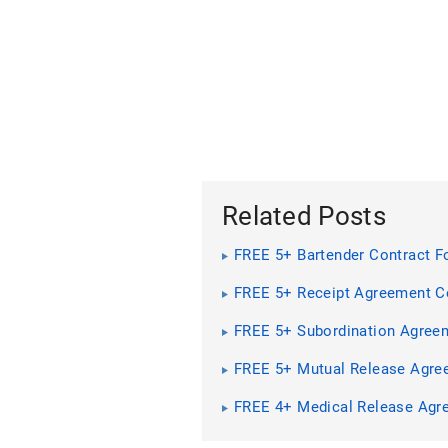
Related Posts
FREE 5+ Bartender Contract F
PDF | MS Word
FREE 5+ Receipt Agreement C
Forms in PDF
FREE 5+ Subordination Agree
Contract Forms in PDF | MS 
FREE 5+ Mutual Release Agre
Contract Forms in PDF | MS 
FREE 4+ Medical Release Agr
Contract Forms in PDF