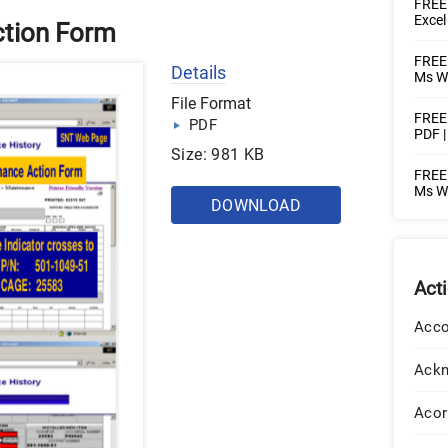
FREE 
Excel
tion Form
FREE 
Details
Ms Wo
File Format
FREE 
PDF
PDF 
Size: 981 KB
FREE 
Ms W
DOWNLOAD
Act
Acco
Ack
Acor