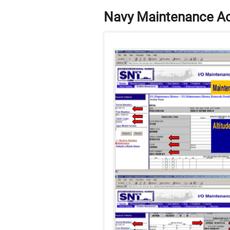
Navy Maintenance Ac