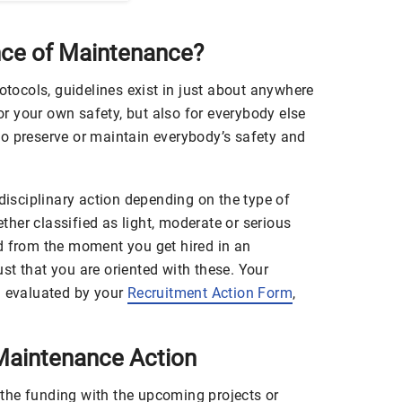
nce of Maintenance?
rotocols, guidelines exist in just about anywhere
for your own safety, but also for everybody else
o preserve or maintain everybody’s safety and
 disciplinary action depending on the type of
her classified as light, moderate or serious
d from the moment you get hired in an
just that you are oriented with these. Your
n evaluated by your
Recruitment Action Form
,
aintenance Action
the funding with the upcoming projects or