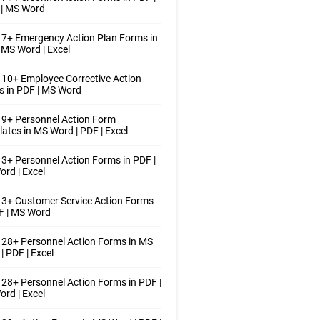
 | MS Word
7+ Emergency Action Plan Forms in
 MS Word | Excel
10+ Employee Corrective Action
 in PDF | MS Word
9+ Personnel Action Form
ates in MS Word | PDF | Excel
3+ Personnel Action Forms in PDF |
rd | Excel
3+ Customer Service Action Forms
F | MS Word
28+ Personnel Action Forms in MS
| PDF | Excel
28+ Personnel Action Forms in PDF |
rd | Excel