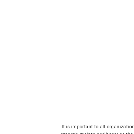
It is important to all organizati