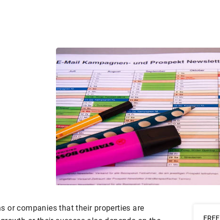
ons or companies that their properties are
FREE 