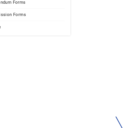
endum Forms
ssion Forms
e