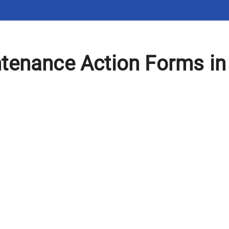
tenance Action Forms in