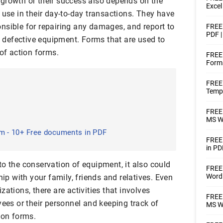
growth or their success also depends on the
Excel
 use in their day-to-day transactions. They have
nsible for repairing any damages, and report to
FREE 
PDF |
ny defective equipment. Forms that are used to
 of action forms.
FREE 
Forms
FREE 
Templ
FREE 
MS Wo
rm - 10+ Free documents in PDF
FREE 
in PD
o the conservation of equipment, it also could
FREE 
Word 
hip with your family, friends and relatives. Even
ations, there are activities that involves
FREE 
yees or their personnel and keeping track of
MS Wo
ion forms.