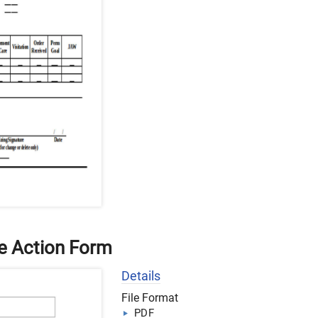
e Action Form
Details
File Format
PDF