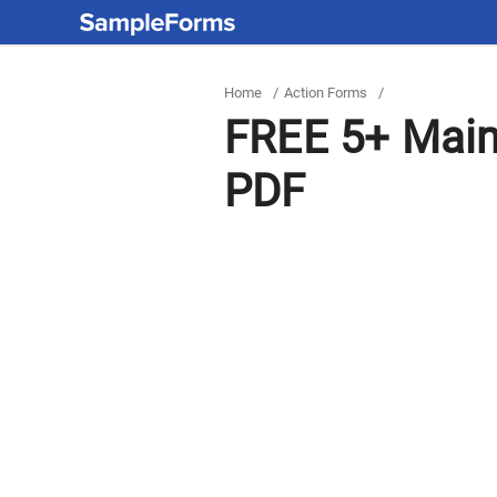
Home
/
Action Forms
/
FREE 5+ Main
PDF