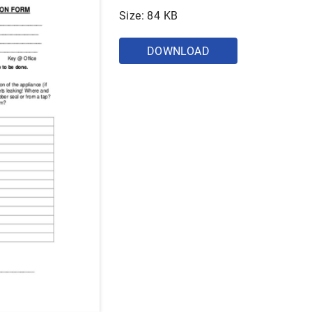
Size: 84 KB
DOWNLOAD