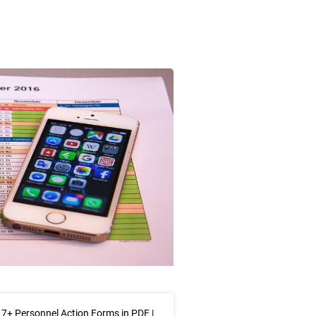
7+ Personnel Action Forms in PDF |