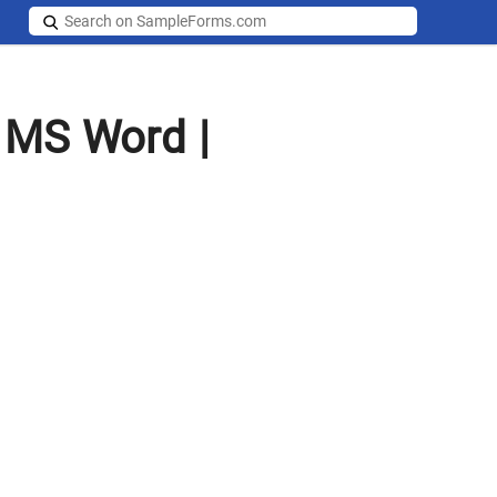
 MS Word |