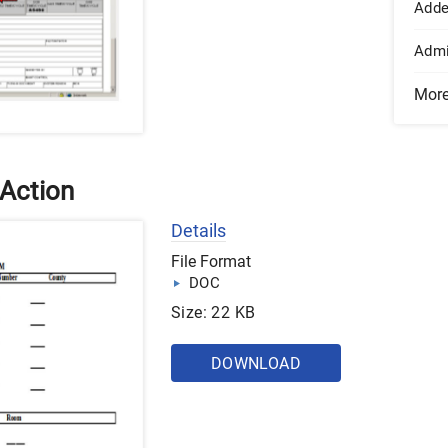
Add
Admi
Mor
 Action
Details
File Format
DOC
Size: 22 KB
DOWNLOAD