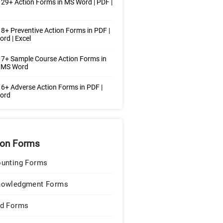
29+ Action Forms in MS Word | PDF |
8+ Preventive Action Forms in PDF |
rd | Excel
7+ Sample Course Action Forms in
| MS Word
6+ Adverse Action Forms in PDF |
ord
ion Forms
unting Forms
nowledgment Forms
d Forms