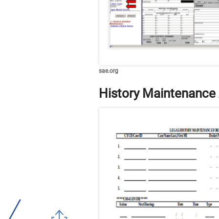
sae.org
History Maintenance