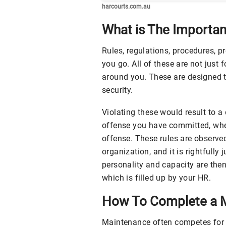
harcourts.com.au
What is The Importa
Rules, regulations, procedures, p
you go. All of these are not just 
around you. These are designed t
security.
Violating these would result to a
offense you have committed, whet
offense. These rules are observe
organization, and it is rightfully 
personality and capacity are the
which is filled up by your HR.
How To Complete a M
Maintenance often competes for 