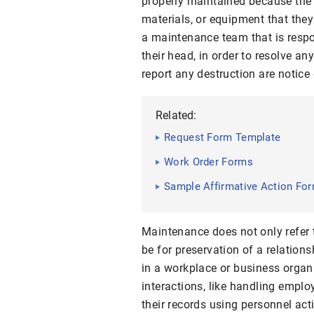
properly maintained because the 
materials, or equipment that they
a maintenance team that is respo
their head, in order to resolve a
report any destruction are notice
Related:
Request Form Template
Work Order Forms
Sample Affirmative Action Fo
Maintenance does not only refer t
be for preservation of a relations
in a workplace or business organiz
interactions, like handling emplo
their records using personnel act