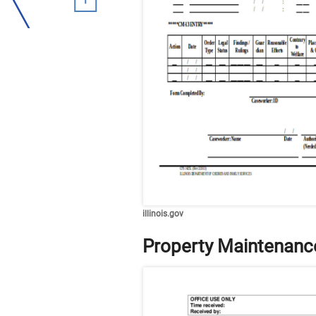
illinois.gov
Property Maintenanc