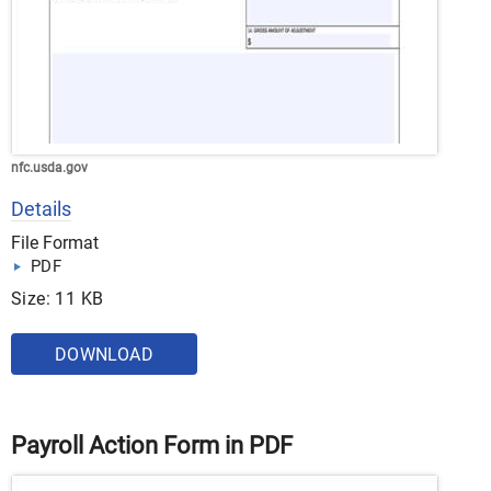
nfc.usda.gov
Details
File Format
PDF
Size: 11 KB
DOWNLOAD
Payroll Action Form in PDF