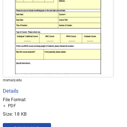
msmary.edu
Details
File Format
PDF
Size: 18 KB