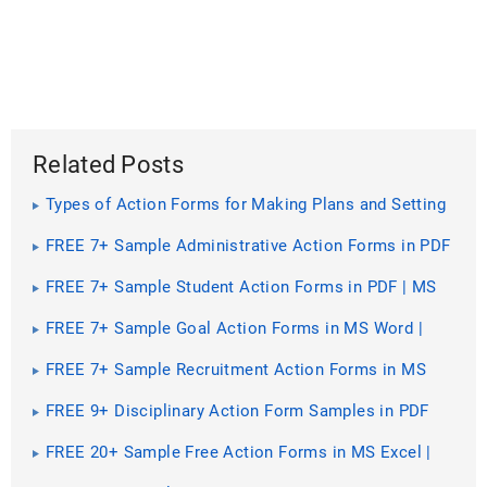
Related Posts
Types of Action Forms for Making Plans and Setting
Goals [ With 10+ Samples ]
FREE 7+ Sample Administrative Action Forms in PDF
| MS Word
FREE 7+ Sample Student Action Forms in PDF | MS
Word
FREE 7+ Sample Goal Action Forms in MS Word |
PDF
FREE 7+ Sample Recruitment Action Forms in MS
Word | PDF
FREE 9+ Disciplinary Action Form Samples in PDF
FREE 20+ Sample Free Action Forms in MS Excel |
PDF | MS Word