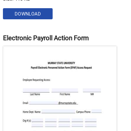
DOWNLOAD
Electronic Payroll Action Form