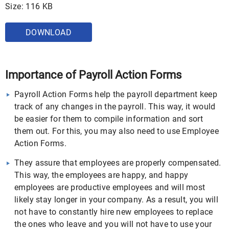
Size: 116 KB
DOWNLOAD
Importance of Payroll Action Forms
Payroll Action Forms help the payroll department keep
track of any changes in the payroll. This way, it would
be easier for them to compile information and sort
them out. For this, you may also need to use Employee
Action Forms.
They assure that employees are properly compensated.
This way, the employees are happy, and happy
employees are productive employees and will most
likely stay longer in your company. As a result, you will
not have to constantly hire new employees to replace
the ones who leave and you will not have to use your