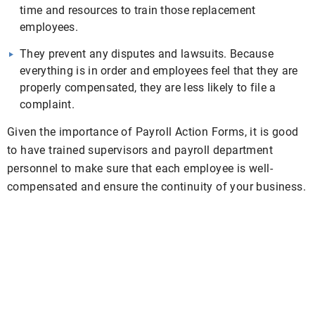
time and resources to train those replacement
employees.
They prevent any disputes and lawsuits. Because
everything is in order and employees feel that they are
properly compensated, they are less likely to file a
complaint.
Given the importance of Payroll Action Forms, it is good
to have trained supervisors and payroll department
personnel to make sure that each employee is well-
compensated and ensure the continuity of your business.