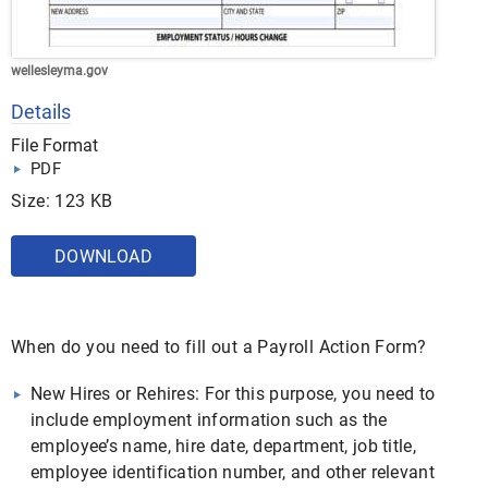
wellesleyma.gov
Details
File Format
PDF
Size: 123 KB
DOWNLOAD
When do you need to fill out a Payroll Action Form?
New Hires or Rehires: For this purpose, you need to
include employment information such as the
employee’s name, hire date, department, job title,
employee identification number, and other relevant