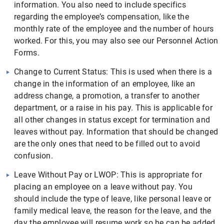
information. You also need to include specifics
regarding the employee’s compensation, like the
monthly rate of the employee and the number of hours
worked. For this, you may also see our Personnel Action
Forms.
Change to Current Status: This is used when there is a
change in the information of an employee, like an
address change, a promotion, a transfer to another
department, or a raise in his pay. This is applicable for
all other changes in status except for termination and
leaves without pay. Information that should be changed
are the only ones that need to be filled out to avoid
confusion.
Leave Without Pay or LWOP: This is appropriate for
placing an employee on a leave without pay. You
should include the type of leave, like personal leave or
family medical leave, the reason for the leave, and the
day the employee will resume work so he can be added