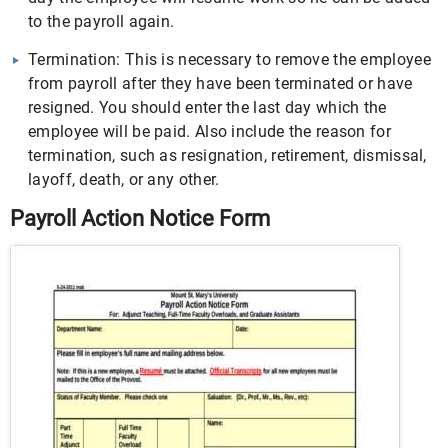
to the payroll again.
Termination: This is necessary to remove the employee
from payroll after they have been terminated or have
resigned. You should enter the last day which the
employee will be paid. Also include the reason for
termination, such as resignation, retirement, dismissal,
layoff, death, or any other.
Payroll Action Notice Form