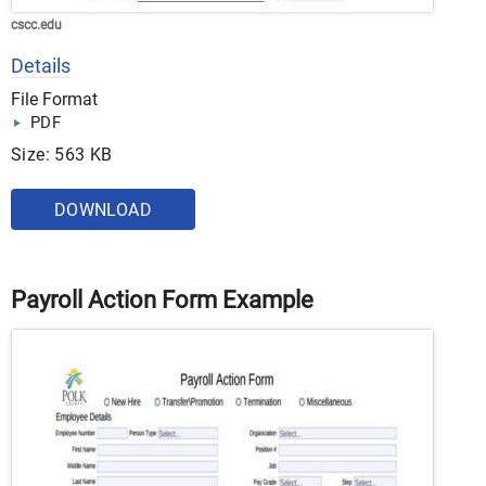
cscc.edu
Details
File Format
PDF
Size: 563 KB
DOWNLOAD
Payroll Action Form Example