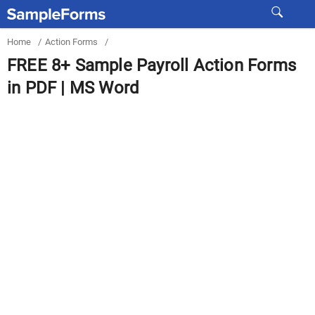
Home
/
Action Forms
/
FREE 8+ Sample Payroll Action Forms
in PDF | MS Word