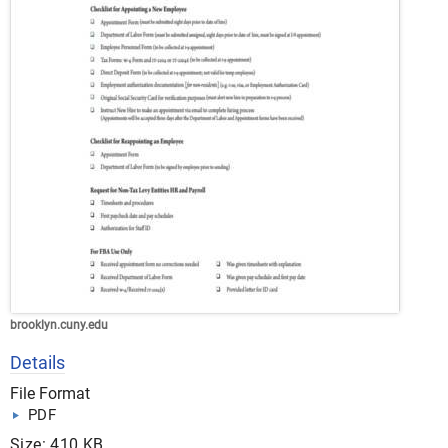
brooklyn.cuny.edu
Details
File Format
PDF
Size: 410 KB