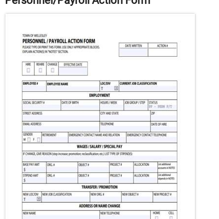
Personnel/Payroll Action Form