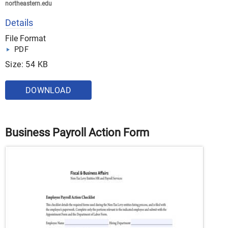
northeastern.edu
Details
File Format
PDF
Size: 54 KB
DOWNLOAD
Business Payroll Action Form