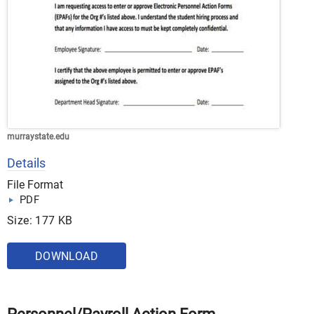
murraystate.edu
Details
File Format
PDF
Size: 177 KB
DOWNLOAD