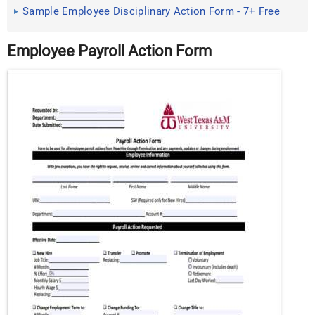
Example, Format
Sample Employee Disciplinary Action Form - 7+ Free
Documents in ...
Employee Payroll Action Form