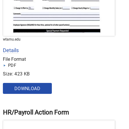
wtamu.edu
Details
File Format
PDF
Size: 423 KB
DOWNLOAD
HR/Payroll Action Form