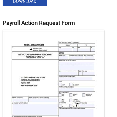
DOWNLOAD
Payroll Action Request Form