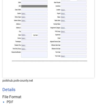
polkhub.polk-county.net
Details
File Format
PDF