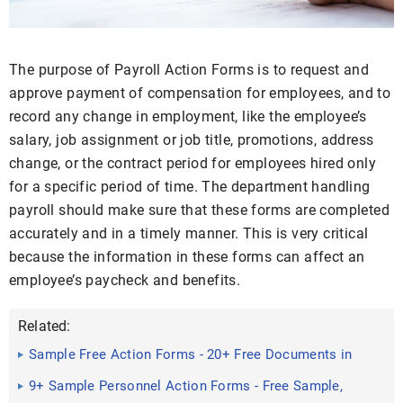
The purpose of Payroll Action Forms is to request and
approve payment of compensation for employees, and to
record any change in employment, like the employee’s
salary, job assignment or job title, promotions, address
change, or the contract period for employees hired only
for a specific period of time. The department handling
payroll should make sure that these forms are completed
accurately and in a timely manner. This is very critical
because the information in these forms can affect an
employee’s paycheck and benefits.
Related:
Sample Free Action Forms - 20+ Free Documents in
Word, PDF, Excel
9+ Sample Personnel Action Forms - Free Sample,