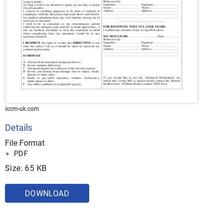
iccm-uk.com
Details
File Format
PDF
Size: 65 KB
DOWNLOAD