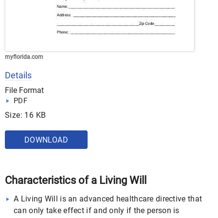
myflorida.com
Details
File Format
PDF
Size: 16 KB
DOWNLOAD
Characteristics of a Living Will
A Living Will is an advanced healthcare directive that
can only take effect if and only if the person is