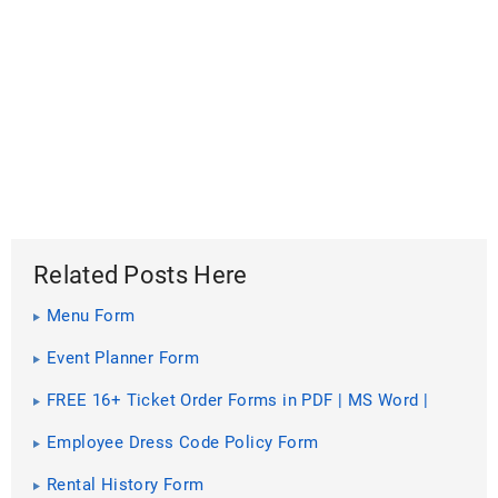
Related Posts Here
Menu Form
Event Planner Form
FREE 16+ Ticket Order Forms in PDF | MS Word |
Excel
Employee Dress Code Policy Form
Rental History Form