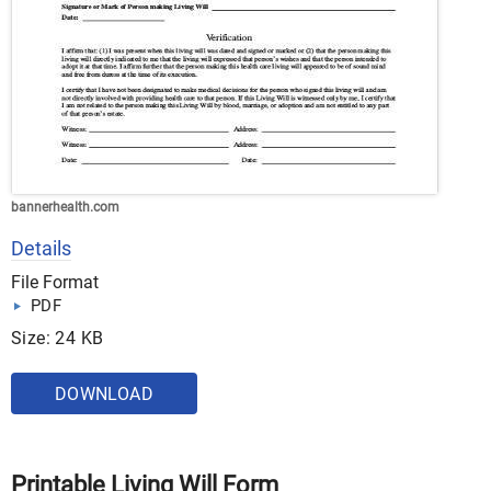
bannerhealth.com
Details
File Format
PDF
Size: 24 KB
DOWNLOAD
Printable Living Will Form