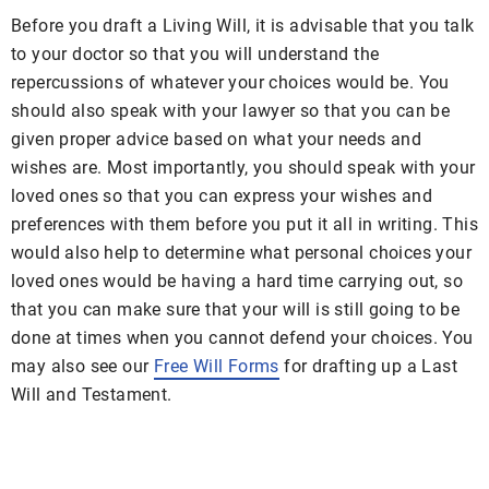
Before you draft a Living Will, it is advisable that you talk
to your doctor so that you will understand the
repercussions of whatever your choices would be. You
should also speak with your lawyer so that you can be
given proper advice based on what your needs and
wishes are. Most importantly, you should speak with your
loved ones so that you can express your wishes and
preferences with them before you put it all in writing. This
would also help to determine what personal choices your
loved ones would be having a hard time carrying out, so
that you can make sure that your will is still going to be
done at times when you cannot defend your choices. You
may also see our
Free Will Forms
for drafting up a Last
Will and Testament.