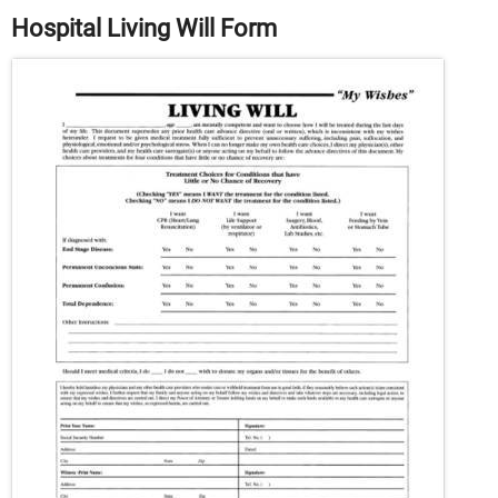
Hospital Living Will Form