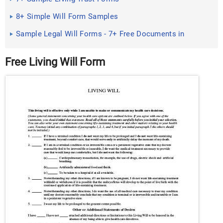
8+ Simple Will Form Samples
Sample Legal Will Forms - 7+ Free Documents in
Word, PDF
Free Living Will Form