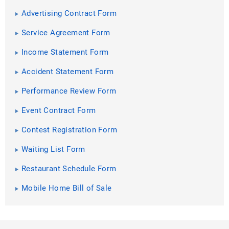
Advertising Contract Form
Service Agreement Form
Income Statement Form
Accident Statement Form
Performance Review Form
Event Contract Form
Contest Registration Form
Waiting List Form
Restaurant Schedule Form
Mobile Home Bill of Sale