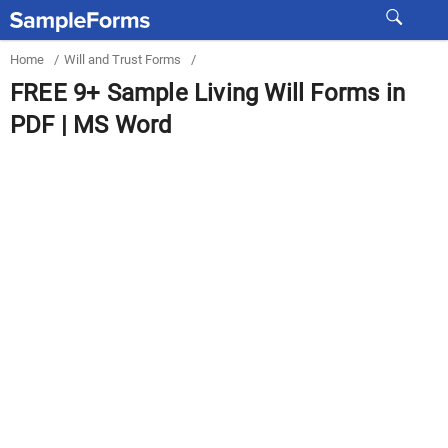
Home
/
Will and Trust Forms
/
FREE 9+ Sample Living Will Forms in
PDF | MS Word