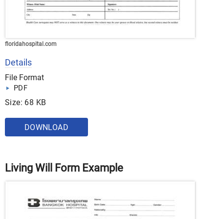
floridahospital.com
Details
File Format
PDF
Size: 68 KB
DOWNLOAD
Living Will Form Example