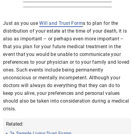
Just as you use
Will and Trust Form
s to plan for the
distribution of your estate at the time of your death, it is
also as important – or perhaps even more important –
that you plan for your future medical treatment in the
event that you would be unable to communicate your
preferences to your physician or to your family and loved
ones. Such events include being permanently
unconscious or mentally incompetent. Although your
doctors will always do everything that they can do to
keep you alive, your preferences and personal values
should also be taken into consideration during a medical
crisis.
Related:
7+ Sample Living Trust Forms