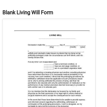
Blank Living Will Form