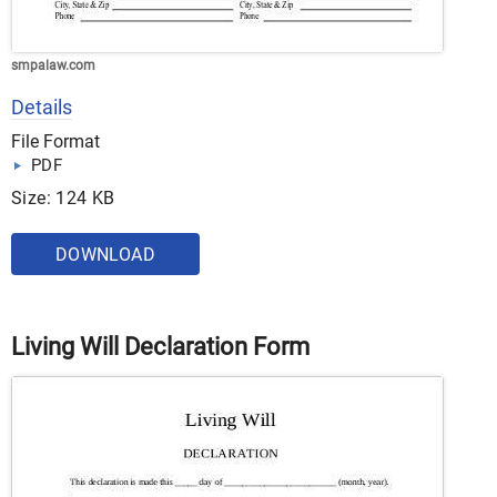
smpalaw.com
Details
File Format
PDF
Size: 124 KB
DOWNLOAD
Living Will Declaration Form