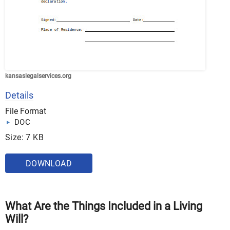
kansaslegalservices.org
Details
File Format
DOC
Size: 7 KB
DOWNLOAD
What Are the Things Included in a Living
Will?