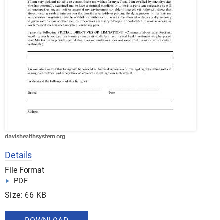
davishealthsystem.org
Details
File Format
PDF
Size: 66 KB