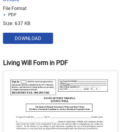
File Format
PDF
Size: 637 KB
DOWNLOAD
Living Will Form in PDF