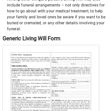
include funeral arrangements – not only directives for
how to go about with your medical treatment, to help
your family and loved ones be aware if you want to be
buried or cremated, or any other details involving your
funeral.
Generic Living Will Form