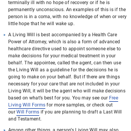
terminally ill with no hope of recovery or if he is
permanently unconscious. An examples of this is if the
person is in a coma, with no knowledge of when or very
little hope that he will wake up.
A Living Will is best accompanied by a Health Care
Power of Attorney, which is also a form of advanced
healthcare directive used to appoint someone else to
make decisions for your medical treatment in your
behalf. The appointee, called the agent, can then use
the Living Will as a guideline for the decisions he is
going to make on your behalf. But if there are things
necessary for your care that are not included in your
Living Will, it will be the agent who will make decisions
based on what’s best for you. You may see our
Free
Living Will Forms
for more samples, or check out
our
Will Forms
if you are planning to draft a Last Will
and Testament.
Among other things, a person’s Living Will may also