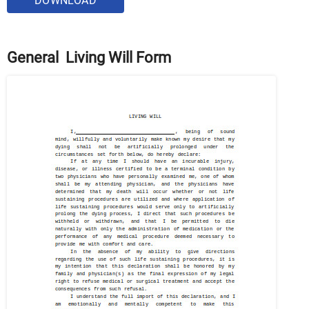
DOWNLOAD
General Living Will Form