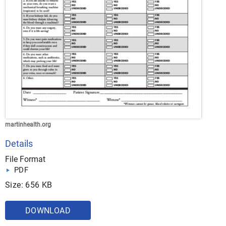
martinhealth.org
Details
File Format
PDF
Size: 656 KB
DOWNLOAD