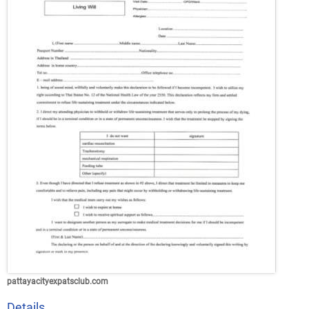
pattayacityexpatsclub.com
Details