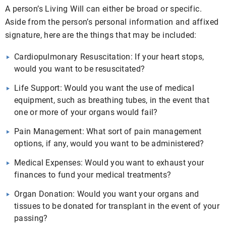
A person’s Living Will can either be broad or specific.
Aside from the person’s personal information and affixed
signature, here are the things that may be included:
Cardiopulmonary Resuscitation: If your heart stops,
would you want to be resuscitated?
Life Support: Would you want the use of medical
equipment, such as breathing tubes, in the event that
one or more of your organs would fail?
Pain Management: What sort of pain management
options, if any, would you want to be administered?
Medical Expenses: Would you want to exhaust your
finances to fund your medical treatments?
Organ Donation: Would you want your organs and
tissues to be donated for transplant in the event of your
passing?