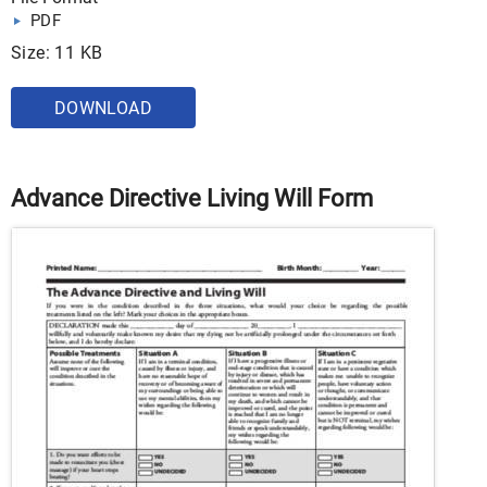
PDF
Size: 11 KB
DOWNLOAD
Advance Directive Living Will Form