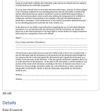
sih.net
Details
File Format