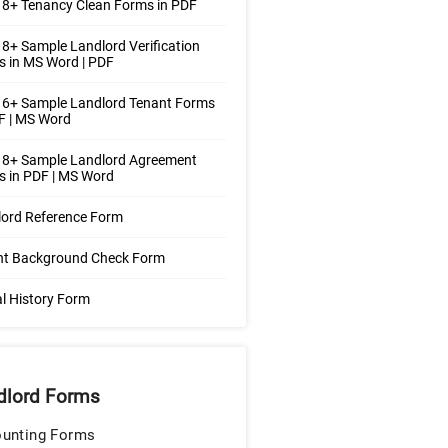
8+ Tenancy Clean Forms in PDF
8+ Sample Landlord Verification
 in MS Word | PDF
 6+ Sample Landlord Tenant Forms
F | MS Word
 8+ Sample Landlord Agreement
 in PDF | MS Word
lord Reference Form
nt Background Check Form
l History Form
dlord Forms
unting Forms