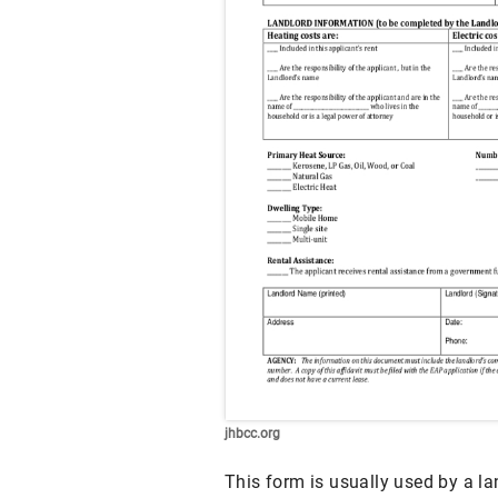
jhbcc.org
This form is usually used by a la