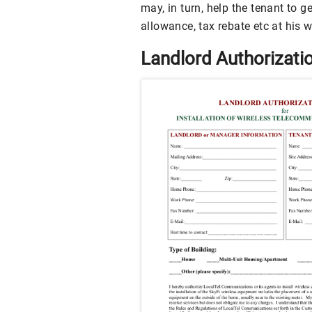
may, in turn, help the tenant to g
allowance, tax rebate etc at his 
Landlord Authorizati