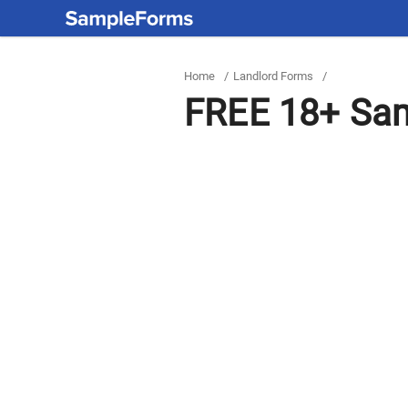
Home
/
Landlord Forms
/
FREE 18+ Sam