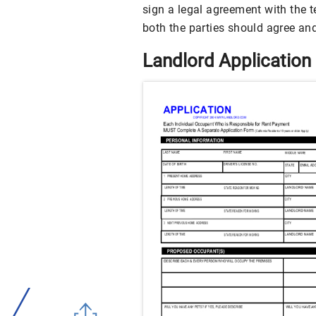
sign a legal agreement with the 
both the parties should agree and
Landlord Application