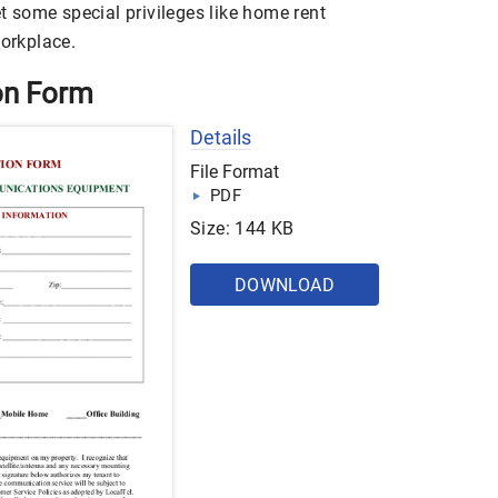
et some special privileges like home rent
workplace.
on Form
Details
File Format
PDF
Size: 144 KB
DOWNLOAD