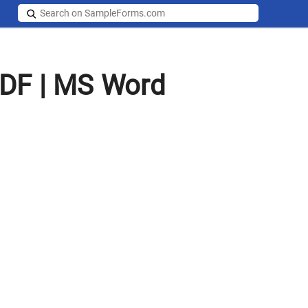
PDF | MS Word