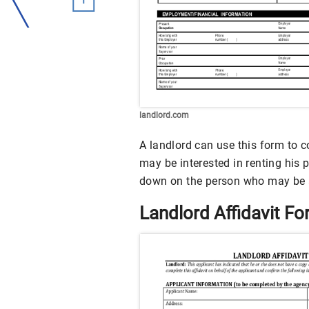
landlord.com
A landlord can use this form to c
may be interested in renting his 
down on the person who may be a
Landlord Affidavit F