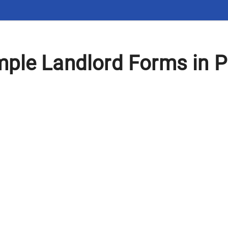
ple Landlord Forms in 