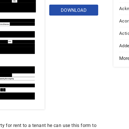
Ack
DOWNLOAD
Acor
Acti
Add
Mor
ty for rent to a tenant he can use this form to