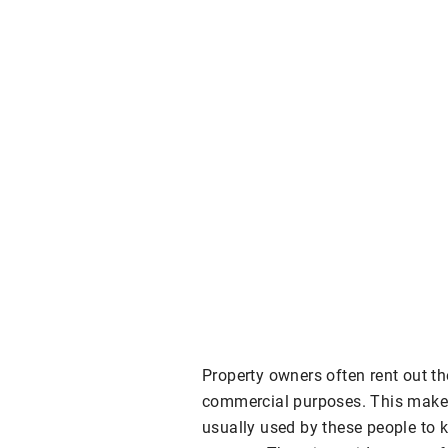
Property owners often rent out the
commercial purposes. This makes
usually used by these people to ke