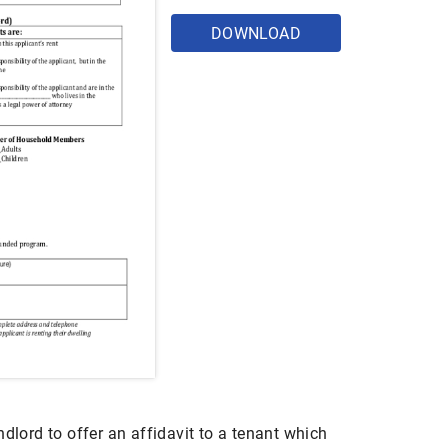
DOWNLOAD
ndlord to offer an affidavit to a tenant which