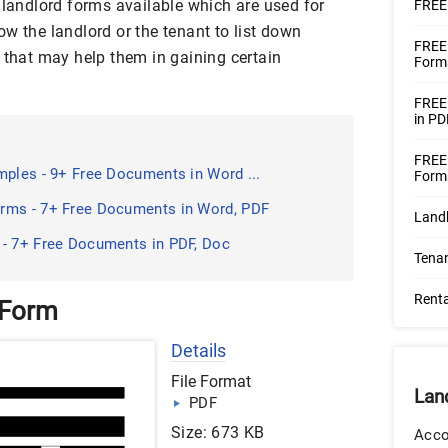
 landlord forms available which are used for
FREE 
w the landlord or the tenant to list down
FREE 
 that may help them in gaining certain
Forms
FREE
in PD
FREE
mples - 9+ Free Documents in Word ...
Forms
rms - 7+ Free Documents in Word, PDF
Land
 - 7+ Free Documents in PDF, Doc
Tena
Renta
 Form
Details
File Format
Lan
PDF
Size: 673 KB
Acco