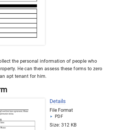
ollect the personal information of people who
property. He can then assess these forms to zero
n apt tenant for him.
orm
Details
File Format
PDF
Size: 312 KB