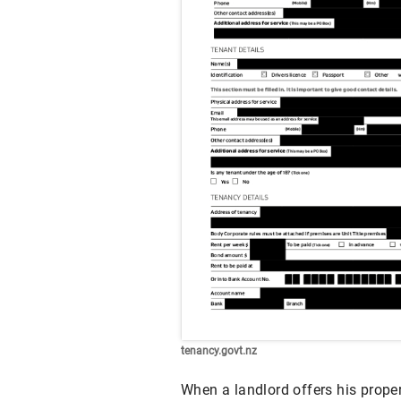
tenancy.govt.nz
When a landlord offers his proper