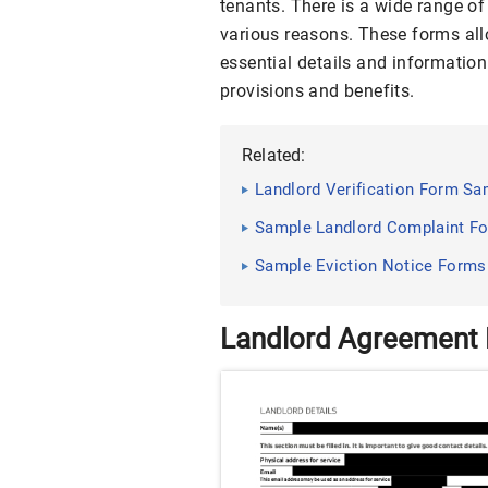
tenants. There is a wide range of
various reasons. These forms allo
essential details and information
provisions and benefits.
Related:
Landlord Verification Form Sa
Sample Landlord Complaint Fo
Sample Eviction Notice Forms
Landlord Agreement