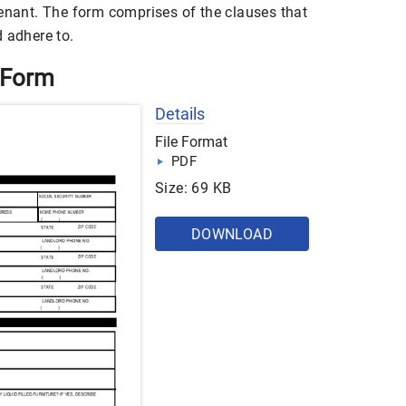
tenant. The form comprises of the clauses that
 adhere to.
 Form
Details
File Format
PDF
Size: 69 KB
DOWNLOAD