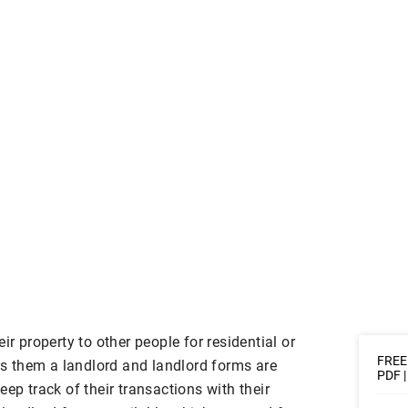
ir property to other people for residential or
FREE 
 them a landlord and landlord forms are
PDF |
ep track of their transactions with their