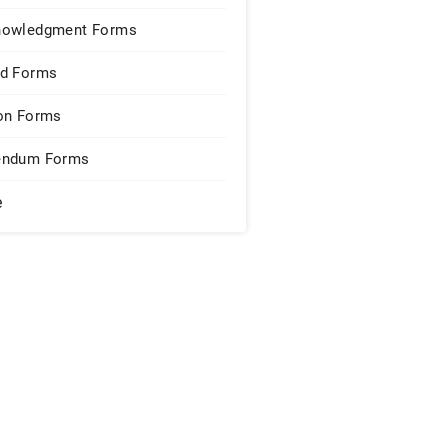
nowledgment Forms
d Forms
on Forms
endum Forms
e