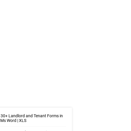
30+ Landlord and Tenant Forms in
 Ms Word | XLS