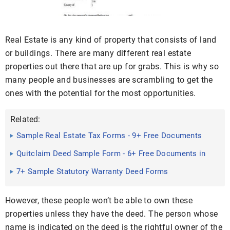
Real Estate is any kind of property that consists of land
or buildings. There are many different real estate
properties out there that are up for grabs. This is why so
many people and businesses are scrambling to get the
ones with the potential for the most opportunities.
Related:
Sample Real Estate Tax Forms - 9+ Free Documents
in Word, PDF
Quitclaim Deed Sample Form - 6+ Free Documents in
Word, PDF
7+ Sample Statutory Warranty Deed Forms
However, these people won’t be able to own these
properties unless they have the deed. The person whose
name is indicated on the deed is the rightful owner of the