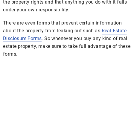
the property rights and that anything you do with it falls
under your own responsibility.
There are even forms that prevent certain information
about the property from leaking out such as
Real Estate
Disclosure Forms
. So whenever you buy any kind of real
estate property, make sure to take full advantage of these
forms.