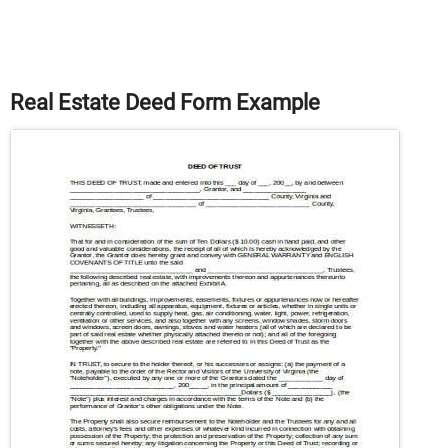
Real Estate Deed Form Example