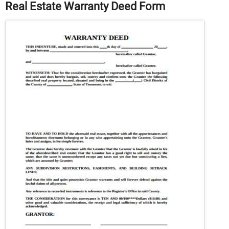
Real Estate Warranty Deed Form