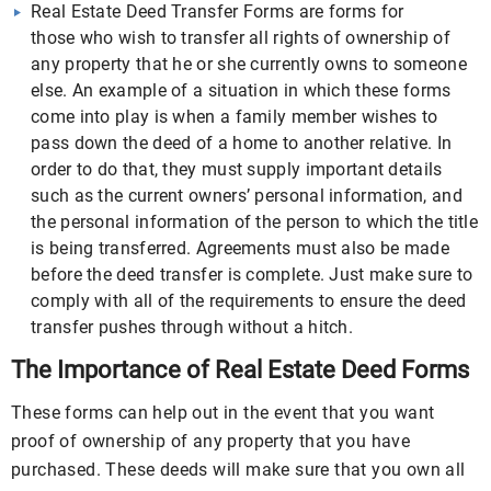
Real Estate Deed Transfer Forms are forms for
those who wish to transfer all rights of ownership of
any property that he or she currently owns to someone
else. An example of a situation in which these forms
come into play is when a family member wishes to
pass down the deed of a home to another relative. In
order to do that, they must supply important details
such as the current owners’ personal information, and
the personal information of the person to which the title
is being transferred. Agreements must also be made
before the deed transfer is complete. Just make sure to
comply with all of the requirements to ensure the deed
transfer pushes through without a hitch.
The Importance of Real Estate Deed Forms
These forms can help out in the event that you want
proof of ownership of any property that you have
purchased. These deeds will make sure that you own all