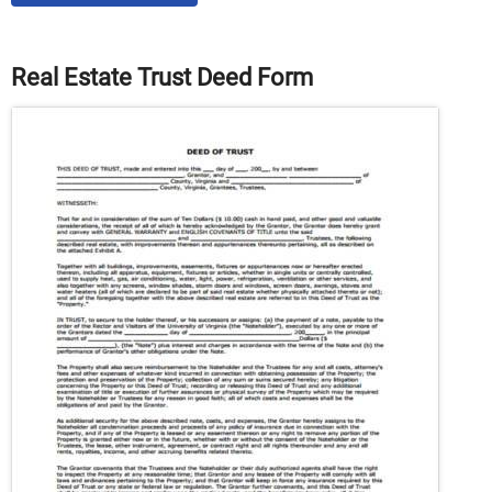
Real Estate Trust Deed Form