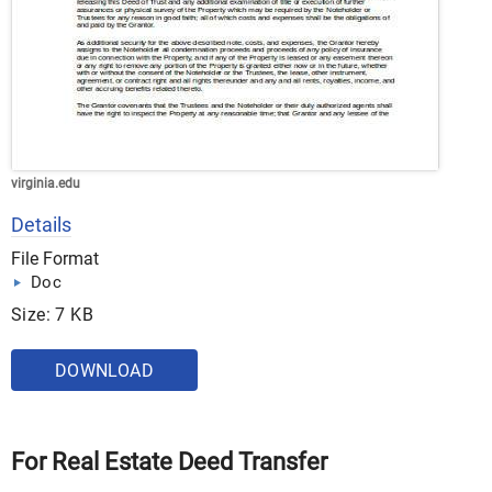
virginia.edu
Details
File Format
Doc
Size: 7 KB
DOWNLOAD
For Real Estate Deed Transfer