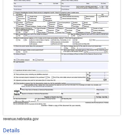
revenue.nebraska.gov
Details