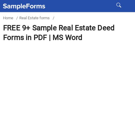
Home
/
Real Estate forms
/
FREE 9+ Sample Real Estate Deed
Forms in PDF | MS Word