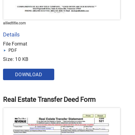
alliedtitle.com
Details
File Format
PDF
Size: 10 KB
DOWNLOAD
Real Estate Transfer Deed Form