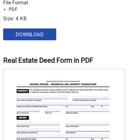
File Format
PDF
Size: 4 KB
DOWNLOAD
Real Estate Deed Form in PDF