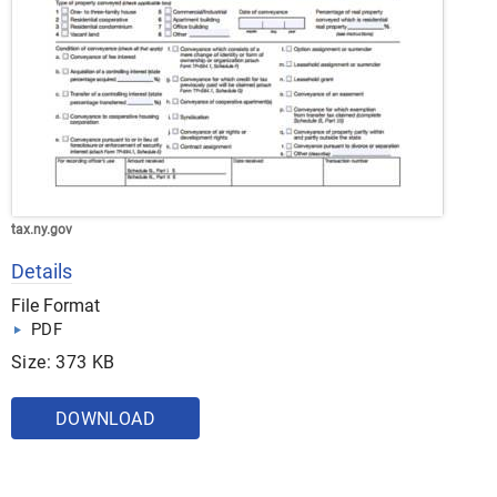
tax.ny.gov
Details
File Format
PDF
Size: 373 KB
DOWNLOAD