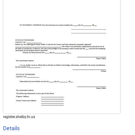
register.shelby.tn.us
Details