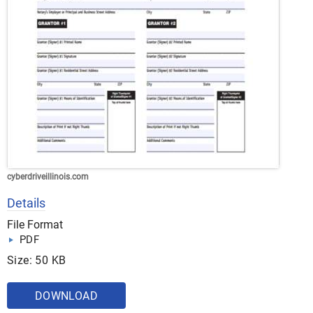
cyberdriveillinois.com
Details
File Format
PDF
Size: 50 KB
DOWNLOAD