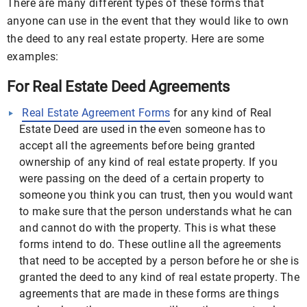
There are many different types of these forms that
anyone can use in the event that they would like to own
the deed to any real estate property. Here are some
examples:
For Real Estate Deed Agreements
Real Estate Agreement Forms
for any kind of Real
Estate Deed are used in the even someone has to
accept all the agreements before being granted
ownership of any kind of real estate property. If you
were passing on the deed of a certain property to
someone you think you can trust, then you would want
to make sure that the person understands what he can
and cannot do with the property. This is what these
forms intend to do. These outline all the agreements
that need to be accepted by a person before he or she is
granted the deed to any kind of real estate property. The
agreements that are made in these forms are things