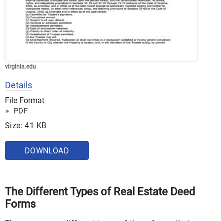
virginia.edu
Details
File Format
PDF
Size: 41 KB
DOWNLOAD
The Different Types of Real Estate Deed
Forms