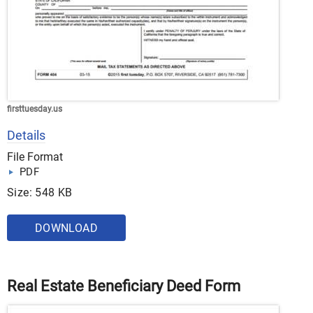
firsttuesday.us
Details
File Format
PDF
Size: 548 KB
DOWNLOAD
Real Estate Beneficiary Deed Form