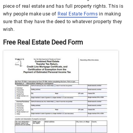
piece of real estate and has full property rights. This is
why people make use of
Real Estate Forms
in making
sure that they have the deed to whatever property they
wish.
Free Real Estate Deed Form