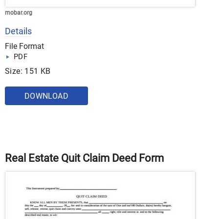
mobar.org
Details
File Format
PDF
Size: 151 KB
DOWNLOAD
Real Estate Quit Claim Deed Form