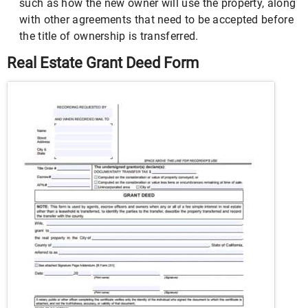
such as how the new owner will use the property, along
with other agreements that need to be accepted before
the title of ownership is transferred.
Real Estate Grant Deed Form