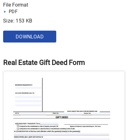
File Format
PDF
Size: 153 KB
DOWNLOAD
Real Estate Gift Deed Form