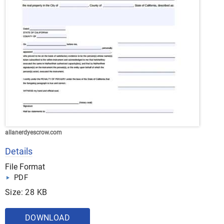
allanerdyescrow.com
Details
File Format
PDF
Size: 28 KB
DOWNLOAD