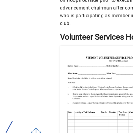
on troops outside prior to execut
advancement chairman after compl
who is participating as member i
club.
Volunteer Services 