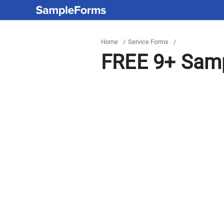
Home
/
Service Forms
/
FREE 9+ Samp