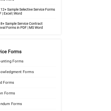
12+ Sample Selective Service Forms
F | Excel | Word
8+ Sample Service Contract
val Forms in PDF | MS Word
vice Forms
unting Forms
nowledgment Forms
d Forms
on Forms
endum Forms