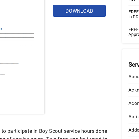
DOWNLOAD
FREE 
in PD
FREE 
Appro
Ser
Acco
Ack
Acor
Acti
Add
 to participate in Boy Scout service hours done