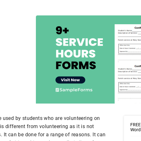
e used by students who are volunteering on
FREE 
is different from volunteering as it is not
Word 
 It can be done for a range of reasons. It can