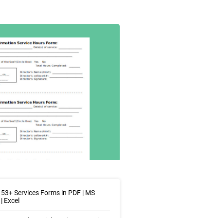
53+ Services Forms in PDF | MS
| Excel