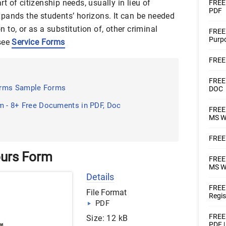
 of citizenship needs, usually in lieu of
FREE 
PDF
 expands the students’ horizons. It can be needed
to, or as a substitution of, other criminal
FREE 
Purpo
 see
Service Forms
FREE 
FREE 
orms Sample Forms
DOC
m - 8+ Free Documents in PDF, Doc
FREE 
MS W
FREE 
ours Form
FREE 
MS W
Details
FREE 
File Format
Regis
PDF
FREE 
Size: 12 kB
PDF 