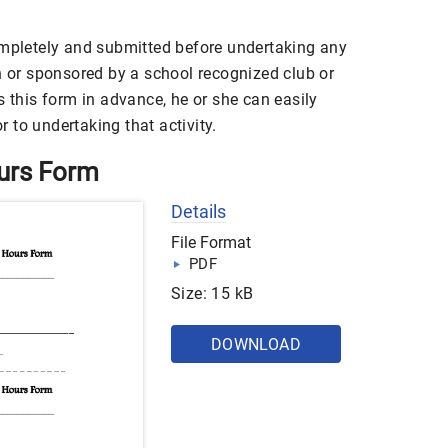
ompletely and submitted before undertaking any
h or sponsored by a school recognized club or
s this form in advance, he or she can easily
or to undertaking that activity.
ours Form
Details
File Format
PDF
Size: 15 kB
DOWNLOAD