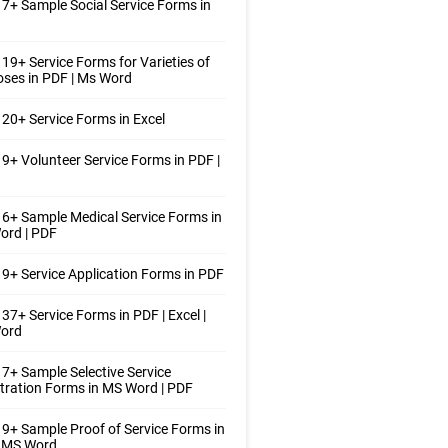
7+ Sample Social Service Forms in
19+ Service Forms for Varieties of
ses in PDF | Ms Word
20+ Service Forms in Excel
9+ Volunteer Service Forms in PDF |
6+ Sample Medical Service Forms in
ord | PDF
9+ Service Application Forms in PDF
37+ Service Forms in PDF | Excel |
ord
7+ Sample Selective Service
tration Forms in MS Word | PDF
9+ Sample Proof of Service Forms in
| MS Word