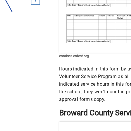
coralscs.entest.org
Hours indicated in this form by us
Volunteer Service Program as all t
indicated service hours in this f
the school, they won’t count in 
approval form’s copy.
Broward County Serv