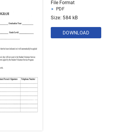
File Format
PDF
Size: 584 kB
DOWNLOAD