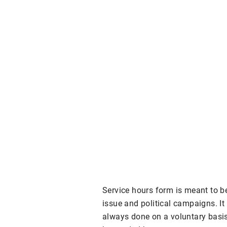
Service hours form is meant to b
issue and political campaigns. It 
always done on a voluntary basis.