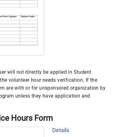
er will not directly be applied in Student
he volunteer hour needs verification. If the
orm are with or for unsponsored organization by
program unless they have application and
ice Hours Form
Details