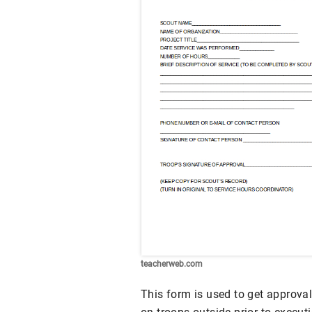
teacherweb.com
This form is used to get approval