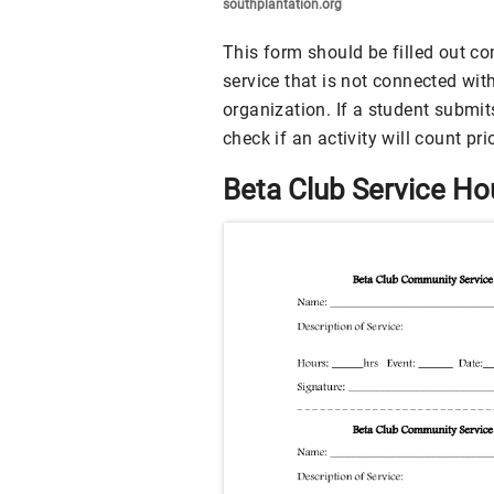
southplantation.org
This form should be filled out c
service that is not connected wit
organization. If a student submit
check if an activity will count pri
Beta Club Service H