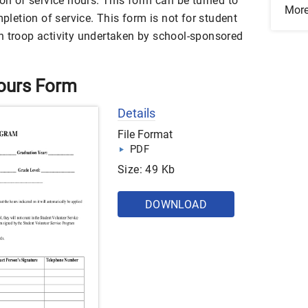
ion of service hours. This form can be turned to
Mor
etion of service. This form is not for student
n troop activity undertaken by school-sponsored
Hours Form
Details
File Format
PDF
Size: 49 Kb
DOWNLOAD