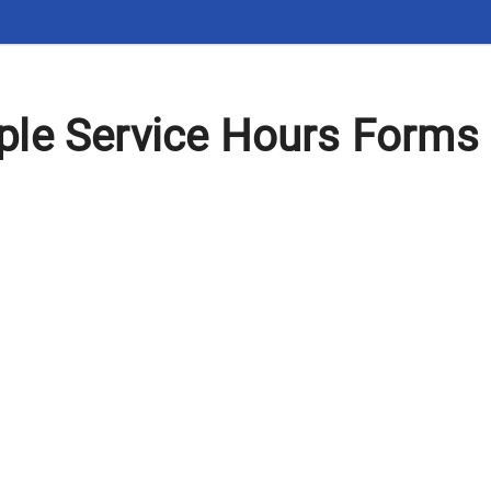
le Service Hours Forms 