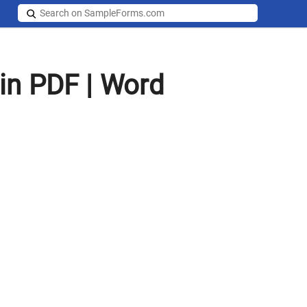
in PDF | Word