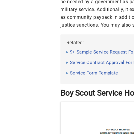
be needed by a government as part
military service. Additionally, it
as community payback in addition 
justice sanctions. You may also
Related:
9+ Sample Service Request F
Service Contract Approval For
Service Form Template
Boy Scout Service H