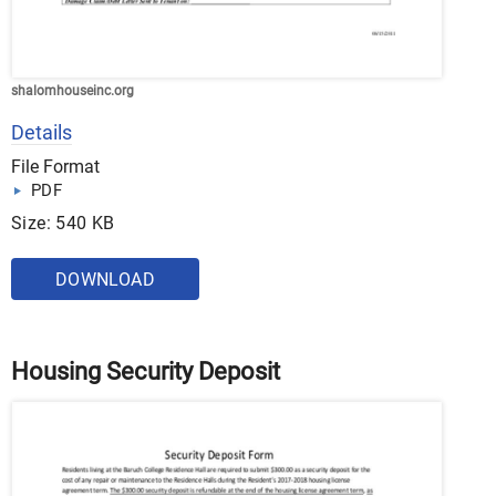
shalomhouseinc.org
Details
File Format
PDF
Size: 540 KB
DOWNLOAD
Housing Security Deposit