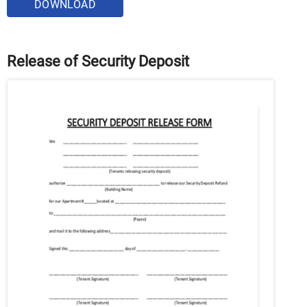
DOWNLOAD
Release of Security Deposit