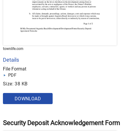
townlife.com
Details
File Format
PDF
Size: 38 KB
DOWNLOAD
Security Deposit Acknowledgement Form