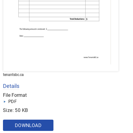
tenantsbc.ca
Details
File Format
PDF
Size: 50 KB
DOWNLOAD