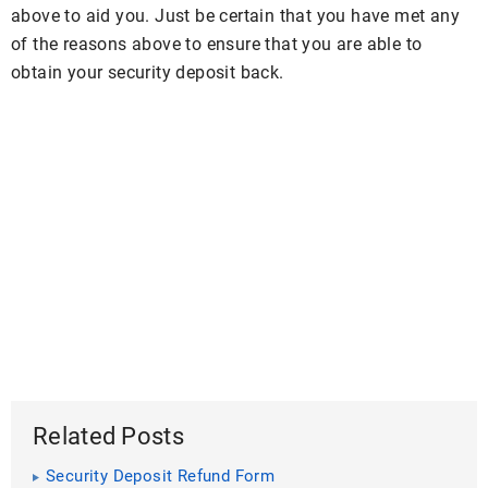
above to aid you. Just be certain that you have met any
of the reasons above to ensure that you are able to
obtain your security deposit back.
Related Posts
Security Deposit Refund Form