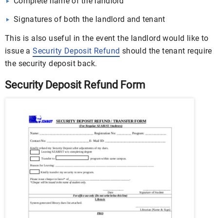
Complete name of the landlord
Signatures of both the landlord and tenant
This is also useful in the event the landlord would like to
issue a
Security Deposit Refund
should the tenant require
the security deposit back.
Security Deposit Refund Form