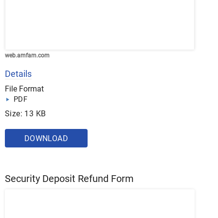
web.amfam.com
Details
File Format
PDF
Size: 13 KB
DOWNLOAD
Security Deposit Refund Form