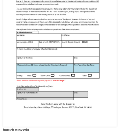
baruch.cuny.edu