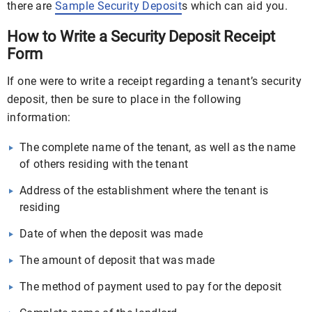
there are
Sample Security Deposit
s which can aid you.
How to Write a Security Deposit Receipt
Form
If one were to write a receipt regarding a tenant’s security
deposit, then be sure to place in the following
information:
The complete name of the tenant, as well as the name
of others residing with the tenant
Address of the establishment where the tenant is
residing
Date of when the deposit was made
The amount of deposit that was made
The method of payment used to pay for the deposit