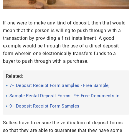
If one were to make any kind of deposit, then that would
mean that the person is willing to push through with a
transaction by providing a first installment. A good
example would be through the use of a direct deposit
form wherein one electronically transfers funds to a
buyer to push through with a purchase.
Related:
7+ Deposit Receipt Form Samples - Free Sample,
Example Format ...
Sample Rental Deposit Forms - 9+ Free Documents in
PDF
9+ Deposit Receipt Form Samples
Sellers have to ensure the verification of deposit forms
so that they are able to guarantee that they have some