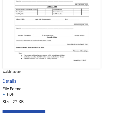
szabist.ac.ae
Details
File Format
PDF
Size: 22 KB