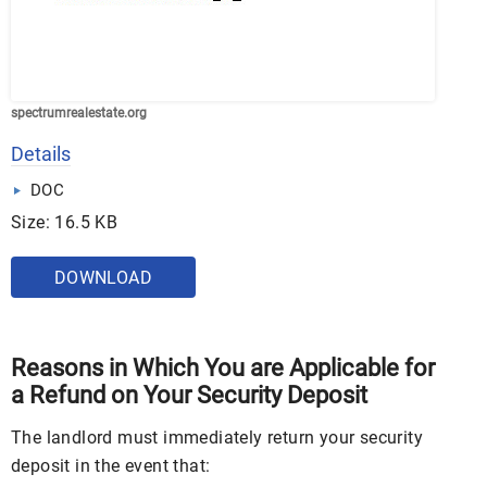
spectrumrealestate.org
Details
DOC
Size: 16.5 KB
DOWNLOAD
Reasons in Which You are Applicable for
a Refund on Your Security Deposit
The landlord must immediately return your security
deposit in the event that: