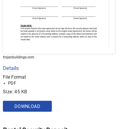
trojanbuildings.com
Details
File Format
PDF
Size: 45 KB
DOWNLOAD