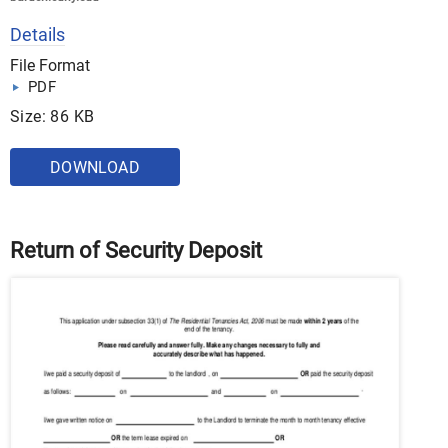
Details
File Format
PDF
Size: 86 KB
DOWNLOAD
Return of Security Deposit