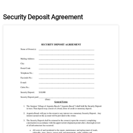
Security Deposit Agreement