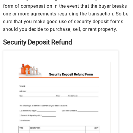
form of compensation in the event that the buyer breaks
one or more agreements regarding the transaction. So be
sure that you make good use of security deposit forms
should you decide to purchase, sell, or rent property.
Security Deposit Refund