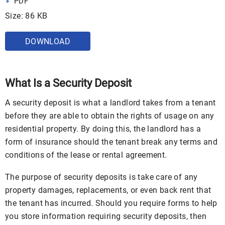
PDF
Size: 86 KB
DOWNLOAD
What Is a Security Deposit
A security deposit is what a landlord takes from a tenant
before they are able to obtain the rights of usage on any
residential property. By doing this, the landlord has a
form of insurance should the tenant break any terms and
conditions of the lease or rental agreement.
The purpose of security deposits is take care of any
property damages, replacements, or even back rent that
the tenant has incurred. Should you require forms to help
you store information requiring security deposits, then