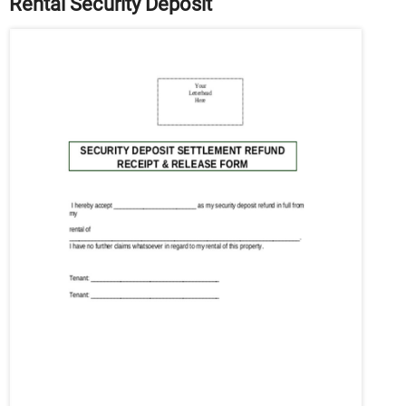
Rental Security Deposit