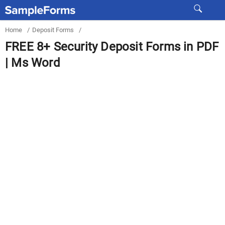
Home
/
Deposit Forms
/
FREE 8+ Security Deposit Forms in PDF
| Ms Word