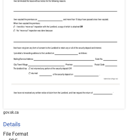
gov.sk.ca
Details
File Format