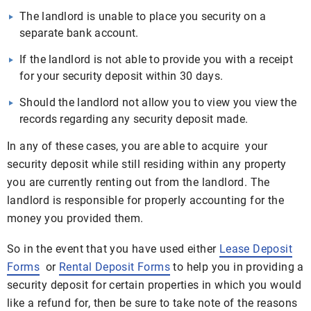
The landlord is unable to place you security on a
separate bank account.
If the landlord is not able to provide you with a receipt
for your security deposit within 30 days.
Should the landlord not allow you to view you view the
records regarding any security deposit made.
In any of these cases, you are able to acquire your
security deposit while still residing within any property
you are currently renting out from the landlord. The
landlord is responsible for properly accounting for the
money you provided them.
So in the event that you have used either
Lease Deposit
Forms
or
Rental Deposit Forms
to help you in providing a
security deposit for certain properties in which you would
like a refund for, then be sure to take note of the reasons