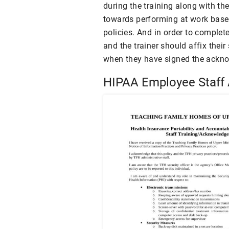
during the training along with t
towards performing at work based
policies. And in order to complet
and the trainer should affix their
when they have signed the ackn
HIPAA Employee Staff