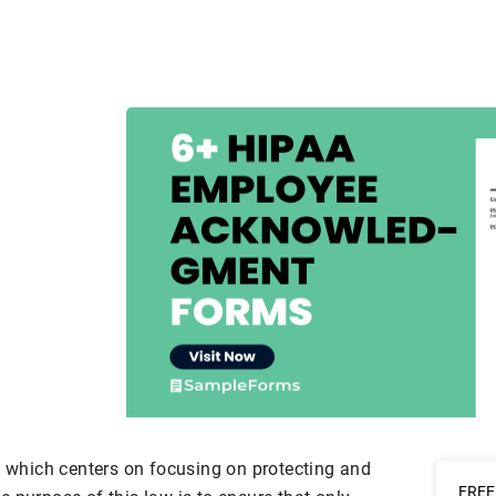
n which centers on focusing on protecting and
FREE