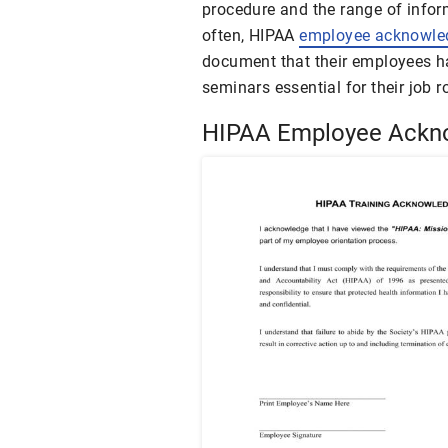
procedure and the range of infor
often, HIPAA
employee acknowl
document that their employees h
seminars essential for their job r
HIPAA Employee Ackn