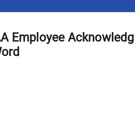
AA Employee Acknowled
Word