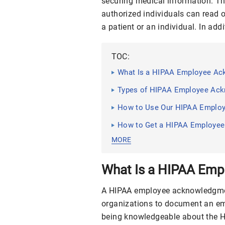
securing medical information. The
authorized individuals can read o
a patient or an individual. In addi
TOC:
What Is a HIPAA Employee A
Types of HIPAA Employee Ac
How to Use Our HIPAA Emplo
How to Get a HIPAA Employe
MORE
What Is a HIPAA Em
A HIPAA employee acknowledgme
organizations to document an em
being knowledgeable about the HI