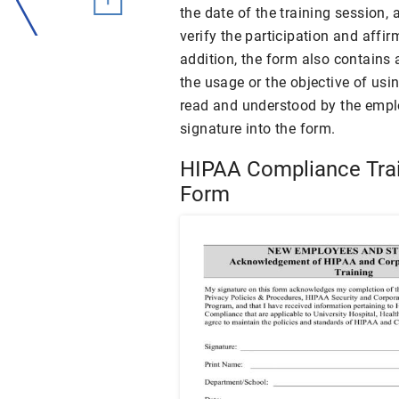
the date of the training session,
verify the participation and affir
addition, the form also contain
the usage or the objective of u
read and understood by the emplo
signature into the form.
HIPAA Compliance Tra
Form