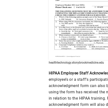
healthtechnology.stonybrookmedicine.edu
HIPAA Employee Staff Acknowle
employee’s or a staff’s participat
acknowledgment form can also be
using the form has received the
in relation to the HIPAA training
acknowledgment form will also 