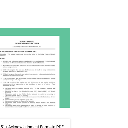
 51+ Acknowledgment Forms in PDF