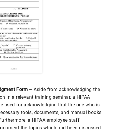
dgment Form –
Aside from acknowledging the
ion in a relevant training seminar, a HIPAA
 used for acknowledging that the one who is
 necessary tools, documents, and manual books
. Furthermore, a HIPAA employee staff
document the topics which had been discussed