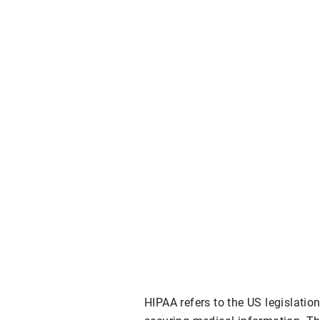
HIPAA refers to the US legislatio