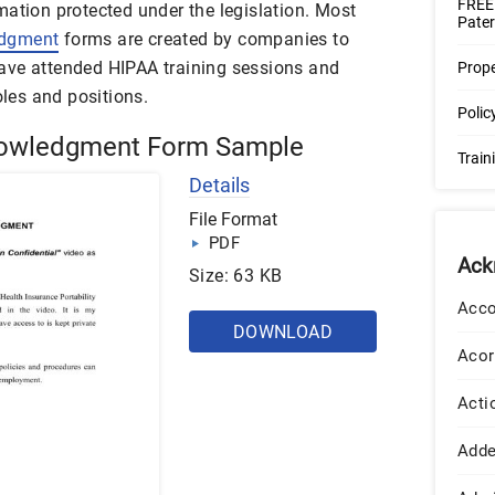
FREE
mation protected under the legislation. Most
Pater
edgment
forms are created by companies to
ave attended HIPAA training sessions and
Prop
oles and positions.
Poli
owledgment Form Sample
Trai
Details
File Format
PDF
Ack
Size: 63 KB
Acco
DOWNLOAD
Acor
Acti
Add