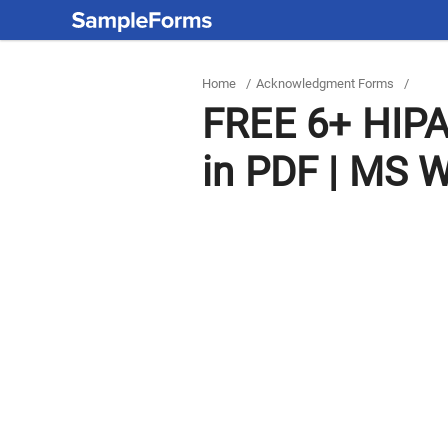
Home
/
Acknowledgment Forms
/
FREE 6+ HIP
in PDF | MS 