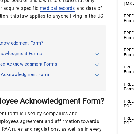
 purpose of this law is to ensure that only
| MS
r acquire specific
medical records
and data of
tion, this law applies to anyone living in the US.
FREE
Form
FREE
Form
cknowledgment Form?
FREE
knowledgment Forms
Forms
yee Acknowledgment Forms
FREE
Forms
e Acknowledgment Form
FREE
Forms
ployee Acknowledgment Form?
FREE 
PDF 
nt form is used by companies and
FREE
ployee’s agreement and affirmation towards
PDF
PAA rules and regulations, as well as in every