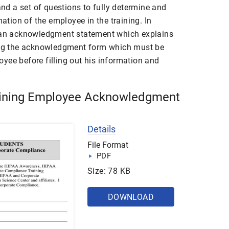
 and a set of questions to fully determine and
mation of the employee in the training. In
s an acknowledgment statement which explains
sing the acknowledgment form which must be
yee before filling out his information and
ining Employee Acknowledgment
Details
File Format
PDF
Size: 78 KB
DOWNLOAD