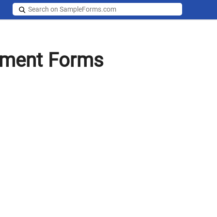
gment Forms