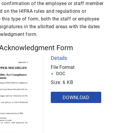
he confirmation of the employee or staff member
 on the HIPAA rules and regulations or
e this type of form, both the staff or employee
 signatures in the allotted areas with the dates
owledgment form.
 Acknowledgment Form
Details
File Format
DOC
Size: 6 KB
DOWNLOAD