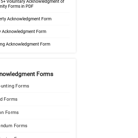
 5+ Voluntary Acknowledgment of
nity Forms in PDF
erty Acknowledgment Form
cy Acknowledgment Form
ning Acknowledgment Form
nowledgment Forms
unting Forms
d Forms
on Forms
endum Forms