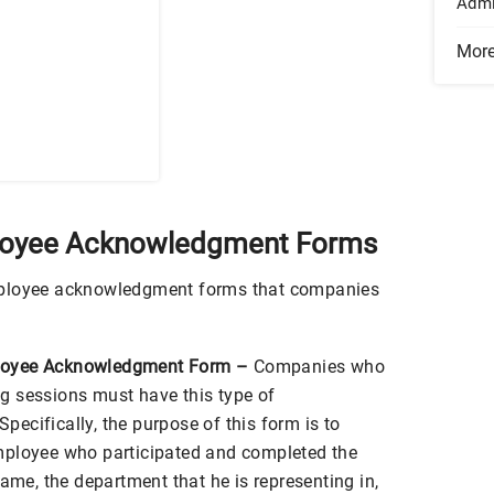
Admi
Mor
loyee Acknowledgment Forms
mployee acknowledgment forms that companies
loyee Acknowledgment Form –
Companies who
g sessions must have this type of
ecifically, the purpose of this form is to
mployee who participated and completed the
name, the department that he is representing in,