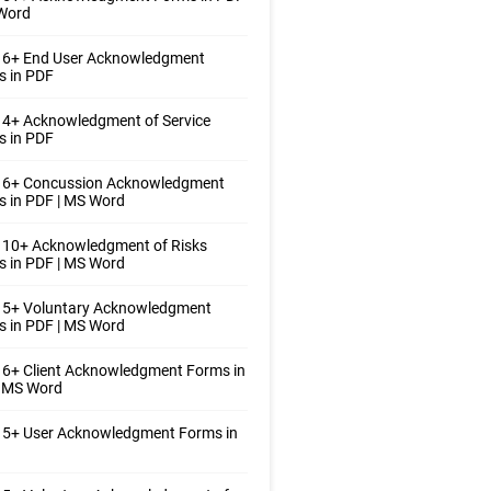
 Word
 6+ End User Acknowledgment
s in PDF
 4+ Acknowledgment of Service
s in PDF
 6+ Concussion Acknowledgment
 in PDF | MS Word
 10+ Acknowledgment of Risks
 in PDF | MS Word
 5+ Voluntary Acknowledgment
 in PDF | MS Word
6+ Client Acknowledgment Forms in
| MS Word
 5+ User Acknowledgment Forms in