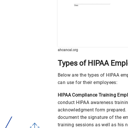
ahcancal.org
Types of HIPAA Emp
Below are the types of HIPAA e
can use for their employees:
HIPAA Compliance Training Emp
conduct HIPAA awareness trainin
acknowledgment form prepared. Sp
document the signature of the e
training sessions as well as his 