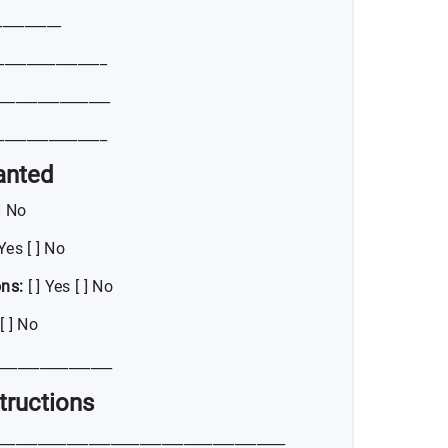
_________
_______________
_______________
_______________
anted
 ] No
 Yes [ ] No
ons:
[ ] Yes [ ] No
[ ] No
________________
structions
_______________________________________