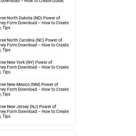
 Download – How to Create Guide,
ree North Dakota (ND) Power of
rney Form Download – How to Create
, Tips
ree North Carolina (NC) Power of
rney Form Download – How to Create
, Tips
ree New York (NY) Power of
rney Form Download – How to Create
, Tips
Free New Mexico (NM) Power of
rney Form Download – How to Create
, Tips
ree New Jersey (NJ) Power of
rney Form Download – How to Create
, Tips