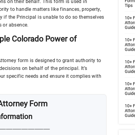
Form
ons on their behalf. This form is used in
Tips
rity to handle matters like finances, property,
y if the Principal is unable to do so themselves
10+ F
Atto
ss or absence.
Guide
ple Colorado Power of
10+ F
Atto
Guide
torney form is designed to grant authority to
10+ F
Atto
ecisions on behalf of the principal. It’s
Guide
your specific needs and ensure it complies with
10+ 
Atto
Guide
Attorney Form
10+ F
Atto
Information
Guide
_______________________