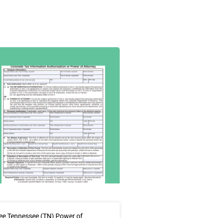
ee Tennessee (TN) Power of