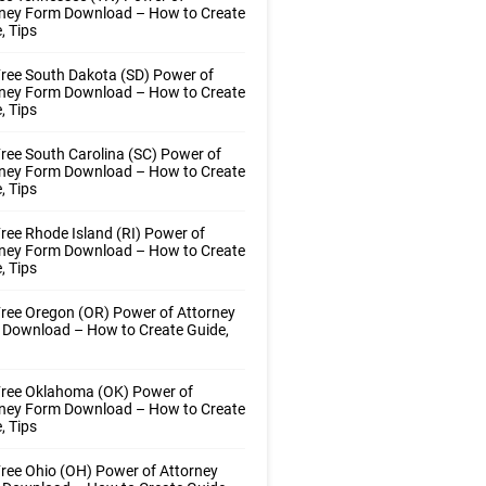
rney Form Download – How to Create
, Tips
ree South Dakota (SD) Power of
rney Form Download – How to Create
, Tips
ree South Carolina (SC) Power of
rney Form Download – How to Create
, Tips
ree Rhode Island (RI) Power of
rney Form Download – How to Create
, Tips
ree Oregon (OR) Power of Attorney
 Download – How to Create Guide,
Free Oklahoma (OK) Power of
rney Form Download – How to Create
, Tips
ree Ohio (OH) Power of Attorney