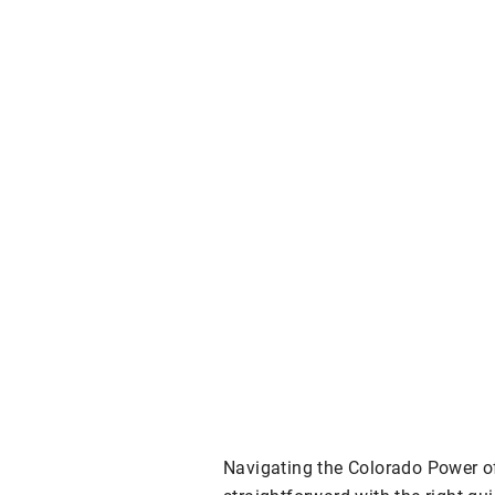
Navigating the Colorado Power o