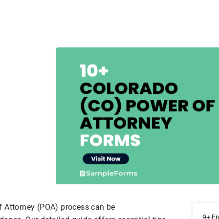
f Attorney (POA) process can be
9+ Fr