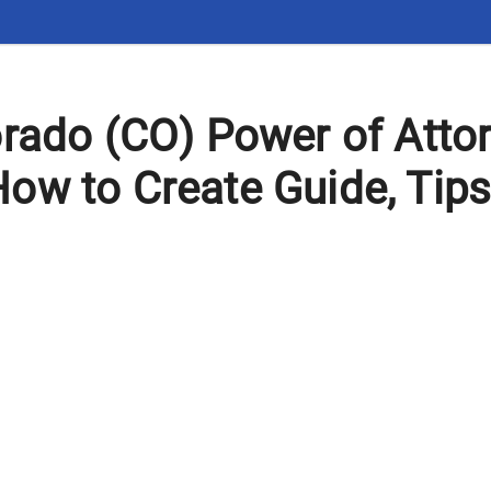
orado (CO) Power of Atto
ow to Create Guide, Tip