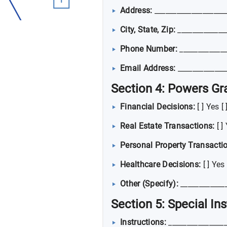
Address:
___________________
City, State, Zip:
_____________
Phone Number:
_____________
Email Address:
_____________
Section 4: Powers Gr
Financial Decisions:
[ ] Yes [
Real Estate Transactions:
[ ]
Personal Property Transacti
Healthcare Decisions:
[ ] Yes 
Other (Specify):
____________
Section 5: Special In
Instructions:
________________