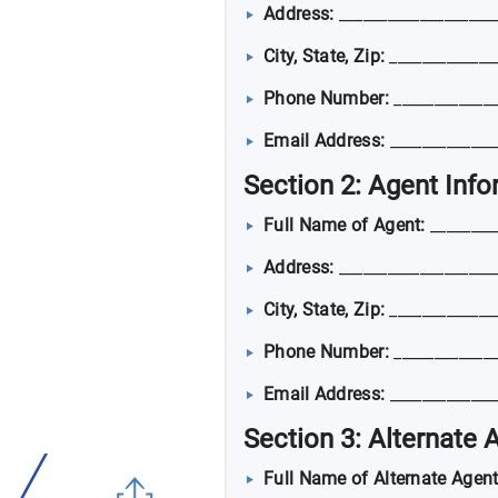
Address:
___________________
City, State, Zip:
_____________
Phone Number:
_____________
Email Address:
_____________
Section 2: Agent Inf
Full Name of Agent:
________
Address:
___________________
City, State, Zip:
_____________
Phone Number:
_____________
Email Address:
_____________
Section 3: Alternate 
Full Name of Alternate Agent