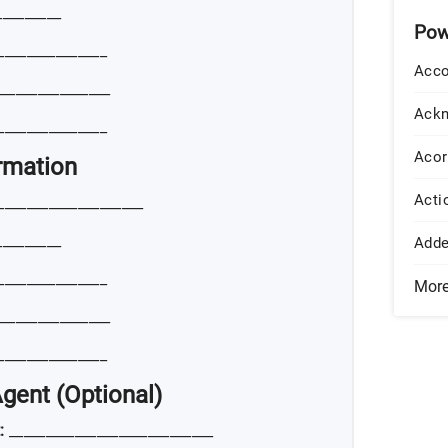
_________
Pow
_______________
Acco
_______________
Ack
_______________
Acor
ormation
Acti
____________________
_________
Add
_______________
Mor
_______________
_______________
Agent (Optional)
:
____________________________