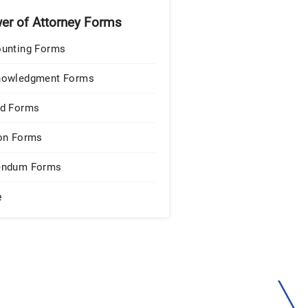
er of Attorney Forms
unting Forms
nowledgment Forms
d Forms
on Forms
endum Forms
e