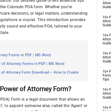
dance. Our detailed guide offers essential tips
Atto
g the Colorado POA form. Whether you’re
Guide
hcare decisions, or legal matters, understanding
10+ F
ulations is crucial. This introduction provides
Atto
Guide
ally sound and effective POA, tailored to your
State.
10+ F
Atto
Guide
10+ F
orney Forms in PDF | MS Word
Atto
Guide
r of Attorney Forms in PDF | MS Word
10+ F
 of Attorney Form Download – How to Create
Form
Tips
 Power of Attorney Form?
10+ 
Atto
Guide
(POA) Form is a legal document that allows an
l’, to appoint someone else, called the ‘Agent’ or
10+ F