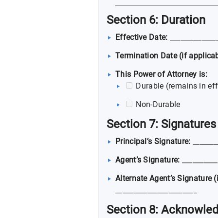
Section 6: Duration
Effective Date:
_____________
Termination Date (if applicab
This Power of Attorney is:
Durable (remains in eff
Non-Durable
Section 7: Signatures
Principal’s Signature:
_______
Agent’s Signature:
__________
Alternate Agent’s Signature (i
_______________________
Section 8: Acknowle