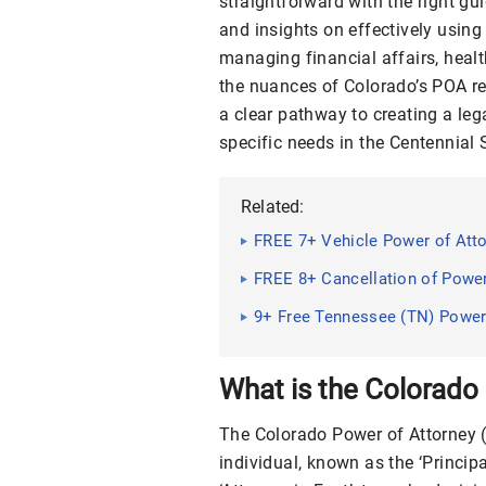
straightforward with the right gui
and insights on effectively usin
managing financial affairs, healt
the nuances of Colorado’s POA reg
a clear pathway to creating a leg
specific needs in the Centennial 
Related:
FREE 7+ Vehicle Power of Att
FREE 8+ Cancellation of Powe
9+ Free Tennessee (TN) Power
Guide, Tips
What is the Colorado
The Colorado Power of Attorney 
individual, known as the ‘Principa