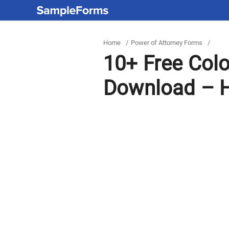
Home
/
Power of Attorney Forms
/
10+ Free Col
Download – H