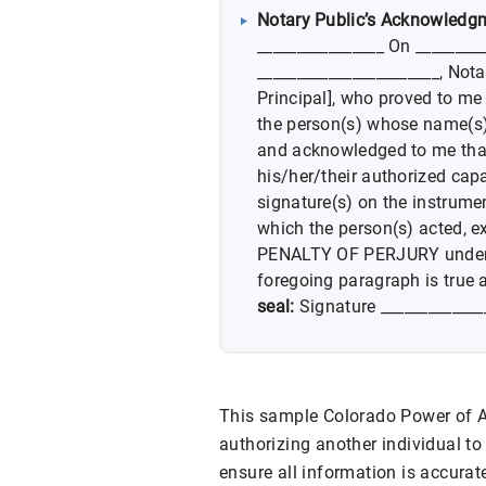
Notary Public’s Acknowledg
________________ On _________
_______________________, Not
Principal], who proved to me 
the person(s) whose name(s) 
and acknowledged to me tha
his/her/their authorized capa
signature(s) on the instrumen
which the person(s) acted, ex
PENALTY OF PERJURY under th
foregoing paragraph is true 
seal:
Signature _____________
This sample Colorado Power of At
authorizing another individual to 
ensure all information is accurate