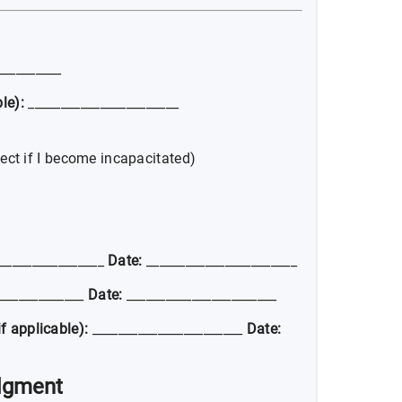
__________
le):
_______________________
ect if I become incapacitated)
________________
Date:
_______________________
_____________
Date:
_______________________
f applicable):
_______________________
Date:
dgment