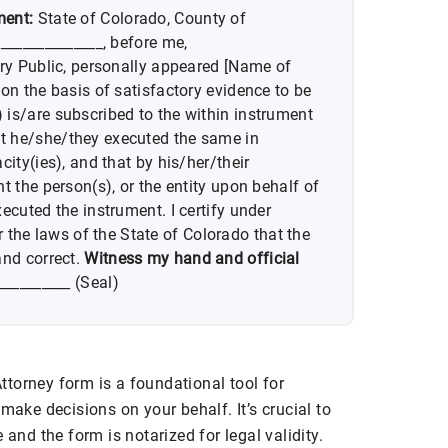
ment:
State of Colorado, County of
______________, before me,
ary Public, personally appeared [Name of
on the basis of satisfactory evidence to be
is/are subscribed to the within instrument
t he/she/they executed the same in
city(ies), and that by his/her/their
t the person(s), or the entity upon behalf of
ecuted the instrument. I certify under
e laws of the State of Colorado that the
and correct.
Witness my hand and official
__________ (Seal)
torney form is a foundational tool for
make decisions on your behalf. It’s crucial to
 and the form is notarized for legal validity.