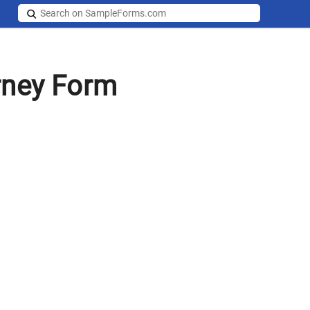
rney Form
s