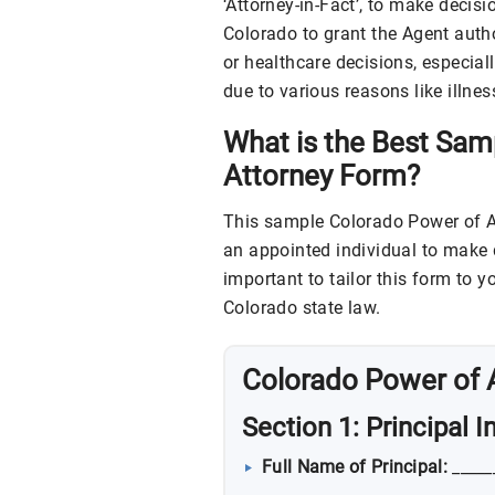
‘Attorney-in-Fact’, to make decisi
Colorado to grant the Agent autho
or healthcare decisions, especiall
due to various reasons like illne
What is the Best Sam
Attorney Form?
This sample Colorado Power of At
an appointed individual to make d
important to tailor this form to 
Colorado state law.
Colorado Power of 
Section 1: Principal 
Full Name of Principal:
_____