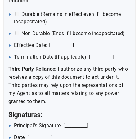
Duration:
Durable (Remains in effect even if I become
incapacitated)
Non-Durable (Ends if I become incapacitated)
Effective Date: [__________]
Termination Date (if applicable): [__________]
Third Party Reliance:
I authorize any third party who
receives a copy of this document to act under it.
Third parties may rely upon the representations of
my Agent as to all matters relating to any power
granted to them.
Signatures:
Principal’s Signature: [__________]
Date: [__________]