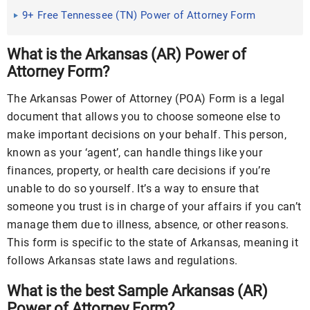
PDF | MS Word
9+ Free Tennessee (TN) Power of Attorney Form
Download – How to Create Guide, Tips
What is the Arkansas (AR) Power of
Attorney Form?
The Arkansas Power of Attorney (POA) Form is a legal
document that allows you to choose someone else to
make important decisions on your behalf. This person,
known as your ‘agent’, can handle things like your
finances, property, or health care decisions if you’re
unable to do so yourself. It’s a way to ensure that
someone you trust is in charge of your affairs if you can’t
manage them due to illness, absence, or other reasons.
This form is specific to the state of Arkansas, meaning it
follows Arkansas state laws and regulations.
What is the best Sample Arkansas (AR)
Power of Attorney Form?