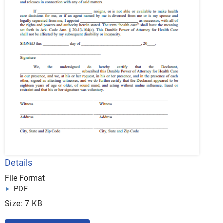
Details
File Format
PDF
Size: 7 KB