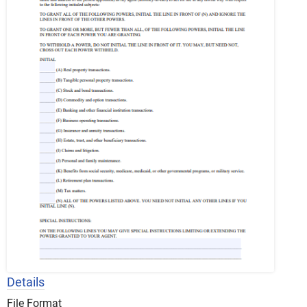
Details
File Format