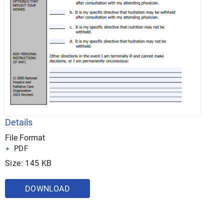
Details
File Format
PDF
Size: 145 KB
DOWNLOAD