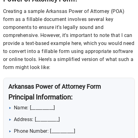
Creating a sample Arkansas Power of Attorney (POA)
form as a fillable document involves several key
components to ensure it’s legally sound and
comprehensive. However, it’s important to note that I can
provide a text-based example here, which you would need
to convert into a fillable form using appropriate software
or online tools. Here’s a simplified version of what such a
form might look like:
Arkansas Power of Attorney Form
Principal Information:
Name: [__________]
Address: [__________]
Phone Number: [__________]