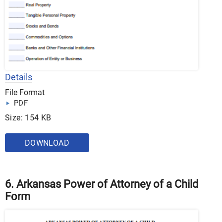
Details
File Format
PDF
Size: 154 KB
DOWNLOAD
6. Arkansas Power of Attorney of a Child
Form