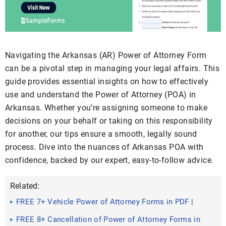
Navigating the Arkansas (AR) Power of Attorney Form
can be a pivotal step in managing your legal affairs. This
guide provides essential insights on how to effectively
use and understand the Power of Attorney (POA) in
Arkansas. Whether you’re assigning someone to make
decisions on your behalf or taking on this responsibility
for another, our tips ensure a smooth, legally sound
process. Dive into the nuances of Arkansas POA with
confidence, backed by our expert, easy-to-follow advice.
Related:
FREE 7+ Vehicle Power of Attorney Forms in PDF |
MS Word
FREE 8+ Cancellation of Power of Attorney Forms in