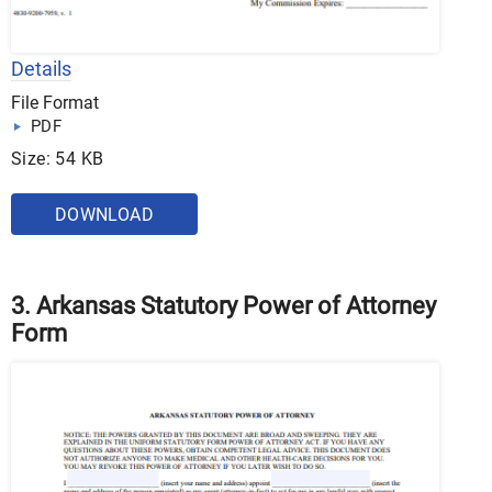
Details
File Format
PDF
Size: 54 KB
DOWNLOAD
3. Arkansas Statutory Power of Attorney
Form