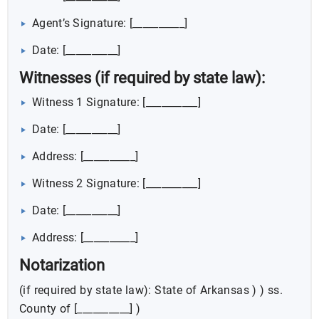
Agent’s Signature: [__________]
Date: [__________]
Witnesses (if required by state law):
Witness 1 Signature: [__________]
Date: [__________]
Address: [__________]
Witness 2 Signature: [__________]
Date: [__________]
Address: [__________]
Notarization
(if required by state law): State of Arkansas ) ) ss.
County of [__________] )