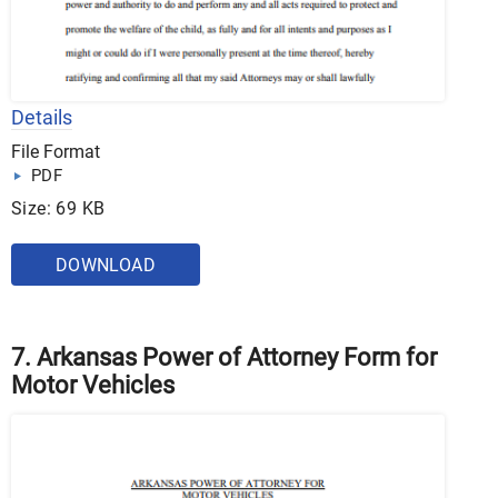
Details
File Format
PDF
Size: 69 KB
DOWNLOAD
7. Arkansas Power of Attorney Form for
Motor Vehicles