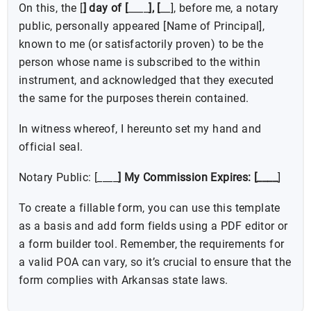
On this, the [
] day of [
____
], [
__], before me, a notary
public, personally appeared [Name of Principal],
known to me (or satisfactorily proven) to be the
person whose name is subscribed to the within
instrument, and acknowledged that they executed
the same for the purposes therein contained.
In witness whereof, I hereunto set my hand and
official seal.
Notary Public: [____
] My Commission Expires: [____
]
To create a fillable form, you can use this template
as a basis and add form fields using a PDF editor or
a form builder tool. Remember, the requirements for
a valid POA can vary, so it’s crucial to ensure that the
form complies with Arkansas state laws.