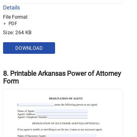
Details
File Format
PDF
Size: 264 KB
DOWNLOAD
8. Printable Arkansas Power of Attorney
Form