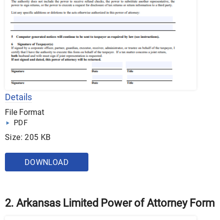
Details
File Format
PDF
Size: 205 KB
DOWNLOAD
2. Arkansas Limited Power of Attorney Form