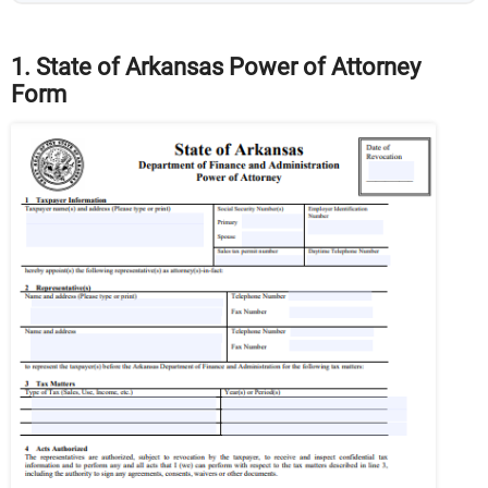
1. State of Arkansas Power of Attorney
Form