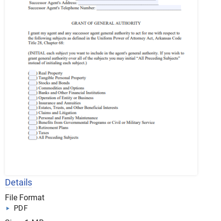
Details
File Format
PDF