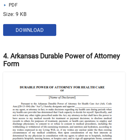
PDF
Size: 9 KB
DOWNLOAD
4. Arkansas Durable Power of Attorney
Form