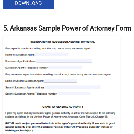
DOWNLOAD
5. Arkansas Sample Power of Attorney Form