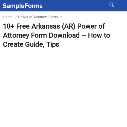
Home
/
Power of Attorney Forms
/
10+ Free Arkansas (AR) Power of
Attorney Form Download – How to
Create Guide, Tips