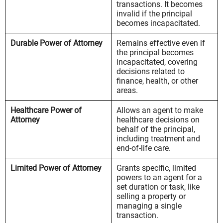
transactions. It becomes
invalid if the principal
becomes incapacitated.
Durable Power of Attorney
Remains effective even if
the principal becomes
incapacitated, covering
decisions related to
finance, health, or other
areas.
Healthcare Power of
Allows an agent to make
Attorney
healthcare decisions on
behalf of the principal,
including treatment and
end-of-life care.
Limited Power of Attorney
Grants specific, limited
powers to an agent for a
set duration or task, like
selling a property or
managing a single
transaction.