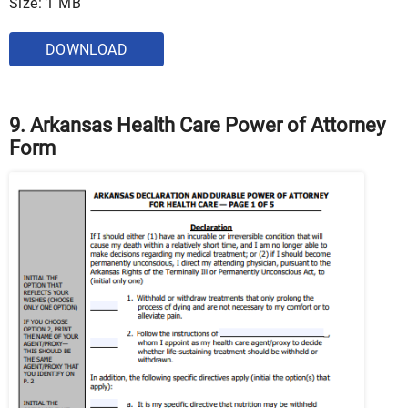
Size: 1 MB
DOWNLOAD
9. Arkansas Health Care Power of Attorney
Form