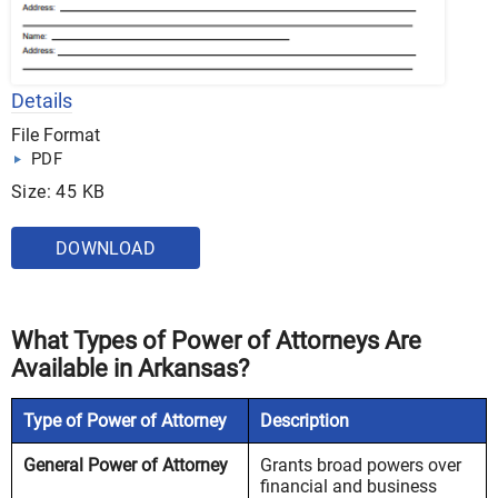
Details
File Format
PDF
Size: 45 KB
DOWNLOAD
What Types of Power of Attorneys Are
Available in Arkansas?
Type of Power of Attorney
Description
General Power of Attorney
Grants broad powers over
financial and business