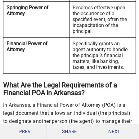
Springing Power of
Becomes effective upon
Attorney
the occurrence of a
specified event, often the
incapacitation of the
principal.
Financial Power of
Specifically grants an
Attorney
agent authority to handle
the principal’s financial
matters, like banking,
taxes, and investments.
What Are the Legal Requirements of a
Financial POA in Arkansas?
In Arkansas, a Financial Power of Attorney (POA) is a
legal document that allows an individual (the principal)
to designate another person (the agent) to manage their
financial affairs. To ensure that a Financial POA is
PREV
SHARE
NEXT
legally valid and enforceable in Arkansas, it must meet