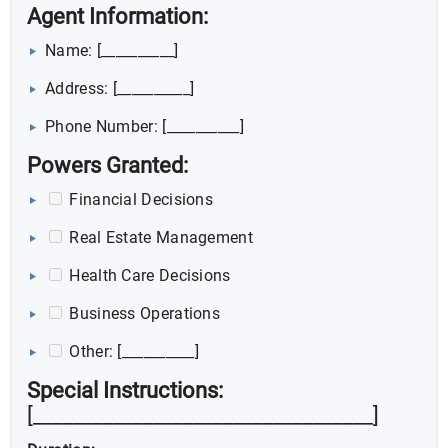
Agent Information:
Name: [__________]
Address: [__________]
Phone Number: [__________]
Powers Granted:
Financial Decisions
Real Estate Management
Health Care Decisions
Business Operations
Other: [__________]
Special Instructions:
[__________________________________]