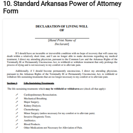
10. Standard Arkansas Power of Attorney
Form