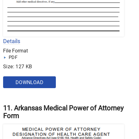
Details
File Format
PDF
Size: 127 KB
DOWNLOAD
11. Arkansas Medical Power of Attorney
Form