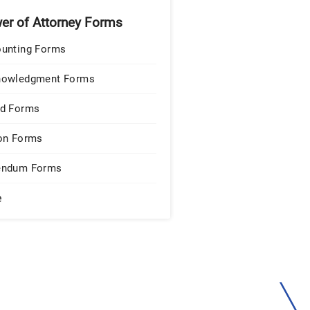
er of Attorney Forms
unting Forms
nowledgment Forms
d Forms
on Forms
endum Forms
e