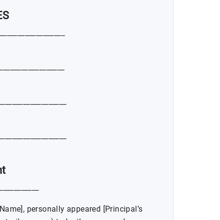
ES
__________________
__________________
__________________
__________________
t
____________
 Name], personally appeared [Principal’s