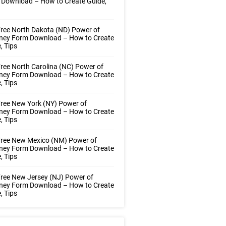
 Download – How to Create Guide,
ree North Dakota (ND) Power of
rney Form Download – How to Create
, Tips
ree North Carolina (NC) Power of
rney Form Download – How to Create
, Tips
ree New York (NY) Power of
rney Form Download – How to Create
, Tips
Free New Mexico (NM) Power of
rney Form Download – How to Create
, Tips
ree New Jersey (NJ) Power of
rney Form Download – How to Create
, Tips