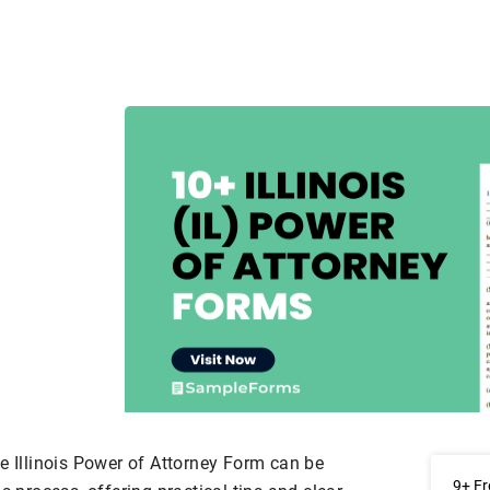
e Illinois Power of Attorney Form can be
9+ Fr