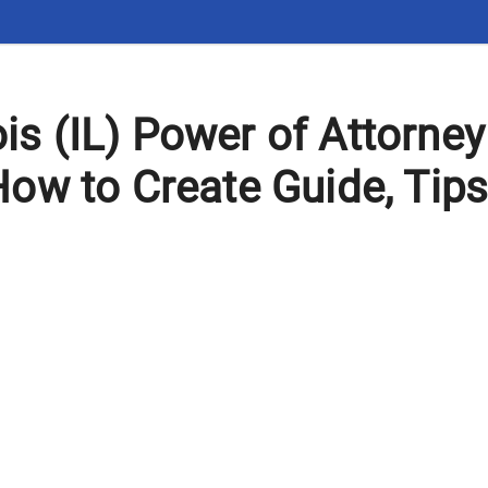
nois (IL) Power of Attorne
ow to Create Guide, Tip