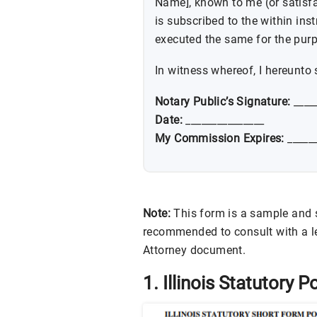
Name], known to me (or satisf
is subscribed to the within in
executed the same for the purp
In witness whereof, I hereunto 
Notary Public’s Signature:
____
Date:
_______________
My Commission Expires:
______
Note:
This form is a sample and sh
recommended to consult with a le
Attorney document.
1. Illinois Statutory