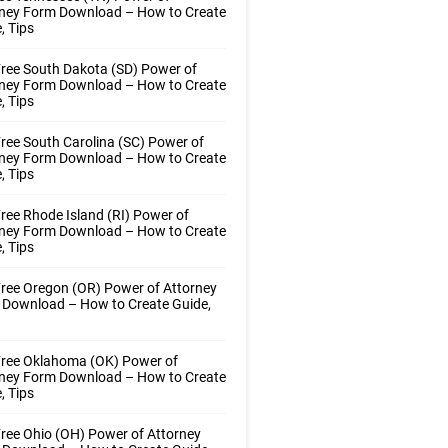
rney Form Download – How to Create
, Tips
ree South Dakota (SD) Power of
rney Form Download – How to Create
, Tips
ree South Carolina (SC) Power of
rney Form Download – How to Create
, Tips
ree Rhode Island (RI) Power of
rney Form Download – How to Create
, Tips
ree Oregon (OR) Power of Attorney
 Download – How to Create Guide,
Free Oklahoma (OK) Power of
rney Form Download – How to Create
, Tips
ree Ohio (OH) Power of Attorney