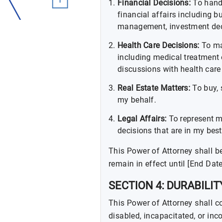
Financial Decisions:
To hand
financial affairs including b
management, investment deci
Health Care Decisions:
To ma
including medical treatment 
discussions with health care
Real Estate Matters:
To buy, 
my behalf.
Legal Affairs:
To represent m
decisions that are in my best 
This Power of Attorney shall be
remain in effect until [End Date
SECTION 4: DURABILIT
This Power of Attorney shall co
disabled, incapacitated, or in