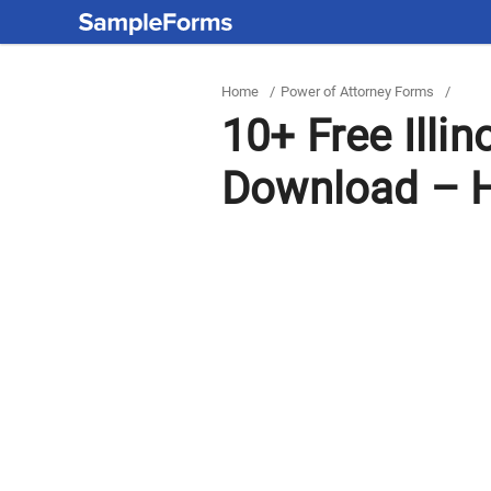
Home
/
Power of Attorney Forms
/
10+ Free Illi
Download – H