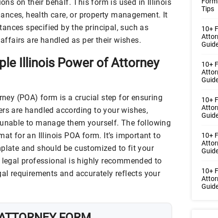
Form
ions on their behalf. This form is used in Illinois
Tips
inances, health care, or property management. It
ances specified by the principal, such as
10+ F
Atto
 affairs are handled as per their wishes.
Guide
le Illinois Power of Attorney
10+ F
Atto
Guide
orney (POA) form is a crucial step for ensuring
10+ F
Atto
ers are handled according to your wishes,
Guide
 unable to manage them yourself. The following
at for an Illinois POA form. It’s important to
10+ 
Atto
mplate and should be customized to fit your
Guide
a legal professional is highly recommended to
10+ F
gal requirements and accurately reflects your
Atto
Guide
 ATTORNEY FORM