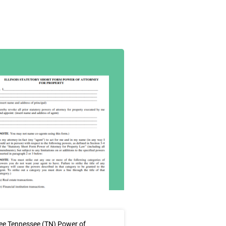
ee Tennessee (TN) Power of