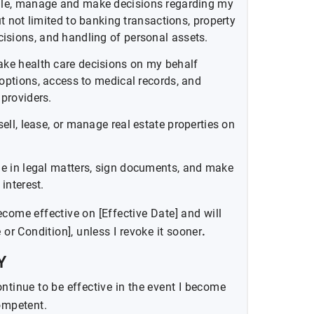
le, manage and make decisions regarding my
ut not limited to banking transactions, property
sions, and handling of personal assets.
ke health care decisions on my behalf
options, access to medical records, and
 providers.
sell, lease, or manage real estate properties on
e in legal matters, sign documents, and make
interest.
come effective on [Effective Date] and will
 or Condition], unless I revoke it sooner
.
Y
ntinue to be effective in the event I become
competent.