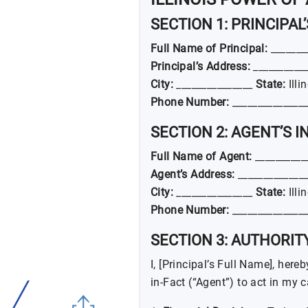
SECTION 1: PRINCIPAL
Full Name of Principal:
_______
Principal’s Address:
___________
City:
_______________
State:
Illi
Phone Number:
_______________
SECTION 2: AGENT’S 
Full Name of Agent:
__________
Agent’s Address:
______________
City:
_______________
State:
Illi
Phone Number:
_______________
SECTION 3: AUTHORI
I, [Principal’s Full Name], her
in-Fact (“Agent”) to act in my 