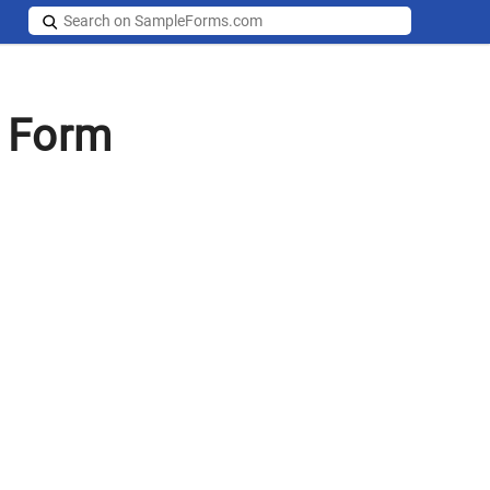
y Form
s