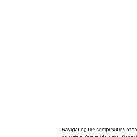
Navigating the complexities of th