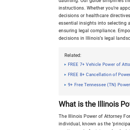
daunting. Our guide simplifies thi
instructions. Whether you’re appoi
decisions or healthcare directive
essential insights into selecting 
ensuring legal compliance. Empo
decisions in Illinois’s legal lands
Related:
FREE 7+ Vehicle Power of Att
FREE 8+ Cancellation of Powe
9+ Free Tennessee (TN) Power
Guide, Tips
What is the Illinois 
The Illinois Power of Attorney F
individual, known as the ‘principa