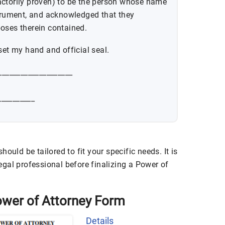
actorily proven) to be the person whose name
strument, and acknowledged that they
oses therein contained.
set my hand and official seal.
____________________
_________
ould be tailored to fit your specific needs. It is
gal professional before finalizing a Power of
 Power of Attorney Form
Details