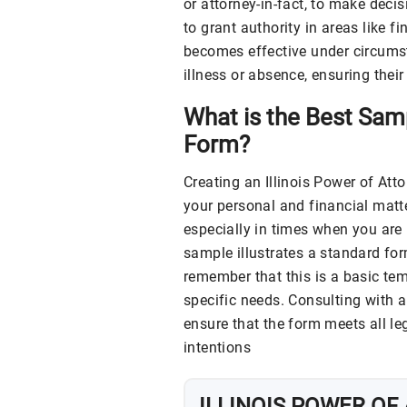
or attorney-in-fact, to make decis
to grant authority in areas like f
becomes effective under circumst
illness or absence, ensuring their
What is the Best Samp
Form?
Creating an Illinois Power of Att
your personal and financial matt
especially in times when you are
sample illustrates a standard form
remember that this is a basic te
specific needs. Consulting with 
ensure that the form meets all le
intentions
ILLINOIS
POWER OF