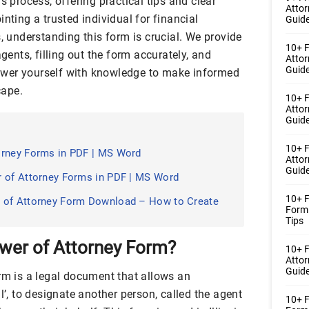
s process, offering practical tips and clear
Atto
nting a trusted individual for financial
Guide
s, understanding this form is crucial. We provide
10+ F
agents, filling out the form accurately, and
Atto
Guide
wer yourself with knowledge to make informed
cape.
10+ F
Atto
Guide
10+ F
orney Forms in PDF | MS Word
Atto
Guide
r of Attorney Forms in PDF | MS Word
10+ F
 of Attorney Form Download – How to Create
Form
Tips
Power of Attorney Form?
10+ 
Atto
Guide
orm is a legal document that allows an
l’, to designate another person, called the agent
10+ F