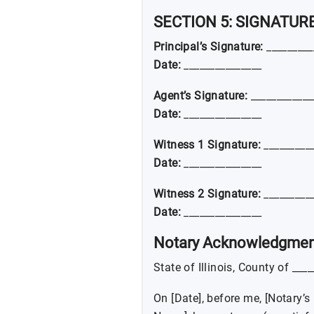
SECTION 5: SIGNATUR
Principal’s Signature:
_________
Date:
_______________
Agent’s Signature:
____________
Date:
_______________
Witness 1 Signature:
__________
Date:
_______________
Witness 2 Signature:
__________
Date:
_______________
Notary Acknowledgmen
State of Illinois, County of ___
On [Date], before me, [Notary’s