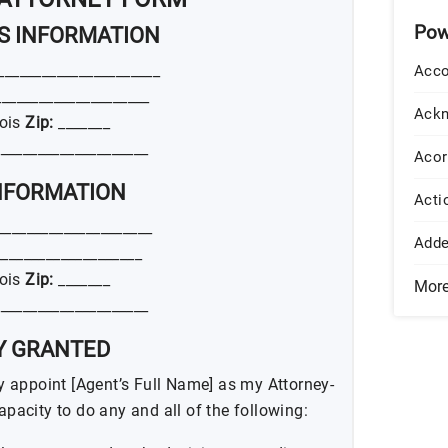
Pow
’S INFORMATION
______________________
Acco
____________________
Ack
nois
Zip:
_______
____________________
Acor
INFORMATION
Acti
_____________________
Add
___________________
nois
Zip:
_______
Mor
____________________
TY GRANTED
eby appoint [Agent’s Full Name] as my Attorney-
capacity to do any and all of the following: